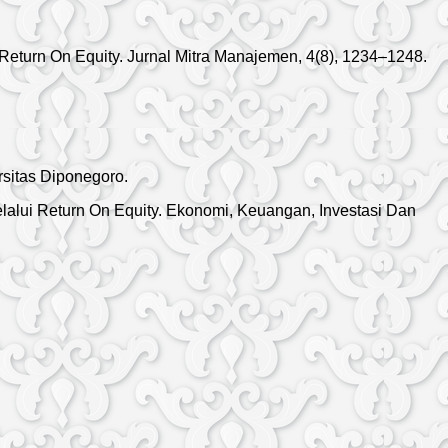
 Return On Equity. Jurnal Mitra Manajemen, 4(8), 1234–1248.
rsitas Diponegoro.
 Melalui Return On Equity. Ekonomi, Keuangan, Investasi Dan