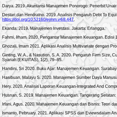
Darya. 2019. Akuntansi Manajemen Ponorogo: Penerbit Unair I
Destari dan Hendratno. 2019. Analisis Pengaruh Debt To Equit
https://doi.org/10.52160/ejmm.v4i8.447
.
Ekanda. 2019. Manajemen Investasi. Jakarta: Erlangga.
Fahmi, Irham. 2020. Pengantar Manajemen Keuangan. Edisi 1.
Ghozali, Imam 2021. Aplikasi Analisis Multivariate dengan 
Ginting, W. A., & Nasution, S. A. 2020. Pengaruh Firm Size, C
Syariah (EKUITAS), 1(2), 79–85.
Handini, Sri 2020. Buku Ajar: Manajemen Keuangan. Surabay
Hasibuan, Malayu S. 2020. Manajemen Sumber Daya Manusia.
Hery. 2020. Analisis Laporan Keuangan-Integrated And Compr
Husnan, S. 2019. Manajemen Keuangan. Tangerang Selatan: U
Irfani, Agus. 2020. Manajemen Keuangan dan Bisnis: Teori da
Ismanto, Pebruary. 2021. Aplikasi SPSS dan Eviewsdalam Anal