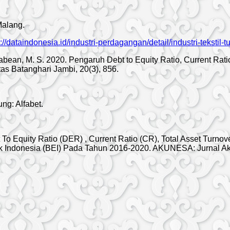
Malang.
s://dataindonesia.id/industri-perdagangan/detail/industri-tekstil-
nggabean, M. S. 2020. Pengaruh Debt to Equity Ratio, Current Ra
as Batanghari Jambi, 20(3), 856.
ng: Alfabet.
t To Equity Ratio (DER) , Current Ratio (CR), Total Asset Tur
fek Indonesia (BEI) Pada Tahun 2016-2020. AKUNESA: Jurnal A