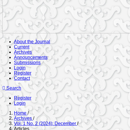
About the Journal
Current
Archives
Announcements
Submissions
Login
Register
Contact
Search
Register
Login
Home
/
Archives
/
Vol. 1 No. 2 (2024): December
/
Articles