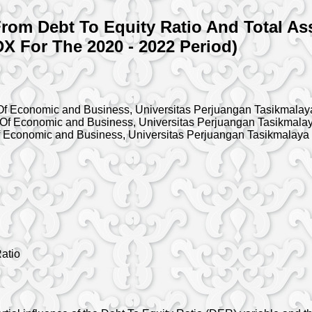
rom Debt To Equity Ratio And Total Ass
X For The 2020 - 2022 Period)
f Economic and Business, Universitas Perjuangan Tasikmalay
Of Economic and Business, Universitas Perjuangan Tasikmala
 Economic and Business, Universitas Perjuangan Tasikmalaya
Ratio