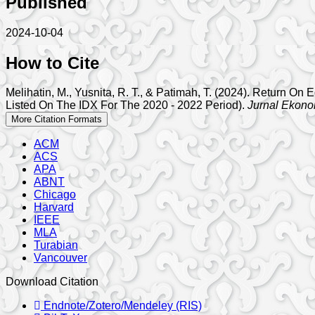
Published
2024-10-04
How to Cite
Melihatin, M., Yusnita, R. T., & Patimah, T. (2024). Return O
Listed On The IDX For The 2020 - 2022 Period).
Jurnal Ekono
More Citation Formats
ACM
ACS
APA
ABNT
Chicago
Harvard
IEEE
MLA
Turabian
Vancouver
Download Citation
Endnote/Zotero/Mendeley (RIS)