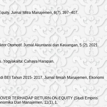
Equity. Jurnal Mitra Manajemen, 6(7), 397–407.
or Otomotif. Jurnal Akuntansi dan Keuangan, 5 (2), 2021.
ws. Yogyakarta: Cahaya Harapan.
di BEI Tahun 2015- 2017. Jurnal Ilmiah Manajemen, Ekonomi
RNOVER TERHADAP RETURN ON EQUITY (Studi Empiris
konomika Dan Manajemen, 11(1), 1.