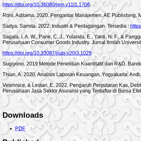
https://doi.org/10.36080/jem.v11i1.1706
.
Roni, Aditama. 2020. Pengantar Manajemen. AE Publishing, 
Sadya, Sarnita. 2022. Industri & Perdagangan. Tersedia :
http
Sagala, I. A. W., Pane, C. J., Yolanda, E., Yanti, N. F., & Pa
Perusahaan Consumer Goods Industry. Jurnal Ilmiah Universit
https://doi.org/10.33087/jiubj.v20i3.1029
Sugiyono. 2019 Metode Penelitian Kuantitatif dan R&D. Bandu
Thian, A. 2020. Analisis Laporan Keuangan. Yogyakarta: Andi.
Velennice, & Lestari, E. 2022. Pengaruh Perputaran Kas, Deb
Perusahaan Jasa Sektor Asuransi yang Terdaftar di Bursa E
Downloads
PDF