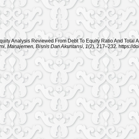
n Equity Analysis Reviewed From Debt To Equity Ratio And Total
mi, Manajemen, Bisnis Dan Akuntansi
,
1
(2), 217–232. https://d