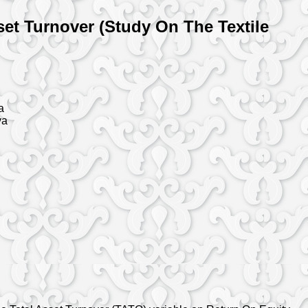
et Turnover (Study On The Textile
a
ya