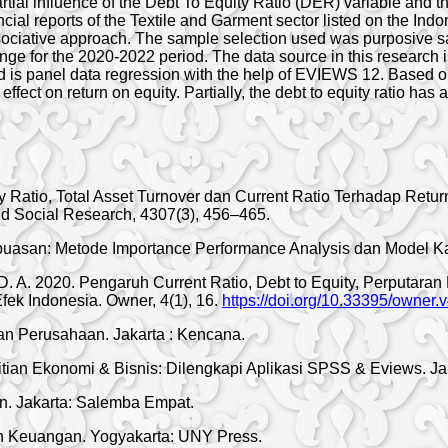
artial influence of the Debt To Equity Ratio (DER) variable and 
ancial reports of the Textile and Garment sector listed on the I
ssociative approach. The sample selection used was purposive sa
ge for the 2020-2022 period. The data source in this research is
is panel data regression with the help of EVIEWS 12. Based on th
ffect on return on equity. Partially, the debt to equity ratio has a
ity Ratio, Total Asset Turnover dan Current Ratio Terhadap R
nd Social Research, 4307(3), 456–465.
epuasan: Metode Importance Performance Analysis dan Model K
, D. A. 2020. Pengaruh Current Ratio, Debt to Equity, Perputara
ek Indonesia. Owner, 4(1), 16.
https://doi.org/10.33395/owner.
 Perusahaan. Jakarta : Kencana.
itian Ekonomi & Bisnis: Dilengkapi Aplikasi SPSS & Eviews. Ja
. Jakarta: Salemba Empat.
 Keuangan. Yogyakarta: UNY Press.