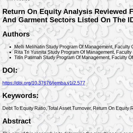
Return On Equity Analysis Reviewed F
And Garment Sectors Listed On The ID
Authors
Melli Melihatin
Study Program Of Management, Faculty O
Rita Tri Yusnita
Study Program Of Management, Faculty 
Titin Patimah
Study Program Of Management, Faculty Of
DOI:
https://doi.org/10.37676/jemba.v1i2.577
Keywords:
Debt To Equity Ratio, Total Asset Turnover, Return On Equity 
Abstract