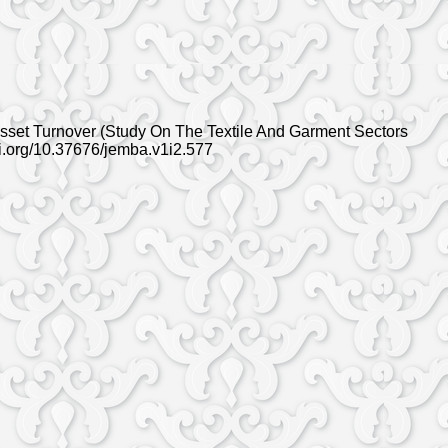
 Asset Turnover (Study On The Textile And Garment Sectors
oi.org/10.37676/jemba.v1i2.577