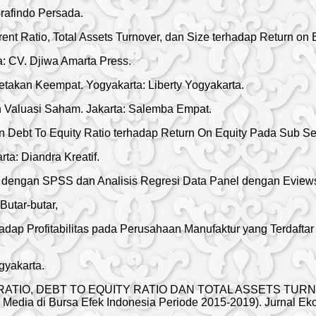
rafindo Persada.
nt Ratio, Total Assets Turnover, dan Size terhadap Return on 
ta: CV. Djiwa Amarta Press.
takan Keempat. Yogyakarta: Liberty Yogyakarta.
n Valuasi Saham. Jakarta: Salemba Empat.
Debt To Equity Ratio terhadap Return On Equity Pada Sub Sekt
a: Diandra Kreatif.
nier dengan SPSS dan Analisis Regresi Data Panel dengan Evie
Butar-butar,
p Profitabilitas pada Perusahaan Manufaktur yang Terdaftar 
gyakarta.
ENT RATIO, DEBT TO EQUITY RATIO DAN TOTAL ASSETS TU
n Media di Bursa Efek Indonesia Periode 2015-2019). Jurnal E