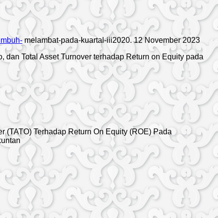
tumbuh-
melambat-pada-kuartal-iii2020. 12 November 2023
tio, dan Total Asset Turnover terhadap Return on Equity pada
nover (TATO) Terhadap Return On Equity (ROE) Pada
kuntan