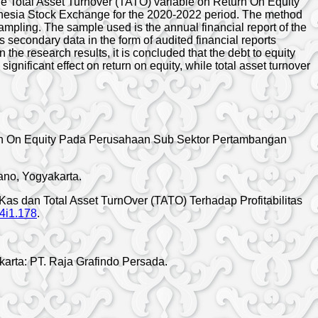
the Total Asset Turnover (TATO) variable on Return On Equity
ndonesia Stock Exchange for the 2020-2022 period. The method
mpling. The sample used is the annual financial report of the
 secondary data in the form of audited financial reports
e research results, it is concluded that the debt to equity
 significant effect on return on equity, while total asset turnover
eturn On Equity Pada Perusahaan Sub Sektor Pertambangan
ano, Yogyakarta.
n Kas dan Total Asset TurnOver (TATO) Terhadap Profitabilitas
v4i1.178
.
karta: PT. Raja Grafindo Persada.