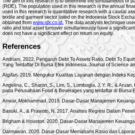
The aim of this research is to determine the simultaneous or p
(ROE). The population used in this research is the annual fin
used in this research is quantitative research with a causal a
textile and garment sector listed on the Indonesia Stock Exchan
obtained from
www.idx.co.id.
The data analysis technique used 
ratio and total asset turnover simultaneously have a significant e
does not have a significant effect on return on equity.
References
Andriani. 2022. Pengaruh Debt To Assets Ratio, Debt To Equ
Yang Terdaftar Di Bursa Efek Indonesia. Journal of Science a
Algifari. 2019. Mengukur Kualitas Layanan dengan Indeks K
Angelina, C., Sharon, S., Lim, S., Lombogia, J. Y. R., & Aruan
pada Perusahaan Food & Beverages yang terdaftar di Bursa Ef
Anwar, Mokhammad. 2019. Dasar-Dasar Manajemen Keuangan
Basuki, A., & Prawoto, N. 2017. Analisis Regresi Dalam Penel
Brigham & Houston. 2020. Dasar-Dasar Manajemen Keuangan
Darmawan. 2020. Dasar-Dasar Memahami Rasio dan Laporan