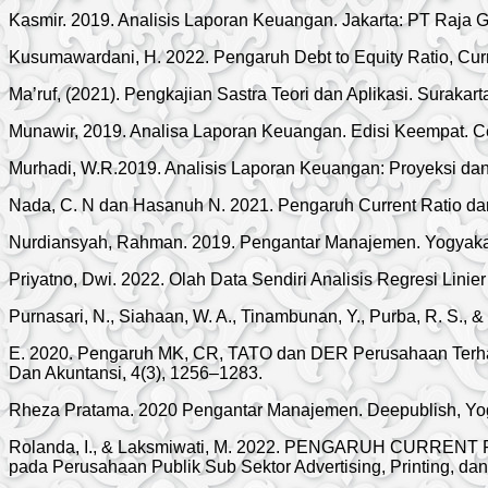
Kasmir. 2019. Analisis Laporan Keuangan. Jakarta: PT Raja G
Kusumawardani, H. 2022. Pengaruh Debt to Equity Ratio, Curre
Ma’ruf, (2021). Pengkajian Sastra Teori dan Aplikasi. Surakar
Munawir, 2019. Analisa Laporan Keuangan. Edisi Keempat. Ce
Murhadi, W.R.2019. Analisis Laporan Keuangan: Proyeksi da
Nada, C. N dan Hasanuh N. 2021. Pengaruh Current Ratio dan 
Nurdiansyah, Rahman. 2019. Pengantar Manajemen. Yogyakart
Priyatno, Dwi. 2022. Olah Data Sendiri Analisis Regresi Li
Purnasari, N., Siahaan, W. A., Tinambunan, Y., Purba, R. S., & 
E. 2020. Pengaruh MK, CR, TATO dan DER Perusahaan Terhada
Dan Akuntansi, 4(3), 1256–1283.
Rheza Pratama. 2020 Pengantar Manajemen. Deepublish, Yo
Rolanda, I., & Laksmiwati, M. 2022. PENGARUH CURR
pada Perusahaan Publik Sub Sektor Advertising, Printing, da