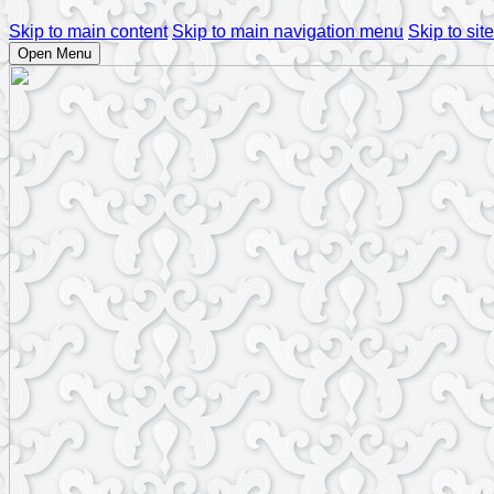
Skip to main content
Skip to main navigation menu
Skip to site
Open Menu