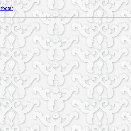
 footer