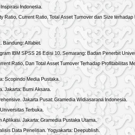
nspirasi Indonesia.
y Ratio, Current Ratio, Total Asset Turnover dan Size terhadap
 Bandung: Alfabet.
Program IBM SPSS 26 Edisi 10. Semarang: Badan Penerbit Unive
urrent Ratio, Dan Total Asset Turnover Terhadap Profitabilitas
a: Scopindo Media Pustaka.
 Jakarta: Bumi Aksara.
ehensive. Jakarta Pusat: Gramedia Widiasarana Indonesia.
niversitas Terbuka.
n Aplikasi. Jakarta: Gramedia Pustaka Utama.
isis Data Penelitian. Yogyakarta: Deepublish.