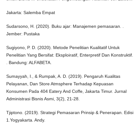
Jakarta: Salemba Empat
Sudarsono, H. (2020). Buku ajar: Manajemen pemasaran. .
Jember: Pustaka
Sugiyono, P. D. (2020). Metode Penelitian Kualitatif Untuk
Penelitian Yang Bersifat: Eksploiratif, Enterpretif Dan Konstruktif.
. Bandung: ALFABETA.
Sumayyah, I., & Rumpak, A. D. (2019). Pengaruh Kualitas
Pelayanan, Dan Store Atmsphere Terhadap Kepuasan
Konsumen Pada 404 Eatery And Coffe, Jakarta Timur. Jurnal
Administrasi Bisnis Asmi, 3(2), 21-28.
Tjiptono. (2019). Strategi Pemasaran Prinsip & Penerapan. Edisi
1.Yogyakarta. Andy.