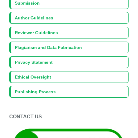
Submission
Author Guidelines
Reviewer Guidelines
Plagiarism and Data Fabrication
Privacy Statement
Ethical Oversight
Publishing Process
CONTACT US