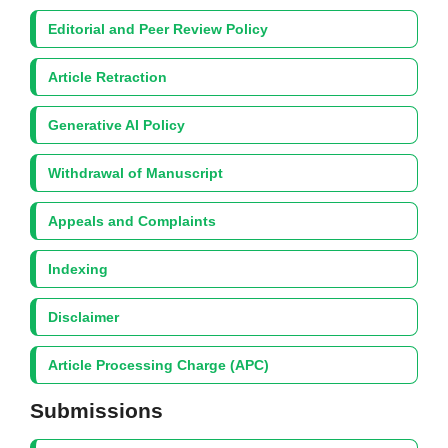
Editorial and Peer Review Policy
Article Retraction
Generative AI Policy
Withdrawal of Manuscript
Appeals and Complaints
Indexing
Disclaimer
Article Processing Charge (APC)
Submissions