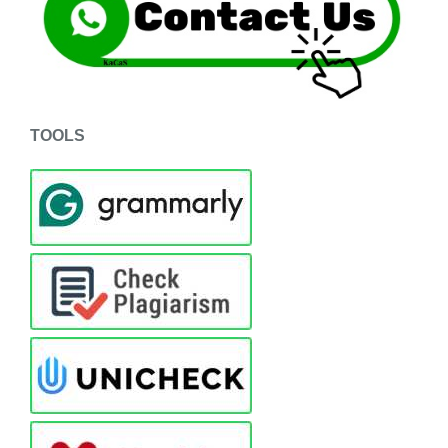
TOOLS