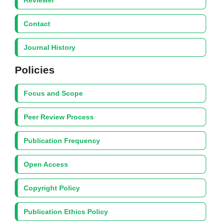
Reviewer
Contact
Journal History
Policies
Focus and Scope
Peer Review Process
Publication Frequency
Open Access
Copyright Policy
Publication Ethics Policy