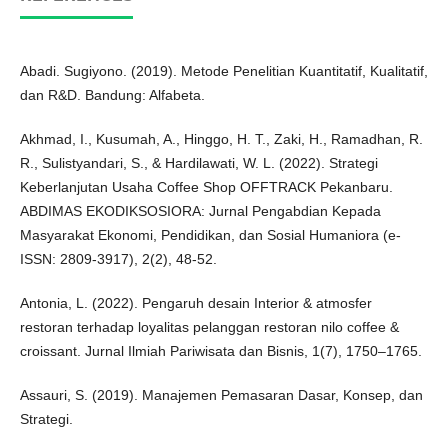
Abadi. Sugiyono. (2019). Metode Penelitian Kuantitatif, Kualitatif,
dan R&D. Bandung: Alfabeta.
Akhmad, I., Kusumah, A., Hinggo, H. T., Zaki, H., Ramadhan, R.
R., Sulistyandari, S., & Hardilawati, W. L. (2022). Strategi
Keberlanjutan Usaha Coffee Shop OFFTRACK Pekanbaru.
ABDIMAS EKODIKSOSIORA: Jurnal Pengabdian Kepada
Masyarakat Ekonomi, Pendidikan, dan Sosial Humaniora (e-
ISSN: 2809-3917), 2(2), 48-52.
Antonia, L. (2022). Pengaruh desain Interior & atmosfer
restoran terhadap loyalitas pelanggan restoran nilo coffee &
croissant. Jurnal Ilmiah Pariwisata dan Bisnis, 1(7), 1750–1765.
Assauri, S. (2019). Manajemen Pemasaran Dasar, Konsep, dan
Strategi.