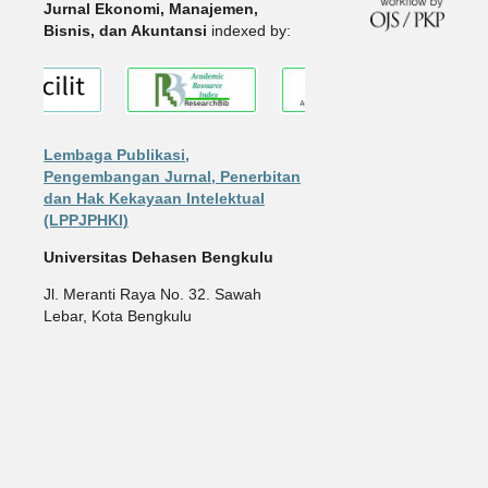
Jurnal Ekonomi, Manajemen,
Bisnis, dan Akuntansi
indexed by:
Lembaga Publikasi,
Pengembangan Jurnal, Penerbitan
dan Hak Kekayaan Intelektual
(LPPJPHKI)
Universitas Dehasen Bengkulu
Jl. Meranti Raya No. 32. Sawah
Lebar, Kota Bengkulu