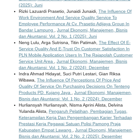
(2025): Juni
Rizki Lazuardi Prasetio, Junaidi Junaidi,
The Influence Of
Work Environment And Service Quality Service To
Employee Performance At Cv. Prasetio Adijaya Group In
Bandar Lampung
,
Jurnal Ekonomi, Manajemen, Bisnis
dan Akuntansi: Vol. 2 No. 1 (2025): Juni
Neng Lulu, Arga Sutrisna, Titin Patimah,
The Effect Of E-
Service Quality And E-Trust On Customer Satisfaction In
PLN Mobile Application Users In The Rajapolah Customer
Service Unit Area
,
Jurnal Ekonomi, Manajemen, Bisnis
dan Akuntansi: Vol. 1 No. 2 (2024): December
Indra Ahmad Hidayat, Suci Putri Lestari, Gian Riksa
Wibawa,
The Influence Of Perceptions Of Price And
Quality Of Service On Purchasing Decisions On Tenteng
Products PD. Kujang Jaya
,
Jurnal Ekonomi, Manajemen,
Bisnis dan Akuntansi: Vol. 1 No. 2 (2024): December
Hurliansyah Hurliansyah, Nisma Aprini Alista, Delvina
Yulanda Alista,
Pengaruh Pelatihan, Pembagian Tugas,
Keterampilan Kerja Dan Pengembangan Karier Terhadap
Prestasi Kerja Pegawai Satuan Polisi Pamong Praja
Kabupaten Empat Lawang
,
Jurnal Ekonomi, Manajemen,
Bisnis dan Akuntansi: Vol. 2 No. 2 (2025): Desember