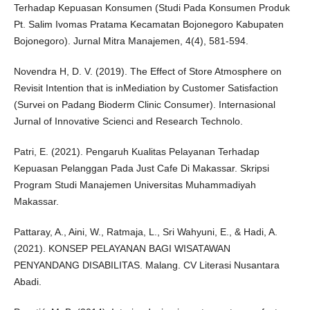
Terhadap Kepuasan Konsumen (Studi Pada Konsumen Produk
Pt. Salim Ivomas Pratama Kecamatan Bojonegoro Kabupaten
Bojonegoro). Jurnal Mitra Manajemen, 4(4), 581-594.
Novendra H, D. V. (2019). The Effect of Store Atmosphere on
Revisit Intention that is inMediation by Customer Satisfaction
(Survei on Padang Bioderm Clinic Consumer). Internasional
Jurnal of Innovative Scienci and Research Technolo.
Patri, E. (2021). Pengaruh Kualitas Pelayanan Terhadap
Kepuasan Pelanggan Pada Just Cafe Di Makassar. Skripsi
Program Studi Manajemen Universitas Muhammadiyah
Makassar.
Pattaray, A., Aini, W., Ratmaja, L., Sri Wahyuni, E., & Hadi, A.
(2021). KONSEP PELAYANAN BAGI WISATAWAN
PENYANDANG DISABILITAS. Malang. CV Literasi Nusantara
Abadi.