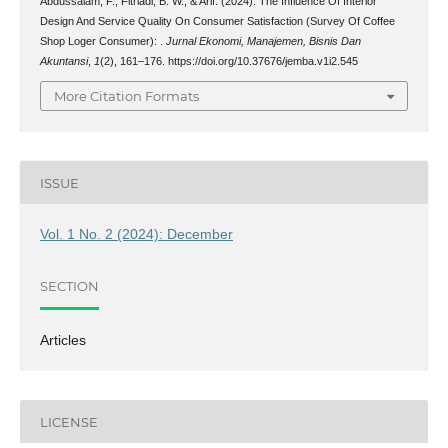
Abdussalam, F., Fitriadi, B. W., & Arif. (2024). The Influence Of Interior
Design And Service Quality On Consumer Satisfaction (Survey Of Coffee
Shop Loger Consumer): .
Jurnal Ekonomi, Manajemen, Bisnis Dan
Akuntansi
,
1
(2), 161–176. https://doi.org/10.37676/jemba.v1i2.545
More Citation Formats
ISSUE
Vol. 1 No. 2 (2024): December
SECTION
Articles
LICENSE