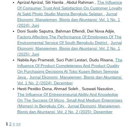
Aprizal Aprizal, Siti Hanila , Abdul Rahman ,
The Influence
Of Consumer Trust And Satisfaction On Customer Loyalty
At Sakti Photo Studio Manna Bengkulu Selatan
,
Jurnal
Ekonomi, Manajemen, Bisnis dan Akuntansi: Vol. 1 No. 1
(2024): Juni
Doni Susilo Saputra, Bahman Effendi, Dwi Nova Adjie,
Factors Affecting The Performance Of Employees Of The
Environmental Service Of South Bengkulu District
,
Jurnal
Ekonomi, Manajemen, Bisnis dan Akuntansi: Vol. 2 No. 1
(2025): Juni
Nabila Ayu Pramesti, Suci Putri Lestari, Dudu Risana,
The
Influence Of Product Completeness And Product Quality
On Purchasing Decisions At Toko Kusen Beton Semoga
Jaya
,
Jurnal Ekonomi, Manajemen, Bisnis dan Akuntansi:
Vol. 1 No. 2 (2024): December
Hesti Pestiko Dona, Ahmad Soleh , Suswati Nasution ,
The Influence Of Entrepreneurial Ability And Knowledge
On The Success Of Micro, Small And Medium Enterprises
(Msmes) In Bengkulu City
,
Jurnal Ekonomi, Manajemen,
Bisnis dan Akuntansi: Vol. 2 No. 2 (2025): Desember
1
2
>
>>