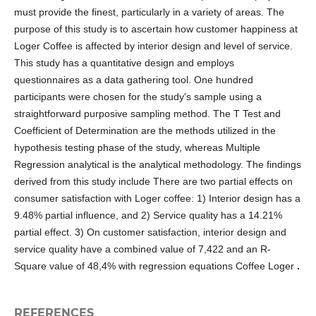
must provide the finest, particularly in a variety of areas. The
purpose of this study is to ascertain how customer happiness at
Loger Coffee is affected by interior design and level of service.
This study has a quantitative design and employs
questionnaires as a data gathering tool. One hundred
participants were chosen for the study's sample using a
straightforward purposive sampling method. The T Test and
Coefficient of Determination are the methods utilized in the
hypothesis testing phase of the study, whereas Multiple
Regression analytical is the analytical methodology. The findings
derived from this study include There are two partial effects on
consumer satisfaction with Loger coffee: 1) Interior design has a
9.48% partial influence, and 2) Service quality has a 14.21%
partial effect. 3) On customer satisfaction, interior design and
service quality have a combined value of 7,422 and an R-
Square value of 48,4% with regression equations Coffee Loger
.
REFERENCES