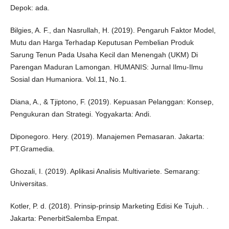
Depok: ada.
Bilgies, A. F., dan Nasrullah, H. (2019). Pengaruh Faktor Model,
Mutu dan Harga Terhadap Keputusan Pembelian Produk
Sarung Tenun Pada Usaha Kecil dan Menengah (UKM) Di
Parengan Maduran Lamongan. HUMANIS: Jurnal Ilmu-Ilmu
Sosial dan Humaniora. Vol.11, No.1.
Diana, A., & Tjiptono, F. (2019). Kepuasan Pelanggan: Konsep,
Pengukuran dan Strategi. Yogyakarta: Andi.
Diponegoro. Hery. (2019). Manajemen Pemasaran. Jakarta:
PT.Gramedia.
Ghozali, I. (2019). Aplikasi Analisis Multivariete. Semarang:
Universitas.
Kotler, P. d. (2018). Prinsip-prinsip Marketing Edisi Ke Tujuh. .
Jakarta: PenerbitSalemba Empat.