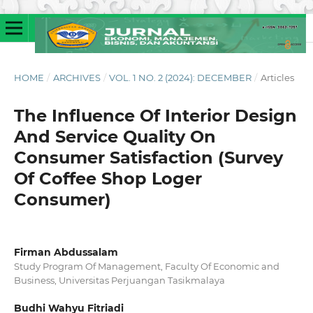
HOME
/
ARCHIVES
/
VOL. 1 NO. 2 (2024): DECEMBER
/
Articles
The Influence Of Interior Design
And Service Quality On
Consumer Satisfaction (Survey
Of Coffee Shop Loger
Consumer)
Firman Abdussalam
Study Program Of Management, Faculty Of Economic and
Business, Universitas Perjuangan Tasikmalaya
Budhi Wahyu Fitriadi