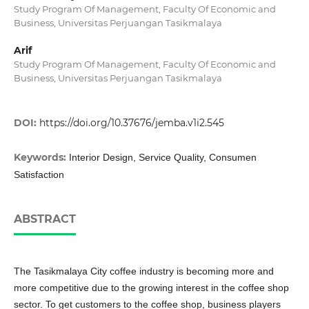
Study Program Of Management, Faculty Of Economic and
Business, Universitas Perjuangan Tasikmalaya
Arif
Study Program Of Management, Faculty Of Economic and
Business, Universitas Perjuangan Tasikmalaya
DOI:
https://doi.org/10.37676/jemba.v1i2.545
Keywords:
Interior Design, Service Quality, Consumen
Satisfaction
ABSTRACT
The Tasikmalaya City coffee industry is becoming more and
more competitive due to the growing interest in the coffee shop
sector. To get customers to the coffee shop, business players