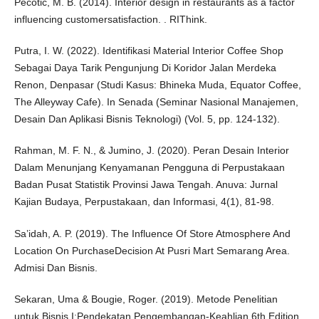
Pecotić, M. B. (2014). Interior design in restaurants as a factor
influencing customersatisfaction. . RIThink.
Putra, I. W. (2022). Identifikasi Material Interior Coffee Shop
Sebagai Daya Tarik Pengunjung Di Koridor Jalan Merdeka
Renon, Denpasar (Studi Kasus: Bhineka Muda, Equator Coffee,
The Alleyway Cafe). In Senada (Seminar Nasional Manajemen,
Desain Dan Aplikasi Bisnis Teknologi) (Vol. 5, pp. 124-132).
Rahman, M. F. N., & Jumino, J. (2020). Peran Desain Interior
Dalam Menunjang Kenyamanan Pengguna di Perpustakaan
Badan Pusat Statistik Provinsi Jawa Tengah. Anuva: Jurnal
Kajian Budaya, Perpustakaan, dan Informasi, 4(1), 81-98.
Sa’idah, A. P. (2019). The Influence Of Store Atmosphere And
Location On PurchaseDecision At Pusri Mart Semarang Area.
Admisi Dan Bisnis.
Sekaran, Uma & Bougie, Roger. (2019). Metode Penelitian
untuk Bisnis I:Pendekatan Pengembangan-Keahlian 6th Edition.