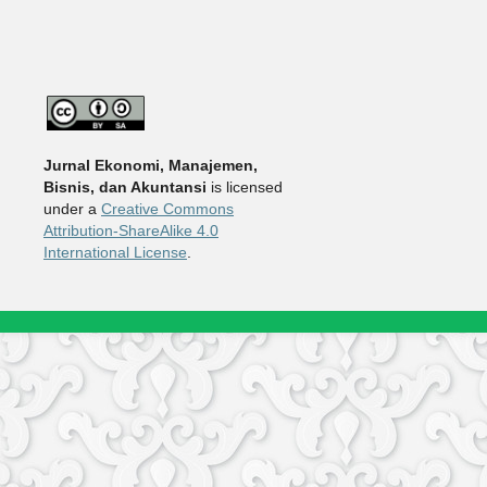
Jurnal Ekonomi, Manajemen,
Bisnis, dan Akuntansi
is licensed
under a
Creative Commons
Attribution-ShareAlike 4.0
International License
.