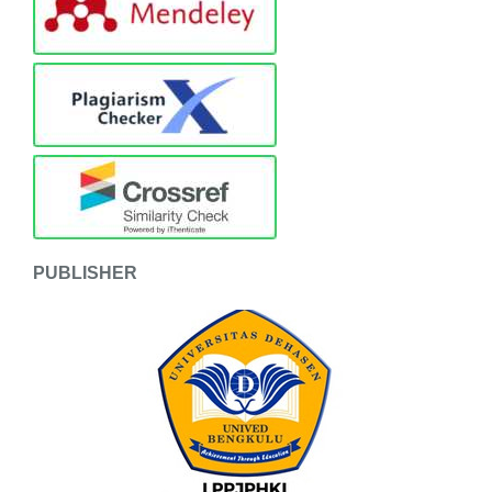
PUBLISHER