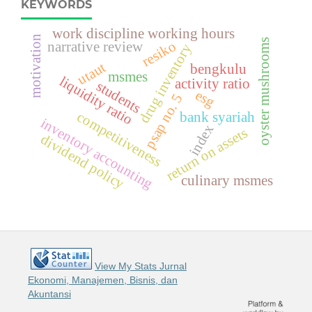
KEYWORDS
work discipline working hours
motivation
oyster mushrooms
resiko
narrative review
drug inventory
utaut
bengkulu
msmes
liquidity ratio
activity ratio
students
esg
psap no. 5
competitiveness
bank syariah
inventory accounting
index
return on assets
dividend policy
culinary msmes
View My Stats Jurnal
Ekonomi, Manajemen, Bisnis, dan
Akuntansi