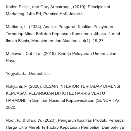
Kotler, Philip., dan Gary Armstrong., (2019), Principles of
Marketing, 14th Ed, Prentice Hall, Jakarta.
Marliana, L. (2024). Analisis Pengaruh Kualitas Pelayanan
Terhadap Minat Beli dan Kepuasan Konsumen. Jibaku: Jurnal
Ilmiah Bisnis, Manajemen dan Akuntansi, 4(1), 19-27.
Mutiawati, Cut et.al. (2019). Kinerja Pelayanan Umum Jalan
Raya.
Yogyakarta: Deepublish
Nofiyanti, F. (2020). DESAIN INTERIOR TERHADAP DIMENSI
KEPUASAN PELANGGAN DI HOTEL HARRIS VERTU
HARMONI. In Seminar Nasional Kepariwisataan (SENORITA)
2020.
Noor, F., & Utari, W. (2020). Pengaruh Kualitas Produk, Persepsi
Harga Citra Merek Terhadap Keputusan Pembelian Dampaknya