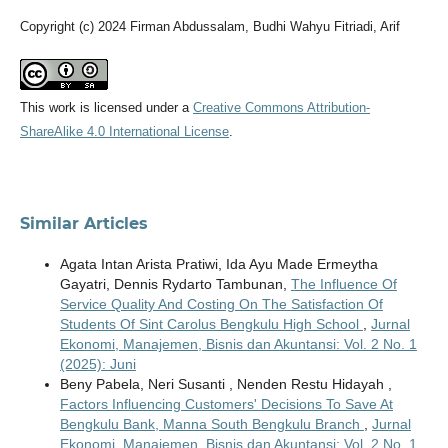
Copyright (c) 2024 Firman Abdussalam, Budhi Wahyu Fitriadi, Arif
This work is licensed under a
Creative Commons Attribution-
ShareAlike 4.0 International License
.
Similar Articles
Agata Intan Arista Pratiwi, Ida Ayu Made Ermeytha
Gayatri, Dennis Rydarto Tambunan,
The Influence Of
Service Quality And Costing On The Satisfaction Of
Students Of Sint Carolus Bengkulu High School
,
Jurnal
Ekonomi, Manajemen, Bisnis dan Akuntansi: Vol. 2 No. 1
(2025): Juni
Beny Pabela, Neri Susanti , Nenden Restu Hidayah ,
Factors Influencing Customers' Decisions To Save At
Bengkulu Bank, Manna South Bengkulu Branch
,
Jurnal
Ekonomi, Manajemen, Bisnis dan Akuntansi: Vol. 2 No. 1