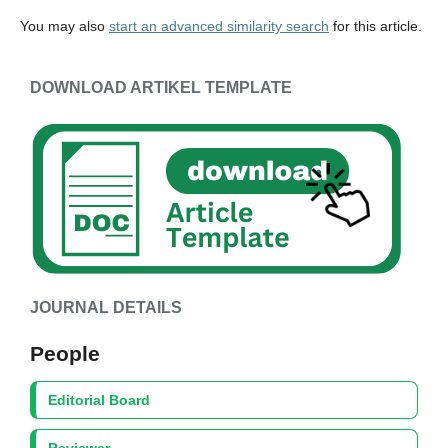
You may also
start an advanced similarity search
for this article.
DOWNLOAD ARTIKEL TEMPLATE
JOURNAL DETAILS
People
Editorial Board