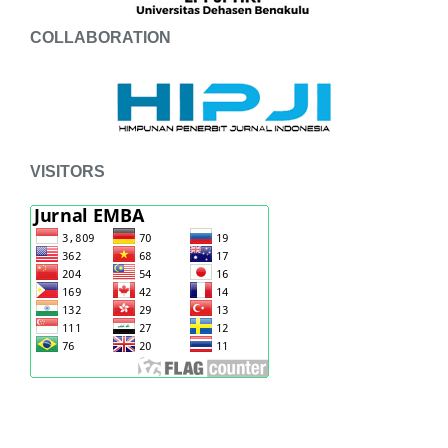
COLLABORATION
VISITORS