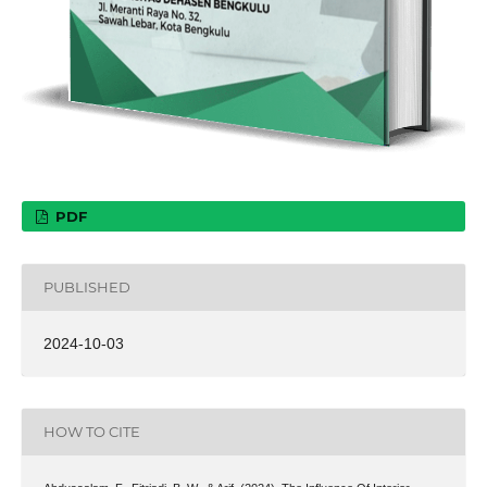
PDF
PUBLISHED
2024-10-03
HOW TO CITE