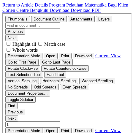
Return to Article Details
Program Pelatihan Matematika Bagi Klien
Corien Centre Bengkulu
Download
Download PDF