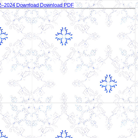
22–2024
Download
Download PDF