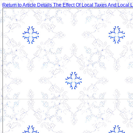
Return to Article Details
The Effect Of Local Taxes And Local