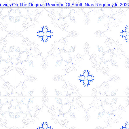
 Levies On The Original Revenue Of South Nias Regency In 20