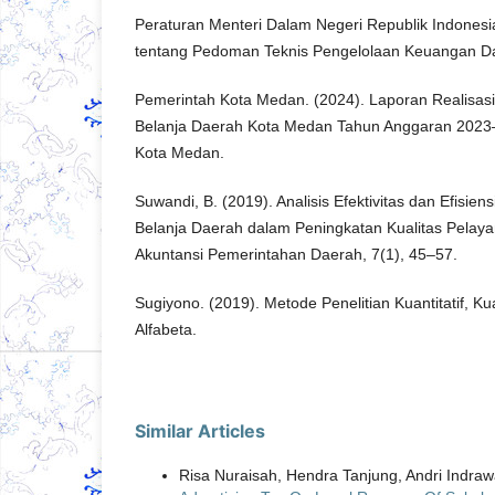
Peraturan Menteri Dalam Negeri Republik Indones
tentang Pedoman Teknis Pengelolaan Keuangan D
Pemerintah Kota Medan. (2024). Laporan Realisa
Belanja Daerah Kota Medan Tahun Anggaran 202
Kota Medan.
Suwandi, B. (2019). Analisis Efektivitas dan Efisi
Belanja Daerah dalam Peningkatan Kualitas Pelayan
Akuntansi Pemerintahan Daerah, 7(1), 45–57.
Sugiyono. (2019). Metode Penelitian Kuantitatif, Ku
Alfabeta.
Similar Articles
Risa Nuraisah, Hendra Tanjung, Andri Indra