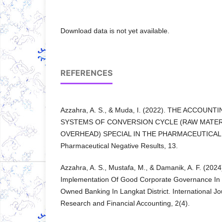
Download data is not yet available.
REFERENCES
Azzahra, A. S., & Muda, I. (2022). THE ACCOU
SYSTEMS OF CONVERSION CYCLE (RAW MATER
OVERHEAD) SPECIAL IN THE PHARMACEUTICAL I
Pharmaceutical Negative Results, 13.
Azzahra, A. S., Mustafa, M., & Damanik, A. F. (202
Implementation Of Good Corporate Governance In 
Owned Banking In Langkat District. International J
Research and Financial Accounting, 2(4).