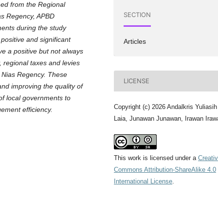
ned from the Regional
SECTION
as Regency, APBD
uments during the study
positive and significant
Articles
ave a positive but not always
, regional taxes and levies
th Nias Regency. These
LICENSE
 and improving the quality of
 of local governments to
Copyright (c) 2026 Andalkris Yuliasih
ement efficiency.
Laia, Junawan Junawan, Irawan Iraw
This work is licensed under a
Creati
Commons Attribution-ShareAlike 4.0
International License
.