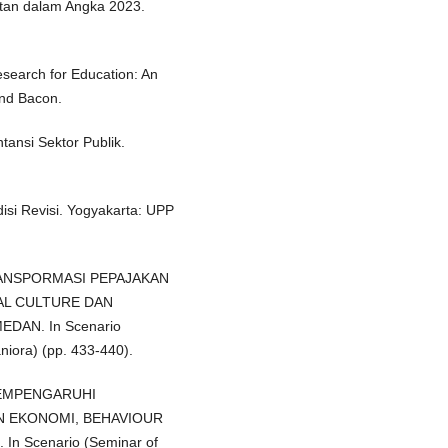
atan dalam Angka 2023.
Research for Education: An
and Bacon.
tansi Sektor Publik.
si Revisi. Yogyakarta: UPP
TRANSPORMASI PEPAJAKAN
AL CULTURE DAN
AN. In Scenario
iora) (pp. 433-440).
MEMPENGARUHI
N EKONOMI, BEHAVIOUR
 Scenario (Seminar of