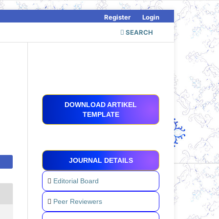
Register
Login
SEARCH
DOWNLOAD ARTIKEL
TEMPLATE
JOURNAL DETAILS
Editorial Board
Peer Reviewers