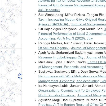
Advertising Tax On Local Revenue Of Sukab
Financial And Revenue Management Agency
Juli-Desember
Sari Simatupang, Mifha Rizkina, Tengku Eka 
Tax In Increasing Medan City's Original Re
Agency (BAPENDA)
,
Journal of Management,
Siti Hajar, Agus Tripriyono , Ayu Kurnia Sari,
T
Financial Performance of Local Governments
Accounting: Vol. 5 No. 3 (2026): July
Rengga Martika, Neri Susanti, Dewi Harwini,
Of Seluma Regency
,
Journal of Management,
Ayub Ayub, Sudarmiyati Sudarmiyati, Imam A
Revenue In Lubuklinggau City
,
Journal of M
Mike Juni Elpisa, Elfindri Elfindri,
Forms Of De
of Management, Economic, and Accounting: V
Susilawati Susilawati, Elfitra Desy Surya, Me
Performance with Work Motivation as a Medi
Management, Economic, and Accounting: Vol. 
Ira Handayani Lubis, Juniarti Juniarti, Ahm
Organizational Commitment To Employee Pe
North Sumatra Province
,
Journal of Managem
Agustina Mogi, Hadi Supratikta, Nurhadi Nur
Predicate At The Banten Regional Office Of