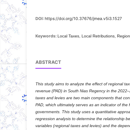
DOI:
https://doi.org/10.37676/jmea.v5i3.1527
Keywords:
Local Taxes, Local Retributions, Regio
ABSTRACT
This study aims to analyze the effect of regional tax
revenue (PAD) in South Nias Regency in the 2022–2
taxes and levies are two main components that contr
PAD, which ultimately serves as an indicator of the 
governments. This study uses a quantitative approac
regression analysis to determine the relationship 
variables (regional taxes and levies) and the depend