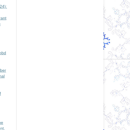
24):
rant
e
Apbd
mber
nal
f
ne
nt,