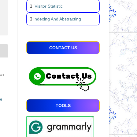
Visitor Statistic
Indexing And Abstracting
CONTACT US
an
ve
TOOLS