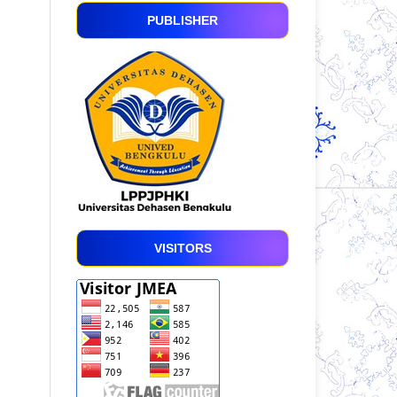
PUBLISHER
VISITORS