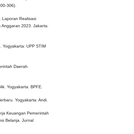
300-306).
 Laporan Realisasi
 Anggaran 2023. Jakarta:
k. Yogyakarta: UPP STIM
rintah Daerah.
lik. Yogyakarta: BPFE.
Terbaru. Yogyakarta: Andi.
nerja Keuangan Pemerintah
si Belanja. Jurnal