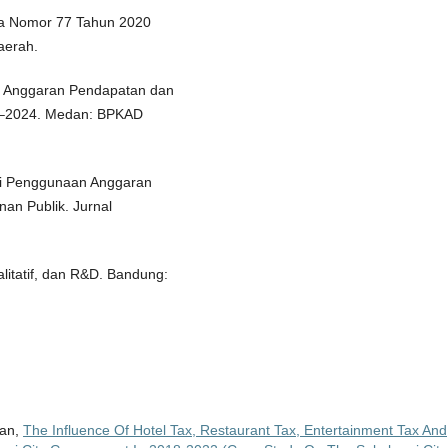
ia Nomor 77 Tahun 2020
aerah.
si Anggaran Pendapatan dan
3–2024. Medan: BPKAD
ensi Penggunaan Anggaran
an Publik. Jurnal
alitatif, dan R&D. Bandung:
wan,
The Influence Of Hotel Tax, Restaurant Tax, Entertainment Tax And