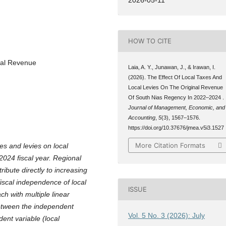
HOW TO CITE
nal Revenue
Laia, A. Y., Junawan, J., & Irawan, I.
(2026). The Effect Of Local Taxes And
Local Levies On The Original Revenue
Of South Nias Regency In 2022–2024 .
Journal of Management, Economic, and
Accounting
,
5
(3), 1567–1576.
https://doi.org/10.37676/jmea.v5i3.1527
More Citation Formats
es and levies on local
024 fiscal year. Regional
ibute directly to increasing
fiscal independence of local
ISSUE
h with multiple linear
between the independent
Vol. 5 No. 3 (2026): July
ent variable (local