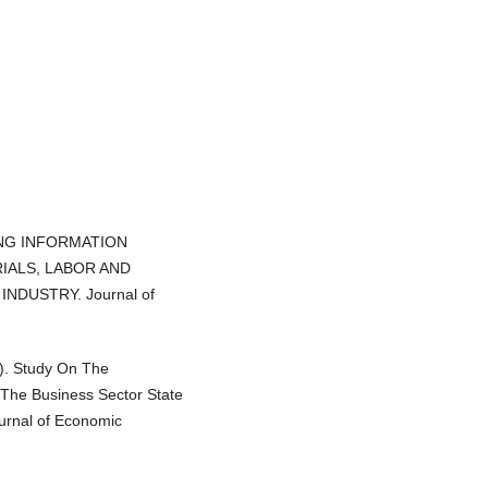
NTING INFORMATION
IALS, LABOR AND
NDUSTRY. Journal of
4). Study On The
The Business Sector State
ournal of Economic