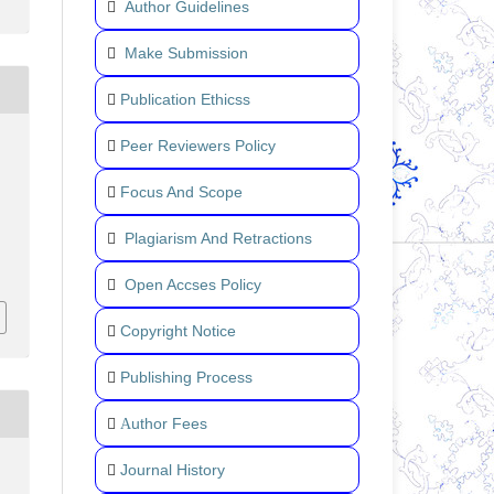
Author Guidelines
Make Submission
Publication Ethicss
Peer Reviewers Policy
Focus And Scope
Plagiarism And Retractions
Open Accses Policy
Copyright Notice
Publishing Process
uthor Fees
A
Journal History