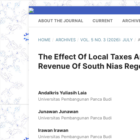
ABOUT THE JOURNAL
CURRENT
ARCHIV
HOME
/
ARCHIVES
/
VOL. 5 NO. 3 (2026): JULY
/
A
The Effect Of Local Taxes A
Revenue Of South Nias Re
Andalkris Yuliasih Laia
Universitas Pembangunan Panca Budi
Junawan Junawan
Universitas Pembangunan Panca Budi
Irawan Irawan
Universitas Pembangunan Panca Budi