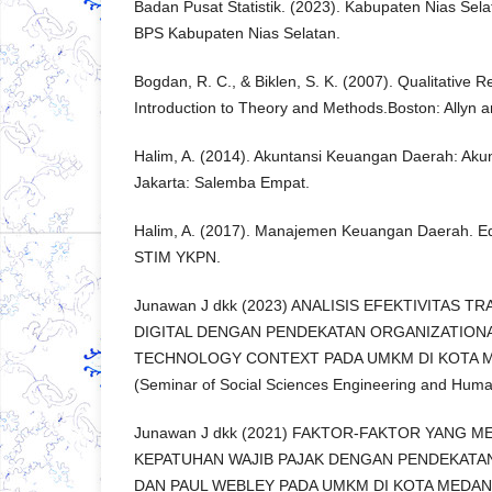
Badan Pusat Statistik. (2023). Kabupaten Nias Sel
BPS Kabupaten Nias Selatan.
Bogdan, R. C., & Biklen, S. K. (2007). Qualitative 
Introduction to Theory and Methods.Boston: Allyn 
Halim, A. (2014). Akuntansi Keuangan Daerah: Akun
Jakarta: Salemba Empat.
Halim, A. (2017). Manajemen Keuangan Daerah. Edi
STIM YKPN.
Junawan J dkk (2023) ANALISIS EFEKTIVITAS 
DIGITAL DENGAN PENDEKATAN ORGANIZATION
TECHNOLOGY CONTEXT PADA UMKM DI KOTA MED
(Seminar of Social Sciences Engineering and Human
Junawan J dkk (2021) FAKTOR-FAKTOR YANG 
KEPATUHAN WAJIB PAJAK DENGAN PENDEKATA
DAN PAUL WEBLEY PADA UMKM DI KOTA MEDAN. In