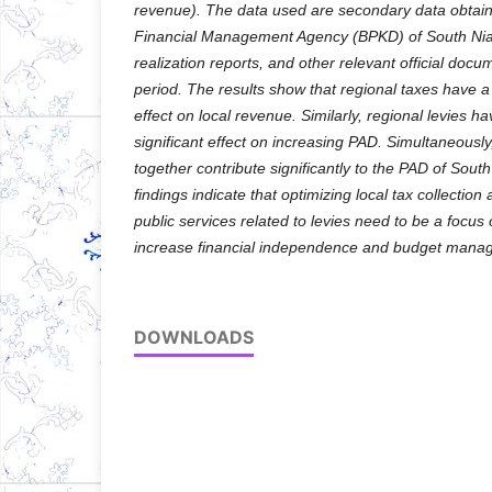
revenue). The data used are secondary data obtai
Financial Management Agency (BPKD) of South Ni
realization reports, and other relevant official doc
period. The results show that regional taxes have a 
effect on local revenue. Similarly, regional levies h
significant effect on increasing PAD. Simultaneously
together contribute significantly to the PAD of Sou
findings indicate that optimizing local tax collection
public services related to levies need to be a focus
increase financial independence and budget manag
DOWNLOADS