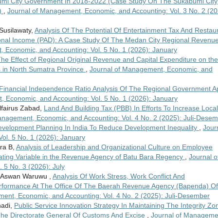
umi City Government In 2018-2022 (Case Study On The Sukabumi City
)
,
Journal of Management, Economic, and Accounting: Vol. 3 No. 2 (20
Susilawaty,
Analysis Of The Potential Of Entertainment Tax And Restau
gional Income (PAD): A Case Study Of The Medan City Regional Revenu
 Economic, and Accounting: Vol. 5 No. 1 (2026): January
he Effect of Regional Original Revenue and Capital Expenditure on the
 in North Sumatra Province
,
Journal of Management, Economic, and
Financial Independence Ratio Analysis Of The Regional Government 
 Economic, and Accounting: Vol. 5 No. 1 (2026): January
lfairus Zabad,
Land And Building Tax (PBB) In Efforts To Increase Local
anagement, Economic, and Accounting: Vol. 4 No. 2 (2025): Juli-Dese
velopment Planning In India To Reduce Development Inequality
,
Jour
ol. 5 No. 1 (2026): January
sra B,
Analysis of Leadership and Organizational Culture on Employee
ating Variable in the Revenue Agency of Batu Bara Regency
,
Journal o
5 No. 3 (2026): July
ad Aswan Waruwu ,
Analysis Of Work Stress, Work Conflict And
rformance At The Office Of The Baerah Revenue Agency (Bapenda) Of
ent, Economic, and Accounting: Vol. 4 No. 2 (2025): Juli-Desember
hadi,
Public Service Innovation Strategy In Maintaining The Integrity Zo
 The Directorate General Of Customs And Excise
,
Journal of Manageme