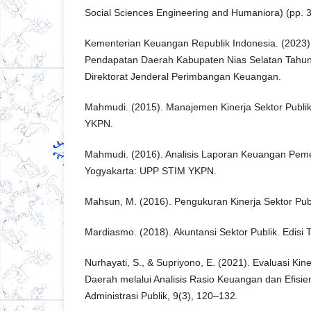
Social Sciences Engineering and Humaniora) (pp. 
Kementerian Keuangan Republik Indonesia. (2023).
Pendapatan Daerah Kabupaten Nias Selatan Tahun
Direktorat Jenderal Perimbangan Keuangan.
Mahmudi. (2015). Manajemen Kinerja Sektor Publi
YKPN.
Mahmudi. (2016). Analisis Laporan Keuangan Peme
Yogyakarta: UPP STIM YKPN.
Mahsun, M. (2016). Pengukuran Kinerja Sektor Pub
Mardiasmo. (2018). Akuntansi Sektor Publik. Edisi 
Nurhayati, S., & Supriyono, E. (2021). Evaluasi Ki
Daerah melalui Analisis Rasio Keuangan dan Efisien
Administrasi Publik, 9(3), 120–132.