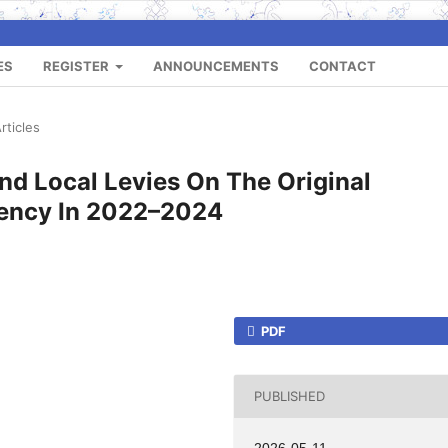
ES
REGISTER
ANNOUNCEMENTS
CONTACT
rticles
nd Local Levies On The Original
gency In 2022–2024
PDF
PUBLISHED
2026-05-11