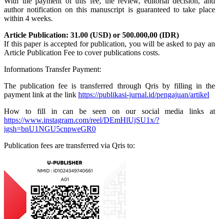
With the payment of this fee, the review, editorial decision, and
author notification on this manuscript is guaranteed to take place
within 4 weeks.
Article Publication: 31.00 (USD) or 500.000,00 (IDR)
If this paper is accepted for publication, you will be asked to pay an
Article Publication Fee to cover publications costs.
Informations Transfer Payment:
The publication fee is transferred through Qris by filling in the
payment link at the link
https://publikasi-jurnal.id/pengajuan/artikel
How to fill in can be seen on our social media links at
https://www.instagram.com/reel/DEmHlUjSU1x/?
igsh=bnU1NGU5cnpweGR0
Publication fees are transferred via Qris to: