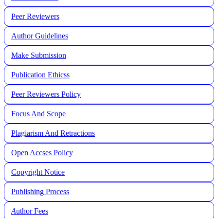
Peer Reviewers
Author Guidelines
Make Submission
Publication Ethicss
Peer Reviewers Policy
Focus And Scope
Plagiarism And Retractions
Open Accses Policy
Copyright Notice
Publishing Process
A
uthor Fees