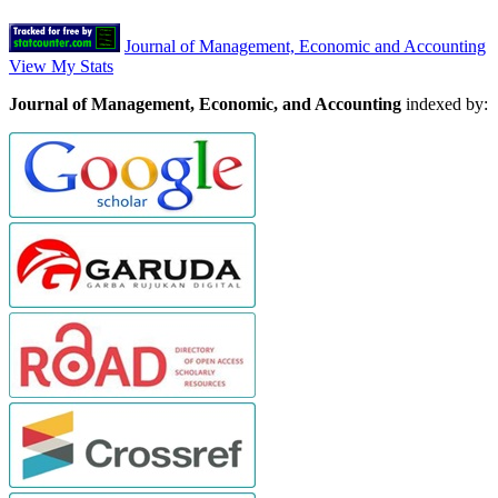
Journal of Management, Economic and Accounting
View My Stats
Journal of Management, Economic, and Accounting
indexed by: