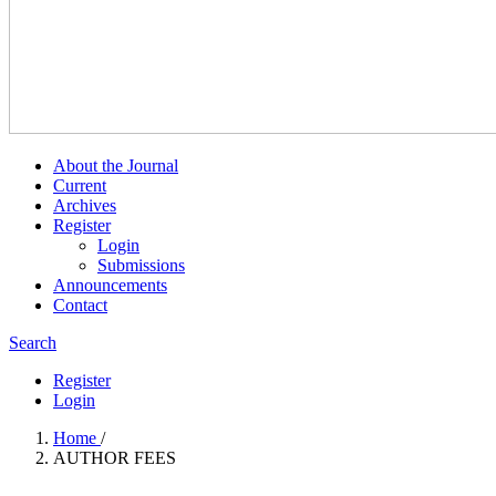
About the Journal
Current
Archives
Register
Login
Submissions
Announcements
Contact
Search
Register
Login
Home
/
AUTHOR FEES