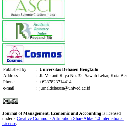
Published by
:
Universitas Dehasen Bengkulu
Address
:
Jl. Meranti Raya No. 32. Sawah Lebar, Kota Be
Phone
:
+6287823714414
e-mail
:
jurnaldehasen@unived.ac.id
Journal of Management, Economic and Accounting
is licensed
under a
Creative Commons Attribution-ShareAlike 4.0 International
License
.