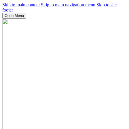
Skip to main content
Skip to main navigation menu
Skip to site
footer
Open Menu