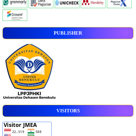
PUBLISHER
VISITORS