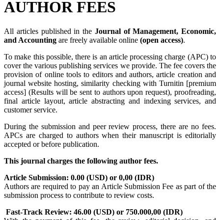
AUTHOR FEES
All articles published in the
Journal of Management, Economic,
and Accounting
are freely available online
(open access)
.
To make this possible, there is an article processing charge (APC) to
cover the various publishing services we provide. The fee covers the
provision of online tools to editors and authors, article creation and
journal website hosting, similarity checking with Turnitin [premium
access] (Results will be sent to authors upon request), proofreading,
final article layout, article abstracting and indexing services, and
customer service.
During the submission and peer review process, there are no fees.
APCs are charged to authors when their manuscript is editorially
accepted or before publication.
This journal charges the following author fees.
Article Submission: 0.00 (USD) or 0,00 (IDR)
Authors are required to pay an Article Submission Fee as part of the
submission process to contribute to review costs.
Fast-Track Review: 46.00 (USD) or 750.000,00 (IDR)