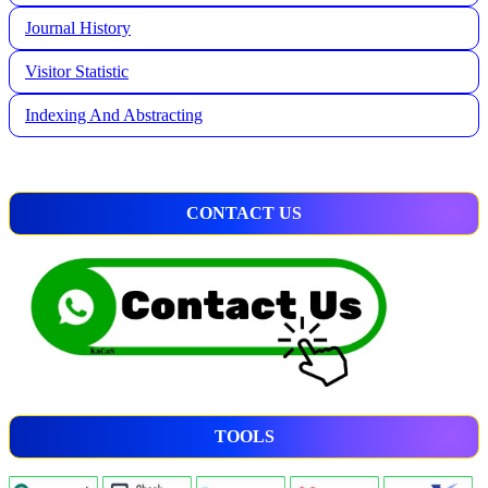
Journal History
Visitor Statistic
Indexing And Abstracting
CONTACT US
TOOLS