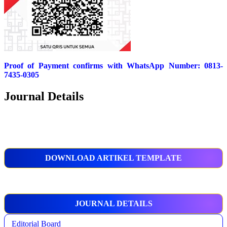
Proof of Payment confirms with WhatsApp Number: 0813-
7435-0305
Journal Details
DOWNLOAD ARTIKEL TEMPLATE
JOURNAL DETAILS
Editorial Board