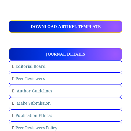
DOWNLOAD ARTIKEL TEMPLATE
JOURNAL DETAILS
Editorial Board
Peer Reviewers
Author Guidelines
Make Submission
Publication Ethicss
Peer Reviewers Policy