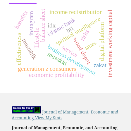
income redistribution
balance sheet
benefits
investment working capital
instagram
spiritual intelligence
islamic bank
digital platform
idx
bri
lifestyle
risks
effectiveness
wood depot
mustahik
smes
business development
service
muzakki
zakat
generation z consumers
economic profitability
Journal of Management, Economic and
Accounting View My Stats
Journal of Management, Economic, and Accounting