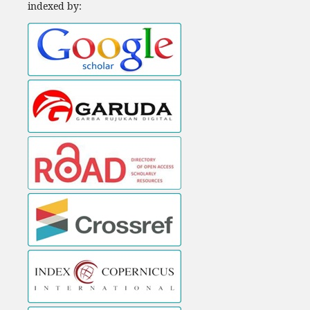
indexed by: