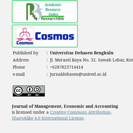
Published by
:
Universitas Dehasen Bengkulu
Address
:
Jl. Meranti Raya No. 32. Sawah Lebar, Ko
Phone
:
+6287823714414
e-mail
:
jurnaldehasen@unived.ac.id
Journal of Management, Economic and Accounting
is licensed under a
Creative Commons Attribution-
ShareAlike 4.0 International License
.