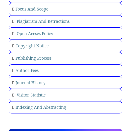
Focus And Scope
Plagiarism And Retractions
Open Accses Policy
Copyright Notice
Publishing Process
uthor Fees
A
Journal History
Visitor Statistic
Indexing And Abstracting