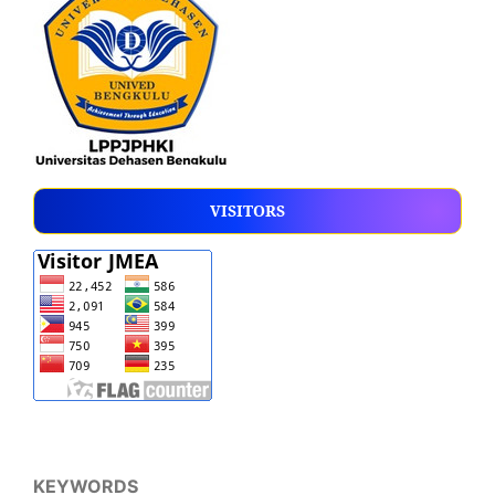
VISITORS
KEYWORDS