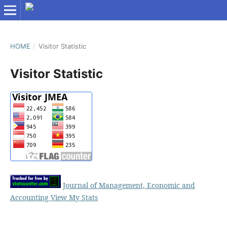
HOME
/
Visitor Statistic
Visitor Statistic
Journal of Management, Economic and
Accounting View My Stats