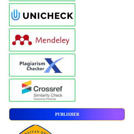
PUBLISHER