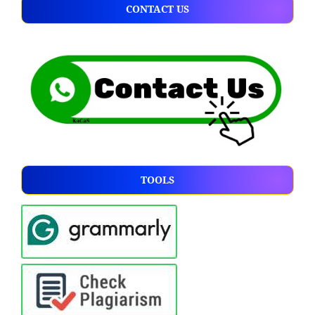
CONTACT US
TOOLS