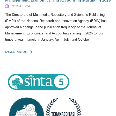
Management, Economics, and Accounting Starting in 2026
2025-09-04
The Directorate of Multimedia Repository and Scientific Publishing
(RMPI) of the National Research and Innovation Agency (BRIN) has
approved a change in the publication frequency of the Journal of
Management, Economics, and Accounting starting in 2026 to four
times a year, namely in January, April, July, and October.
READ MORE