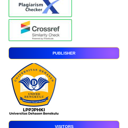
PUBLISHER
VISITORS