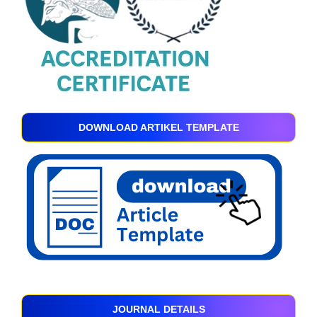
DOWNLOAD ARTIKEL TEMPLATE
JOURNAL DETAILS