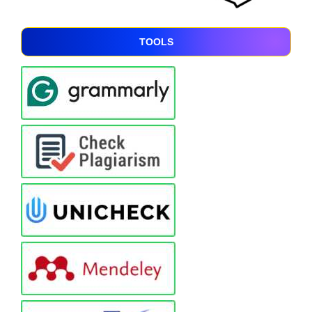
TOOLS