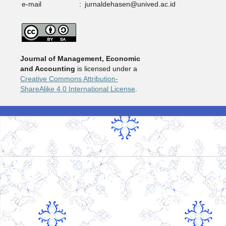
e-mail
:
jurnaldehasen@unived.ac.id
Journal of Management, Economic
and Accounting
is licensed under a
Creative Commons Attribution-
ShareAlike 4.0 International License
.