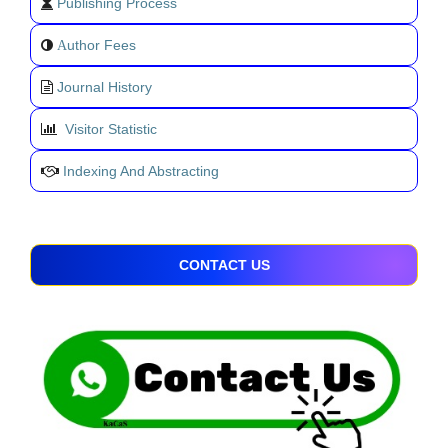
Publishing Process
uthor Fees
A
Journal History
Visitor Statistic
Indexing And Abstracting
CONTACT US