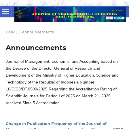
HOME
/
Announcements
Announcements
Journal of Management, Economic, and Accounting based on
the Decree of the Director General of Research and
Development of the Ministry of Higher Education, Science and
Technology of the Republic of Indonesia Number
10/C/C3/DT.0500/2025 Regarding the Accreditation Rating of
Scientific Journals for Period I of 2025 on March 21, 2025
received Sinta 5 Accreditation.
Change in Publication Frequency of the Journal of