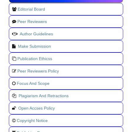
Editorial Board
Peer Reviewers
Author Guidelines
Make Submission
Publication Ethicss
Peer Reviewers Policy
Focus And Scope
Plagiarism And Retractions
Open Accses Policy
Copyright Notice