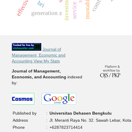
effectiveness
comfort
mustahik
bri
service
generation z
Journal of
Management, Economic and
Accounting View My Stats
Journal of Management,
Economic, and Accounting
indexed
by:
Published by
:
Universitas Dehasen Bengkulu
Address
:
Jl. Meranti Raya No. 32. Sawah Lebar, Kota
Phone
:
+6287823714414