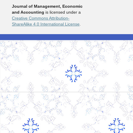
Journal of Management, Economic
and Accounting
is licensed under a
Creative Commons Attribution-
ShareAlike 4.0 International License
.