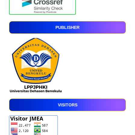
PUBLISHER
VISITORS