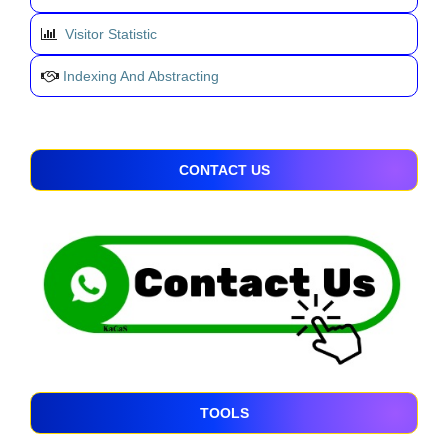
Visitor Statistic
Indexing And Abstracting
CONTACT US
TOOLS