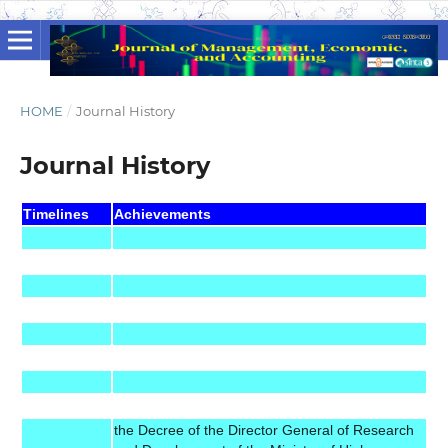
HOME
/
Journal History
Journal History
Timelines
Achievements
the Decree of the Director General of Research