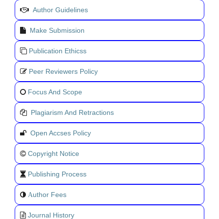
Author Guidelines
Make Submission
Publication Ethicss
Peer Reviewers Policy
Focus And Scope
Plagiarism And Retractions
Open Accses Policy
Copyright Notice
Publishing Process
uthor Fees
A
Journal History