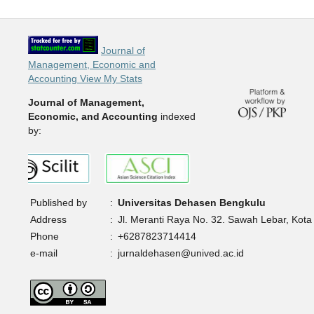
Journal of
Management, Economic and
Accounting View My Stats
Journal of Management,
Economic, and Accounting
indexed
by:
Published by
:
Universitas Dehasen Bengkulu
Address
:
Jl. Meranti Raya No. 32. Sawah Lebar, Kota
Phone
:
+6287823714414
e-mail
:
jurnaldehasen@unived.ac.id