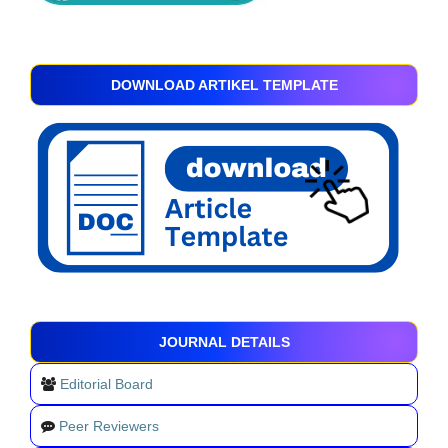
DOWNLOAD ARTIKEL TEMPLATE
JOURNAL DETAILS
Editorial Board
Peer Reviewers