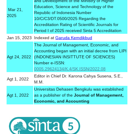
and Development of the Ministry of Higher
Education, Science and Technology of the
Mar 21,
Republic of Indonesia Number
2025
10/C/C3/DT.0500/2025 Regarding the
Accreditation Rating of Scientific Journals for
Period I of 2025 received Sinta 5 Accreditation
Jan 15, 2023
Indexed at
Garuda Kemdikbud
The Journal of Management, Economic, and
Accounting began with an initial decree from LIPI
Agt 24, 2022
(INDONESIAN INSITTUTE OF SCIENCES)
Number e-ISSN:
0005.29624134/K.4/SK.ISSN/2022.08
Editor in Chief Dr. Karona Cahya Susena, S.E.,
Agt 1, 2022
M.M.
Universitas Dehasen Bengkulu was established
Agt 1, 2022
as a publisher of the
Journal of Management,
Economic, and Accounting