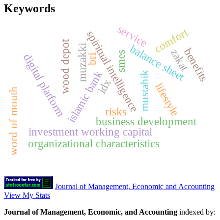
Keywords
service
comfort
spiritual intelligence
wood depot
balance sheet
muzakki
benefits
zakat
smes
digital platform
bri
islamic bank
mustahik
idx
lifestyle
word of mouth
risks
business development
investment working capital
organizational characteristics
Journal of Management, Economic and Accounting
View My Stats
Journal of Management, Economic, and Accounting
indexed by: