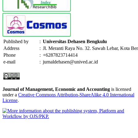
Published by
:
Universitas Dehasen Bengkulu
Address
:
Jl. Meranti Raya No. 32. Sawah Lebar, Kota Be
Phone
:
+6287823714414
e-mail
:
jurnaldehasen@unived.ac.id
Journal of Management, Economic and Accounting
is licensed
under a
Creative Commons Attribution-ShareAlike 4.0 International
License
.