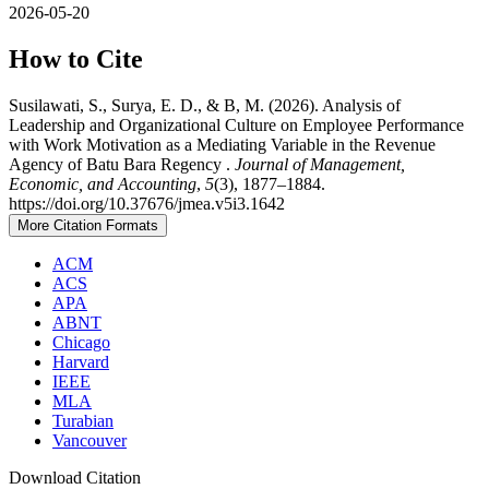
2026-05-20
How to Cite
Susilawati, S., Surya, E. D., & B, M. (2026). Analysis of
Leadership and Organizational Culture on Employee Performance
with Work Motivation as a Mediating Variable in the Revenue
Agency of Batu Bara Regency .
Journal of Management,
Economic, and Accounting
,
5
(3), 1877–1884.
https://doi.org/10.37676/jmea.v5i3.1642
More Citation Formats
ACM
ACS
APA
ABNT
Chicago
Harvard
IEEE
MLA
Turabian
Vancouver
Download Citation