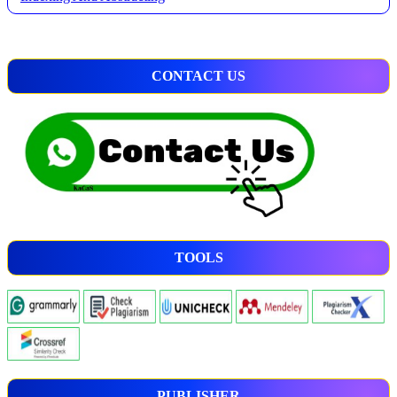
CONTACT US
TOOLS
PUBLISHER