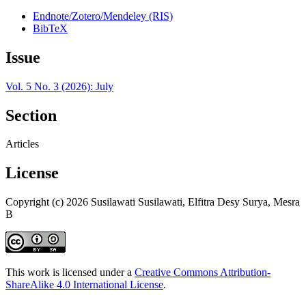
Endnote/Zotero/Mendeley (RIS)
BibTeX
Issue
Vol. 5 No. 3 (2026): July
Section
Articles
License
Copyright (c) 2026 Susilawati Susilawati, Elfitra Desy Surya, Mesra
B
This work is licensed under a
Creative Commons Attribution-
ShareAlike 4.0 International License
.