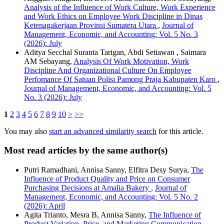
Analysis of the Influence of Work Culture, Work Experience
and Work Ethics on Employee Work Discipline in Dinas
Ketenagakerjaan Provinsi Sumatera Utara
,
Journal of
Management, Economic, and Accounting: Vol. 5 No. 3
(2026): July
Aditya Secchal Suranta Tarigan, Abdi Setiawan , Saimara
AM Sebayang,
Analysis Of Work Motivation, Work
Discipline And Organizational Culture On Employee
Perfomance Of Satuan Polisi Pamong Praja Kabupaten Karo
,
Journal of Management, Economic, and Accounting: Vol. 5
No. 3 (2026): July
1
2
3
4
5
6
7
8
9
10
>
>>
You may also
start an advanced similarity search
for this article.
Most read articles by the same author(s)
Putri Ramadhani, Annisa Sanny, Elfitra Desy Surya,
The
Influence of Product Quality and Price on Consumer
Purchasing Decisions at Amalia Bakery
,
Journal of
Management, Economic, and Accounting: Vol. 5 No. 2
(2026): April
Agita Trianto, Mesra B, Annisa Sanny,
The Influence of
Product Variation, Price, and Marketing Communication