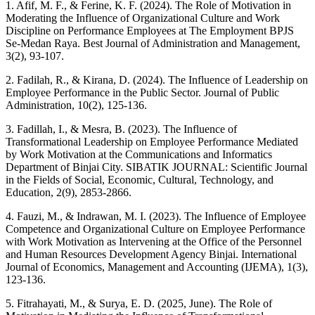
1. Afif, M. F., & Ferine, K. F. (2024). The Role of Motivation in
Moderating the Influence of Organizational Culture and Work
Discipline on Performance Employees at The Employment BPJS
Se-Medan Raya. Best Journal of Administration and Management,
3(2), 93-107.
2. Fadilah, R., & Kirana, D. (2024). The Influence of Leadership on
Employee Performance in the Public Sector. Journal of Public
Administration, 10(2), 125-136.
3. Fadillah, I., & Mesra, B. (2023). The Influence of
Transformational Leadership on Employee Performance Mediated
by Work Motivation at the Communications and Informatics
Department of Binjai City. SIBATIK JOURNAL: Scientific Journal
in the Fields of Social, Economic, Cultural, Technology, and
Education, 2(9), 2853-2866.
4. Fauzi, M., & Indrawan, M. I. (2023). The Influence of Employee
Competence and Organizational Culture on Employee Performance
with Work Motivation as Intervening at the Office of the Personnel
and Human Resources Development Agency Binjai. International
Journal of Economics, Management and Accounting (IJEMA), 1(3),
123-136.
5. Fitrahayati, M., & Surya, E. D. (2025, June). The Role of