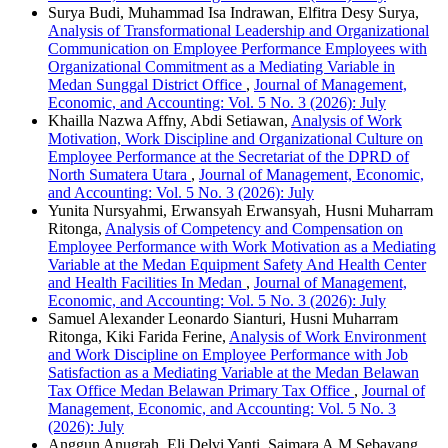
Surya Budi, Muhammad Isa Indrawan, Elfitra Desy Surya,
Analysis of Transformational Leadership and Organizational
Communication on Employee Performance Employees with
Organizational Commitment as a Mediating Variable in
Medan Sunggal District Office
,
Journal of Management,
Economic, and Accounting: Vol. 5 No. 3 (2026): July
Khailla Nazwa Affny, Abdi Setiawan,
Analysis of Work
Motivation, Work Discipline and Organizational Culture on
Employee Performance at the Secretariat of the DPRD of
North Sumatera Utara
,
Journal of Management, Economic,
and Accounting: Vol. 5 No. 3 (2026): July
Yunita Nursyahmi, Erwansyah Erwansyah, Husni Muharram
Ritonga,
Analysis of Competency and Compensation on
Employee Performance with Work Motivation as a Mediating
Variable at the Medan Equipment Safety And Health Center
and Health Facilities In Medan
,
Journal of Management,
Economic, and Accounting: Vol. 5 No. 3 (2026): July
Samuel Alexander Leonardo Sianturi, Husni Muharram
Ritonga, Kiki Farida Ferine,
Analysis of Work Environment
and Work Discipline on Employee Performance with Job
Satisfaction as a Mediating Variable at the Medan Belawan
Tax Office Medan Belawan Primary Tax Office
,
Journal of
Management, Economic, and Accounting: Vol. 5 No. 3
(2026): July
Anggun Anugrah, Eli Delvi Yanti, Saimara A.M Sebayang,