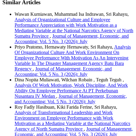
Similar Articles
Wawan Kurniawan, Muhammad Isa Indrawan, Sri Rahayu,
Analysis of Organizational Culture and Employee
Performance Appreciation with Work Motivation as a
Mediating Variable at the National Narcotics Agency of North
Sumatra Province
,
Journal of Management, Economic, and
Accounting: Vol. 5 No. 3 (2026): July
Priyo Pratomo, Hernawaty Hernawaty, Sri Rahayu,
Analysis
Of Organizational Culture And Work Environment On
Employee Performance With Motivation As An Intervening
Variable In The Disaster Management Agency Batu Bara
Regency
,
Journal of Management, Economic, and
Accounting: Vol. 5 No. 3 (2026): July
Dina Nopita Muliawati, Wilchan Robain , Teguh Teguh ,
Analysis Of Work Motivation, Work Discipline, And Work
Ability On Employee Performance At PT Perkebunan
Nusantara IV Medan
,
Journal of Management, Economic,
and Accounting: Vol. 5 No. 3 (2026): July
Roy Fadly Hasibuan, Kiki Farida Ferine, Sri Rahayu,
Analysis of Transformational Leadership and Work
Environment on Employee Performance with Work
Motivation as a Mediating Variable at the National Narcotics
Agency of North Sumatra Province
,
Journal of Management,
Economic, and Accounting: Vol. 5 No. 3 (2026): July