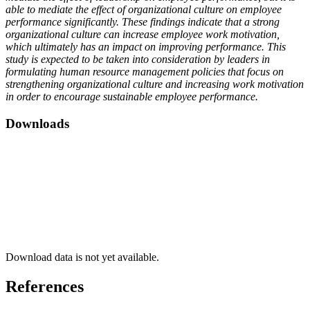
able to mediate the effect of organizational culture on employee
performance significantly. These findings indicate that a strong
organizational culture can increase employee work motivation,
which ultimately has an impact on improving performance. This
study is expected to be taken into consideration by leaders in
formulating human resource management policies that focus on
strengthening organizational culture and increasing work motivation
in order to encourage sustainable employee performance.
Downloads
Download data is not yet available.
References