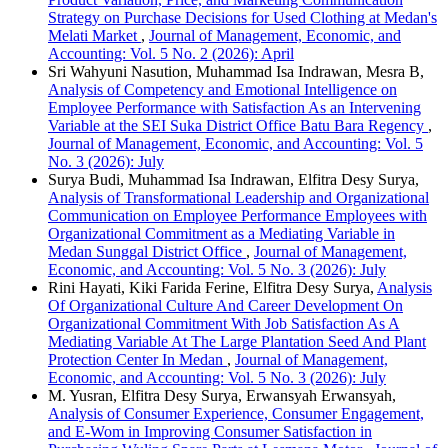
Strategy on Purchase Decisions for Used Clothing at Medan's
Melati Market
,
Journal of Management, Economic, and
Accounting: Vol. 5 No. 2 (2026): April
Sri Wahyuni Nasution, Muhammad Isa Indrawan, Mesra B,
Analysis of Competency and Emotional Intelligence on
Employee Performance with Satisfaction As an Intervening
Variable at the SEI Suka District Office Batu Bara Regency
,
Journal of Management, Economic, and Accounting: Vol. 5
No. 3 (2026): July
Surya Budi, Muhammad Isa Indrawan, Elfitra Desy Surya,
Analysis of Transformational Leadership and Organizational
Communication on Employee Performance Employees with
Organizational Commitment as a Mediating Variable in
Medan Sunggal District Office
,
Journal of Management,
Economic, and Accounting: Vol. 5 No. 3 (2026): July
Rini Hayati, Kiki Farida Ferine, Elfitra Desy Surya,
Analysis
Of Organizational Culture And Career Development On
Organizational Commitment With Job Satisfaction As A
Mediating Variable At The Large Plantation Seed And Plant
Protection Center In Medan
,
Journal of Management,
Economic, and Accounting: Vol. 5 No. 3 (2026): July
M. Yusran, Elfitra Desy Surya, Erwansyah Erwansyah,
Analysis of Consumer Experience, Consumer Engagement,
and E-Wom in Improving Consumer Satisfaction in