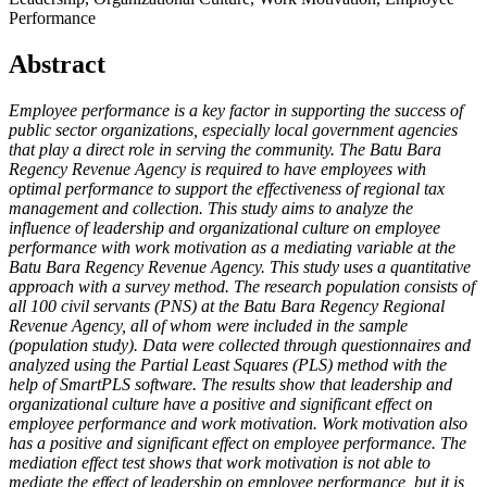
Performance
Abstract
Employee performance is a key factor in supporting the success of
public sector organizations, especially local government agencies
that play a direct role in serving the community. The Batu Bara
Regency Revenue Agency is required to have employees with
optimal performance to support the effectiveness of regional tax
management and collection. This study aims to analyze the
influence of leadership and organizational culture on employee
performance with work motivation as a mediating variable at the
Batu Bara Regency Revenue Agency. This study uses a quantitative
approach with a survey method. The research population consists of
all 100 civil servants (PNS) at the Batu Bara Regency Regional
Revenue Agency, all of whom were included in the sample
(population study). Data were collected through questionnaires and
analyzed using the Partial Least Squares (PLS) method with the
help of SmartPLS software. The results show that leadership and
organizational culture have a positive and significant effect on
employee performance and work motivation. Work motivation also
has a positive and significant effect on employee performance. The
mediation effect test shows that work motivation is not able to
mediate the effect of leadership on employee performance, but it is