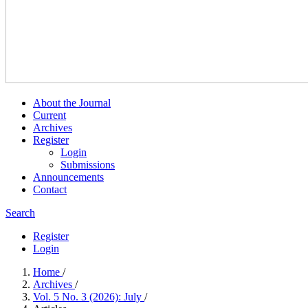
About the Journal
Current
Archives
Register
Login
Submissions
Announcements
Contact
Search
Register
Login
Home
/
Archives
/
Vol. 5 No. 3 (2026): July
/