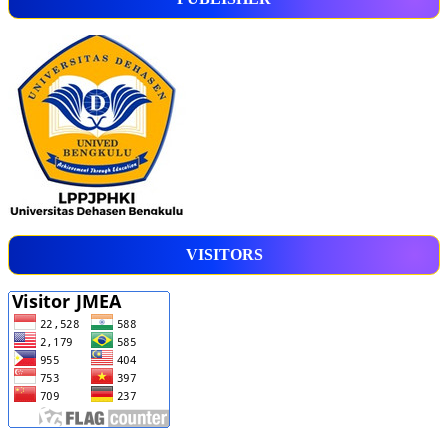
VISITORS