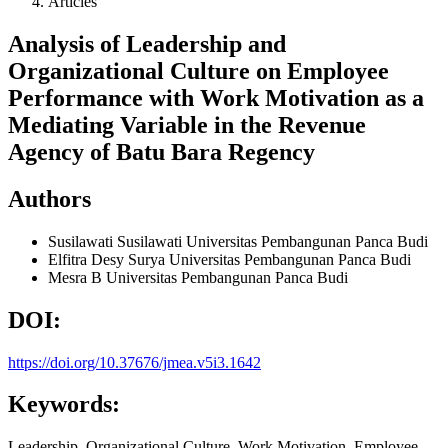
Articles
Analysis of Leadership and
Organizational Culture on Employee
Performance with Work Motivation as a
Mediating Variable in the Revenue
Agency of Batu Bara Regency
Authors
Susilawati Susilawati
Universitas Pembangunan Panca Budi
Elfitra Desy Surya
Universitas Pembangunan Panca Budi
Mesra B
Universitas Pembangunan Panca Budi
DOI:
https://doi.org/10.37676/jmea.v5i3.1642
Keywords:
Leadership, Organizational Culture, Work Motivation, Employee