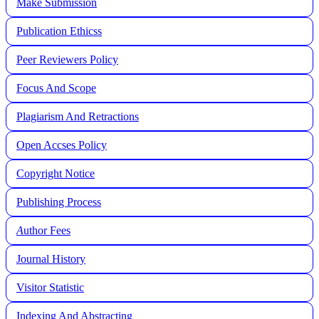
Make Submission
Publication Ethicss
Peer Reviewers Policy
Focus And Scope
Plagiarism And Retractions
Open Accses Policy
Copyright Notice
Publishing Process
A
uthor Fees
Journal History
Visitor Statistic
Indexing And Abstracting