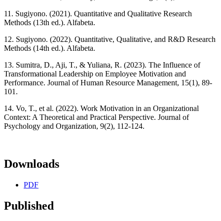
11. Sugiyono. (2021). Quantitative and Qualitative Research
Methods (13th ed.). Alfabeta.
12. Sugiyono. (2022). Quantitative, Qualitative, and R&D Research
Methods (14th ed.). Alfabeta.
13. Sumitra, D., Aji, T., & Yuliana, R. (2023). The Influence of
Transformational Leadership on Employee Motivation and
Performance. Journal of Human Resource Management, 15(1), 89-
101.
14. Vo, T., et al. (2022). Work Motivation in an Organizational
Context: A Theoretical and Practical Perspective. Journal of
Psychology and Organization, 9(2), 112-124.
Downloads
PDF
Published