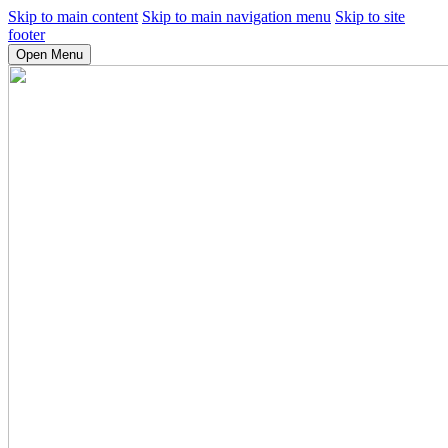
Skip to main content
Skip to main navigation menu
Skip to site
footer
Open Menu