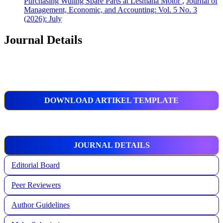
Purchasing Wuling Spare Parts at Lesmana Motor
,
Journal of
Management, Economic, and Accounting: Vol. 5 No. 3
(2026): July
Journal Details
DOWNLOAD ARTIKEL TEMPLATE
JOURNAL DETAILS
Editorial Board
Peer Reviewers
Author Guidelines