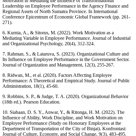
Motivation in Mediating the Influence of Transformational
Leadership on Employee Performance in the Agency Finance and
Regional Assets of North Sumatra Province. In International
Conference Epicentrum of Economic Global Framework (pp. 261-
271).
6. Kurnia, A., & Sitorus, M. (2022). Work Motivation as a
Mediating Variable in Employee Performance. Journal of Industrial
and Organizational Psychology, 20(4), 312-324.
7. Rahman, S., & Lataruva, S. (2023). Organizational Culture and
Its Influence on Employee Performance in the Government Sector.
Journal of Organization and Management, 12(3), 255-267.
8. Ridwan, M., et al. (2020). Factors Affecting Employee
Performance: A Theoretical and Empirical Study. Journal of Public
Administration, 18(1), 45-60.
9. Robbins, S. P., & Judge, T. A. (2020). Organizational Behavior
(18th ed.). Pearson Education.
10. Siahaan, D. S. Y., Anwar, Y., & Ritonga, H. M. (2022). The
Influence of Ability, Work Discipline, and Work Motivation on
Employee Performance (Study on Honorary Employees at the
Department of Transportation of the City of Binjai). Konfrontasi:
Journal of Culture, Economy, and Social Change, 9(3), 483-495.