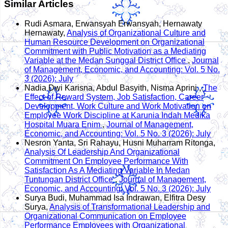
Similar Articles
Rudi Asmara, Erwansyah Erwansyah, Hernawaty
Hernawaty,
Analysis of Organizational Culture and
Human Resource Development on Organizational
Commitment with Public Motivation as a Mediating
Variable at the Medan Sunggal District Office
,
Journal
of Management, Economic, and Accounting: Vol. 5 No.
3 (2026): July
Nadia Dwi Karisna, Abdul Basyith, Nisma Aprini ,
The
Effect of Reward System, Job Satisfaction, Career
Development, Work Culture and Work Motivation on
Employee Work Discipline at Karunia Indah Medika
Hospital Muara Enim
,
Journal of Management,
Economic, and Accounting: Vol. 5 No. 3 (2026): July
Nesron Yanta, Sri Rahayu, Husni Muharram Ritonga,
Analysis Of Leadership And Organizational
Commitment On Employee Performance With
Satisfaction As A Mediating Variable In Medan
Tuntungan District Office
,
Journal of Management,
Economic, and Accounting: Vol. 5 No. 3 (2026): July
Surya Budi, Muhammad Isa Indrawan, Elfitra Desy
Surya,
Analysis of Transformational Leadership and
Organizational Communication on Employee
Performance Employees with Organizational