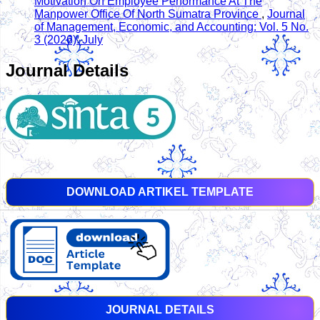
Motivation On Employee Performance At The
Manpower Office Of North Sumatra Province
,
Journal
of Management, Economic, and Accounting: Vol. 5 No.
3 (2026): July
Journal Details
DOWNLOAD ARTIKEL TEMPLATE
JOURNAL DETAILS