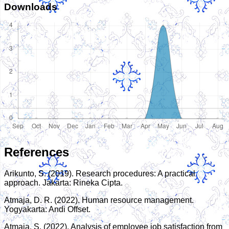
Downloads
References
Arikunto, S. (2019). Research procedures: A practical
approach. Jakarta: Rineka Cipta.
Atmaja, D. R. (2022). Human resource management.
Yogyakarta: Andi Offset.
Atmaja, S. (2022). Analysis of employee job satisfaction from