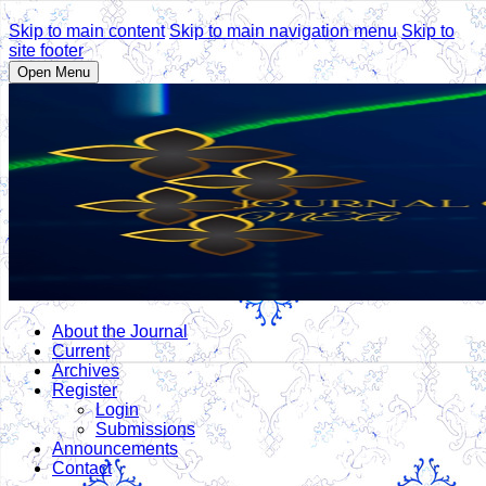
Skip to main content
Skip to main navigation menu
Skip to
site footer
Open Menu
About the Journal
Current
Archives
Register
Login
Submissions
Announcements
Contact