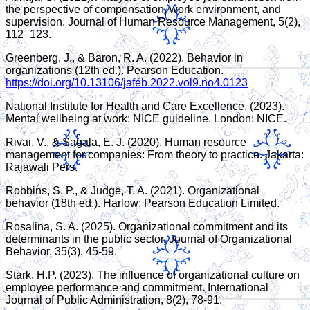
the perspective of compensation, work environment, and
supervision. Journal of Human Resource Management, 5(2),
112–123.
Greenberg, J., & Baron, R. A. (2022). Behavior in
organizations (12th ed.). Pearson Education.
https://doi.org/10.13106/jafeb.2022.vol9.no4.0123
National Institute for Health and Care Excellence. (2023).
Mental wellbeing at work: NICE guideline. London: NICE.
Rivai, V., & Sagala, E. J. (2020). Human resource
management for companies: From theory to practice. Jakarta:
Rajawali Pers.
Robbins, S. P., & Judge, T. A. (2021). Organizational
behavior (18th ed.). Harlow: Pearson Education Limited.
Rosalina, S. A. (2025). Organizational commitment and its
determinants in the public sector. Journal of Organizational
Behavior, 35(3), 45-59.
Stark, H.P. (2023). The influence of organizational culture on
employee performance and commitment. International
Journal of Public Administration, 8(2), 78-91.