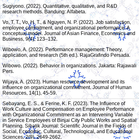
Sugiyono. (2022). Quantitative, qualitative, and R&D
research methods. Bandung: Alfabeta.
Vo, T. T., Vo, H. T., & Nguyen, N. P. (2022). Job satisfaction,
employee commitment, and organizational performance: A
conceptual model. Journal of Asian Finance, Economics and
Business, 9(4), 123–132.
Wibowo, A. (2022). Performance management: Theory,
application, and research (5th ed.). RajaGrafindo Persada.
Wibowo. (2022). Behavior in organizations. Jakarta: Rajawali
Pers.
Wijaya, A. (2023). Human resource development and its
influence on organizational commitment. Journal of Human
Resources, 14(1), 45-59.
Sebayang, E. S., & Ferine, K. F. (2023). The Influence of
Work Culture and Compensation on Employee Performance
with Organizational Commitment as an Intervening Variable
in Service Employees of Binjai City Public Works and Spatial
Planning. Sibatik Journal: Scientific Journal in the Fields of
Social, Economic, Cultural, Technological, and Educational
Sciences, 2(9), 2649-2662.