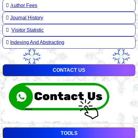
A
uthor Fees
Journal History
Visitor Statistic
Indexing And Abstracting
CONTACT US
TOOLS