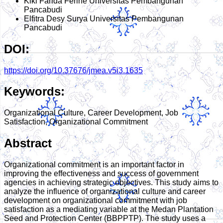
Kiki Farida Ferine
Universitas Pembangunan
Pancabudi
Elfitra Desy Surya
Universitas Pembangunan
Pancabudi
DOI:
https://doi.org/10.37676/jmea.v5i3.1635
Keywords:
Organizational Culture, Career Development, Job
Satisfaction, Organizational Commitment
Abstract
Organizational commitment is an important factor in
improving the effectiveness and success of government
agencies in achieving strategic objectives. This study aims to
analyze the influence of organizational culture and career
development on organizational commitment with job
satisfaction as a mediating variable at the Medan Plantation
Seed and Protection Center (BBPPTP). The study uses a