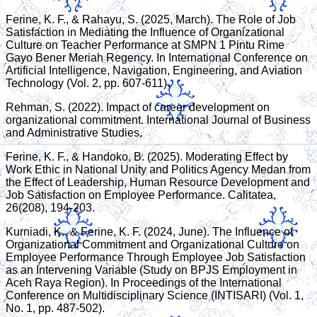
Ferine, K. F., & Rahayu, S. (2025, March). The Role of Job
Satisfaction in Mediating the Influence of Organizational
Culture on Teacher Performance at SMPN 1 Pintu Rime
Gayo Bener Meriah Regency. In International Conference on
Artificial Intelligence, Navigation, Engineering, and Aviation
Technology (Vol. 2, pp. 607-611).
Rehman, S. (2022). Impact of career development on
organizational commitment. International Journal of Business
and Administrative Studies.
Ferine, K. F., & Handoko, B. (2025). Moderating Effect by
Work Ethic in National Unity and Politics Agency Medan from
the Effect of Leadership, Human Resource Development and
Job Satisfaction on Employee Performance. Calitatea,
26(208), 194-203.
Kurniadi, K., & Ferine, K. F. (2024, June). The Influence of
Organizational Commitment and Organizational Culture on
Employee Performance Through Employee Job Satisfaction
as an Intervening Variable (Study on BPJS Employment in
Aceh Raya Region). In Proceedings of the International
Conference on Multidisciplinary Science (INTISARI) (Vol. 1,
No. 1, pp. 487-502).