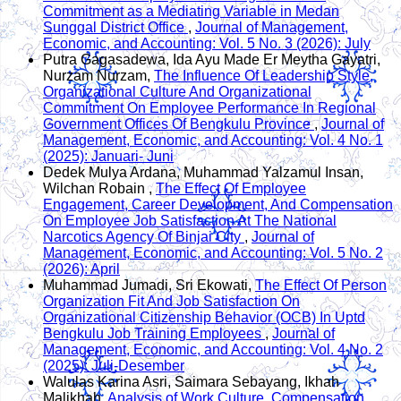
Commitment as a Mediating Variable in Medan
Sunggal District Office
,
Journal of Management,
Economic, and Accounting: Vol. 5 No. 3 (2026): July
Putra Gagasadewa, Ida Ayu Made Er Meytha Gayatri,
Nurzam Nurzam,
The Influence Of Leadership Style,
Organizational Culture And Organizational
Commitment On Employee Performance In Regional
Government Offices Of Bengkulu Province
,
Journal of
Management, Economic, and Accounting: Vol. 4 No. 1
(2025): Januari- Juni
Dedek Mulya Ardana, Muhammad Yalzamul Insan,
Wilchan Robain ,
The Effect Of Employee
Engagement, Career Development, And Compensation
On Employee Job Satisfaction At The National
Narcotics Agency Of Binjai City
,
Journal of
Management, Economic, and Accounting: Vol. 5 No. 2
(2026): April
Muhammad Jumadi, Sri Ekowati,
The Effect Of Person
Organization Fit And Job Satisfaction On
Organizational Citizenship Behavior (OCB) In Uptd
Bengkulu Job Training Employees
,
Journal of
Management, Economic, and Accounting: Vol. 4 No. 2
(2025): Juli-Desember
Walulas Karina Asri, Saimara Sebayang, Ikhah
Malikhah,
Analysis of Work Culture, Compensation,