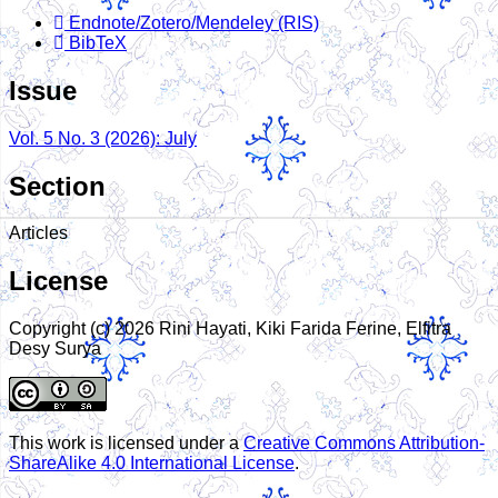
Endnote/Zotero/Mendeley (RIS)
BibTeX
Issue
Vol. 5 No. 3 (2026): July
Section
Articles
License
Copyright (c) 2026 Rini Hayati, Kiki Farida Ferine, Elfitra
Desy Surya
This work is licensed under a
Creative Commons Attribution-
ShareAlike 4.0 International License
.