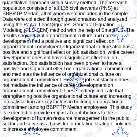
quantitative approach with a survey method. The research
population consisted of all 135 civil servants (PNS) at
BBPPTP Medan, all of whom were included in the sample.
Data were collected through questionnaires and analyzed
using the Partial Least Squares–Structural Equation
Modeling (PLS-SEM) method with the help of SmartPLS. The
results showed that organizational culture and career
development had a positive and significant effect on
organizational commitment. Organizational culture also has a
positive and significant effect on job satisfaction, while career
development does not have a significant effect on job
satisfaction. Job satisfaction has been proven to have a
positive and significant effect on organizational commitment
and mediates the influence of organizational culture on
organizational commitment. However, job satisfaction does
not mediate the influence of career development on
organizational commitment. These findings indicate that
strengthening positive organizational culture and increasing
job satisfaction are key factors in building organizational
commitment among BBPPTP Medan employees. This study
is expected to provide empirical contributions to the
development of human resource management in the public
sector and serve as a basis for formulating strategic policies
to increase employee commitment.