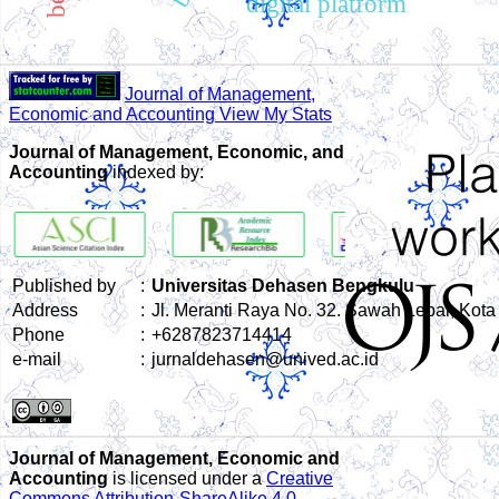
digital platform
Journal of Management,
Economic and Accounting View My Stats
Journal of Management, Economic, and
Accounting
indexed by:
Published by
:
Universitas Dehasen Bengkulu
Address
:
Jl. Meranti Raya No. 32. Sawah Lebar, Kot
Phone
:
+6287823714414
e-mail
:
jurnaldehasen@unived.ac.id
Journal of Management, Economic and
Accounting
is licensed under a
Creative
Commons Attribution-ShareAlike 4.0