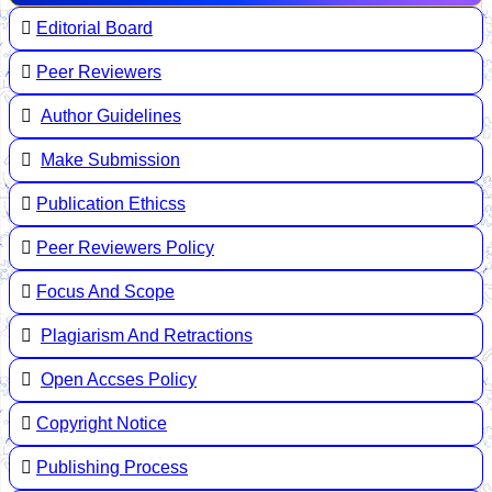
Editorial Board
Peer Reviewers
Author Guidelines
Make Submission
Publication Ethicss
Peer Reviewers Policy
Focus And Scope
Plagiarism And Retractions
Open Accses Policy
Copyright Notice
Publishing Process