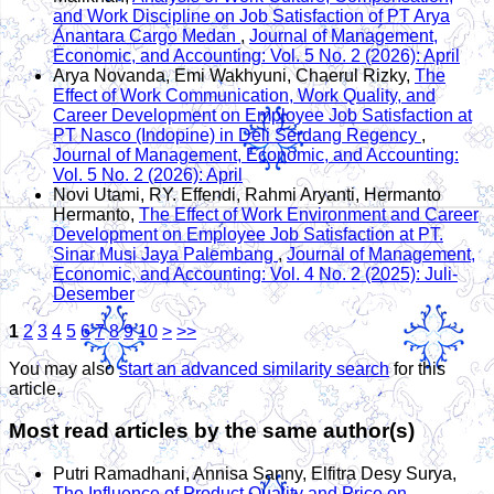
and Work Discipline on Job Satisfaction of PT Arya
Anantara Cargo Medan
,
Journal of Management,
Economic, and Accounting: Vol. 5 No. 2 (2026): April
Arya Novanda, Emi Wakhyuni, Chaerul Rizky,
The
Effect of Work Communication, Work Quality, and
Career Development on Employee Job Satisfaction at
PT Nasco (Indopine) in Deli Serdang Regency
,
Journal of Management, Economic, and Accounting:
Vol. 5 No. 2 (2026): April
Novi Utami, RY. Effendi, Rahmi Aryanti, Hermanto
Hermanto,
The Effect of Work Environment and Career
Development on Employee Job Satisfaction at PT.
Sinar Musi Jaya Palembang
,
Journal of Management,
Economic, and Accounting: Vol. 4 No. 2 (2025): Juli-
Desember
1
2
3
4
5
6
7
8
9
10
>
>>
You may also
start an advanced similarity search
for this
article.
Most read articles by the same author(s)
Putri Ramadhani, Annisa Sanny, Elfitra Desy Surya,
The Influence of Product Quality and Price on