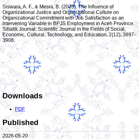
Siswara, A. F., & Mesra, B. (2023). The Influence of
Organizational Justice and Organizational Culture on
Organizational Commitment with Job Satisfaction as an
Intervening Variable in BPJS Employment in Aceh Province.
Sibatik Journal: Scientific Journal in the Fields of Social,
Economic, Cultural, Technology, and Education, 2(12), 3897-
3908.
.
.
.
Downloads
PDF
Published
2026-05-20