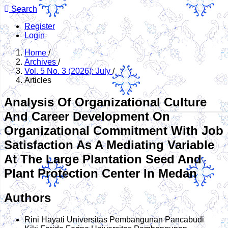
Search
Register
Login
Home
/
Archives
/
Vol. 5 No. 3 (2026): July
/
Articles
Analysis Of Organizational Culture
And Career Development On
Organizational Commitment With Job
Satisfaction As A Mediating Variable
At The Large Plantation Seed And
Plant Protection Center In Medan
Authors
Rini Hayati
Universitas Pembangunan Pancabudi