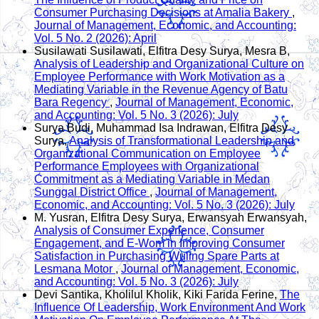
Consumer Purchasing Decisions at Amalia Bakery
,
Journal of Management, Economic, and Accounting:
Vol. 5 No. 2 (2026): April
Susilawati Susilawati, Elfitra Desy Surya, Mesra B,
Analysis of Leadership and Organizational Culture on
Employee Performance with Work Motivation as a
Mediating Variable in the Revenue Agency of Batu
Bara Regency
,
Journal of Management, Economic,
and Accounting: Vol. 5 No. 3 (2026): July
Surya Budi, Muhammad Isa Indrawan, Elfitra Desy
Surya,
Analysis of Transformational Leadership and
Organizational Communication on Employee
Performance Employees with Organizational
Commitment as a Mediating Variable in Medan
Sunggal District Office
,
Journal of Management,
Economic, and Accounting: Vol. 5 No. 3 (2026): July
M. Yusran, Elfitra Desy Surya, Erwansyah Erwansyah,
Analysis of Consumer Experience, Consumer
Engagement, and E-Wom in Improving Consumer
Satisfaction in Purchasing Wuling Spare Parts at
Lesmana Motor
,
Journal of Management, Economic,
and Accounting: Vol. 5 No. 3 (2026): July
Devi Santika, Kholilul Kholik, Kiki Farida Ferine,
The
Influence Of Leadership, Work Environment And Work