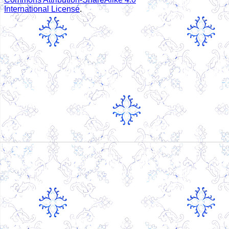
International License
.