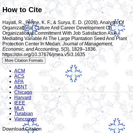
How to Cite
Hayati, R., Ferine, K. F., & Surya, E. D. (2026). Analysis Of
Organizational Culture And Career Development On
Organizational Commitment With Job Satisfaction As A
Mediating Variable At The Large Plantation Seed And Plant
Protection Center In Medan.
Journal of Management,
Economic, and Accounting
,
5
(3), 1829–1836.
https://doi.org/10.37676/jmea.v5i3.1635
More Citation Formats
ACM
ACS
APA
ABNT
Chicago
Harvard
IEEE
MLA
Turabian
Vancouver
Download Citation