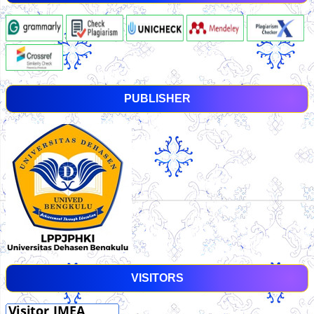
PUBLISHER
VISITORS