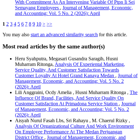
With Commitment As An Intervening Variable Of Ptpn Ii Sei
Semayang Employees
,
Journal of Management, Economic,
and Accounting: Vol. 5 No. 2 (2026): April
1
2
3
4
5
6
7
8
9
10
>
>>
You may also
start an advanced similarity search
for this article.
Most read articles by the same author(s)
Heru Syahputra, Megasari Gusandra Saragih, Husni
Muharram Ritonga,
Analysis Of Experiental Marketing,
Service Quality, And Customer Satisfaction Towards
Customer Loyalty At Hotel Grand Kanaya Medan
,
Journal of
Management, Economic, and Accounting: Vol. 5 No. 2
(2026): April
Lili Anggraini, Ocdy Amelia , Husni Muharram Ritonga ,
The
Influence Of Brand, Facilities, And Service Quality On
Customer Satisfaction At Primadona Service Station
,
Journal
of Management, Economic, and Accounting: Vol. 5 No. 2
(2026): April
Aisyah Nurul Fasah Lbs, Sri Rahayu , M. Chaerul Rizky ,
Analysis Of Organizational Culture And Work Environment
On Employee Performance At The Medan Perjuangan
District Office
,
Journal of Management, Economic, and