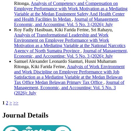
Ritonga,
Analysis of Competency and Compensation on
Employee Performance with Work Motivation as a Mediating
Variable at the Medan Equipment Safety And Health Center
and Health Facilities In Medan
,
Journal of Management,
Economic, and Accounting: Vol. 5 No. 3 (2026): July
Roy Fadly Hasibuan, Kiki Farida Ferine, Sri Rahayu,
Analysis of Transformational Leadership and Work
Environment on Employee Performance with Work
Motivation as a Mediating Variable at the National Narcotics
Agency of North Sumatra Province
,
Journal of Management,
Economic, and Accounting: Vol. 5 No. 3 (2026): July
Samuel Alexander Leonardo Sianturi, Husni Muharram
Ritonga, Kiki Farida Ferine,
Analysis of Work Environment
and Work Discipline on Employee Performance with Job
Satisfaction as a Mediating Variable at the Medan Belawan
Tax Office Medan Belawan Primary Tax Office
,
Journal of
Management, Economic, and Accounting: Vol. 5 No. 3
(2026): July
1
2
>
>>
Journal Details