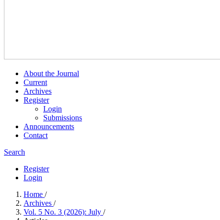
About the Journal
Current
Archives
Register
Login
Submissions
Announcements
Contact
Search
Register
Login
Home
/
Archives
/
Vol. 5 No. 3 (2026): July
/