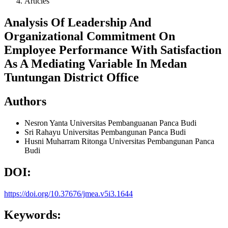
Articles
Analysis Of Leadership And
Organizational Commitment On
Employee Performance With Satisfaction
As A Mediating Variable In Medan
Tuntungan District Office
Authors
Nesron Yanta
Universitas Pembanguanan Panca Budi
Sri Rahayu
Universitas Pembangunan Panca Budi
Husni Muharram Ritonga
Universitas Pembangunan Panca
Budi
DOI:
https://doi.org/10.37676/jmea.v5i3.1644
Keywords: