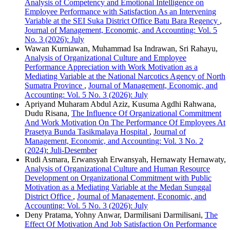
Analysis of Competency and Emotional Intelligence on
Employee Performance with Satisfaction As an Intervening
Variable at the SEI Suka District Office Batu Bara Regency
,
Journal of Management, Economic, and Accounting: Vol. 5
No. 3 (2026): July
Wawan Kurniawan, Muhammad Isa Indrawan, Sri Rahayu,
Analysis of Organizational Culture and Employee
Performance Appreciation with Work Motivation as a
Mediating Variable at the National Narcotics Agency of North
Sumatra Province
,
Journal of Management, Economic, and
Accounting: Vol. 5 No. 3 (2026): July
Apriyand Muharam Abdul Aziz, Kusuma Agdhi Rahwana,
Dudu Risana,
The Influence Of Organizational Commitment
And Work Motivation On The Performance Of Employees At
Prasetya Bunda Tasikmalaya Hospital
,
Journal of
Management, Economic, and Accounting: Vol. 3 No. 2
(2024): Juli-Desember
Rudi Asmara, Erwansyah Erwansyah, Hernawaty Hernawaty,
Analysis of Organizational Culture and Human Resource
Development on Organizational Commitment with Public
Motivation as a Mediating Variable at the Medan Sunggal
District Office
,
Journal of Management, Economic, and
Accounting: Vol. 5 No. 3 (2026): July
Deny Pratama, Yohny Anwar, Darmilisani Darmilisani,
The
Effect Of Motivation And Job Satisfaction On Performance