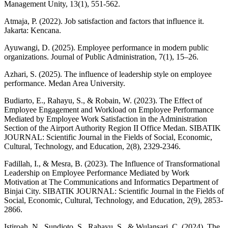
Management Unity, 13(1), 551-562.
Atmaja, P. (2022). Job satisfaction and factors that influence it.
Jakarta: Kencana.
Ayuwangi, D. (2025). Employee performance in modern public
organizations. Journal of Public Administration, 7(1), 15–26.
Azhari, S. (2025). The influence of leadership style on employee
performance. Medan Area University.
Budiarto, E., Rahayu, S., & Robain, W. (2023). The Effect of
Employee Engagement and Workload on Employee Performance
Mediated by Employee Work Satisfaction in the Administration
Section of the Airport Authority Region II Office Medan. SIBATIK
JOURNAL: Scientific Journal in the Fields of Social, Economic,
Cultural, Technology, and Education, 2(8), 2329-2346.
Fadillah, I., & Mesra, B. (2023). The Influence of Transformational
Leadership on Employee Performance Mediated by Work
Motivation at The Communications and Informatics Department of
Binjai City. SIBATIK JOURNAL: Scientific Journal in the Fields of
Social, Economic, Cultural, Technology, and Education, 2(9), 2853-
2866.
Istiroah, N., Sundjoto, S., Rahayu, S., & Wulansari, C. (2024). The