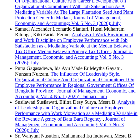
Of Organizational Culture And Career Development On
Organizational Commitment With Job Satisfaction As A
Mediating Variable At The Large Plantation Seed And Plant
Protection Center In Medan
,
Journal of Management,
Economic, and Accounting: Vol. 5 No. 3 (2026): July
Samuel Alexander Leonardo Sianturi, Husni Muharram
Ritonga, Kiki Farida Ferine,
Analysis of Work Environment
and Work Discipline on Employee Performance with Job
Satisfaction as a Mediating Variable at the Medan Belawan
Tax Office Medan Belawan Primary Tax Office
,
Journal of
Management, Economic, and Accounting: Vol. 5 No. 3
(2026): July
Putra Gagasadewa, Ida Ayu Made Er Meytha Gayatri,
Nurzam Nurzam,
The Influence Of Leadership Style,
Organizational Culture And Organizational Commitment On
Employee Performance In Regional Government Offices Of
Bengkulu Province
,
Journal of Management, Economic, and
Accounting: Vol. 4 No. 1 (2025): Januari- Juni
Susilawati Susilawati, Elfitra Desy Surya, Mesra B,
Analysis
of Leadership and Organizational Culture on Employee
Performance with Work Motivation as a Mediating Variable in
the Revenue Agency of Batu Bara Regency
,
Journal of
Management, Economic, and Accounting: Vol. 5 No. 3
(2026): July
Sri Wahyuni Nasution, Muhammad Isa Indrawan, Mesra B,