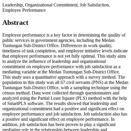
Leadership, Organizational Commitment, Job Satisfaction,
Employee Performance
Abstract
Employee performance is a key factor in determining the quality of
public services in government agencies, including the Medan
Tuntungan Sub-District Office. Differences in work quality,
timeliness of task completion, and employee initiative levels indicate
that employee performance is not yet fully optimal. This study aims
to analyze the influence of leadership and organizational
commitment on employee performance with job satisfaction as a
mediating variable at the Medan Tuntungan Sub-District Office.
This study uses a quantitative approach with a survey method. The
population in this study was all 67 civil servants (PNS) at the Medan
Tuntungan Sub-District Office, with a sampling technique using the
census method. Data were collected through questionnaires and
analyzed using the Partial Least Square (PLS) method with the help
of SmartPLS software. The results showed that leadership and
organizational commitment had a positive and significant effect on
employee performance and job satisfaction. Job satisfaction also has
a positive and significant effect on employee performance. In
addition, job satisfaction has been proven to play a significant
mediating role in the relationship between leadership and