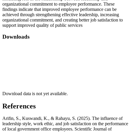
organizational commitment to employee performance. These
findings indicate that improved employee performance can be
achieved through strengthening effective leadership, increasing
organizational commitment, and creating better job satisfaction to
support improved quality of public services
Downloads
Download data is not yet available.
References
Arifin, S., Kuswandi, K., & Rahayu, S. (2025). The influence of
leadership style, work ethic, and job satisfaction on the performance
of local government office employees. Scientific Journal of