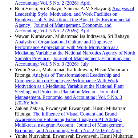
Accounting: Vol. 5 No. 2 (2026): April
Beni Husin, Sri Rahayu, Saimara A.M Sebayang,
Analysis of
Leadership Style, Motivation, and Work Facilities on
Employee Job Satisfaction at the Binjai City Environmental
Agency
,
Journal of Management, Economic, and
Accounting: Vol. 5 No. 2 (2026): April
Wawan Kurniawan, Muhammad Isa Indrawan, Sri Rahayu,
Analysis of Organizational Culture and Employee
Performance Appreciation with Work Motivation as a
Mediating Variable at the National Narcotics Agency of North
Sumatra Province
,
Journal of Management, Economic, and
Accounting: Vol. 5 No. 3 (2026): July
Yenni Asmar, Muhammad Isa Indrawan, Husni Muharram
Ritonga,
Analysis of Transformational Leadership and
Compensation on Employee Performance With Work
Motivation as a Mediating Variable at the National Plant
Seeding and Protection Plantation Medan
,
Journal of
Management, Economic, and Accounting: Vol. 5 No. 3
(2026): July
Zakian Zakian, Erwansyah Erwansyah, Husni Muharram
Ritonga,
The Influence of Visual Content and Brand
Awareness on Enhancing Brand Image on PT Adidaya
Multikreasi nstagram Account
,
Journal of Management,
Economic, and Accounting: Vol. 5 No. 2 (2026): April
Yunita Nursyahmi, Erwansyah Erwansyah, Husni Muharram