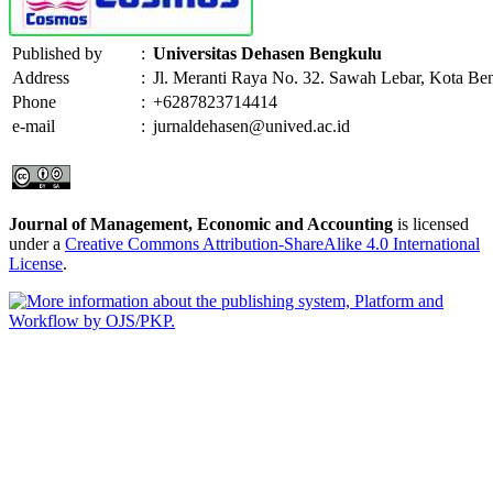
Published by
:
Universitas Dehasen Bengkulu
Address
:
Jl. Meranti Raya No. 32. Sawah Lebar, Kota Be
Phone
:
+6287823714414
e-mail
:
jurnaldehasen@unived.ac.id
Journal of Management, Economic and Accounting
is licensed
under a
Creative Commons Attribution-ShareAlike 4.0 International
License
.