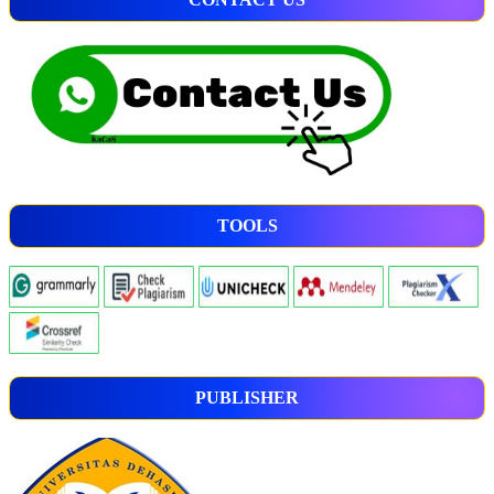
TOOLS
PUBLISHER