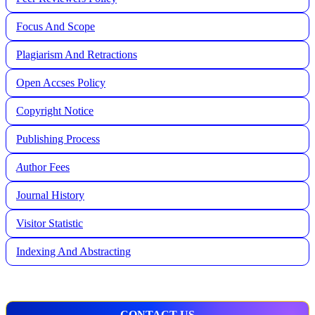
Focus And Scope
Plagiarism And Retractions
Open Accses Policy
Copyright Notice
Publishing Process
A
uthor Fees
Journal History
Visitor Statistic
Indexing And Abstracting
CONTACT US