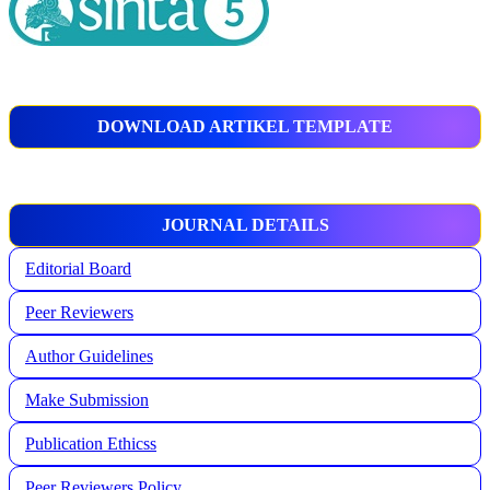
DOWNLOAD ARTIKEL TEMPLATE
JOURNAL DETAILS
Editorial Board
Peer Reviewers
Author Guidelines
Make Submission
Publication Ethicss
Peer Reviewers Policy