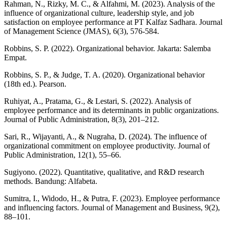
Rahman, N., Rizky, M. C., & Alfahmi, M. (2023). Analysis of the
influence of organizational culture, leadership style, and job
satisfaction on employee performance at PT Kalfaz Sadhara. Journal
of Management Science (JMAS), 6(3), 576-584.
Robbins, S. P. (2022). Organizational behavior. Jakarta: Salemba
Empat.
Robbins, S. P., & Judge, T. A. (2020). Organizational behavior
(18th ed.). Pearson.
Ruhiyat, A., Pratama, G., & Lestari, S. (2022). Analysis of
employee performance and its determinants in public organizations.
Journal of Public Administration, 8(3), 201–212.
Sari, R., Wijayanti, A., & Nugraha, D. (2024). The influence of
organizational commitment on employee productivity. Journal of
Public Administration, 12(1), 55–66.
Sugiyono. (2022). Quantitative, qualitative, and R&D research
methods. Bandung: Alfabeta.
Sumitra, I., Widodo, H., & Putra, F. (2023). Employee performance
and influencing factors. Journal of Management and Business, 9(2),
88–101.