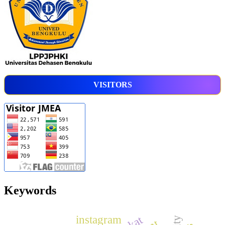
VISITORS
Keywords
instagram
zakat