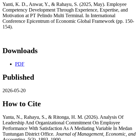
Yanti, K. D., Anwar, Y., & Rahayu, S. (2025, May). Employee
Competency Development Through Experience, Expertise, and
Motivation at PT Pelindo Multi Terminal. In International
Conference Epicentrum of Economic Global Framework (pp. 150-
154).
Downloads
PDF
Published
2026-05-20
How to Cite
Yanta, N., Rahayu, S., & Ritonga, H. M. (2026). Analysis Of
Leadership And Organizational Commitment On Employee
Performance With Satisfaction As A Mediating Variable In Medan
Tuntungan District Office.
Journal of Management, Economic, and
Accounting
,
5
(3), 1893–1900.