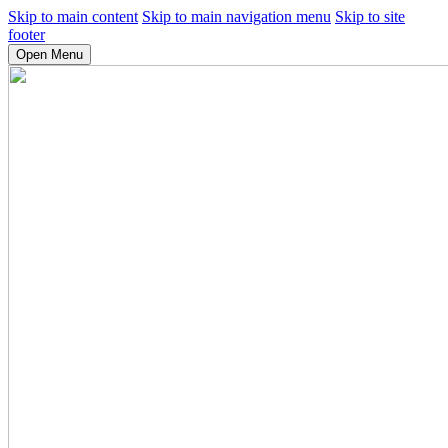
Skip to main content
Skip to main navigation menu
Skip to site
footer
Open Menu