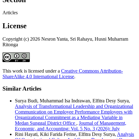
Articles
License
Copyright (c) 2026 Nesron Yanta, Sri Rahayu, Husni Muharram
Ritonga
This work is licensed under a
Creative Commons Attribution-
ShareAlike 4.0 International License
.
Similar Articles
Surya Budi, Muhammad Isa Indrawan, Elfitra Desy Surya,
Analysis of Transformational Leadership and Organizational
Communication on Employee Performance Employees with
Organizational Commitment as a Mediating Variable in
Medan Sunggal District Office
,
Journal of Management,
Economic, and Accounting: Vol. 5 No. 3 (2026): July
Rini Hayati, Kiki Farida Ferine, Elfitra Desy Surya,
Analysis