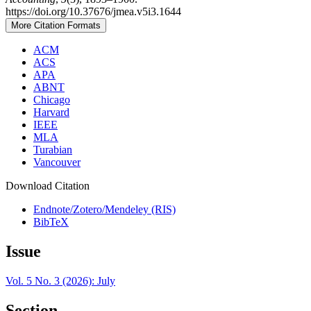
https://doi.org/10.37676/jmea.v5i3.1644
More Citation Formats
ACM
ACS
APA
ABNT
Chicago
Harvard
IEEE
MLA
Turabian
Vancouver
Download Citation
Endnote/Zotero/Mendeley (RIS)
BibTeX
Issue
Vol. 5 No. 3 (2026): July
Section