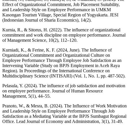
Effect of Organizational Commitment, Job Placement Suitability,
and Leadership Style on Employee Performance in UMKM
Kasongan Tourism Village, Special Region of Yogyakarta. JESI
(Indonesian Journal of Sharia Economics), 14(2).
Kurnia, R., & Sitorus, H. (2022). The influence of organizational
commitment and work discipline on employee performance. Journal
of Management Science, 10(2), 112–120.
Kurniadi, K., & Ferine, K. F. (2024, June). The Influence of
Organizational Commitment and Organizational Culture on
Employee Performance Through Employee Job Satisfaction as an
Intervening Variable (Study on BPJS Employment in Aceh Raya
Region). In Proceedings of the International Conference on
Multidisciplinary Science (INTISARI) (Vol. 1, No. 1, pp. 487-502).
Pelasula, Y. (2024). The influence of job satisfaction and motivation
on employee performance. Journal of Human Resource
Management, 5(1), 44–55.
Pranoto, W., & Mesra, B. (2024). The Influence of Work Motivation
and Leadership Style on Employee Performance Through Job
Satisfaction as a Mediating Variable at the BPJS Sumbagut Regional
Office. Lead Journal of Economy and Administration, 3(1), 31-49.