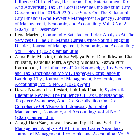
Influence Of Hotel Tax, Restaurant Tax, Entertainment Tax
And Advertising Tax On Local Revenue Of Sukabumi City
Government In 2018-2022 (Case Study On The Sukabumi
City Financial And Revenue Management Agency)
,
Journal
of Management, Economic, and Accounting: Vol. 3 No. 2
(2024): Juli-Desember
Lena Marleni,
Community Satisfaction Index Analysis At The
Services Of The Ulu Manna Camat Office South Bengkulu
District
,
Journal of Management, Economic, and Accounting:
Vol. 1 No. 1 (2022): Januari-Juni
Anna Putri Muslim, Chintya Wijaya Putri, Dani Ikhwan, Eka
Nursanti, Faradilla Putri, Asywaq Mudhiah, Nazwa Putri
Ramadhani,
The Influence of Tax Knowledge, Tax Services,
and Tax Sanctions on MSME Taxpayer Compliance in
Bandung City
,
Journal of Management, Economic, and
Accounting: Vol. 5 No. 2 (2026): April
Desak Nyoman Lia Lestari, Luk Luk Fuadah,
Systematic
Literature Review: The Influence Of Tax Understanding,
Taxpayer Awareness, And Tax Socialization On Tax
Compliance Of Msmes In Indonesia
,
Journal of
Management, Economic, and Accounting: Vol. 4 No. 1
(2025): Januari- Juni
Anggi Tiara Sari, Irawan Irawan, Pipit Buana Sari,
Tax
Management Analysis At PT Sumber Usaha Nusantara
,
Journal of Management, Economic, and Accounting: Vol. 5