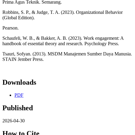
Prima Agus Teknik. Semarang.
Robbins, S. P., & Judge, T. A. (2023). Organizational Behavior
(Global Edition).
Pearson.
Schaufeli, W. B., & Bakker, A. B. (2023). Work engagement: A
handbook of essential theory and research. Psychology Press.
Tsauri, Sofyan. (2013). MSDM Manajemen Sumber Daya Manusia.
STAIN Jember Press.
Downloads
PDF
Published
2026-04-30
How to Cite