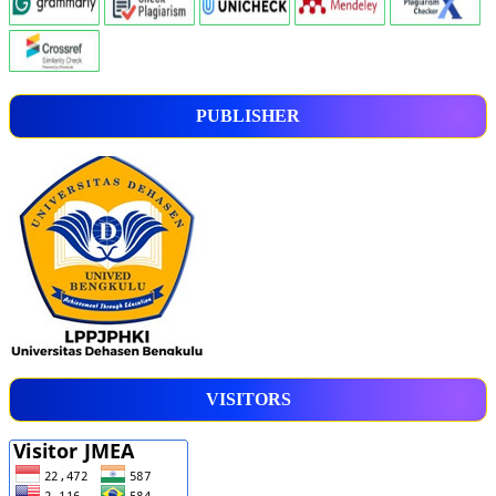
PUBLISHER
VISITORS