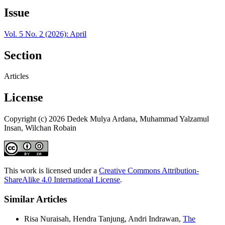
Issue
Vol. 5 No. 2 (2026): April
Section
Articles
License
Copyright (c) 2026 Dedek Mulya Ardana, Muhammad Yalzamul
Insan, Wilchan Robain
This work is licensed under a
Creative Commons Attribution-
ShareAlike 4.0 International License
.
Similar Articles
Risa Nuraisah, Hendra Tanjung, Andri Indrawan,
The