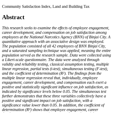
Community Satisfaction Index, Land and Building Tax
Abstract
This research seeks to examine the effects of employee engagement,
career development, and compensation on job satisfaction among
employees at the National Narcotics Agency (BNN) of Binjai City. A
quantitative approach with an associative design was employed.
The population consisted of all 42 employees of BNN Binjai City,
and a saturated sampling technique was applied, meaning the entire
population served as the research sample. Data were collected using
a Likert-scale questionnaire. The data were analyzed through
validity and reliability testing, classical assumption testing, multiple
linear regression, partial tests (t-test), simultaneous testing (F-test),
and the coefficient of determination (R²). The findings from the
multiple linear regression reveal that, individually, employee
engagement, career development, and compensation each exert a
positive and statistically significant influence on job satisfaction, as
indicated by significance levels below 0.05. The simultaneous test
further demonstrates that these three variables collectively have a
positive and significant impact on job satisfaction, with a
significance value lower than 0.05. In addition, the coefficient of
determination (R²) shows that employee engagement, career