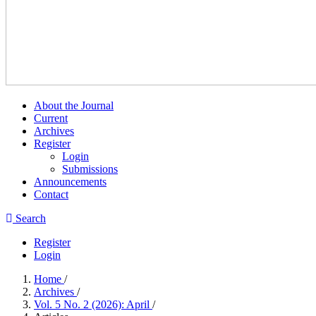
About the Journal
Current
Archives
Register
Login
Submissions
Announcements
Contact
Search
Register
Login
Home
/
Archives
/
Vol. 5 No. 2 (2026): April
/