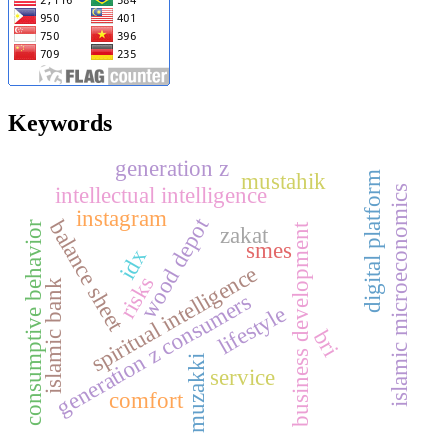
Keywords
generation z
mustahik
digital platform
intellectual intelligence
islamic microeconomics
instagram
wood depot
balance sheet
consumptive behavior
business development
zakat
smes
idx
spiritual intelligence
risks
islamic bank
generation z consumers
lifestyle
bri
muzakki
service
comfort