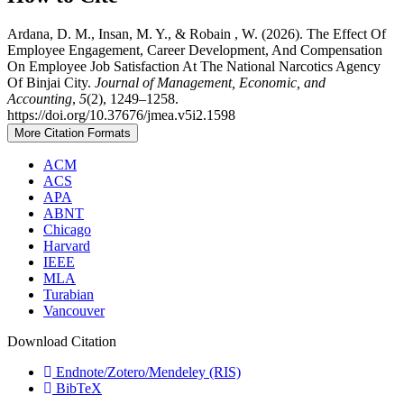
Ardana, D. M., Insan, M. Y., & Robain , W. (2026). The Effect Of
Employee Engagement, Career Development, And Compensation
On Employee Job Satisfaction At The National Narcotics Agency
Of Binjai City.
Journal of Management, Economic, and
Accounting
,
5
(2), 1249–1258.
https://doi.org/10.37676/jmea.v5i2.1598
More Citation Formats
ACM
ACS
APA
ABNT
Chicago
Harvard
IEEE
MLA
Turabian
Vancouver
Download Citation
Endnote/Zotero/Mendeley (RIS)
BibTeX