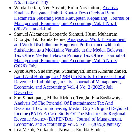
No. 3 (2026): July
Winda Lestari, Neri Susanti, Rinto Noviantoro,
Analisis
Kualitas Pelayanan Publik Kantor Desa Cirebon Baru
Kecamatan Seberang Musi Kabupaten Kepahiang
,
Journal of
Management, Economic, and Accounting: Vol. 1 No. 1
(2022): Januari-Juni
Samuel Alexander Leonardo Sianturi, Husni Muharram
Ritonga, Kiki Farida Ferine,
Analysis of Work Environment
and Work Discipline on Employee Performance with Job
Satisfaction as a Mediating Variable at the Medan Belawan
Tax Office Medan Belawan Primary Tax Office
,
Journal of
Management, Economic, and Accounting: Vol. 5 No. 3
(2026): July
Ayub Ayub, Sudarmiyati Sudarmiyati, Imam Alfairus Zabad,
Land And Building Tax (PBB) In Efforts To Increase Local
Revenue In Lubuklinggau City
,
Journal of Management,
Economic, and Accounting: Vol. 4 No. 2 (2025): Juli-
Desember
Sari Simatupang, Mifha Rizkina, Tengku Eka Susilawaty,
Analysis Of The Potential Of Entertainment Tax And
Restaurant Tax In Increasing Medan City's Original Regional
Income (PAD): A Case Study Of The Medan City Regional
Revenue Agency (BAPENDA)
,
Journal of Management,
Economic, and Accounting: Vol. 5 No. 1 (2026): January
Ima Melati, Nurkardina Novalia, Emilda Emilda,