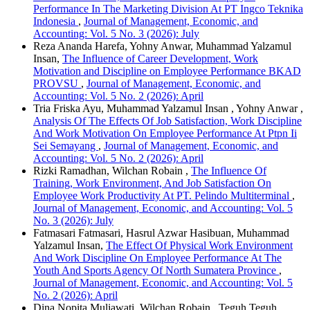
Performance In The Marketing Division At PT Ingco Teknika
Indonesia
,
Journal of Management, Economic, and
Accounting: Vol. 5 No. 3 (2026): July
Reza Ananda Harefa, Yohny Anwar, Muhammad Yalzamul
Insan,
The Influence of Career Development, Work
Motivation and Discipline on Employee Performance BKAD
PROVSU
,
Journal of Management, Economic, and
Accounting: Vol. 5 No. 2 (2026): April
Tria Friska Ayu, Muhammad Yalzamul Insan , Yohny Anwar ,
Analysis Of The Effects Of Job Satisfaction, Work Discipline
And Work Motivation On Employee Performance At Ptpn Ii
Sei Semayang
,
Journal of Management, Economic, and
Accounting: Vol. 5 No. 2 (2026): April
Rizki Ramadhan, Wilchan Robain ,
The Influence Of
Training, Work Environment, And Job Satisfaction On
Employee Work Productivity At PT. Pelindo Multiterminal
,
Journal of Management, Economic, and Accounting: Vol. 5
No. 3 (2026): July
Fatmasari Fatmasari, Hasrul Azwar Hasibuan, Muhammad
Yalzamul Insan,
The Effect Of Physical Work Environment
And Work Discipline On Employee Performance At The
Youth And Sports Agency Of North Sumatera Province
,
Journal of Management, Economic, and Accounting: Vol. 5
No. 2 (2026): April
Dina Nopita Muliawati, Wilchan Robain , Teguh Teguh ,