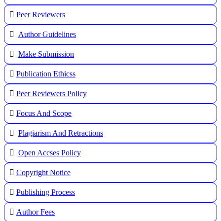
Peer Reviewers
Author Guidelines
Make Submission
Publication Ethicss
Peer Reviewers Policy
Focus And Scope
Plagiarism And Retractions
Open Accses Policy
Copyright Notice
Publishing Process
A
uthor Fees