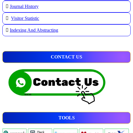
Journal History
Visitor Statistic
Indexing And Abstracting
CONTACT US
TOOLS