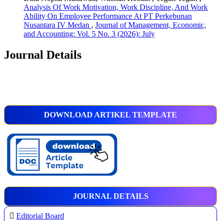
Analysis Of Work Motivation, Work Discipline, And Work
Ability On Employee Performance At PT Perkebunan
Nusantara IV Medan
,
Journal of Management, Economic,
and Accounting: Vol. 5 No. 3 (2026): July
Journal Details
DOWNLOAD ARTIKEL TEMPLATE
JOURNAL DETAILS
Editorial Board