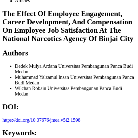
Articles
The Effect Of Employee Engagement,
Career Development, And Compensation
On Employee Job Satisfaction At The
National Narcotics Agency Of Binjai City
Authors
Dedek Mulya Ardana
Universitas Pembangunan Panca Budi
Medan
Muhammad Yalzamul Insan
Universitas Pembangunan Panca
Budi Medan
Wilchan Robain
Universitas Pembangunan Panca Budi
Medan
DOI:
https://doi.org/10.37676/jmea.v5i2.1598
Keywords: