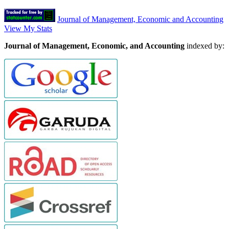
Journal of Management, Economic and Accounting
View My Stats
Journal of Management, Economic, and Accounting
indexed by: