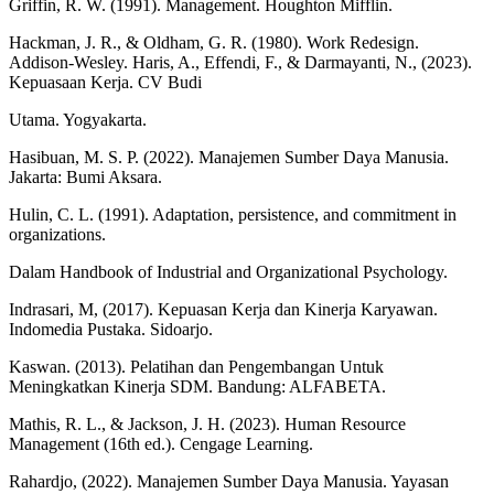
Griffin, R. W. (1991). Management. Houghton Mifflin.
Hackman, J. R., & Oldham, G. R. (1980). Work Redesign.
Addison-Wesley. Haris, A., Effendi, F., & Darmayanti, N., (2023).
Kepuasaan Kerja. CV Budi
Utama. Yogyakarta.
Hasibuan, M. S. P. (2022). Manajemen Sumber Daya Manusia.
Jakarta: Bumi Aksara.
Hulin, C. L. (1991). Adaptation, persistence, and commitment in
organizations.
Dalam Handbook of Industrial and Organizational Psychology.
Indrasari, M, (2017). Kepuasan Kerja dan Kinerja Karyawan.
Indomedia Pustaka. Sidoarjo.
Kaswan. (2013). Pelatihan dan Pengembangan Untuk
Meningkatkan Kinerja SDM. Bandung: ALFABETA.
Mathis, R. L., & Jackson, J. H. (2023). Human Resource
Management (16th ed.). Cengage Learning.
Rahardjo, (2022). Manajemen Sumber Daya Manusia. Yayasan