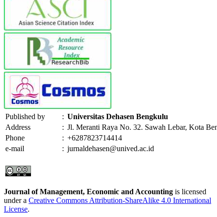
Published by
:
Universitas Dehasen Bengkulu
Address
:
Jl. Meranti Raya No. 32. Sawah Lebar, Kota Be
Phone
:
+6287823714414
e-mail
:
jurnaldehasen@unived.ac.id
Journal of Management, Economic and Accounting
is licensed
under a
Creative Commons Attribution-ShareAlike 4.0 International
License
.