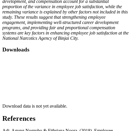
development, and compensation account for a substantial
proportion of the variance in employee job satisfaction, while the
remaining variance is explained by other factors not included in this
study. These results suggest that strengthening employee
engagement, implementing well-structured career development
programs, and providing fair and proportional compensation
systems are key factors in enhancing employee job satisfaction at the
National
Narcotics Agency of Binjai City.
Downloads
Download data is not yet available.
References
Adi, Agung Nugroho & Fithriana Noora. (2018). Employee