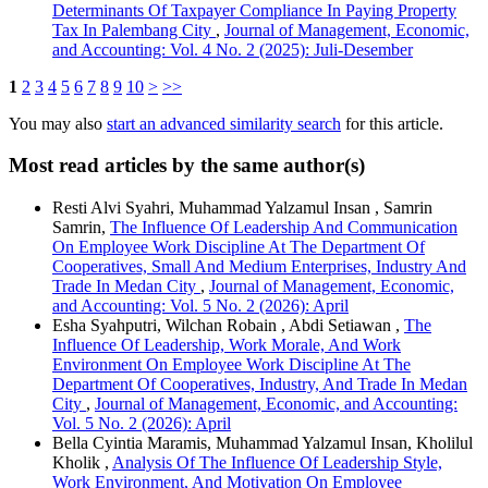
Determinants Of Taxpayer Compliance In Paying Property
Tax In Palembang City
,
Journal of Management, Economic,
and Accounting: Vol. 4 No. 2 (2025): Juli-Desember
1
2
3
4
5
6
7
8
9
10
>
>>
You may also
start an advanced similarity search
for this article.
Most read articles by the same author(s)
Resti Alvi Syahri, Muhammad Yalzamul Insan , Samrin
Samrin,
The Influence Of Leadership And Communication
On Employee Work Discipline At The Department Of
Cooperatives, Small And Medium Enterprises, Industry And
Trade In Medan City
,
Journal of Management, Economic,
and Accounting: Vol. 5 No. 2 (2026): April
Esha Syahputri, Wilchan Robain , Abdi Setiawan ,
The
Influence Of Leadership, Work Morale, And Work
Environment On Employee Work Discipline At The
Department Of Cooperatives, Industry, And Trade In Medan
City
,
Journal of Management, Economic, and Accounting:
Vol. 5 No. 2 (2026): April
Bella Cyintia Maramis, Muhammad Yalzamul Insan, Kholilul
Kholik ,
Analysis Of The Influence Of Leadership Style,
Work Environment, And Motivation On Employee