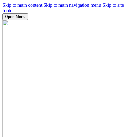
Skip to main content
Skip to main navigation menu
Skip to site
footer
Open Menu