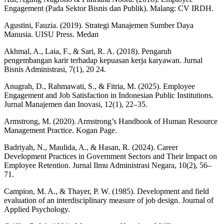
Engagement (Pada Sektor Bisnis dan Publik). Malang: CV IRDH.
Agustini, Fauzia. (2019). Strategi Manajemen Sumber Daya
Manusia. UISU Press. Medan
Akhmal, A., Laia, F., & Sari, R. A. (2018). Pengaruh
pengembangan karir terhadap kepuasan kerja karyawan. Jurnal
Bisnis Administrasi, 7(1), 20 24.
Anugrah, D., Rahmawati, S., & Fitria, M. (2025). Employee
Engagement and Job Satisfaction in Indonesian Public Institutions.
Jurnal Manajemen dan Inovasi, 12(1), 22–35.
Armstrong, M. (2020). Armstrong’s Handbook of Human Resource
Management Practice. Kogan Page.
Badriyah, N., Maulida, A., & Hasan, R. (2024). Career
Development Practices in Government Sectors and Their Impact on
Employee Retention. Jurnal Ilmu Administrasi Negara, 10(2), 56–
71.
Campion, M. A., & Thayer, P. W. (1985). Development and field
evaluation of an interdisciplinary measure of job design. Journal of
Applied Psychology.