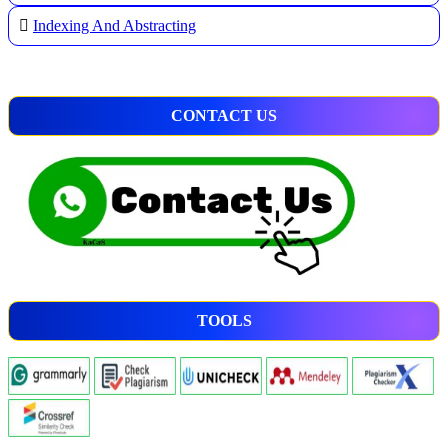
Indexing And Abstracting
CONTACT US
TOOLS