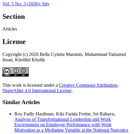
Vol. 5 No. 3 (2026): July
Section
Articles
License
Copyright (c) 2026 Bella Cyintia Maramis, Muhammad Yalzamul
Insan, Kholilul Kholik
This work is licensed under a
Creative Commons Attribution-
ShareAlike 4.0 International License
.
Similar Articles
Roy Fadly Hasibuan, Kiki Farida Ferine, Sri Rahayu,
Analysis of Transformational Leadership and Work
Environment on Employee Performance with Work
Motivation as a Mediating Variable at the National Narcotics