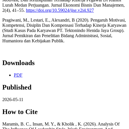
Lurah Medan Perjuangan. Jurnal Ekonomi Bisnis Dan Manajemen,
2(4), 41–55.
https://doi.org/10.59024/jise.v2i4.927
Pragiwani, M., Lestari, E., Alexandri, B (2020). Pengaruh Motivasi,
Kompetensi, Disiplin Dan Kompensasi Terhadap Kinerja Karyawan
(Studi Kasus Pada Karyawan PT. Tektonindo Henida Jaya Group).
Jurnal Pemikiran dan Penelitian Bidang Administrasi, Sosial,
Humaniora dan Kebijakan Publik.
Downloads
PDF
Published
2026-05-11
How to Cite
Maramis, B. C., Insan, M. Y., & Kholik , K. (2026). Analysis Of