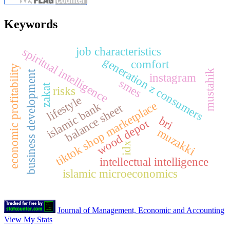
Keywords
job characteristics
spiritual intelligence
generation z consumers
comfort
y
mustahik
business development
instagram
smes
zakat
risks
lifestyle
tiktok shop marketplace
islamic bank
balance sheet
bri
wood depot
e
c
o
n
o
m
i
c
p
r
o
f
i
t
a
b
i
l
i
t
muzakki
idx
intellectual intelligence
islamic microeconomics
Journal of Management, Economic and Accounting
View My Stats