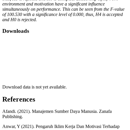
environment and motivation have a significant influence
simultaneously on performance. This can be seen from the F-value
of 100.530 with a significance level of 0.000, thus, H4 is accepted
and H0 is rejected.
Downloads
Download data is not yet available.
References
Afandi. (2021). Manajemen Sumber Daya Manusia. Zanafa
Publishing.
Anwar, Y (2021). Pengaruh Iklim Kerja Dan Motivasi Terhadap