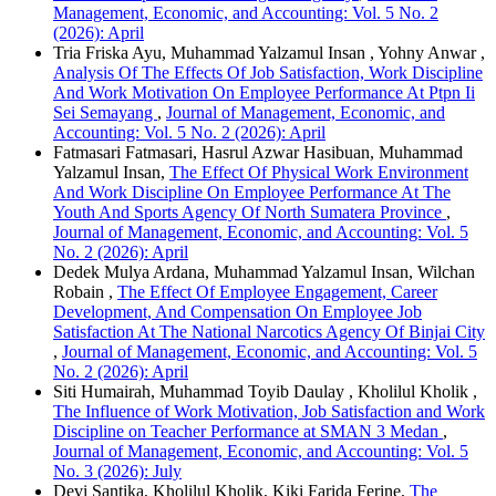
Management, Economic, and Accounting: Vol. 5 No. 2
(2026): April
Tria Friska Ayu, Muhammad Yalzamul Insan , Yohny Anwar ,
Analysis Of The Effects Of Job Satisfaction, Work Discipline
And Work Motivation On Employee Performance At Ptpn Ii
Sei Semayang
,
Journal of Management, Economic, and
Accounting: Vol. 5 No. 2 (2026): April
Fatmasari Fatmasari, Hasrul Azwar Hasibuan, Muhammad
Yalzamul Insan,
The Effect Of Physical Work Environment
And Work Discipline On Employee Performance At The
Youth And Sports Agency Of North Sumatera Province
,
Journal of Management, Economic, and Accounting: Vol. 5
No. 2 (2026): April
Dedek Mulya Ardana, Muhammad Yalzamul Insan, Wilchan
Robain ,
The Effect Of Employee Engagement, Career
Development, And Compensation On Employee Job
Satisfaction At The National Narcotics Agency Of Binjai City
,
Journal of Management, Economic, and Accounting: Vol. 5
No. 2 (2026): April
Siti Humairah, Muhammad Toyib Daulay , Kholilul Kholik ,
The Influence of Work Motivation, Job Satisfaction and Work
Discipline on Teacher Performance at SMAN 3 Medan
,
Journal of Management, Economic, and Accounting: Vol. 5
No. 3 (2026): July
Devi Santika, Kholilul Kholik, Kiki Farida Ferine,
The