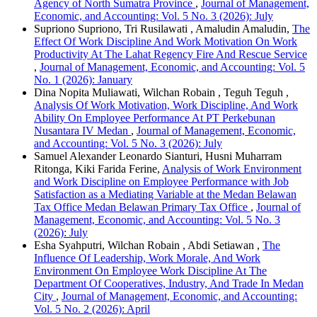
Agency of North Sumatra Province
,
Journal of Management,
Economic, and Accounting: Vol. 5 No. 3 (2026): July
Supriono Supriono, Tri Rusilawati , Amaludin Amaludin,
The
Effect Of Work Discipline And Work Motivation On Work
Productivity At The Lahat Regency Fire And Rescue Service
,
Journal of Management, Economic, and Accounting: Vol. 5
No. 1 (2026): January
Dina Nopita Muliawati, Wilchan Robain , Teguh Teguh ,
Analysis Of Work Motivation, Work Discipline, And Work
Ability On Employee Performance At PT Perkebunan
Nusantara IV Medan
,
Journal of Management, Economic,
and Accounting: Vol. 5 No. 3 (2026): July
Samuel Alexander Leonardo Sianturi, Husni Muharram
Ritonga, Kiki Farida Ferine,
Analysis of Work Environment
and Work Discipline on Employee Performance with Job
Satisfaction as a Mediating Variable at the Medan Belawan
Tax Office Medan Belawan Primary Tax Office
,
Journal of
Management, Economic, and Accounting: Vol. 5 No. 3
(2026): July
Esha Syahputri, Wilchan Robain , Abdi Setiawan ,
The
Influence Of Leadership, Work Morale, And Work
Environment On Employee Work Discipline At The
Department Of Cooperatives, Industry, And Trade In Medan
City
,
Journal of Management, Economic, and Accounting:
Vol. 5 No. 2 (2026): April