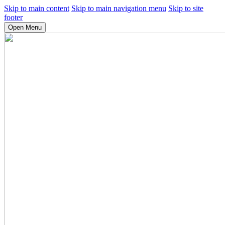
Skip to main content
Skip to main navigation menu
Skip to site
footer
Open Menu