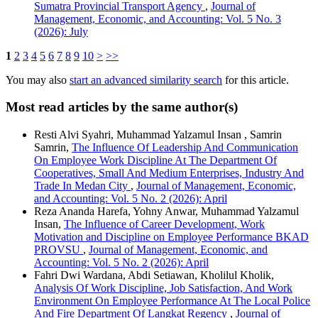
Sumatra Provincial Transport Agency
,
Journal of
Management, Economic, and Accounting: Vol. 5 No. 3
(2026): July
1
2
3
4
5
6
7
8
9
10
>
>>
You may also
start an advanced similarity search
for this article.
Most read articles by the same author(s)
Resti Alvi Syahri, Muhammad Yalzamul Insan , Samrin
Samrin,
The Influence Of Leadership And Communication
On Employee Work Discipline At The Department Of
Cooperatives, Small And Medium Enterprises, Industry And
Trade In Medan City
,
Journal of Management, Economic,
and Accounting: Vol. 5 No. 2 (2026): April
Reza Ananda Harefa, Yohny Anwar, Muhammad Yalzamul
Insan,
The Influence of Career Development, Work
Motivation and Discipline on Employee Performance BKAD
PROVSU
,
Journal of Management, Economic, and
Accounting: Vol. 5 No. 2 (2026): April
Fahri Dwi Wardana, Abdi Setiawan, Kholilul Kholik,
Analysis Of Work Discipline, Job Satisfaction, And Work
Environment On Employee Performance At The Local Police
And Fire Department Of Langkat Regency
,
Journal of