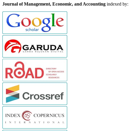
Journal of Management, Economic, and Accounting
indexed by: