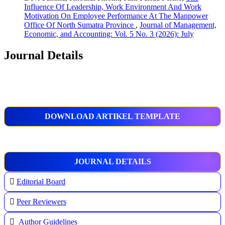
Influence Of Leadership, Work Environment And Work
Motivation On Employee Performance At The Manpower
Office Of North Sumatra Province
,
Journal of Management,
Economic, and Accounting: Vol. 5 No. 3 (2026): July
Journal Details
DOWNLOAD ARTIKEL TEMPLATE
JOURNAL DETAILS
Editorial Board
Peer Reviewers
Author Guidelines