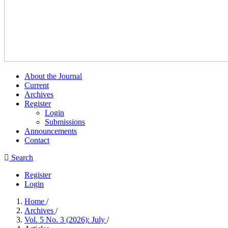
About the Journal
Current
Archives
Register
Login
Submissions
Announcements
Contact
Search
Register
Login
Home
/
Archives
/
Vol. 5 No. 3 (2026): July
/