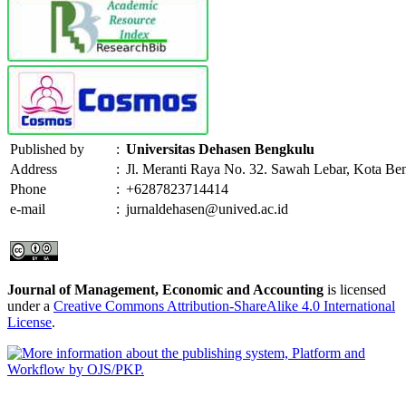
Published by
:
Universitas Dehasen Bengkulu
Address
:
Jl. Meranti Raya No. 32. Sawah Lebar, Kota Be
Phone
:
+6287823714414
e-mail
:
jurnaldehasen@unived.ac.id
Journal of Management, Economic and Accounting
is licensed
under a
Creative Commons Attribution-ShareAlike 4.0 International
License
.