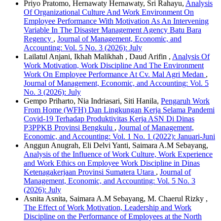
Priyo Pratomo, Hernawaty Hernawaty, Sri Rahayu,
Analysis
Of Organizational Culture And Work Environment On
Employee Performance With Motivation As An Intervening
Variable In The Disaster Management Agency Batu Bara
Regency
,
Journal of Management, Economic, and
Accounting: Vol. 5 No. 3 (2026): July
Lailatul Anjani, Ikhah Malikhah , Daud Arifin ,
Analysis Of
Work Motivation, Work Discipline And The Environment
Work On Employee Performance At Cv. Mal Agri Medan
,
Journal of Management, Economic, and Accounting: Vol. 5
No. 3 (2026): July
Gempo Priharto, Nia Indriasari, Siti Hanila,
Pengaruh Work
From Home (WFH) Dan Lingkungan Kerja Selama Pandemi
Covid-19 Terhadap Produktivitas Kerja ASN Di Dinas
P3PPKB Provinsi Bengkulu
,
Journal of Management,
Economic, and Accounting: Vol. 1 No. 1 (2022): Januari-Juni
Anggun Anugrah, Eli Delvi Yanti, Saimara A.M Sebayang,
Analysis of the Influence of Work Culture, Work Experience
and Work Ethics on Employee Work Discipline in Dinas
Ketenagakerjaan Provinsi Sumatera Utara
,
Journal of
Management, Economic, and Accounting: Vol. 5 No. 3
(2026): July
Asnita Asnita, Saimara A.M Sebayang, M. Chaerul Rizky ,
The Effect of Work Motivation, Leadership and Work
Discipline on the Performance of Employees at the North