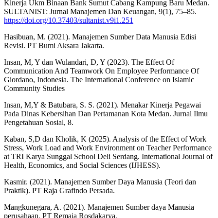
Kinerja Ukm Binaan Bank Sumut Cabang Kampung Baru Medan.
SULTANIST: Jurnal Manajemen Dan Keuangan, 9(1), 75–85.
https://doi.org/10.37403/sultanist.v9i1.251
Hasibuan, M. (2021). Manajemen Sumber Data Manusia Edisi
Revisi. PT Bumi Aksara Jakarta.
Insan, M, Y dan Wulandari, D, Y (2023). The Effect Of
Communication And Teamwork On Employee Performance Of
Giordano, Indonesia. The International Conference on Islamic
Community Studies
Insan, M,Y & Batubara, S. S. (2021). Menakar Kinerja Pegawai
Pada Dinas Kebersihan Dan Pertamanan Kota Medan. Jurnal Ilmu
Pengetahuan Sosial, 8.
Kaban, S,D dan Kholik, K (2025). Analysis of the Effect of Work
Stress, Work Load and Work Environment on Teacher Performance
at TRI Karya Sunggal School Deli Serdang. International Journal of
Health, Economics, and Social Sciences (IJHESS).
Kasmir. (2021). Manajemen Sumber Daya Manusia (Teori dan
Praktik). PT Raja Grafindo Persada.
Mangkunegara, A. (2021). Manajemen Sumber daya Manusia
perusahaan. PT Remaja Rosdakarya.