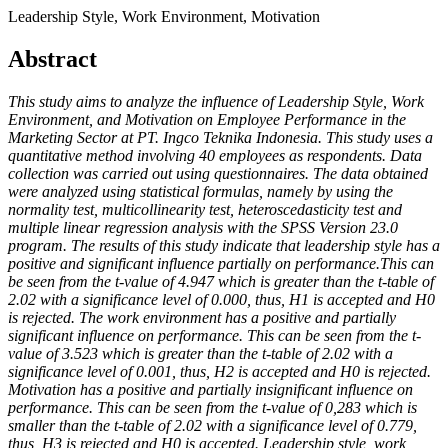
Leadership Style, Work Environment, Motivation
Abstract
This study aims to analyze the influence of Leadership Style, Work
Environment, and Motivation on Employee Performance in the
Marketing Sector at PT. Ingco Teknika Indonesia. This study uses a
quantitative method involving 40 employees as respondents. Data
collection was carried out using questionnaires. The data obtained
were analyzed using statistical formulas, namely by using the
normality test, multicollinearity test, heteroscedasticity test and
multiple linear regression analysis with the SPSS Version 23.0
program. The results of this study indicate that leadership style has a
positive and significant influence partially on performance.This can
be seen from the t-value of 4.947 which is greater than the t-table of
2.02 with a significance level of 0.000, thus, H1 is accepted and H0
is rejected. The work environment has a positive and partially
significant influence on performance. This can be seen from the t-
value of 3.523 which is greater than the t-table of 2.02 with a
significance level of 0.001, thus, H2 is accepted and H0 is rejected.
Motivation has a positive and partially insignificant influence on
performance. This can be seen from the t-value of 0,283 which is
smaller than the t-table of 2.02 with a significance level of 0.779,
thus, H3 is rejected and H0 is accepted. Leadership style, work