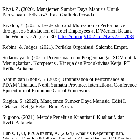
Rivai, Z. (2020). Manajemen Sumber Daya Manusia Untuk.
Perusahaan . Edisike-7. Raja Grafindo Persada.
Rivaldo, Y. (2021). Leadership and Motivation to Performance
through Job Satisfaction of Hotel Employees at D’Merlion Batam.
The Winners, 22(1), 25–30.
https://doi.org/10.21512/tw.v22i1.7039
Robins, & Judges. (2021). Perilaku Organisasi. Salemba Empat.
Sedarmayanti. (2021). Perencanaan dan Pengembangan SDM untuk
Meningkatkan. Kompetensi, Kinerja dan Produktivitas Kerja. PT
Refika Aditama.
Sahrim dan Kholik, K (2025). Optimization of Performance at
PDAM Tirtanadi, North Sumatra Province. International Conference
Epicentrum of Economic Global Framework
Siagian, S. (2020). Manajemen Sumber Daya Manusia. Edisi I.
Cetakan. Ketiga Belas. Bumi Aksara.
Sugiono. (2021). Metode Penelitian Kuantitatif, Kualitatif, dan
R&D. Alfabeta.
Lubis, T, O, P & Alfahmi, A. (2024). Analisis Kepemimpinan,
Motivasi, Dan Kedisiplinan Terhadap Kinerja Pegawai Di Kantor