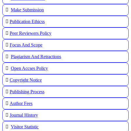
Make Submission
Publication Ethicss
Peer Reviewers Policy
Focus And Scope
Plagiarism And Retractions
Open Accses Policy
Copyright Notice
Publishing Process
A
uthor Fees
Journal History
Visitor Statistic