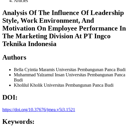
Articles
Analysis Of The Influence Of Leadership
Style, Work Environment, And
Motivation On Employee Performance In
The Marketing Division At PT Ingco
Teknika Indonesia
Authors
Bella Cyintia Maramis
Universitas Pembangunan Panca Budi
Muhammad Yalzamul Insan
Universitas Pembangunan Panca
Budi
Kholilul Kholik
Universitas Pembangunan Panca Budi
DOI:
https://doi.org/10.37676/jmea.v5i3.1521
Keywords: