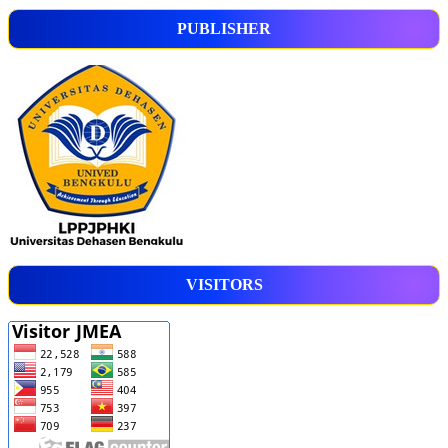
PUBLISHER
VISITORS