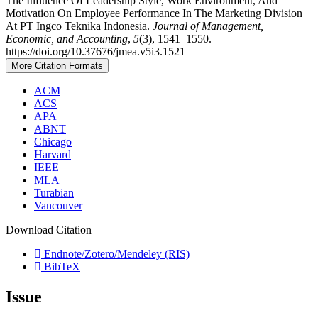
The Influence Of Leadership Style, Work Environment, And
Motivation On Employee Performance In The Marketing Division
At PT Ingco Teknika Indonesia.
Journal of Management,
Economic, and Accounting
,
5
(3), 1541–1550.
https://doi.org/10.37676/jmea.v5i3.1521
More Citation Formats
ACM
ACS
APA
ABNT
Chicago
Harvard
IEEE
MLA
Turabian
Vancouver
Download Citation
Endnote/Zotero/Mendeley (RIS)
BibTeX
Issue