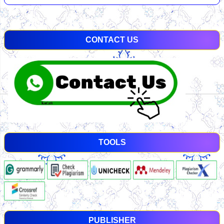
CONTACT US
TOOLS
PUBLISHER