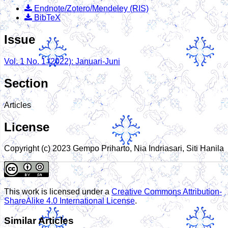
Endnote/Zotero/Mendeley (RIS)
BibTeX
Issue
Vol. 1 No. 1 (2022): Januari-Juni
Section
Articles
License
Copyright (c) 2023 Gempo Priharto, Nia Indriasari, Siti Hanila
This work is licensed under a
Creative Commons Attribution-
ShareAlike 4.0 International License
.
Similar Articles