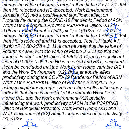
means the value of tcount is greater than ttable 2.574 > 1.994
then H0 rejected and H1 accepted. Work Environment
Variable (X2) had a positive and significant effect on
Productivity during the COVID-19 Pandemic Period of ASN
Work at the Bengkulu Province P3APPKB Office. 0.124 >
0.05 and value tcount = t (a/2 ;nk-1) = t (0.025; 77 = 1.994
means the value of tcount is greater than ttable 1.555 < 1.994
then H0 is rejected and H1 is accepted. Test F: F table = F
(k;nk) =F (2;80-2;78 + 3, 11. it can be seen that the value of
Fcount is 4.996 with the value of Ftable is 3.11 so that the
value of Fcount and Ftable or 4.996 > 3.11, and a significant
level of 0.009 < 0.05 then H0 is rejected and H3 is accepted,
it can be concluded that the Work Form Home variable (X1 )
and the Work Environment (X2) simultaneously affect
productivity during the COVID-19 Pandemik Period of ASN
Work at the P3APPKB Office of Province B engkulu. By
using multiple linear regression and the results of the study
indicate that there is an effect of the variable Work From
Home (X1) and the work environment (X2) partially
influencing the work productivity of ASN in the P3APPKB
Office of Bengkulu Province. Work From Home (X1) and
Work Environment (X2) Simultaneous effect on productivity
(Y) is 92%.