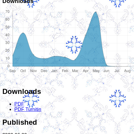
Downloads
Downloads
PDF
PDF Turnitin
Published