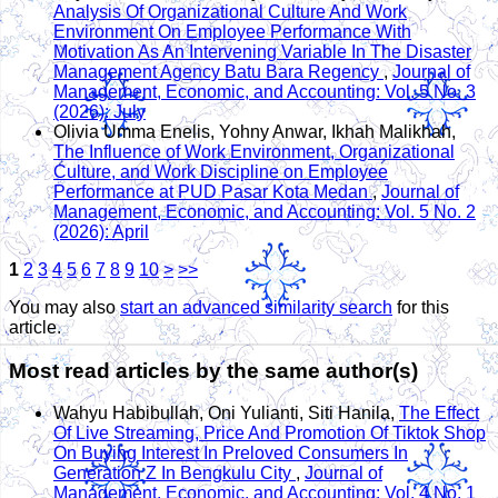
Analysis Of Organizational Culture And Work
Environment On Employee Performance With
Motivation As An Intervening Variable In The Disaster
Management Agency Batu Bara Regency
,
Journal of
Management, Economic, and Accounting: Vol. 5 No. 3
(2026): July
Olivia Umma Enelis, Yohny Anwar, Ikhah Malikhah,
The Influence of Work Environment, Organizational
Culture, and Work Discipline on Employee
Performance at PUD Pasar Kota Medan
,
Journal of
Management, Economic, and Accounting: Vol. 5 No. 2
(2026): April
1
2
3
4
5
6
7
8
9
10
>
>>
You may also
start an advanced similarity search
for this
article.
Most read articles by the same author(s)
Wahyu Habibullah, Oni Yulianti, Siti Hanila,
The Effect
Of Live Streaming, Price And Promotion Of Tiktok Shop
On Buying Interest In Preloved Consumers In
Generation Z In Bengkulu City
,
Journal of
Management, Economic, and Accounting: Vol. 4 No. 1