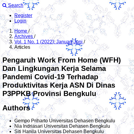
Search
Register
Login
Home
/
Archives
/
Vol. 1 No. 1 (2022): Januari-Juni
/
Articles
Pengaruh Work From Home (WFH)
Dan Lingkungan Kerja Selama
Pandemi Covid-19 Terhadap
Produktivitas Kerja ASN Di Dinas
P3PPKB Provinsi Bengkulu
Authors
Gempo Priharto
Universitas Dehasen Bengkulu
Nia Indriasari
Universitas Dehasen Bengkulu
Siti Hanila
Universitas Dehasen Bengkulu