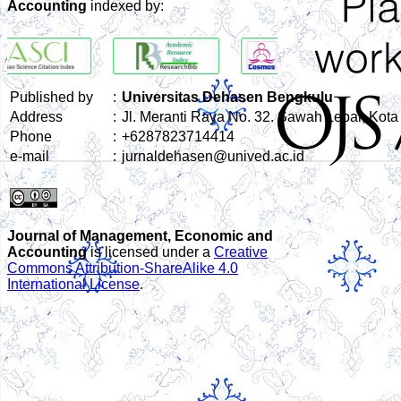
Accounting
indexed by:
Published by
:
Universitas Dehasen Bengkulu
Address
:
Jl. Meranti Raya No. 32. Sawah Lebar, Kot
Phone
:
+6287823714414
e-mail
:
jurnaldehasen@unived.ac.id
Journal of Management, Economic and
Accounting
is licensed under a
Creative
Commons Attribution-ShareAlike 4.0
International License
.