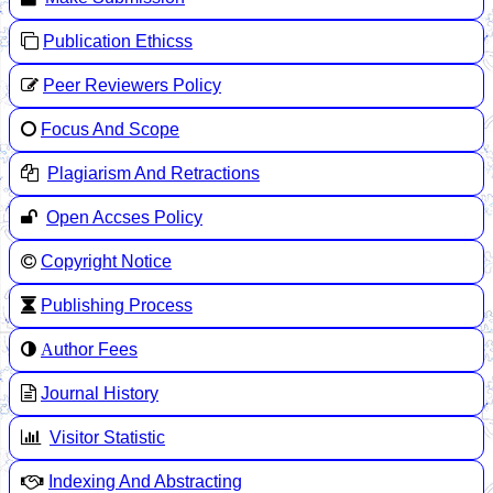
Publication Ethicss
Peer Reviewers Policy
Focus And Scope
Plagiarism And Retractions
Open Accses Policy
Copyright Notice
Publishing Process
A
uthor Fees
Journal History
Visitor Statistic
Indexing And Abstracting