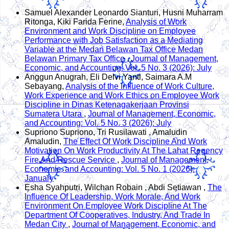
Samuel Alexander Leonardo Sianturi, Husni Muharram
Ritonga, Kiki Farida Ferine,
Analysis of Work
Environment and Work Discipline on Employee
Performance with Job Satisfaction as a Mediating
Variable at the Medan Belawan Tax Office Medan
Belawan Primary Tax Office
,
Journal of Management,
Economic, and Accounting: Vol. 5 No. 3 (2026): July
Anggun Anugrah, Eli Delvi Yanti, Saimara A.M
Sebayang,
Analysis of the Influence of Work Culture,
Work Experience and Work Ethics on Employee Work
Discipline in Dinas Ketenagakerjaan Provinsi
Sumatera Utara
,
Journal of Management, Economic,
and Accounting: Vol. 5 No. 3 (2026): July
Supriono Supriono, Tri Rusilawati , Amaludin
Amaludin,
The Effect Of Work Discipline And Work
Motivation On Work Productivity At The Lahat Regency
Fire And Rescue Service
,
Journal of Management,
Economic, and Accounting: Vol. 5 No. 1 (2026):
January
Esha Syahputri, Wilchan Robain , Abdi Setiawan ,
The
Influence Of Leadership, Work Morale, And Work
Environment On Employee Work Discipline At The
Department Of Cooperatives, Industry, And Trade In
Medan City
,
Journal of Management, Economic, and