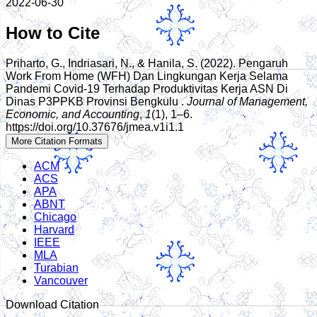
2022-06-30
How to Cite
Priharto, G., Indriasari, N., & Hanila, S. (2022). Pengaruh
Work From Home (WFH) Dan Lingkungan Kerja Selama
Pandemi Covid-19 Terhadap Produktivitas Kerja ASN Di
Dinas P3PPKB Provinsi Bengkulu .
Journal of Management,
Economic, and Accounting
,
1
(1), 1–6.
https://doi.org/10.37676/jmea.v1i1.1
More Citation Formats
ACM
ACS
APA
ABNT
Chicago
Harvard
IEEE
MLA
Turabian
Vancouver
Download Citation