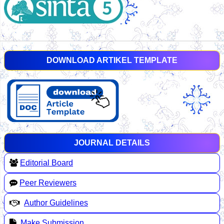
DOWNLOAD ARTIKEL TEMPLATE
JOURNAL DETAILS
Editorial Board
Peer Reviewers
Author Guidelines
Make Submission