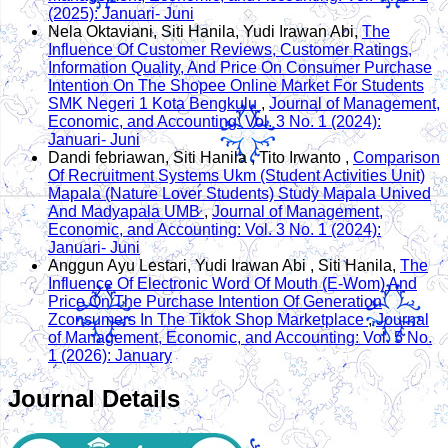
(2025): Januari- Juni
Nela Oktaviani, Siti Hanila, Yudi Irawan Abi,
The
Influence Of Customer Reviews, Customer Ratings,
Information Quality, And Price On Consumer Purchase
Intention On The Shopee Online Market For Students
SMK Negeri 1 Kota Bengkulu
,
Journal of Management,
Economic, and Accounting: Vol. 3 No. 1 (2024):
Januari- Juni
Dandi febriawan, Siti Hanila , Tito Irwanto ,
Comparison
Of Recruitment Systems Ukm (Student Activities Unit)
Mapala (Nature Lover Students) Study Mapala Unived
And Madyapala UMB
,
Journal of Management,
Economic, and Accounting: Vol. 3 No. 1 (2024):
Januari- Juni
Anggun Ayu Lestari, Yudi Irawan Abi , Siti Hanila,
The
Influence Of Electronic Word Of Mouth (E-Wom) And
Price On The Purchase Intention Of Generation
Zconsumers In The Tiktok Shop Marketplace
,
Journal
of Management, Economic, and Accounting: Vol. 5 No.
1 (2026): January
Journal Details