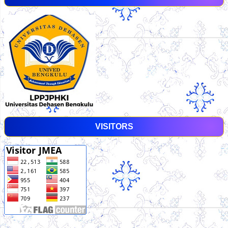
VISITORS