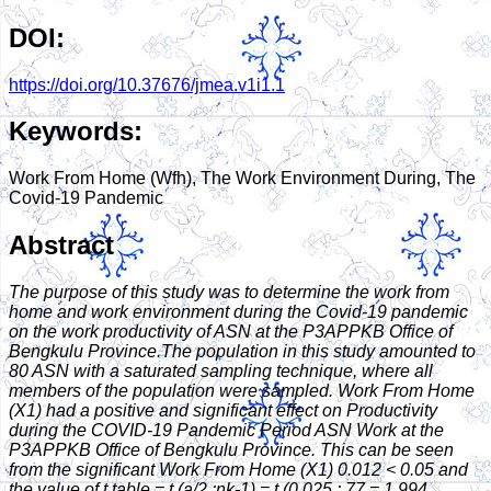
DOI:
https://doi.org/10.37676/jmea.v1i1.1
Keywords:
Work From Home (Wfh), The Work Environment During, The
Covid-19 Pandemic
Abstract
The purpose of this study was to determine the work from
home and work environment during the Covid-19 pandemic
on the work productivity of ASN at the P3APPKB Office of
Bengkulu Province.The population in this study amounted to
80 ASN with a saturated sampling technique, where all
members of the population were sampled. Work From Home
(X1) had a positive and significant effect on Productivity
during the COVID-19 Pandemic Period ASN Work at the
P3APPKB Office of Bengkulu Province. This can be seen
from the significant Work From Home (X1) 0.012 < 0.05 and
the value of t table = t (a/2 ;nk-1) = t (0.025 ; 77 = 1.994