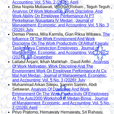
Accounting: Vol. 5 No. 2 (2026): April
Dina Nopita Muliawati, Wilchan Robain , Teguh Teguh ,
Analysis Of Work Motivation, Work Discipline, And
Work Ability On Employee Performance At PT
Perkebunan Nusantara IV Medan
,
Journal of
Management, Economic, and Accounting: Vol. 5 No. 3
(2026): July
Demas Pirena, Mila Karmila, Gian Riksa Wibawa,
The
Influence Of The Work Environment And Work
Discipline On The Work Productivity Of Althaf Kawalu
Tasikmalaya Convection Employees
,
Journal of
Management, Economic, and Accounting: Vol. 3 No. 2
(2024): Juli-Desember
Lailatul Anjani, Ikhah Malikhah , Daud Arifin ,
Analysis
Of Work Motivation, Work Discipline And The
Environment Work On Employee Performance At Cv.
Mal Agri Medan
,
Journal of Management, Economic,
and Accounting: Vol. 5 No. 3 (2026): July
Muhammad Arkan Sitepu, Samrin Samrin, Abdi
Setiawan,
Analysis Of Discipline And Work
Environment On The Work Productivity Of Employees
At The Auto2000 Workshop In Medan-Binjai
,
Journal
of Management, Economic, and Accounting: Vol. 5 No.
2 (2026): April
Priyo Pratomo, Hernawaty Hernawaty, Sri Rahayu,