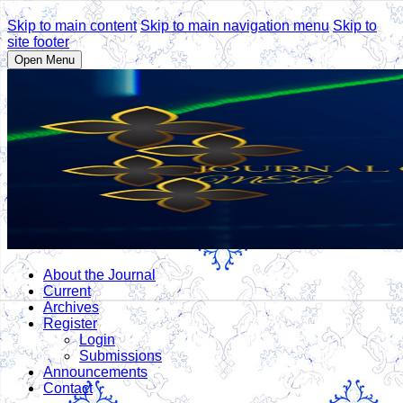
Skip to main content
Skip to main navigation menu
Skip to
site footer
Open Menu
About the Journal
Current
Archives
Register
Login
Submissions
Announcements
Contact