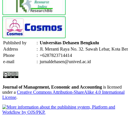
Published by
:
Universitas Dehasen Bengkulu
Address
:
Jl. Meranti Raya No. 32. Sawah Lebar, Kota Be
Phone
:
+6287823714414
e-mail
:
jurnaldehasen@unived.ac.id
Journal of Management, Economic and Accounting
is licensed
under a
Creative Commons Attribution-ShareAlike 4.0 International
License
.