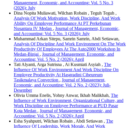
Management, Economic, and Accounting: Vol. 5 No. 3
(2026): July
Dina Nopita Muliawati, Wilchan Robain , Teguh Teguh ,
Analysis Of Work Motivation, Work Discipline, And Work
Ability On Employee Performance At PT Perkebunan
Nusantara IV Medan
,
Journal of Management, Economic,
and Accounting: Vol. 5 No. 3 (2026): July
Muhammad Arkan Sitepu, Samrin Samrin, Abdi Setiawan,
Analysis Of Discipline And Work Environment On The Work
Productivity Of Employees At The Auto2000 Workshop In
Medan-Binjai
,
Journal of Management, Economic, and
Accounting: Vol. 5 No. 2 (2026): April
Tati Alyanti, Arga Sutrisna , Ai Kusmiati Asyiah ,
The
Influence Of Work Environment And Work Discipline On
Employee Productivity At Hasgradini Cibeureum
Tasikmalaya Convection
,
Journal of Management,
Economic, and Accounting: Vol. 2 No. 2 (2023): Juli-
Desember
Olivia Umma Enelis, Yohny Anwar, Ikhah Malikhah,
The
Influence of Work Environment, Organizational Culture, and
Work Discipline on Employee Performance at PUD Pasar
Kota Medan
,
Journal of Management, Economic, and
Accounting: Vol. 5 No. 2 (2026): April
Esha Syahputri, Wilchan Robain , Abdi Setiawan ,
The
Influence Of Leadership, Work Morale, And Work