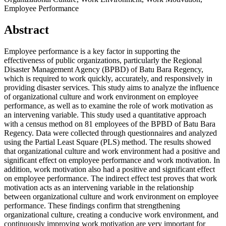
Employee Performance
Abstract
Employee performance is a key factor in supporting the
effectiveness of public organizations, particularly the Regional
Disaster Management Agency (BPBD) of Batu Bara Regency,
which is required to work quickly, accurately, and responsively in
providing disaster services. This study aims to analyze the influence
of organizational culture and work environment on employee
performance, as well as to examine the role of work motivation as
an intervening variable. This study used a quantitative approach
with a census method on 81 employees of the BPBD of Batu Bara
Regency. Data were collected through questionnaires and analyzed
using the Partial Least Square (PLS) method. The results showed
that organizational culture and work environment had a positive and
significant effect on employee performance and work motivation. In
addition, work motivation also had a positive and significant effect
on employee performance. The indirect effect test proves that work
motivation acts as an intervening variable in the relationship
between organizational culture and work environment on employee
performance. These findings confirm that strengthening
organizational culture, creating a conducive work environment, and
continuously improving work motivation are very important for