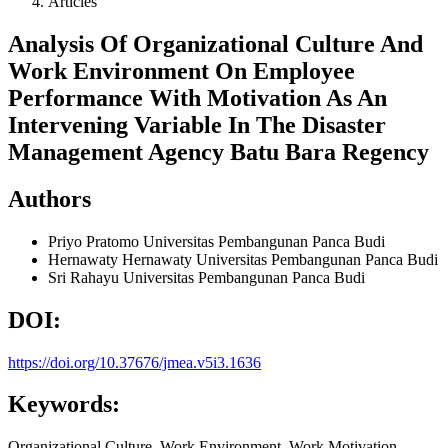
Articles
Analysis Of Organizational Culture And
Work Environment On Employee
Performance With Motivation As An
Intervening Variable In The Disaster
Management Agency Batu Bara Regency
Authors
Priyo Pratomo
Universitas Pembangunan Panca Budi
Hernawaty Hernawaty
Universitas Pembangunan Panca Budi
Sri Rahayu
Universitas Pembangunan Panca Budi
DOI:
https://doi.org/10.37676/jmea.v5i3.1636
Keywords:
Organizational Culture, Work Environment, Work Motivation,