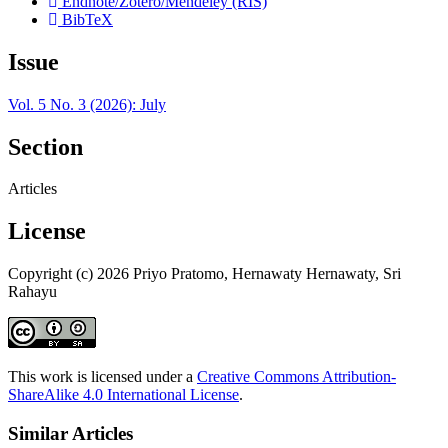
Endnote/Zotero/Mendeley (RIS)
BibTeX
Issue
Vol. 5 No. 3 (2026): July
Section
Articles
License
Copyright (c) 2026 Priyo Pratomo, Hernawaty Hernawaty, Sri
Rahayu
This work is licensed under a
Creative Commons Attribution-
ShareAlike 4.0 International License
.
Similar Articles