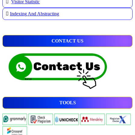
Visitor Statistic
Indexing And Abstracting
CONTACT US
TOOLS