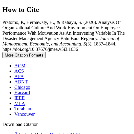
How to Cite
Pratomo, P., Hernawaty, H., & Rahayu, S. (2026). Analysis Of
Organizational Culture And Work Environment On Employee
Performance With Motivation As An Intervening Variable In The
Disaster Management Agency Batu Bara Regency.
Journal of
Management, Economic, and Accounting
,
5
(3), 1837–1844.
https://doi.org/10.37676/jmea.v5i3.1636
More Citation Formats
ACM
ACS
APA
ABNT
Chicago
Harvard
IEEE
MLA
Turabian
Vancouver
Download Citation