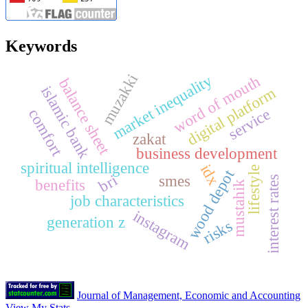
Keywords
muzakki
market inequality
word of mouth
balance sheet
islamic bank
digital platform
service
comfort
zakat
business development
spiritual intelligence
idx
lifestyle
wood depot
bri
smes
interest rates
benefits
mustahik
job characteristics
instagram
generation z
risks
Journal of Management, Economic and Accounting
View My Stats