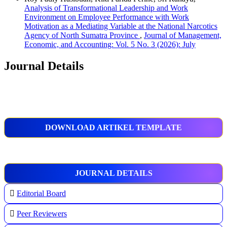
Analysis of Transformational Leadership and Work
Environment on Employee Performance with Work
Motivation as a Mediating Variable at the National Narcotics
Agency of North Sumatra Province
,
Journal of Management,
Economic, and Accounting: Vol. 5 No. 3 (2026): July
Journal Details
DOWNLOAD ARTIKEL TEMPLATE
JOURNAL DETAILS
Editorial Board
Peer Reviewers