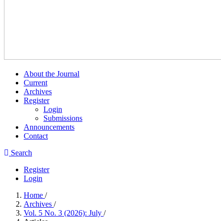
About the Journal
Current
Archives
Register
Login
Submissions
Announcements
Contact
Search
Register
Login
Home
/
Archives
/
Vol. 5 No. 3 (2026): July
/