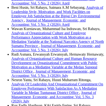
Accounting: Vol. 5 No. 2 (2026): April
Beni Husin, Sri Rahayu, Saimara A.M Sebayang,
Analysis of
Leadership Style, Motivation, and Work Facilities on
Employee Job Satisfaction at the Binjai City Environmental
Agency
,
Journal of Management, Economic, and
Accounting: Vol. 5 No. 2 (2026): April
Wawan Kurniawan, Muhammad Isa Indrawan, Sri Rahayu,
Analysis of Organizational Culture and Employee
Performance Appreciation with Work Motivation as a
Mediating Variable at the National Narcotics Agency of North
Sumatra Province
,
Journal of Management, Economic, and
Accounting: Vol. 5 No. 3 (2026): July
Rudi Asmara, Erwansyah Erwansyah, Hernawaty Hernawaty,
Analysis of Organizational Culture and Human Resource
Development on Organizational Commitment with Public
Motivation as a Mediating Variable at the Medan Sunggal
District Office
,
Journal of Management, Economic, and
Accounting: Vol. 5 No. 3 (2026): July
Nesron Yanta, Sri Rahayu, Husni Muharram Ritonga,
Analysis Of Leadership And Organizational Commitment On
Employee Performance With Satisfaction As A Mediating
Variable In Medan Tuntungan District Office
,
Journal of
Management, Economic, and Accounting: Vol. 5 No. 3
(2026): July
Roy Fadly Hasibuan, Kiki Farida Ferine, Sri Rahayu,