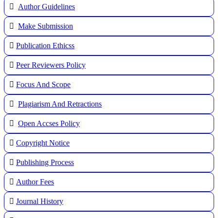
Author Guidelines
Make Submission
Publication Ethicss
Peer Reviewers Policy
Focus And Scope
Plagiarism And Retractions
Open Accses Policy
Copyright Notice
Publishing Process
A
uthor Fees
Journal History