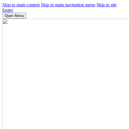
Skip to main content
Skip to main navigation menu
Skip to site
footer
Open Menu