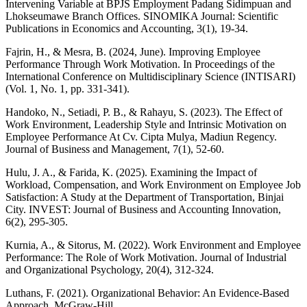
Intervening Variable at BPJS Employment Padang Sidimpuan and
Lhokseumawe Branch Offices. SINOMIKA Journal: Scientific
Publications in Economics and Accounting, 3(1), 19-34.
Fajrin, H., & Mesra, B. (2024, June). Improving Employee
Performance Through Work Motivation. In Proceedings of the
International Conference on Multidisciplinary Science (INTISARI)
(Vol. 1, No. 1, pp. 331-341).
Handoko, N., Setiadi, P. B., & Rahayu, S. (2023). The Effect of
Work Environment, Leadership Style and Intrinsic Motivation on
Employee Performance At Cv. Cipta Mulya, Madiun Regency.
Journal of Business and Management, 7(1), 52-60.
Hulu, J. A., & Farida, K. (2025). Examining the Impact of
Workload, Compensation, and Work Environment on Employee Job
Satisfaction: A Study at the Department of Transportation, Binjai
City. INVEST: Journal of Business and Accounting Innovation,
6(2), 295-305.
Kurnia, A., & Sitorus, M. (2022). Work Environment and Employee
Performance: The Role of Work Motivation. Journal of Industrial
and Organizational Psychology, 20(4), 312-324.
Luthans, F. (2021). Organizational Behavior: An Evidence-Based
Approach. McGraw-Hill.