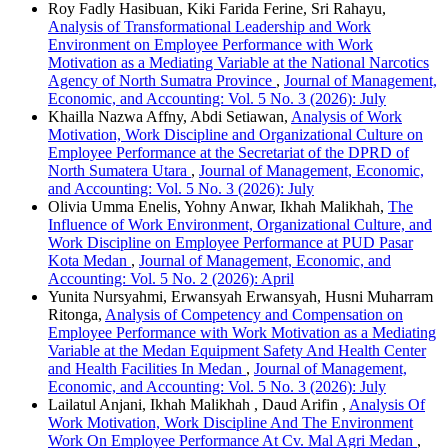
Roy Fadly Hasibuan, Kiki Farida Ferine, Sri Rahayu,
Analysis of Transformational Leadership and Work
Environment on Employee Performance with Work
Motivation as a Mediating Variable at the National Narcotics
Agency of North Sumatra Province
,
Journal of Management,
Economic, and Accounting: Vol. 5 No. 3 (2026): July
Khailla Nazwa Affny, Abdi Setiawan,
Analysis of Work
Motivation, Work Discipline and Organizational Culture on
Employee Performance at the Secretariat of the DPRD of
North Sumatera Utara
,
Journal of Management, Economic,
and Accounting: Vol. 5 No. 3 (2026): July
Olivia Umma Enelis, Yohny Anwar, Ikhah Malikhah,
The
Influence of Work Environment, Organizational Culture, and
Work Discipline on Employee Performance at PUD Pasar
Kota Medan
,
Journal of Management, Economic, and
Accounting: Vol. 5 No. 2 (2026): April
Yunita Nursyahmi, Erwansyah Erwansyah, Husni Muharram
Ritonga,
Analysis of Competency and Compensation on
Employee Performance with Work Motivation as a Mediating
Variable at the Medan Equipment Safety And Health Center
and Health Facilities In Medan
,
Journal of Management,
Economic, and Accounting: Vol. 5 No. 3 (2026): July
Lailatul Anjani, Ikhah Malikhah , Daud Arifin ,
Analysis Of
Work Motivation, Work Discipline And The Environment
Work On Employee Performance At Cv. Mal Agri Medan
,