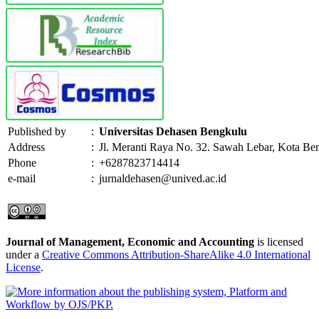
Published by
:
Universitas Dehasen Bengkulu
Address
:
Jl. Meranti Raya No. 32. Sawah Lebar, Kota Be
Phone
:
+6287823714414
e-mail
:
jurnaldehasen@unived.ac.id
Journal of Management, Economic and Accounting
is licensed
under a
Creative Commons Attribution-ShareAlike 4.0 International
License
.