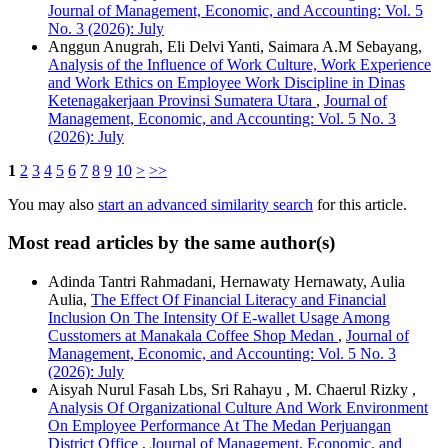
Journal of Management, Economic, and Accounting: Vol. 5
No. 3 (2026): July
Anggun Anugrah, Eli Delvi Yanti, Saimara A.M Sebayang,
Analysis of the Influence of Work Culture, Work Experience
and Work Ethics on Employee Work Discipline in Dinas
Ketenagakerjaan Provinsi Sumatera Utara
,
Journal of
Management, Economic, and Accounting: Vol. 5 No. 3
(2026): July
1
2
3
4
5
6
7
8
9
10
>
>>
You may also
start an advanced similarity search
for this article.
Most read articles by the same author(s)
Adinda Tantri Rahmadani, Hernawaty Hernawaty, Aulia
Aulia,
The Effect Of Financial Literacy and Financial
Inclusion On The Intensity Of E-wallet Usage Among
Cusstomers at Manakala Coffee Shop Medan
,
Journal of
Management, Economic, and Accounting: Vol. 5 No. 3
(2026): July
Aisyah Nurul Fasah Lbs, Sri Rahayu , M. Chaerul Rizky ,
Analysis Of Organizational Culture And Work Environment
On Employee Performance At The Medan Perjuangan
District Office
,
Journal of Management, Economic, and