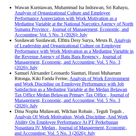
Wawan Kurniawan, Muhammad Isa Indrawan, Sri Rahayu,
Analysis of Organizational Culture and Employee
Performance Appreciation with Work Motivation as a
Mediating Variable at the National Narcotics Agency of North
Sumatra Province
,
Journal of Management, Economic, and
Accounting: Vol. 5 No. 3 (2026): July
Susilawati Susilawati, Elfitra Desy Surya, Mesra B,
Analysis
of Leadership and Organizational Culture on Employee
Performance with Work Motivation as a Mediating Variable in
the Revenue Agency of Batu Bara Regency
,
Journal of
Management, Economic, and Accounting: Vol. 5 No. 3
(2026): July
Samuel Alexander Leonardo Sianturi, Husni Muharram
Ritonga, Kiki Farida Ferine,
Analysis of Work Environment
and Work Discipline on Employee Performance with Job
Satisfaction as a Mediating Variable at the Medan Belawan
Tax Office Medan Belawan Primary Tax Office
,
Journal of
Management, Economic, and Accounting: Vol. 5 No. 3
(2026): July
Dina Nopita Muliawati, Wilchan Robain , Teguh Teguh ,
Analysis Of Work Motivation, Work Discipline, And Work
Ability On Employee Performance At PT Perkebunan
Nusantara IV Medan
,
Journal of Management, Economic,
and Accounting: Vol. 5 No. 3 (2026): July