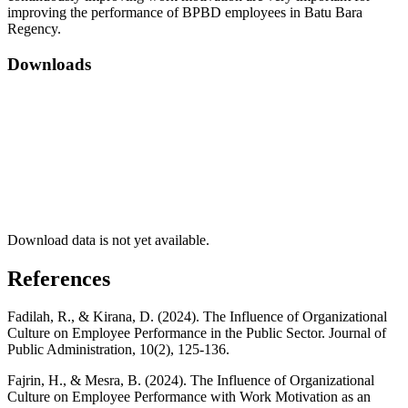
improving the performance of BPBD employees in Batu Bara
Regency.
Downloads
Download data is not yet available.
References
Fadilah, R., & Kirana, D. (2024). The Influence of Organizational
Culture on Employee Performance in the Public Sector. Journal of
Public Administration, 10(2), 125-136.
Fajrin, H., & Mesra, B. (2024). The Influence of Organizational
Culture on Employee Performance with Work Motivation as an