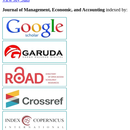
Journal of Management, Economic, and Accounting
indexed by: