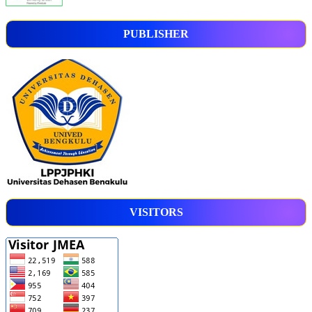
PUBLISHER
VISITORS