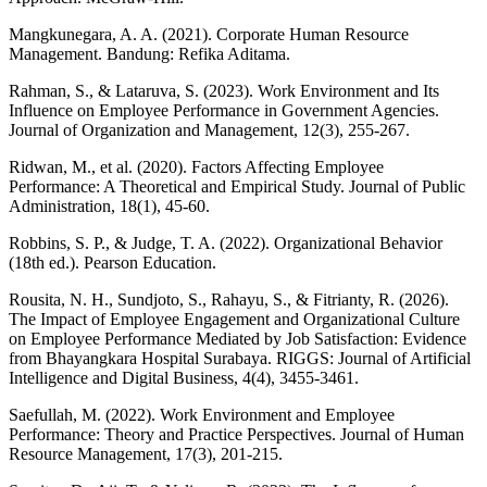
Mangkunegara, A. A. (2021). Corporate Human Resource
Management. Bandung: Refika Aditama.
Rahman, S., & Lataruva, S. (2023). Work Environment and Its
Influence on Employee Performance in Government Agencies.
Journal of Organization and Management, 12(3), 255-267.
Ridwan, M., et al. (2020). Factors Affecting Employee
Performance: A Theoretical and Empirical Study. Journal of Public
Administration, 18(1), 45-60.
Robbins, S. P., & Judge, T. A. (2022). Organizational Behavior
(18th ed.). Pearson Education.
Rousita, N. H., Sundjoto, S., Rahayu, S., & Fitrianty, R. (2026).
The Impact of Employee Engagement and Organizational Culture
on Employee Performance Mediated by Job Satisfaction: Evidence
from Bhayangkara Hospital Surabaya. RIGGS: Journal of Artificial
Intelligence and Digital Business, 4(4), 3455-3461.
Saefullah, M. (2022). Work Environment and Employee
Performance: Theory and Practice Perspectives. Journal of Human
Resource Management, 17(3), 201-215.