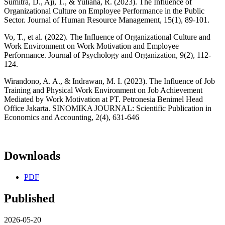
Sumitra, D., Aji, T., & Yuliana, R. (2023). The Influence of
Organizational Culture on Employee Performance in the Public
Sector. Journal of Human Resource Management, 15(1), 89-101.
Vo, T., et al. (2022). The Influence of Organizational Culture and
Work Environment on Work Motivation and Employee
Performance. Journal of Psychology and Organization, 9(2), 112-
124.
Wirandono, A. A., & Indrawan, M. I. (2023). The Influence of Job
Training and Physical Work Environment on Job Achievement
Mediated by Work Motivation at PT. Petronesia Benimel Head
Office Jakarta. SINOMIKA JOURNAL: Scientific Publication in
Economics and Accounting, 2(4), 631-646
Downloads
PDF
Published
2026-05-20