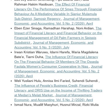
Rahman Hakim Hasibuan,
The Effect Of Financial
Literacy On The Performance Of Smes Through Financial
Behaviour As A Mediating Variable In Sianjur Mulamula
Sub-District, Samosir Regency
,
Journal of Management,
Economic, and Accounting: Vol. 5 No. 2 (2026): April
Eben Ezer Sinaga, Ramadhan Harahap, Noni Ardian,
The
Impact of Financial Literacy and Financial Behavior on the
Financial Management of Oil Palm Farmers in Sipispis
Subdistrict
,
Journal of Management, Economic, and
Accounting: Vol. 5 No. 3 (2026): July
Irwan Kristian Waruwu, Idarni Harefa, Maria Magdalena
Bate'e, Tiarni Duha,
The Influence Of Financial Literacy
On The Financial Behavior Of Members Of The Osseda
Faolala Women's Consumer Cooperative In Nias
,
Journal
of Management, Economic, and Accounting: Vol. 5 No. 2
(2026): April
Weli Yusliani Hulu, Annisa Ilmi Faried, Suhendi Suhendi ,
The Influence of People's Business Credit, Financial
Literacy, and QRIS Use on the Income of Thrifting Traders
at Medan's Melati Market
,
Journal of Management,
Economic, and Accounting: Vol. 5 No. 2 (2026): April
Ismail Nura, Muallif Masyhuri, Husnul Mirzal, Rizki Mulia