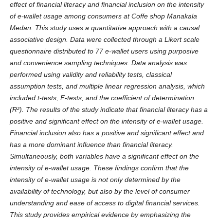
effect of financial literacy and financial inclusion on the intensity
of e-wallet usage among consumers at Coffe shop Manakala
Medan. This study uses a quantitative approach with a causal
associative design. Data were collected through a Likert scale
questionnaire distributed to 77 e-wallet users using purposive
and convenience sampling techniques. Data analysis was
performed using validity and reliability tests, classical
assumption tests, and multiple linear regression analysis, which
included t-tests, F-tests, and the coefficient of determination
(R²). The results of the study indicate that financial literacy has a
positive and significant effect on the intensity of e-wallet usage.
Financial inclusion also has a positive and significant effect and
has a more dominant influence than financial literacy.
Simultaneously, both variables have a significant effect on the
intensity of e-wallet usage. These findings confirm that the
intensity of e-wallet usage is not only determined by the
availability of technology, but also by the level of consumer
understanding and ease of access to digital financial services.
This study provides empirical evidence by emphasizing the