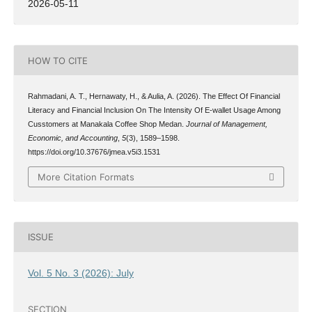
2026-05-11
HOW TO CITE
Rahmadani, A. T., Hernawaty, H., & Aulia, A. (2026). The Effect Of Financial
Literacy and Financial Inclusion On The Intensity Of E-wallet Usage Among
Cusstomers at Manakala Coffee Shop Medan.
Journal of Management,
Economic, and Accounting
,
5
(3), 1589–1598.
https://doi.org/10.37676/jmea.v5i3.1531
More Citation Formats
ISSUE
Vol. 5 No. 3 (2026): July
SECTION