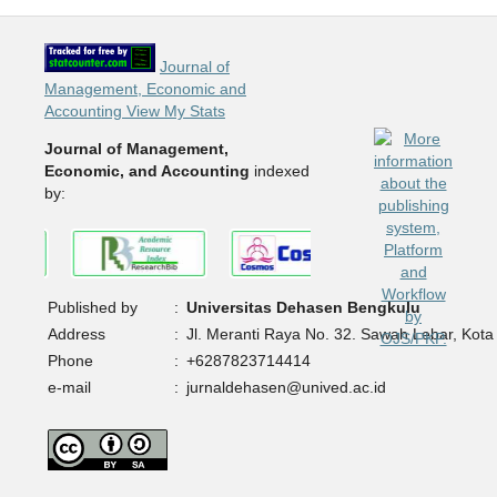
Journal of
Management, Economic and
Accounting View My Stats
Journal of Management,
Economic, and Accounting
indexed
by:
Published by
:
Universitas Dehasen Bengkulu
Address
:
Jl. Meranti Raya No. 32. Sawah Lebar, Kota
Phone
:
+6287823714414
e-mail
:
jurnaldehasen@unived.ac.id