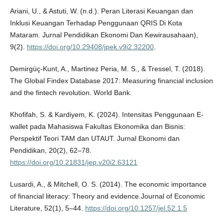
Ariani, U., & Astuti, W. (n.d.). Peran Literasi Keuangan dan
Inklusi Keuangan Terhadap Penggunaan QRIS Di Kota
Mataram. Jurnal Pendidikan Ekonomi Dan Kewirausahaan),
9(2).
https://doi.org/10.29408/jpek.v9i2.32200
.
Demirgüç-Kunt, A., Martinez Peria, M. S., & Tressel, T. (2018).
The Global Findex Database 2017: Measuring financial inclusion
and the fintech revolution. World Bank.
Khofifah, S. & Kardiyem, K. (2024). Intensitas Penggunaan E-
wallet pada Mahasiswa Fakultas Ekonomika dan Bisnis:
Perspektif Teori TAM dan UTAUT. Jurnal Ekonomi dan
Pendidikan, 20(2), 62–78.
https://doi.org/10.21831/jep.v20i2.63121
Lusardi, A., & Mitchell, O. S. (2014). The economic importance
of financial literacy: Theory and evidence.Journal of Economic
Literature, 52(1), 5–44.
https://doi.org/10.1257/jel.52.1.5