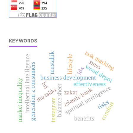
KEYWORDS
task masking
mustahik
intellectual intelligence
lifestyle
smes
generation z consumers
wood depot
idx
business development
market inequality
bri
effectiveness
balance sheet
spiritual intelligence
islamic bank
muzakki
zakat
instagram
risks
comfort
benefits