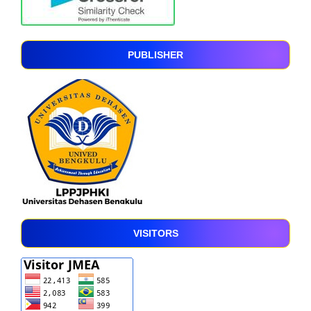
PUBLISHER
VISITORS