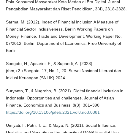
Pola Konsumsi Masyarakat Kota Medan di Era Digital. Jurnal
Pengabdian Masyarakat dan Riset Pendidikan, 3(4), 2318-2328.
Sarma, M. (2012). Index of Financial Inclusion A Measure of
Financial Sector Inclusiveness. Berlin Working Papers on
Money, Finance, Trade and Development, Working Paper No.
07/2012. Berlin: Department of Economics, Free University of
Berlin.
Soegoto, H., Apsarini, F., & Supandi, A. (2023).
jrbm,+2.+Soegoto. 17, No. 1, 20. Survei Nasional Literasi dan
Inklusi Keuangan (SNLIK) 2024.
Suryanto, T., & Nugroho, B. (2021). Digital financial inclusion in
Indonesia: Opportunities and challenges. Journal of Asian
Finance, Economics and Business, 8(3), 381–390.
https://doi.org/10.13106/jafeb.2021.vol8.no3.0381
Umiyati, I., Putri, T. E., & Maya, N. (2021). Social Influence,
Usability, and Security on the Intensity of DANA E-wallet Use.