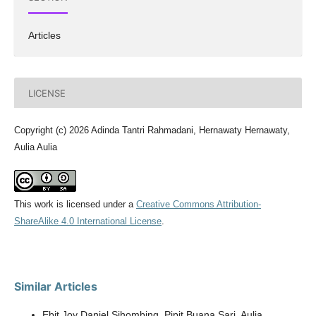
Articles
LICENSE
Copyright (c) 2026 Adinda Tantri Rahmadani, Hernawaty Hernawaty,
Aulia Aulia
This work is licensed under a
Creative Commons Attribution-
ShareAlike 4.0 International License
.
Similar Articles
Ebit Joy Daniel Sihombing, Pipit Buana Sari, Aulia