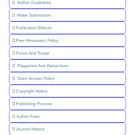
Author Guidelines
Make Submission
Publication Ethicss
Peer Reviewers Policy
Focus And Scope
Plagiarism And Retractions
Open Accses Policy
Copyright Notice
Publishing Process
uthor Fees
A
Journal History