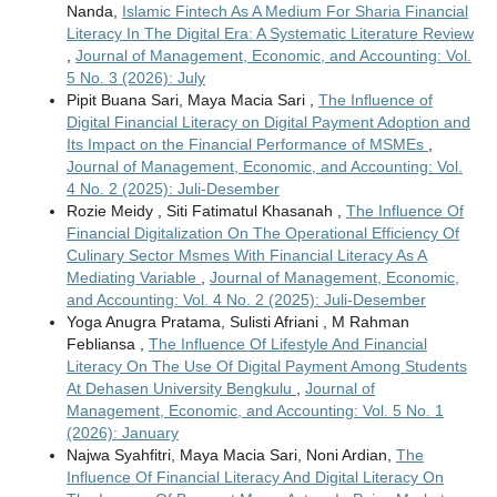
Nanda,
Islamic Fintech As A Medium For Sharia Financial
Literacy In The Digital Era: A Systematic Literature Review
,
Journal of Management, Economic, and Accounting: Vol.
5 No. 3 (2026): July
Pipit Buana Sari, Maya Macia Sari ,
The Influence of
Digital Financial Literacy on Digital Payment Adoption and
Its Impact on the Financial Performance of MSMEs
,
Journal of Management, Economic, and Accounting: Vol.
4 No. 2 (2025): Juli-Desember
Rozie Meidy , Siti Fatimatul Khasanah ,
The Influence Of
Financial Digitalization On The Operational Efficiency Of
Culinary Sector Msmes With Financial Literacy As A
Mediating Variable
,
Journal of Management, Economic,
and Accounting: Vol. 4 No. 2 (2025): Juli-Desember
Yoga Anugra Pratama, Sulisti Afriani , M Rahman
Febliansa ,
The Influence Of Lifestyle And Financial
Literacy On The Use Of Digital Payment Among Students
At Dehasen University Bengkulu
,
Journal of
Management, Economic, and Accounting: Vol. 5 No. 1
(2026): January
Najwa Syahfitri, Maya Macia Sari, Noni Ardian,
The
Influence Of Financial Literacy And Digital Literacy On