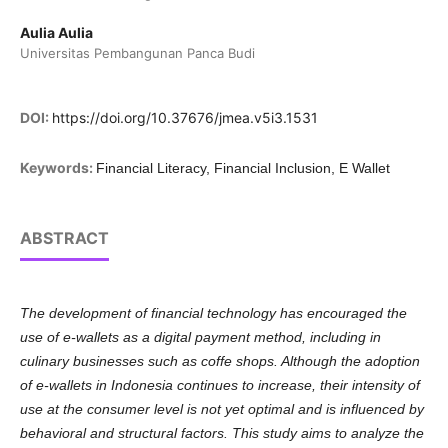
Aulia Aulia
Universitas Pembangunan Panca Budi
DOI:
https://doi.org/10.37676/jmea.v5i3.1531
Keywords:
Financial Literacy, Financial Inclusion, E Wallet
ABSTRACT
The development of financial technology has encouraged the
use of e-wallets as a digital payment method, including in
culinary businesses such as coffe shops. Although the adoption
of e-wallets in Indonesia continues to increase, their intensity of
use at the consumer level is not yet optimal and is influenced by
behavioral and structural factors. This study aims to analyze the