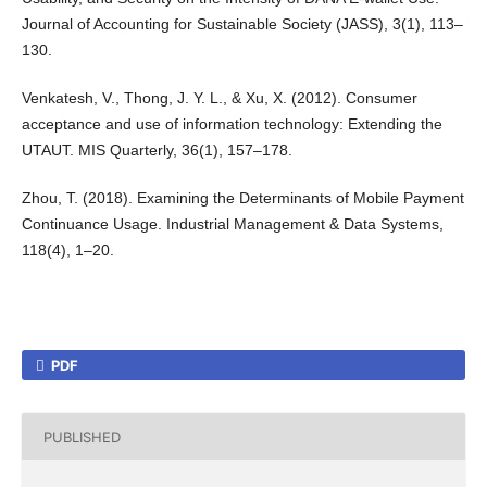
Journal of Accounting for Sustainable Society (JASS), 3(1), 113–
130.
Venkatesh, V., Thong, J. Y. L., & Xu, X. (2012). Consumer
acceptance and use of information technology: Extending the
UTAUT. MIS Quarterly, 36(1), 157–178.
Zhou, T. (2018). Examining the Determinants of Mobile Payment
Continuance Usage. Industrial Management & Data Systems,
118(4), 1–20.
PDF
PUBLISHED