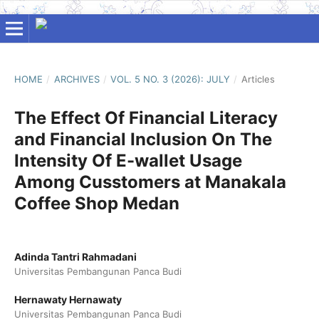
HOME
/
ARCHIVES
/
VOL. 5 NO. 3 (2026): JULY
/
Articles
The Effect Of Financial Literacy
and Financial Inclusion On The
Intensity Of E-wallet Usage
Among Cusstomers at Manakala
Coffee Shop Medan
Adinda Tantri Rahmadani
Universitas Pembangunan Panca Budi
Hernawaty Hernawaty
Universitas Pembangunan Panca Budi