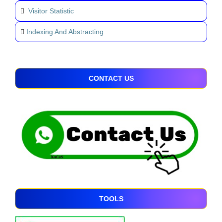
Visitor Statistic
Indexing And Abstracting
CONTACT US
TOOLS