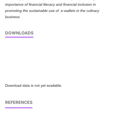
importance of financial literacy and financial inclusion in
promoting the sustainable use of e-wallets in the culinary
business.
DOWNLOADS
Download data is not yet available.
REFERENCES