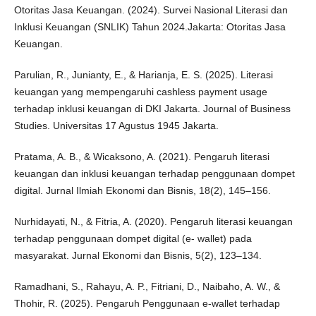
Otoritas Jasa Keuangan. (2024). Survei Nasional Literasi dan
Inklusi Keuangan (SNLIK) Tahun 2024.Jakarta: Otoritas Jasa
Keuangan.
Parulian, R., Junianty, E., & Harianja, E. S. (2025). Literasi
keuangan yang mempengaruhi cashless payment usage
terhadap inklusi keuangan di DKI Jakarta. Journal of Business
Studies. Universitas 17 Agustus 1945 Jakarta.
Pratama, A. B., & Wicaksono, A. (2021). Pengaruh literasi
keuangan dan inklusi keuangan terhadap penggunaan dompet
digital. Jurnal Ilmiah Ekonomi dan Bisnis, 18(2), 145–156.
Nurhidayati, N., & Fitria, A. (2020). Pengaruh literasi keuangan
terhadap penggunaan dompet digital (e- wallet) pada
masyarakat. Jurnal Ekonomi dan Bisnis, 5(2), 123–134.
Ramadhani, S., Rahayu, A. P., Fitriani, D., Naibaho, A. W., &
Thohir, R. (2025). Pengaruh Penggunaan e-wallet terhadap