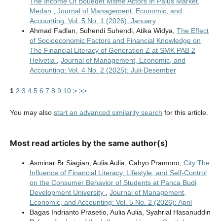
The Income Of Boueqet Msme Actors In Pajus Market,
Medan
,
Journal of Management, Economic, and
Accounting: Vol. 5 No. 1 (2026): January
Ahmad Fadlan, Suhendi Suhendi, Atika Widya,
The Effect
of Socioeconomic Factors and Financial Knowledge on
The Financial Literacy of Generation Z at SMK PAB 2
Helvetia
,
Journal of Management, Economic, and
Accounting: Vol. 4 No. 2 (2025): Juli-Desember
1
2
3
4
5
6
7
8
9
10
>
>>
You may also
start an advanced similarity search
for this article.
Most read articles by the same author(s)
Asminar Br Siagian, Aulia Aulia, Cahyo Pramono,
City The
Influence of Financial Literacy, Lifestyle, and Self-Control
on the Consumer Behavior of Students at Panca Budi
Development University
,
Journal of Management,
Economic, and Accounting: Vol. 5 No. 2 (2026): April
Bagas Indrianto Prasetio, Aulia Aulia, Syahrial Hasanuddin