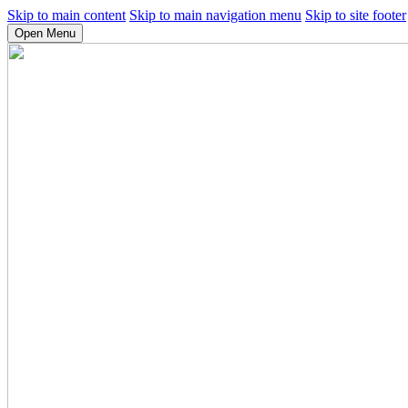
Skip to main content
Skip to main navigation menu
Skip to site footer
Open Menu