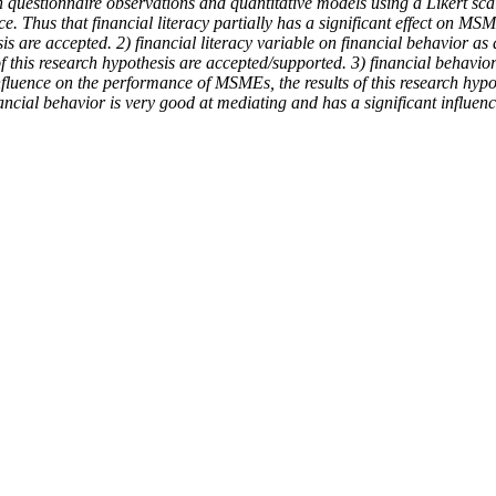
h questionnaire observations and quantitative models using a Likert s
. Thus that financial literacy partially has a significant effect on MS
are accepted. 2) financial literacy variable on financial behavior as a 
 of this research hypothesis are accepted/supported. 3) financial behav
 influence on the performance of MSMEs, the results of this research hy
ncial behavior is very good at mediating and has a significant influen