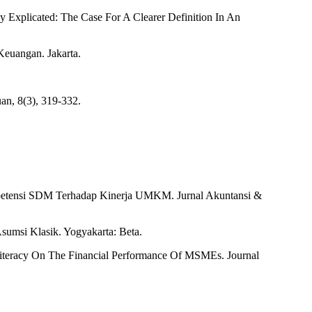
 Explicated: The Case For A Clearer Definition In An
Keuangan. Jakarta.
uan, 8(3), 319-332.
mpetensi SDM Terhadap Kinerja UMKM. Jurnal Akuntansi &
Asumsi Klasik. Yogyakarta: Beta.
l Literacy On The Financial Performance Of MSMEs. Journal