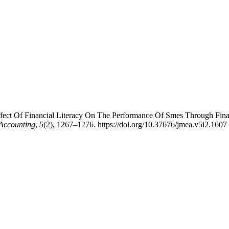
 Effect Of Financial Literacy On The Performance Of Smes Through Fin
Accounting
,
5
(2), 1267–1276. https://doi.org/10.37676/jmea.v5i2.1607