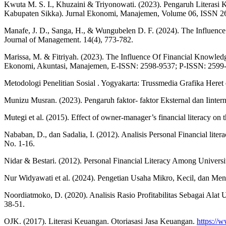
Kwuta M. S. I., Khuzaini & Triyonowati. (2023). Pengaruh Litera
Kabupaten Sikka). Jurnal Ekonomi, Manajemen, Volume 06, ISSN 
Manafe, J. D., Sanga, H., & Wungubelen D. F. (2024). The Influenc
Journal of Management. 14(4), 773-782.
Marissa, M. & Fitriyah. (2023). The Influence Of Financial Knowle
Ekonomi, Akuntasi, Manajemen, E-ISSN: 2598-9537; P-ISSN: 2599
Metodologi Penelitian Sosial . Yogyakarta: Trussmedia Grafika Heret
Munizu Musran. (2023). Pengaruh faktor- faktor Eksternal dan Iint
Mutegi et al. (2015). Effect of owner-manager’s financial literacy on
Nababan, D., dan Sadalia, I. (2012). Analisis Personal Financial lit
No. 1-16.
Nidar & Bestari. (2012). Personal Financial Literacy Among Universi
Nur Widyawati et al. (2024). Pengetian Usaha Mikro, Kecil, dan Men
Noordiatmoko, D. (2020). Analisis Rasio Profitabilitas Sebagai Al
38-51.
OJK. (2017). Literasi Keuangan. Otoriasasi Jasa Keuangan.
https://w