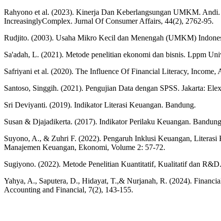
Rahyono et al. (2023). Kinerja Dan Keberlangsungan UMKM. Andi. Ja
IncreasinglyComplex. Jurnal Of Consumer Affairs, 44(2), 2762-95.
Rudjito. (2003). Usaha Mikro Kecil dan Menengah (UMKM) Indonesia.
Sa'adah, L. (2021). Metode penelitian ekonomi dan bisnis. Lppm Uni
Safriyani et al. (2020). The Influence Of Financial Literacy, Income
Santoso, Singgih. (2021). Pengujian Data dengan SPSS. Jakarta: Ele
Sri Deviyanti. (2019). Indikator Literasi Keuangan. Bandung.
Susan & Djajadikerta. (2017). Indikator Perilaku Keuangan. Bandun
Suyono, A., & Zuhri F. (2022). Pengaruh Inklusi Keuangan, Liter
Manajemen Keuangan, Ekonomi, Volume 2: 57-72.
Sugiyono. (2022). Metode Penelitian Kuantitatif, Kualitatif dan R&D
Yahya, A., Saputera, D., Hidayat, T.,& Nurjanah, R. (2024). Financi
Accounting and Financial, 7(2), 143-155.