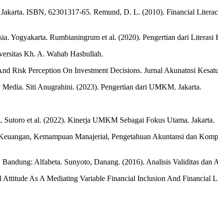
karta. ISBN, 62301317-65. Remund, D. L. (2010). Financial Literacy
 Yogyakarta. Rumbianingrum et al. (2020). Pengertian dari Literasi 
versitas Kh. A. Wahab Hasbullah.
, And Risk Perception On Investment Decisions. Jurnal Akunatnsi Kesat
x Media. Siti Anugrahini. (2023). Pengertian dari UMKM. Jakarta.
g. Sutoro et al. (2022). Kinerja UMKM Sebagai Fokus Utama. Jakarta.
asi Keuangan, Kemampuan Manajerial, Pengetahuan Akuntansi dan Ko
. Bandung: Alfabeta. Sunyoto, Danang. (2016). Analisis Validitas dan 
al Attitude As A Mediating Variable Financial Inclusion And Financia