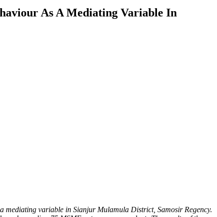
haviour As A Mediating Variable In
 a mediating variable in Sianjur Mulamula District, Samosir Regency.