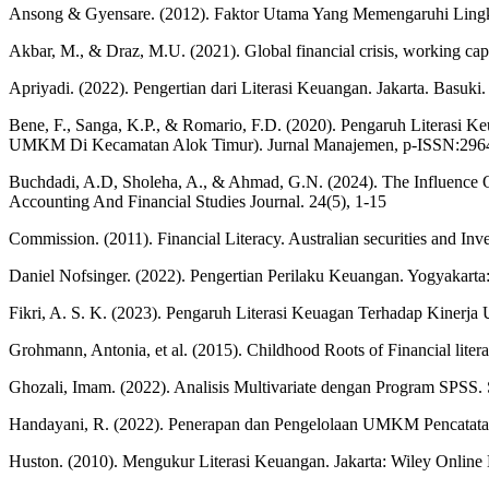
Ansong & Gyensare. (2012). Faktor Utama Yang Memengaruhi Lingkat
Akbar, M., & Draz, M.U. (2021). Global financial crisis, working ca
Apriyadi. (2022). Pengertian dari Literasi Keuangan. Jakarta. Basuki. 
Bene, F., Sanga, K.P., & Romario, F.D. (2020). Pengaruh Literasi
UMKM Di Kecamatan Alok Timur). Jurnal Manajemen, p-ISSN:2964
Buchdadi, A.D, Sholeha, A., & Ahmad, G.N. (2024). The Influence 
Accounting And Financial Studies Journal. 24(5), 1-15
Commission. (2011). Financial Literacy. Australian securities and Inv
Daniel Nofsinger. (2022). Pengertian Perilaku Keuangan. Yogyakarta
Fikri, A. S. K. (2023). Pengaruh Literasi Keuagan Terhadap Kiner
Grohmann, Antonia, et al. (2015). Childhood Roots of Financial litera
Ghozali, Imam. (2022). Analisis Multivariate dengan Program SPSS.
Handayani, R. (2022). Penerapan dan Pengelolaan UMKM Pencatata
Huston. (2010). Mengukur Literasi Keuangan. Jakarta: Wiley Online Li