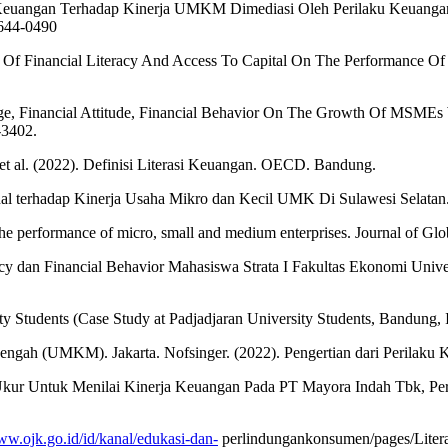
si Keuangan Terhadap Kinerja UMKM Dimediasi Oleh Perilaku Keuang
2644-0490
e Of Financial Literacy And Access To Capital On The Performance O
dge, Financial Attitude, Financial Behavior On The Growth Of MSMEs W
-3402.
 et al. (2022). Definisi Literasi Keuangan. OECD. Bandung.
ernal terhadap Kinerja Usaha Mikro dan Kecil UMK Di Sulawesi Selata
 the performance of micro, small and medium enterprises. Journal of Gl
eracy dan Financial Behavior Mahasiswa Strata I Fakultas Ekonomi Univ
ty Students (Case Study at Padjadjaran University Students, Bandung, 
engah (UMKM). Jakarta. Nofsinger. (2022). Pengertian dari Perilaku K
at Ukur Untuk Menilai Kinerja Keuangan Pada PT Mayora Indah Tbk, Pe
ww.ojk.go.id/id/kanal/edukasi-dan-
perlindungankonsumen/pages/Litera