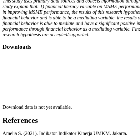
This study uses primary data sources and collects information throug
study explain that: 1) financial literacy variable on MSME performance
in improving MSME performance, the results of this research hypothesis 
financial behavior and is able to be a mediating variable, the results
financial behavior is able to mediate and have a significant positive
performance through financial behavior as a mediating variable. Fina
research hypothesis are accepted/supported.
Downloads
Download data is not yet available.
References
Amelia S. (2021). Indikator-Indikator Kinerja UMKM. Jakarta.