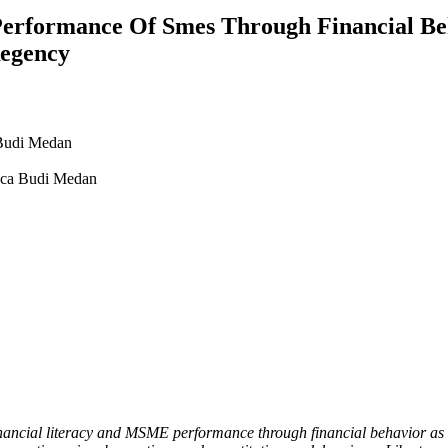
Performance Of Smes Through Financial Be
Regency
Budi Medan
nca Budi Medan
inancial literacy and MSME performance through financial behavior as