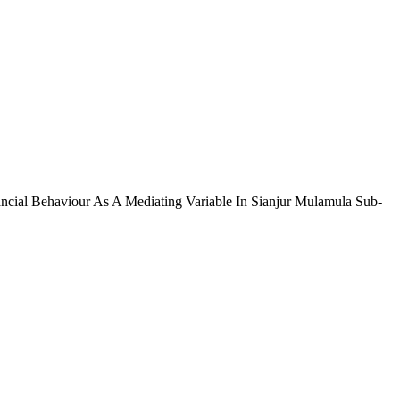
ancial Behaviour As A Mediating Variable In Sianjur Mulamula Sub-