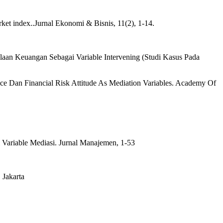
ket index..Jurnal Ekonomi & Bisnis, 11(2), 1-14.
aan Keuangan Sebagai Variable Intervening (Studi Kasus Pada
e Dan Financial Risk Attitude As Mediation Variables. Academy Of
Variable Mediasi. Jurnal Manajemen, 1-53
 Jakarta