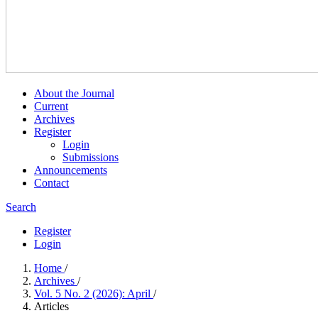
About the Journal
Current
Archives
Register
Login
Submissions
Announcements
Contact
Search
Register
Login
Home
/
Archives
/
Vol. 5 No. 2 (2026): April
/
Articles