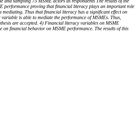
cale and sampling 75 MSME actors as respondents The results of the
ME performance proving that financial literacy plays an important role
mediating. Thus that financial literacy has a significant effect on
ior variable is able to mediate the performance of MSMEs. Thus,
pothesis are accepted. 4) Financial literacy variables on MSME
ce on financial behavior on MSME performance. The results of this