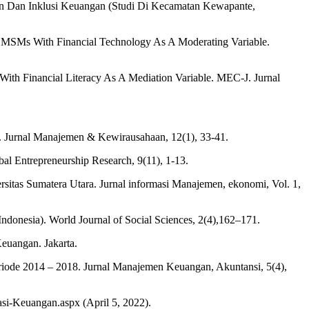
an Dan Inklusi Keuangan (Studi Di Kecamatan Kewapante,
f MSMs With Financial Technology As A Moderating Variable.
ith Financial Literacy As A Mediation Variable. MEC-J. Jurnal
n. Jurnal Manajemen & Kewirausahaan, 12(1), 33-41.
obal Entrepreneurship Research, 9(11), 1-13.
ersitas Sumatera Utara. Jurnal informasi Manajemen, ekonomi, Vol. 1,
Indonesia). World Journal of Social Sciences, 2(4),162–171.
euangan. Jakarta.
riode 2014 – 2018. Jurnal Manajemen Keuangan, Akuntansi, 5(4),
si-Keuangan.aspx (April 5, 2022).