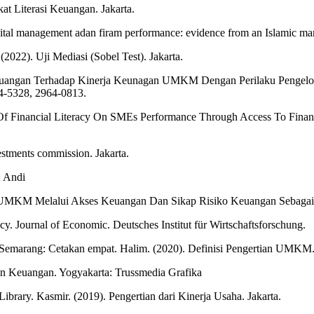
 Literasi Keuangan. Jakarta.
pital management adan firam performance: evidence from an Islamic mar
(2022). Uji Mediasi (Sobel Test). Jakarta.
 Keuangan Terhadap Kinerja Keunagan UMKM Dengan Perilaku Pengelol
-5328, 2964-0813.
Of Financial Literacy On SMEs Performance Through Access To Financ
estments commission. Jakarta.
: Andi
ja UMKM Melalui Akses Keuangan Dan Sikap Risiko Keuangan Sebagai 
cy. Journal of Economic. Deutsches Institut für Wirtschaftsforschung.
 Semarang: Cetakan empat. Halim. (2020). Definisi Pengertian UMKM.
n Keuangan. Yogyakarta: Trussmedia Grafika
brary. Kasmir. (2019). Pengertian dari Kinerja Usaha. Jakarta.