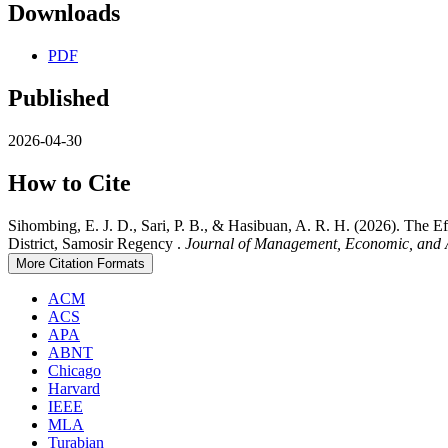
Downloads
PDF
Published
2026-04-30
How to Cite
Sihombing, E. J. D., Sari, P. B., & Hasibuan, A. R. H. (2026). The
District, Samosir Regency .
Journal of Management, Economic, and 
More Citation Formats
ACM
ACS
APA
ABNT
Chicago
Harvard
IEEE
MLA
Turabian