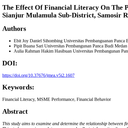
The Effect Of Financial Literacy On The 
Sianjur Mulamula Sub-District, Samosir 
Authors
Ebit Joy Daniel Sihombing
Universitas Pembanguanan Panca 
Pipit Buana Sari
Universitas Pembangunan Panca Budi Medan
Aulia Rahman Hakim Hasibuan
Universitas Pembangunan Pa
DOI:
https://doi.org/10.37676/jmea.v5i2.1607
Keywords:
Financial Literacy, MSME Performance, Financial Behavior
Abstract
This study aims to examine and determine the relationship between f