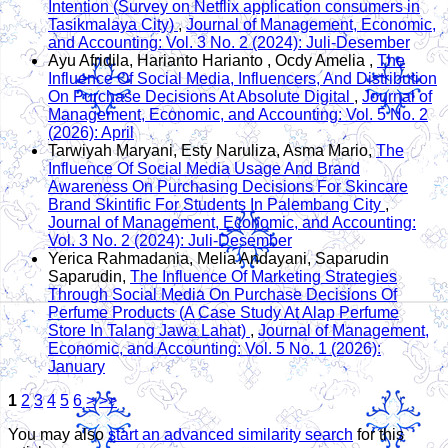
Intention (Survey on Netflix application consumers in
Tasikmalaya City)
,
Journal of Management, Economic,
and Accounting: Vol. 3 No. 2 (2024): Juli-Desember
Ayu Afridila, Harianto Harianto , Ocdy Amelia ,
The
Influence Of Social Media, Influencers, And Distribution
On Purchase Decisions At Absolute Digital
,
Journal of
Management, Economic, and Accounting: Vol. 5 No. 2
(2026): April
Tarwiyah Maryani, Esty Naruliza, Asma Mario,
The
Influence Of Social Media Usage And Brand
Awareness On Purchasing Decisions For Skincare
Brand Skintific For Students In Palembang City
,
Journal of Management, Economic, and Accounting:
Vol. 3 No. 2 (2024): Juli-Desember
Yerica Rahmadania, Melia Andayani, Saparudin
Saparudin,
The Influence Of Marketing Strategies
Through Social Media On Purchase Decisions Of
Perfume Products (A Case Study At Alap Perfume
Store In Talang Jawa Lahat)
,
Journal of Management,
Economic, and Accounting: Vol. 5 No. 1 (2026):
January
1
2
3
4
5
6
>
>>
You may also
start an advanced similarity search
for this