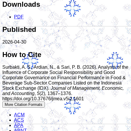
Downloads
PDF
Published
2026-04-30
How to Cite
Surbakti, A. S., Ardian, N., & Sari, P. B. (2026). Analysis of the
Influence of Corporate Social Responsibility and Good
Corporate Governance on Financial Performance in Food &
Beverage Sub-Sector Companies Listed on the Indonesia
Stock Exchange (IDX).
Journal of Management, Economic,
and Accounting
,
5
(2), 1367–1376.
https://doi.org/10.37676/jmea.v5i2.1601
More Citation Formats
ACM
ACS
APA
ABNT