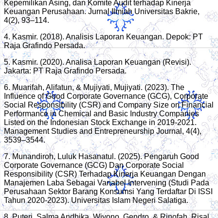
Kepemilikan Asing, dan Komite Audit terhadap Kinerja
Keuangan Perusahaan. Jurnal Ilmiah Universitas Bakrie,
4(2), 93–114.
4. Kasmir. (2018). Analisis Laporan Keuangan. Depok: PT
Raja Grafindo Persada.
5. Kasmir. (2020). Analisa Laporan Keuangan (Revisi).
Jakarta: PT Raja Grafindo Persada.
6. Muarifah, Alifatun, & Mujiyati, Mujiyati. (2023). The
Influence of Good Corporate Governance (GCG), Corporate
Social Responsibility (CSR) and Company Size on Financial
Performance in Chemical and Basic Industry Companies
Listed on the Indonesian Stock Exchange in 2019-2021.
Management Studies and Entrepreneurship Journal, 4(4),
3539–3544.
7. Munandiroh, Luluk Hasanatul. (2025). Pengaruh Good
Corporate Governance (GCG) Dan Corporate Social
Responsibility (CSR) Terhadap Kinerja Keuangan Dengan
Manajemen Laba Sebagai Variabel Intervening (Studi Pada
Perusahaan Sektor Barang Konsumsi Yang Terdaftar Di ISSI
Tahun 2020-2023). Universitas Islam Negeri Salatiga.
8. Puteri, Salma Andhika, Wiyono, Gendro, & Rinofah, Risal.