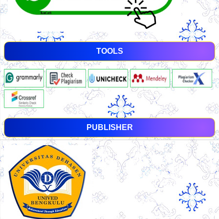
TOOLS
PUBLISHER