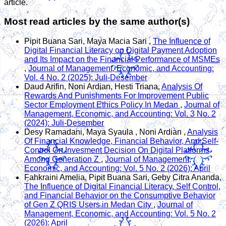
article.
Most read articles by the same author(s)
Pipit Buana Sari, Maya Macia Sari ,
The Influence of
Digital Financial Literacy on Digital Payment Adoption
and Its Impact on the Financial Performance of MSMEs
,
Journal of Management, Economic, and Accounting:
Vol. 4 No. 2 (2025): Juli-Desember
Daud Arifin, Noni Ardian, Hesti Triana,
Analysis Of
Rewards And Punishments For Improvement Public
Sector Employment Ethics Policy In Medan
,
Journal of
Management, Economic, and Accounting: Vol. 3 No. 2
(2024): Juli-Desember
Desy Ramadani, Maya Syaula , Noni Ardian ,
Analysis
Of Financial Knowledge, Financial Behavior, And Self-
Control On Invesment Decision On Digital Platforms
Among Generation Z
,
Journal of Management,
Economic, and Accounting: Vol. 5 No. 2 (2026): April
Fahkraini Amelia, Pipit Buana Sari, Geby Citra Ananda,
The Influence of Digital Financial Literacy, Self Control,
and Financial Behavior on the Consumptive Behavior
of Gen Z QRIS Users in Medan City
,
Journal of
Management, Economic, and Accounting: Vol. 5 No. 2
(2026): April