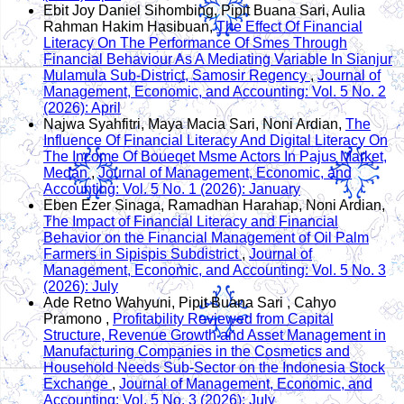
Ebit Joy Daniel Sihombing, Pipit Buana Sari, Aulia
Rahman Hakim Hasibuan,
The Effect Of Financial
Literacy On The Performance Of Smes Through
Financial Behaviour As A Mediating Variable In Sianjur
Mulamula Sub-District, Samosir Regency
,
Journal of
Management, Economic, and Accounting: Vol. 5 No. 2
(2026): April
Najwa Syahfitri, Maya Macia Sari, Noni Ardian,
The
Influence Of Financial Literacy And Digital Literacy On
The Income Of Boueqet Msme Actors In Pajus Market,
Medan
,
Journal of Management, Economic, and
Accounting: Vol. 5 No. 1 (2026): January
Eben Ezer Sinaga, Ramadhan Harahap, Noni Ardian,
The Impact of Financial Literacy and Financial
Behavior on the Financial Management of Oil Palm
Farmers in Sipispis Subdistrict
,
Journal of
Management, Economic, and Accounting: Vol. 5 No. 3
(2026): July
Ade Retno Wahyuni, Pipit Buana Sari , Cahyo
Pramono ,
Profitability Reviewed from Capital
Structure, Revenue Growth and Asset Management in
Manufacturing Companies in the Cosmetics and
Household Needs Sub-Sector on the Indonesia Stock
Exchange
,
Journal of Management, Economic, and
Accounting: Vol. 5 No. 3 (2026): July