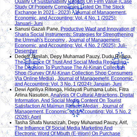
Quality Of Sustainability Reports On Firm Value (Case
Study Of Property Companies Listed On The Stock
Exchange In 2021 - 2023)
,
Journal of Management,
Economic, and Accounting: Vol. 4 No. 1 (2025):
Januari- Juni
Sanusi Gazali Pane,
Productive Waqf and Innovation of
Sharia Social Instruments: Strategies for Strengthening
the Ummah's Economy
,
Journal of Management,
Economic, and Accounting: Vol. 4 No. 2 (2025): Juli-
Desember
Dedeh Jamilah, Depy Muhamad Pauzy, Dudu Risana,
The Influence Of Trust And Social Media Regarding
The Decision To Purchase The Al-Kinan Collection
Shop (Survey Of Al-Kinan Collection Shop Consumers
Via Online Media)
,
Journal of Management, Economic,
and Accounting: Vol. 3 No. 1 (2024): Januari- Juni
Dewi Apriliya Ritonga, Hidayati Purnama Lubis, Fitra
Arlina Nasution,
Analysis Of Cultural Attractions, Digital
Information, And Social Media Content On Tourist
Satisfaction At Maimun Palace, Medan
,
Journal of
Management, Economic, and Accounting: Vol. 5 No. 2
(2026): April
Tasha Shafa Nurazizah, Depy Muhamad Pauzy, Arif,
The Influence Of Social Media Marketing And
Electronic Word Of Mouth (E-Wom) On Purchase