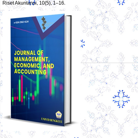
Riset Akuntansi, 10(5), 1–16.