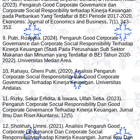
(2023). Pengaruh Good Corporate Governance dan
Corporate Social Responbility terhadap Kinerja Keuangan
pada Perbankan Yang Terdaftar di BEI Periode 2017-2020.
Ekonomis: Journal of Economics and Business, 7(1), 343–
353.
9. Putri, Russelia. (2024). Pengaruh Good Corporate
Governance dan Corporate Social Responsibility Terhadap
Kinerja Keuangan (Studi Pada Perusahaan Sub Sektor
Makanan dan Minuman yang Terdaftar di BEI Tahun 2020-
2022). Universitas Medan Area.
10. Rahayu, Gheni Putri. (2020). Analisis Pengaruh
Corporate Social Responsibility dan Good Corporate
Governance Terhadap Kinerja Keuangan. Universitas
Andalas.
11. Rizky, Sekar Erfidita, & Iswara, Ulfah Setia. (2023).
Pengaruh Corporate Social Responsibility Dan Good
Corporate Governance Terhadap Kinerja Keuangan. Jurnal
Ilmu Dan Riset Akuntansi, 12(5).
12. Sholihah, Ummi. (2021). Analisis Pengaruh Good
Corporate Governance Dan Corporate Social
Responsibilityterhadap Kinerja Keuangan. Jurnal Ilmu Dan