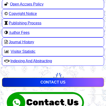
Open Accses Policy
Copyright Notice
Publishing Process
A
uthor Fees
Journal History
Visitor Statistic
Indexing And Abstracting
CONTACT US