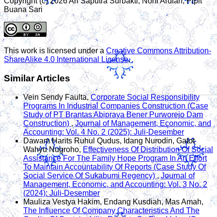
Copyright (c) 2026 Ari Saputra Surbakti, Noni Ardian, Pipit
Buana Sari
This work is licensed under a
Creative Commons Attribution-
ShareAlike 4.0 International License
.
Similar Articles
Vein Sendy Faulta,
Corporate Social Responsibility
Programs In Industrial Companies Construction (Case
Study of PT Brantas Abipraya Bener Purworejo Dam
Construction)
,
Journal of Management, Economic, and
Accounting: Vol. 4 No. 2 (2025): Juli-Desember
Dawam Harits Ruhul Qudus, Idang Nurodin, Gatot
Wahyu Nugroho,
Effectiveness Of Distribution Of Social
Assistance For The Family Hope Program In An Effort
To Maintain Accountability Of Reports (Case Study Of
Social Service Of Sukabumi Regency)
,
Journal of
Management, Economic, and Accounting: Vol. 3 No. 2
(2024): Juli-Desember
Mauliza Vestya Hakim, Endang Kusdiah, Mas Amah,
The Influence Of Company Characteristics And The