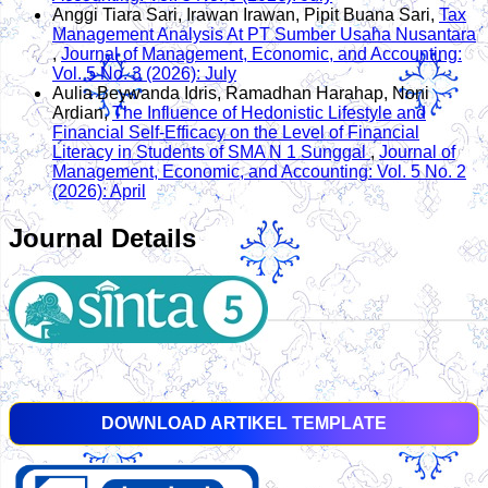
Anggi Tiara Sari, Irawan Irawan, Pipit Buana Sari,
Tax
Management Analysis At PT Sumber Usaha Nusantara
,
Journal of Management, Economic, and Accounting:
Vol. 5 No. 3 (2026): July
Aulia Beywanda Idris, Ramadhan Harahap, Noni
Ardian,
The Influence of Hedonistic Lifestyle and
Financial Self-Efficacy on the Level of Financial
Literacy in Students of SMA N 1 Sunggal
,
Journal of
Management, Economic, and Accounting: Vol. 5 No. 2
(2026): April
Journal Details
DOWNLOAD ARTIKEL TEMPLATE