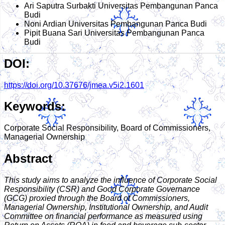
Ari Saputra Surbakti
Universitas Pembangunan Panca
Budi
Noni Ardian
Universitas Pembangunan Panca Budi
Pipit Buana Sari
Universitas Pembangunan Panca
Budi
DOI:
https://doi.org/10.37676/jmea.v5i2.1601
Keywords:
Corporate Social Responsibility, Board of Commissioners,
Managerial Ownership
Abstract
This study aims to analyze the influence of Corporate Social
Responsibility (CSR) and Good Corporate Governance
(GCG) proxied through the Board of Commissioners,
Managerial Ownership, Institutional Ownership, and Audit
Committee on financial performance as measured using