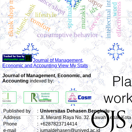
tiktok shop marketplace
spiritual intelligence
intellectual intelligence
balance sheet
smes
effectiveness
islamic bank
idx
muzakki
lifestyle
service
comfort
consumptive behavior
Journal of Management,
Economic and Accounting View My Stats
Journal of Management, Economic, and
Accounting
indexed by:
Published by
:
Universitas Dehasen Bengkulu
Address
:
Jl. Meranti Raya No. 32. Sawah Lebar, Kot
Phone
:
+6287823714414
e-mail
:
jurnaldehasen@unived.ac.id