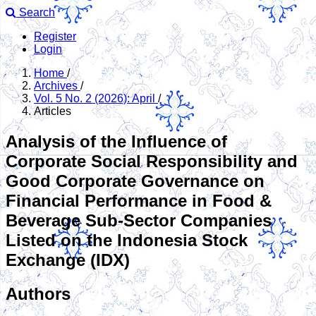
Search
Register
Login
Home
/
Archives
/
Vol. 5 No. 2 (2026): April
/
Articles
Analysis of the Influence of
Corporate Social Responsibility and
Good Corporate Governance on
Financial Performance in Food &
Beverage Sub-Sector Companies
Listed on the Indonesia Stock
Exchange (IDX)
Authors