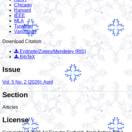
Chicago
Harvard
IEEE
MLA
Turabian
Vancouver
Download Citation
Endnote/Zotero/Mendeley (RIS)
BibTeX
Issue
Vol. 5 No. 2 (2026): April
Section
Articles
License