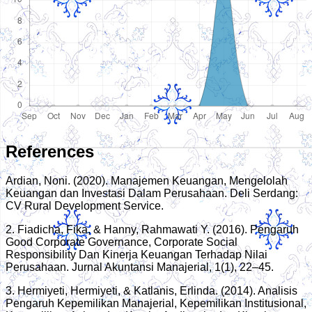
References
Ardian, Noni. (2020). Manajemen Keuangan, Mengelolah
Keuangan dan Investasi Dalam Perusahaan. Deli Serdang:
CV Rural Development Service.
2. Fiadicha, Fika, & Hanny, Rahmawati Y. (2016). Pengaruh
Good Corporate Governance, Corporate Social
Responsibility Dan Kinerja Keuangan Terhadap Nilai
Perusahaan. Jurnal Akuntansi Manajerial, 1(1), 22–45.
3. Hermiyeti, Hermiyeti, & Katlanis, Erlinda. (2014). Analisis
Pengaruh Kepemilikan Manajerial, Kepemilikan Institusional,