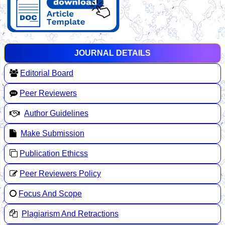
JOURNAL DETAILS
Editorial Board
Peer Reviewers
Author Guidelines
Make Submission
Publication Ethicss
Peer Reviewers Policy
Focus And Scope
Plagiarism And Retractions