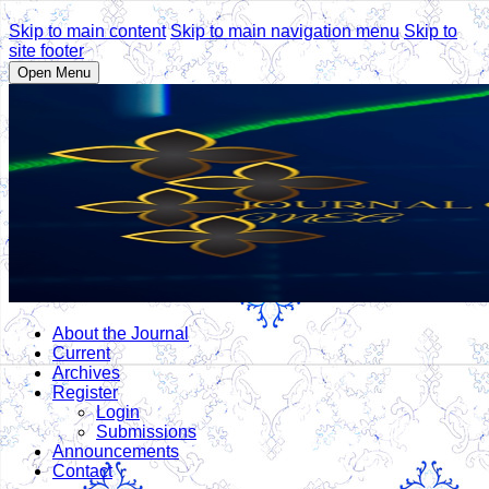
Skip to main content
Skip to main navigation menu
Skip to
site footer
Open Menu
About the Journal
Current
Archives
Register
Login
Submissions
Announcements
Contact