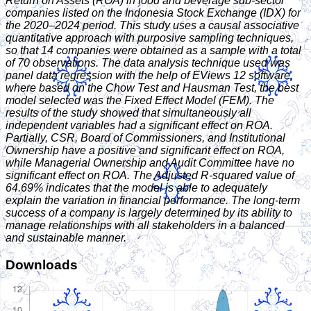
Return on Assets (ROA) in food and beverage sub-sector
companies listed on the Indonesia Stock Exchange (IDX) for
the 2020–2024 period. This study uses a causal associative
quantitative approach with purposive sampling techniques,
so that 14 companies were obtained as a sample with a total
of 70 observations. The data analysis technique used was
panel data regression with the help of EViews 12 software,
where based on the Chow Test and Hausman Test, the best
model selected was the Fixed Effect Model (FEM). The
results of the study showed that simultaneously all
independent variables had a significant effect on ROA.
Partially, CSR, Board of Commissioners, and Institutional
Ownership have a positive and significant effect on ROA,
while Managerial Ownership and Audit Committee have no
significant effect on ROA. The Adjusted R-squared value of
64.69% indicates that the model is able to adequately
explain the variation in financial performance. The long-term
success of a company is largely determined by its ability to
manage relationships with all stakeholders in a balanced
and sustainable manner.
Downloads