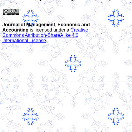
Journal of Management, Economic and
Accounting
is licensed under a
Creative
Commons Attribution-ShareAlike 4.0
International License
.