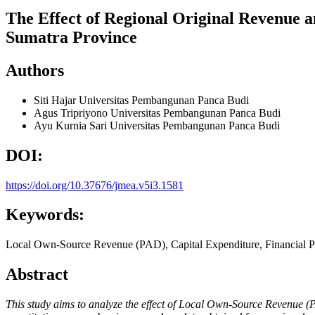
The Effect of Regional Original Revenue 
Sumatra Province
Authors
Siti Hajar
Universitas Pembangunan Panca Budi
Agus Tripriyono
Universitas Pembangunan Panca Budi
Ayu Kurnia Sari
Universitas Pembangunan Panca Budi
DOI:
https://doi.org/10.37676/jmea.v5i3.1581
Keywords:
Local Own-Source Revenue (PAD), Capital Expenditure, Financial 
Abstract
This study aims to analyze the effect of Local Own-Source Revenue (