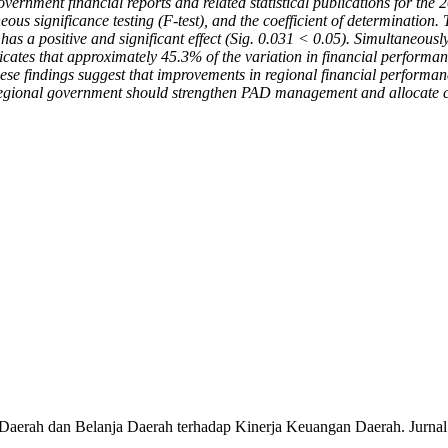
ernment financial reports and related statistical publications for the 
aneous significance testing (F-test), and the coefficient of determination.
as a positive and significant effect (Sig. 0.031 < 0.05). Simultaneously
icates that approximately 45.3% of the variation in financial perform
hese findings suggest that improvements in regional financial performa
egional government should strengthen PAD management and allocate capit
Daerah dan Belanja Daerah terhadap Kinerja Keuangan Daerah. Jurnal 