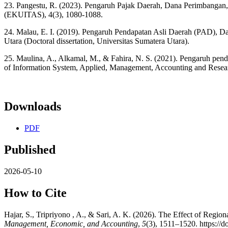
23. Pangestu, R. (2023). Pengaruh Pajak Daerah, Dana Perimbangan
(EKUITAS), 4(3), 1080-1088.
24. Malau, E. I. (2019). Pengaruh Pendapatan Asli Daerah (PAD), 
Utara (Doctoral dissertation, Universitas Sumatera Utara).
25. Maulina, A., Alkamal, M., & Fahira, N. S. (2021). Pengaruh pend
of Information System, Applied, Management, Accounting and Resear
Downloads
PDF
Published
2026-05-10
How to Cite
Hajar, S., Tripriyono , A., & Sari, A. K. (2026). The Effect of Reg
Management, Economic, and Accounting
,
5
(3), 1511–1520. https://