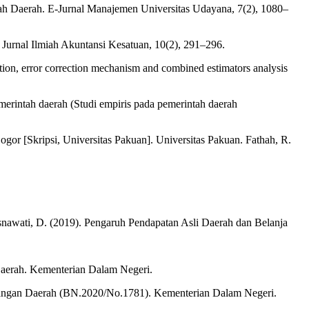
ntah Daerah. E-Jurnal Manajemen Universitas Udayana, 7(2), 1080–
Jurnal Ilmiah Akuntansi Kesatuan, 10(2), 291–296.
ion, error correction mechanism and combined estimators analysis
erintah daerah (Studi empiris pada pemerintah daerah
or [Skripsi, Universitas Pakuan]. Universitas Pakuan. Fathah, R.
lisnawati, D. (2019). Pengaruh Pendapatan Asli Daerah dan Belanja
aerah. Kementerian Dalam Negeri.
uangan Daerah (BN.2020/No.1781). Kementerian Dalam Negeri.