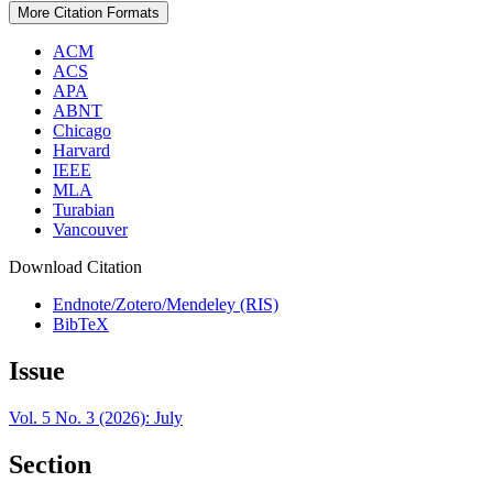
More Citation Formats
ACM
ACS
APA
ABNT
Chicago
Harvard
IEEE
MLA
Turabian
Vancouver
Download Citation
Endnote/Zotero/Mendeley (RIS)
BibTeX
Issue
Vol. 5 No. 3 (2026): July
Section