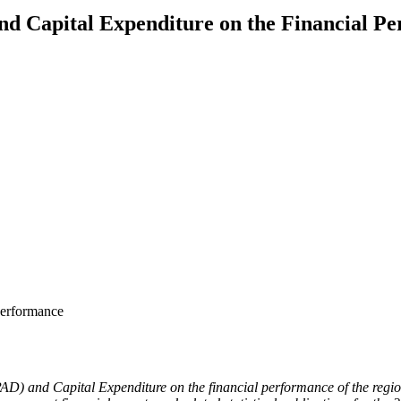
and Capital Expenditure on the Financial P
Performance
PAD) and Capital Expenditure on the financial performance of the reg