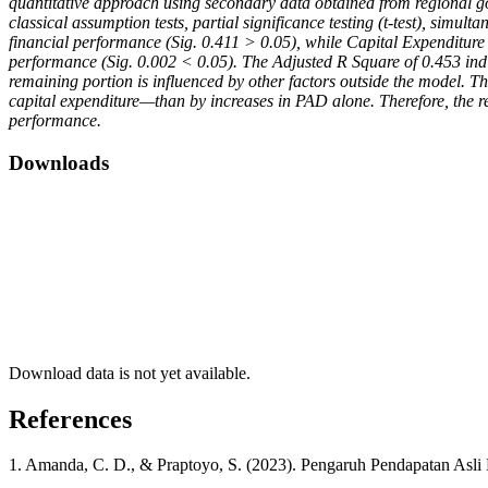
quantitative approach using secondary data obtained from regional gov
classical assumption tests, partial significance testing (t-test), simult
financial performance (Sig. 0.411 > 0.05), while Capital Expenditure h
performance (Sig. 0.002 < 0.05). The Adjusted R Square of 0.453 ind
remaining portion is influenced by other factors outside the model. T
capital expenditure—than by increases in PAD alone. Therefore, the r
performance.
Downloads
Download data is not yet available.
References
1. Amanda, C. D., & Praptoyo, S. (2023). Pengaruh Pendapatan Asli 