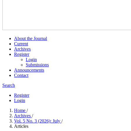
About the Journal
Current
Archives
Register
Login
Submissions
Announcements
Contact
Search
Register
Login
Home
/
Archives
/
Vol. 5 No. 3 (2026): July
/
Articles