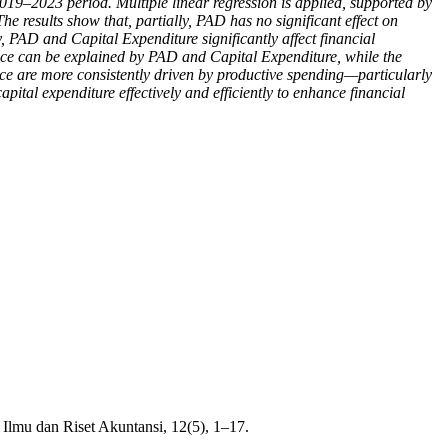
2019–2023 period. Multiple linear regression is applied, supported by
 The results show that, partially, PAD has no significant effect on
, PAD and Capital Expenditure significantly affect financial
ance can be explained by PAD and Capital Expenditure, while the
nce are more consistently driven by productive spending—particularly
al expenditure effectively and efficiently to enhance financial
Ilmu dan Riset Akuntansi, 12(5), 1–17.