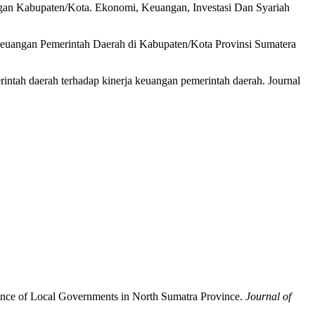
ngan Kabupaten/Kota. Ekonomi, Keuangan, Investasi Dan Syariah
 Keuangan Pemerintah Daerah di Kabupaten/Kota Provinsi Sumatera
rintah daerah terhadap kinerja keuangan pemerintah daerah. Journal
rmance of Local Governments in North Sumatra Province.
Journal of