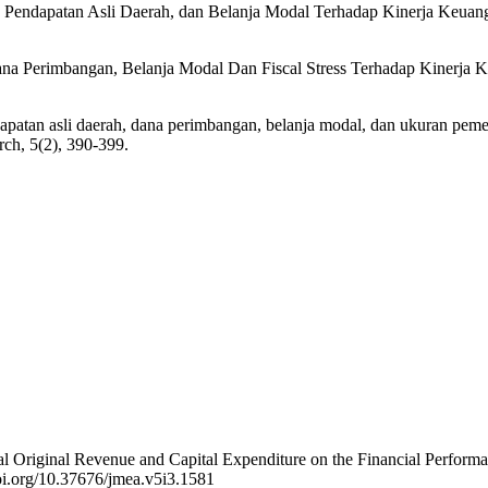
, Pendapatan Asli Daerah, dan Belanja Modal Terhadap Kinerja Keua
Dana Perimbangan, Belanja Modal Dan Fiscal Stress Terhadap Kinerja
apatan asli daerah, dana perimbangan, belanja modal, dan ukuran peme
ch, 5(2), 390-399.
ional Original Revenue and Capital Expenditure on the Financial Perfo
doi.org/10.37676/jmea.v5i3.1581