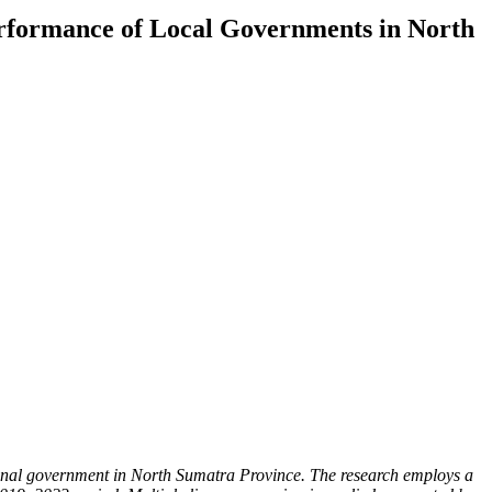
erformance of Local Governments in North
ional government in North Sumatra Province. The research employs a