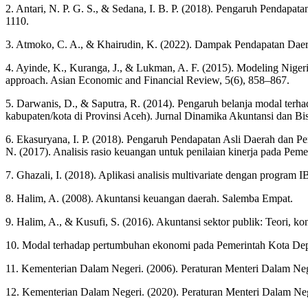
2. Antari, N. P. G. S., & Sedana, I. B. P. (2018). Pengaruh Pendap
1110.
3. Atmoko, C. A., & Khairudin, K. (2022). Dampak Pendapatan Daer
4. Ayinde, K., Kuranga, J., & Lukman, A. F. (2015). Modeling Niger
approach. Asian Economic and Financial Review, 5(6), 858–867.
5. Darwanis, D., & Saputra, R. (2014). Pengaruh belanja modal terh
kabupaten/kota di Provinsi Aceh). Jurnal Dinamika Akuntansi dan Bis
6. Ekasuryana, I. P. (2018). Pengaruh Pendapatan Asli Daerah dan P
N. (2017). Analisis rasio keuangan untuk penilaian kinerja pada 
7. Ghazali, I. (2018). Aplikasi analisis multivariate dengan program
8. Halim, A. (2008). Akuntansi keuangan daerah. Salemba Empat.
9. Halim, A., & Kusufi, S. (2016). Akuntansi sektor publik: Teori, k
10. Modal terhadap pertumbuhan ekonomi pada Pemerintah Kota Dep
11. Kementerian Dalam Negeri. (2006). Peraturan Menteri Dalam N
12. Kementerian Dalam Negeri. (2020). Peraturan Menteri Dalam 