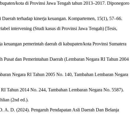
kabupaten/kota di Provinsi Jawa Tengah tahun 2013–2017. Diponegoro
li Daerah terhadap kinerja keuangan. Kompartemen, 15(1), 57–66.
bel intervening (Studi kasus di Provinsi Jawa Tengah) [Tesis,
ja keuangan pemerintah daerah di kabupaten/kota Provinsi Sumatera
ah Pusat dan Pemerintahan Daerah (Lembaran Negara RI Tahun 2004
Lembaran Negara RI Tahun 2005 No. 140, Tambahan Lembaran Negara
a RI Tahun 2014 No. 244, Tambahan Lembaran Negara No. 5587).
lian (2nd ed.).
, D. A. D. (2024). Pengaruh Pendapatan Asli Daerah Dan Belanja