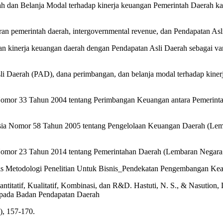
rah dan Belanja Modal terhadap kinerja keuangan Pemerintah Daerah 
ran pemerintah daerah, intergovernmental revenue, dan Pendapatan As
 kinerja keuangan daerah dengan Pendapatan Asli Daerah sebagai varia
li Daerah (PAD), dana perimbangan, dan belanja modal terhadap kiner
Nomor 33 Tahun 2004 tentang Perimbangan Keuangan antara Pemerint
onesia Nomor 58 Tahun 2005 tentang Pengelolaan Keuangan Daerah (
 Nomor 23 Tahun 2014 tentang Pemerintahan Daerah (Lembaran Negar
nis Metodologi Penelitian Untuk Bisnis_Pendekatan Pengembangan Keah
antitatif, Kualitatif, Kombinasi, dan R&D. Hastuti, N. S., & Nasution
 pada Badan Pendapatan Daerah
), 157-170.