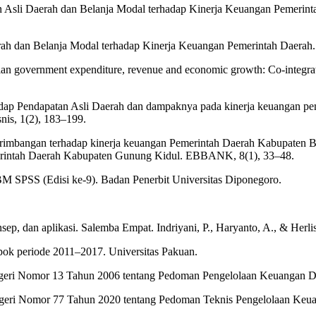
atan Asli Daerah dan Belanja Modal terhadap Kinerja Keuangan Pemeri
ah dan Belanja Modal terhadap Kinerja Keuangan Pemerintah Daerah. 
ian government expenditure, revenue and economic growth: Co-integrat
adap Pendapatan Asli Daerah dan dampaknya pada kinerja keuangan pem
nis, 1(2), 183–199.
erimbangan terhadap kinerja keuangan Pemerintah Daerah Kabupaten Bog
Pemerintah Daerah Kabupaten Gunung Kidul. EBBANK, 8(1), 33–48.
 IBM SPSS (Edisi ke-9). Badan Penerbit Universitas Diponegoro.
onsep, dan aplikasi. Salemba Empat. Indriyani, P., Haryanto, A., & Her
ok periode 2011–2017. Universitas Pakuan.
egeri Nomor 13 Tahun 2006 tentang Pedoman Pengelolaan Keuangan D
Negeri Nomor 77 Tahun 2020 tentang Pedoman Teknis Pengelolaan Ke