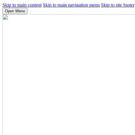
Skip to main content
Skip to main navigation menu
Skip to site footer
Open Menu