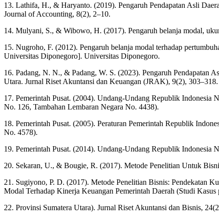
13. Lathifa, H., & Haryanto. (2019). Pengaruh Pendapatan Asli Dae
Journal of Accounting, 8(2), 2–10.
14. Mulyani, S., & Wibowo, H. (2017). Pengaruh belanja modal, uku
15. Nugroho, F. (2012). Pengaruh belanja modal terhadap pertumbuhan
Universitas Diponegoro]. Universitas Diponegoro.
16. Padang, N. N., & Padang, W. S. (2023). Pengaruh Pendapatan As
Utara. Jurnal Riset Akuntansi dan Keuangan (JRAK), 9(2), 303–318.
17. Pemerintah Pusat. (2004). Undang-Undang Republik Indonesia 
No. 126, Tambahan Lembaran Negara No. 4438).
18. Pemerintah Pusat. (2005). Peraturan Pemerintah Republik Ind
No. 4578).
19. Pemerintah Pusat. (2014). Undang-Undang Republik Indonesia
20. Sekaran, U., & Bougie, R. (2017). Metode Penelitian Untuk Bis
21. Sugiyono, P. D. (2017). Metode Penelitian Bisnis: Pendekatan Ku
Modal Terhadap Kinerja Keuangan Pemerintah Daerah (Studi Kasus
22. Provinsi Sumatera Utara). Jurnal Riset Akuntansi dan Bisnis, 24(2