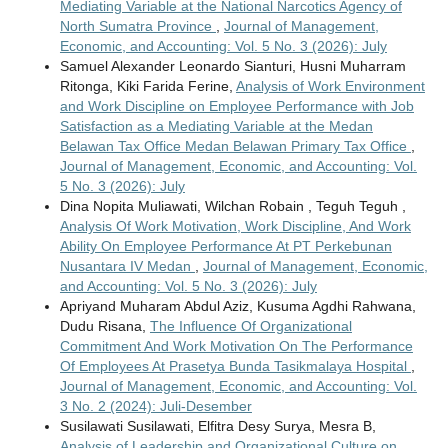
Mediating Variable at the National Narcotics Agency of
North Sumatra Province
,
Journal of Management,
Economic, and Accounting: Vol. 5 No. 3 (2026): July
Samuel Alexander Leonardo Sianturi, Husni Muharram
Ritonga, Kiki Farida Ferine,
Analysis of Work Environment
and Work Discipline on Employee Performance with Job
Satisfaction as a Mediating Variable at the Medan
Belawan Tax Office Medan Belawan Primary Tax Office
,
Journal of Management, Economic, and Accounting: Vol.
5 No. 3 (2026): July
Dina Nopita Muliawati, Wilchan Robain , Teguh Teguh ,
Analysis Of Work Motivation, Work Discipline, And Work
Ability On Employee Performance At PT Perkebunan
Nusantara IV Medan
,
Journal of Management, Economic,
and Accounting: Vol. 5 No. 3 (2026): July
Apriyand Muharam Abdul Aziz, Kusuma Agdhi Rahwana,
Dudu Risana,
The Influence Of Organizational
Commitment And Work Motivation On The Performance
Of Employees At Prasetya Bunda Tasikmalaya Hospital
,
Journal of Management, Economic, and Accounting: Vol.
3 No. 2 (2024): Juli-Desember
Susilawati Susilawati, Elfitra Desy Surya, Mesra B,
Analysis of Leadership and Organizational Culture on