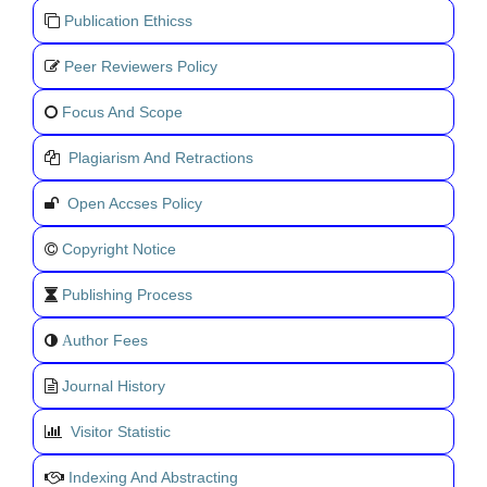
Publication Ethicss
Peer Reviewers Policy
Focus And Scope
Plagiarism And Retractions
Open Accses Policy
Copyright Notice
Publishing Process
uthor Fees
A
Journal History
Visitor Statistic
Indexing And Abstracting