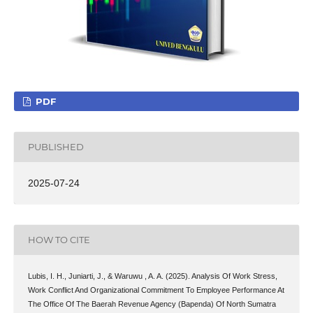
PDF
PUBLISHED
2025-07-24
HOW TO CITE
Lubis, I. H., Juniarti, J., & Waruwu , A. A. (2025). Analysis Of Work Stress,
Work Conflict And Organizational Commitment To Employee Performance At
The Office Of The Baerah Revenue Agency (Bapenda) Of North Sumatra