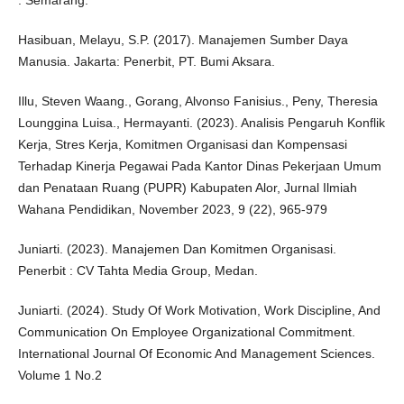
: Semarang.
Hasibuan, Melayu, S.P. (2017). Manajemen Sumber Daya
Manusia. Jakarta: Penerbit, PT. Bumi Aksara.
Illu, Steven Waang., Gorang, Alvonso Fanisius., Peny, Theresia
Lounggina Luisa., Hermayanti. (2023). Analisis Pengaruh Konflik
Kerja, Stres Kerja, Komitmen Organisasi dan Kompensasi
Terhadap Kinerja Pegawai Pada Kantor Dinas Pekerjaan Umum
dan Penataan Ruang (PUPR) Kabupaten Alor, Jurnal Ilmiah
Wahana Pendidikan, November 2023, 9 (22), 965-979
Juniarti. (2023). Manajemen Dan Komitmen Organisasi.
Penerbit : CV Tahta Media Group, Medan.
Juniarti. (2024). Study Of Work Motivation, Work Discipline, And
Communication On Employee Organizational Commitment.
International Journal Of Economic And Management Sciences.
Volume 1 No.2