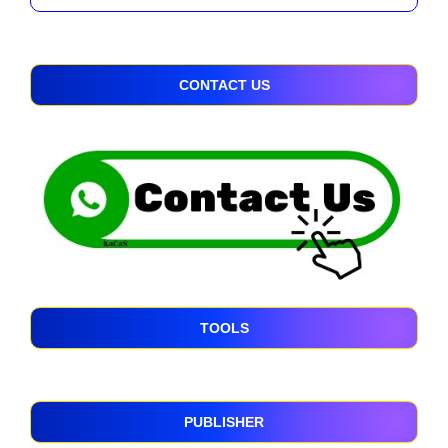
CONTACT US
TOOLS
PUBLISHER