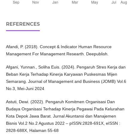
REFERENCES
Afandi, P. (2018). Concept & Indicator Human Resource
Management For Management Researth. Deepublish.
Afgani, Yunnan., Soliha Euis. (2024). Pengaruh Stres Kerja dan
Beban Kerja Terhadap Kinerja Karyawan Puskesmas Mijen
Semarang. Journal of Management and Business (JOMB) Vol.6
No.3, Mei-Juni 2024
Astuti, Dewi. (2022). Pengaruh Komitmen Organisasi Dan
Budaya Organisasi Terhadap Kinerja Pegawai Pada Kelurahan
Kota Depok Jawa Barat. Jurnal Akuntansi dan Manajemen
Bisnis Vol.2 No.2 Agustus 2022 – pISSN:2828-691X, eISSN :
2828-688X, Halaman 55-68