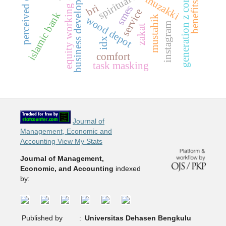
generation z consumers
equity working capital
business development
muzakki
benefits
bri
smes
service
islamic bank
mustahik
wood depot
instagram
zakat
idx
comfort
task masking
Journal of
Management, Economic and
Accounting View My Stats
Journal of Management,
Economic, and Accounting
indexed
by:
Published by
:
Universitas Dehasen Bengkulu