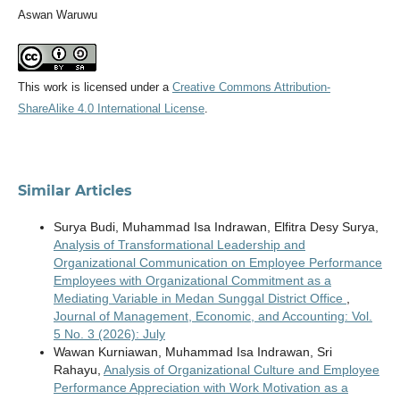
Aswan Waruwu
This work is licensed under a
Creative Commons Attribution-
ShareAlike 4.0 International License
.
Similar Articles
Surya Budi, Muhammad Isa Indrawan, Elfitra Desy Surya,
Analysis of Transformational Leadership and
Organizational Communication on Employee Performance
Employees with Organizational Commitment as a
Mediating Variable in Medan Sunggal District Office
,
Journal of Management, Economic, and Accounting: Vol.
5 No. 3 (2026): July
Wawan Kurniawan, Muhammad Isa Indrawan, Sri
Rahayu,
Analysis of Organizational Culture and Employee
Performance Appreciation with Work Motivation as a