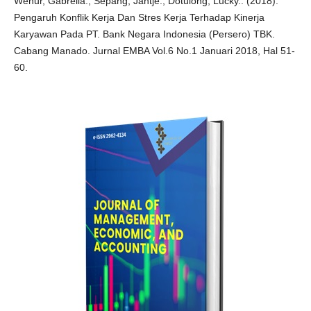
Wenur, Gabreila., Sepang, Jantje., Dotulong, Lucky.. (2018).
Pengaruh Konflik Kerja Dan Stres Kerja Terhadap Kinerja
Karyawan Pada PT. Bank Negara Indonesia (Persero) TBK.
Cabang Manado. Jurnal EMBA Vol.6 No.1 Januari 2018, Hal 51-
60.