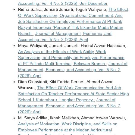
Accounting: Vol. 4 No. 2 (2025): Juli-Desember
Ridha Safira, Juniarti Juniarti, Teguh Wahyono,
The Effect
Of Work Supervision, Organizational Commitment, And
Job Satisfaction On Employee Performance At Pt Bank
Rakyat Indonesia (Persero) Tbk Iskandar Muda Medan
Branch
,
Journal of Management, Economic, and
Accounting: Vol. 5 No. 2 (2026): April
Maya Widiyanti, Juniarti Juniarti, Hasrul Azwar Hasibuan,
An Analysis of the Effects of Work Ability, Work
Supervision, and Personality on Employee Performance
at PT Pelindo Multi Terminal, Belawan Branch
,
Journal of
Management, Economic, and Accounting: Vol. 5 No. 2
(2026): April
Dian Oktavianti, Kiki Farida Ferine , Ahmad Aswan
Waruwu ,
The Effect Of Work Communication And Job
Satisfaction On Teacher Performance At State Senior High
School 1 Kutambaru, Langkat Regency
,
Journal of
Management, Economic, and Accounting: Vol. 5 No. 2
(2026): April
M. Satya Adifka, Ikhah Malikhah, Ahmad Aswan Waruwu,
Analysis of Motivation, Work Discipline, and Skills on
Employee Performance at the Medan Agricultural