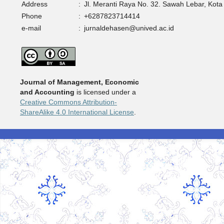
Address
:
Jl. Meranti Raya No. 32. Sawah Lebar, Kota
Phone
:
+6287823714414
e-mail
:
jurnaldehasen@unived.ac.id
Journal of Management, Economic
and Accounting
is licensed under a
Creative Commons Attribution-
ShareAlike 4.0 International License
.