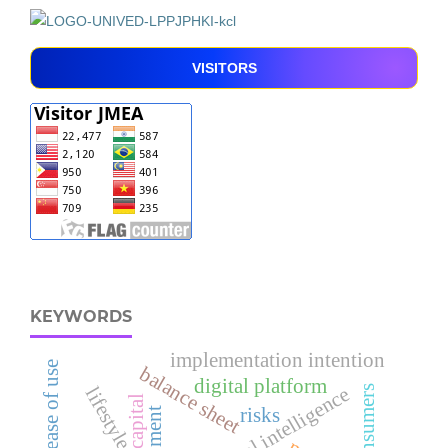
VISITORS
KEYWORDS
implementation intention
perceived ease of use
balance sheet
digital platform
lifestyle
spiritual intelligence
risks