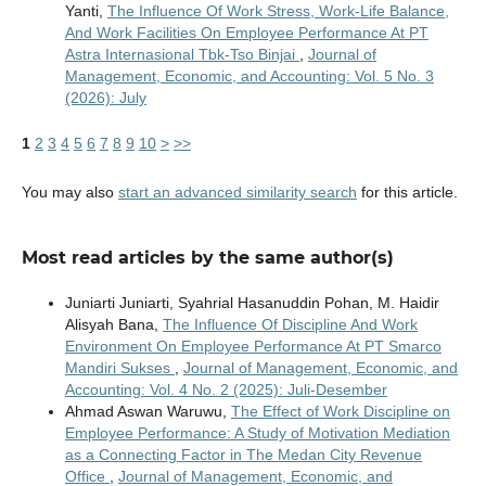
Yanti,
The Influence Of Work Stress, Work-Life Balance,
And Work Facilities On Employee Performance At PT
Astra Internasional Tbk-Tso Binjai
,
Journal of
Management, Economic, and Accounting: Vol. 5 No. 3
(2026): July
1
2
3
4
5
6
7
8
9
10
>
>>
You may also
start an advanced similarity search
for this article.
Most read articles by the same author(s)
Juniarti Juniarti, Syahrial Hasanuddin Pohan, M. Haidir
Alisyah Bana,
The Influence Of Discipline And Work
Environment On Employee Performance At PT Smarco
Mandiri Sukses
,
Journal of Management, Economic, and
Accounting: Vol. 4 No. 2 (2025): Juli-Desember
Ahmad Aswan Waruwu,
The Effect of Work Discipline on
Employee Performance: A Study of Motivation Mediation
as a Connecting Factor in The Medan City Revenue
Office
,
Journal of Management, Economic, and