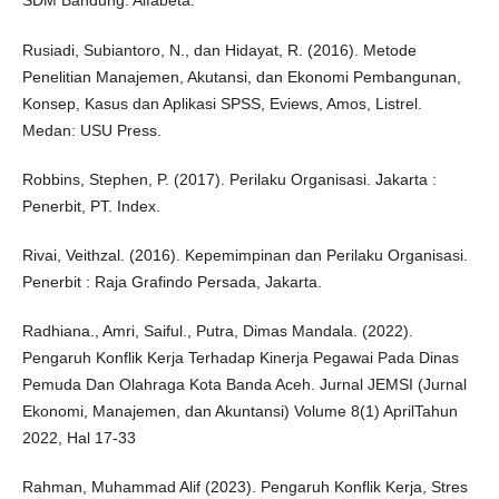
SDM Bandung: Alfabeta.
Rusiadi, Subiantoro, N., dan Hidayat, R. (2016). Metode
Penelitian Manajemen, Akutansi, dan Ekonomi Pembangunan,
Konsep, Kasus dan Aplikasi SPSS, Eviews, Amos, Listrel.
Medan: USU Press.
Robbins, Stephen, P. (2017). Perilaku Organisasi. Jakarta :
Penerbit, PT. Index.
Rivai, Veithzal. (2016). Kepemimpinan dan Perilaku Organisasi.
Penerbit : Raja Grafindo Persada, Jakarta.
Radhiana., Amri, Saiful., Putra, Dimas Mandala. (2022).
Pengaruh Konflik Kerja Terhadap Kinerja Pegawai Pada Dinas
Pemuda Dan Olahraga Kota Banda Aceh. Jurnal JEMSI (Jurnal
Ekonomi, Manajemen, dan Akuntansi) Volume 8(1) AprilTahun
2022, Hal 17-33
Rahman, Muhammad Alif (2023). Pengaruh Konflik Kerja, Stres