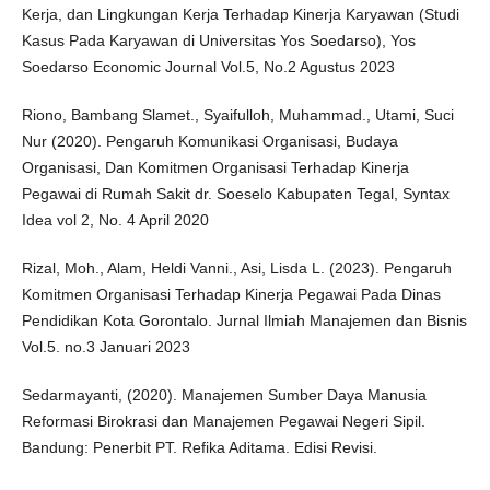
Kerja, dan Lingkungan Kerja Terhadap Kinerja Karyawan (Studi
Kasus Pada Karyawan di Universitas Yos Soedarso), Yos
Soedarso Economic Journal Vol.5, No.2 Agustus 2023
Riono, Bambang Slamet., Syaifulloh, Muhammad., Utami, Suci
Nur (2020). Pengaruh Komunikasi Organisasi, Budaya
Organisasi, Dan Komitmen Organisasi Terhadap Kinerja
Pegawai di Rumah Sakit dr. Soeselo Kabupaten Tegal, Syntax
Idea vol 2, No. 4 April 2020
Rizal, Moh., Alam, Heldi Vanni., Asi, Lisda L. (2023). Pengaruh
Komitmen Organisasi Terhadap Kinerja Pegawai Pada Dinas
Pendidikan Kota Gorontalo. Jurnal Ilmiah Manajemen dan Bisnis
Vol.5. no.3 Januari 2023
Sedarmayanti, (2020). Manajemen Sumber Daya Manusia
Reformasi Birokrasi dan Manajemen Pegawai Negeri Sipil.
Bandung: Penerbit PT. Refika Aditama. Edisi Revisi.