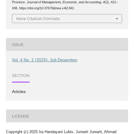
Province.
Journal of Management, Economic, and Accounting
,
4
(2), 421–
436. https://doi.org/10.37676/jmea.v4i2.841
More Citation Formats
ISSUE
Vol. 4 No. 2 (2025): Juli-Desember
SECTION
Articles
LICENSE
Copyright (c) 2025 Ira Handayani Lubis, Juniarti Juniarti, Ahmad