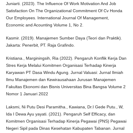
Juniarti. (2023). The Influence Of Work Motivation And Job
Satisfaction On The Organizational Commitment Of Cv Honda
Our Employees. International Journal Of Management,
Economic and Acounting Volume 1, No 2.
Kasmir. (2019). Manajemen Sumber Daya (Teori dan Praktik).
Jakarta: Penerbit, PT. Raja Grafindo.
Kristiana., Marginingsih, Ria (2022). Pengaruh Konflik Kerja Dan
Stres Kerja Melalui Komitmen Organisasi Terhadap Kinerja
Karyawan PT Dasa Windu Agung. Jurnal Valuasi: Jurnal Ilmiah
Ilmu Manajemen dan Kewirausahaan Jurusan Manajemen
Fakultas Ekonomi dan Bisnis Universitas Bina Bangsa Volume 2
Nomor 1 Januari 2022
Laksmi, Ni Putu Desi Paramitha., Kawiana, Dr.I Gede Putu., W,
Ida I Dewa Ayu yayati. (2021). Pengaruh Self Efficacy, dan
Komitmen Organisasi Terhadap Kinerja Pegawai (PNS) Pegawai
Negeri Sipil pada Dinas Kesehatan Kabupaten Tabanan. Jurnal