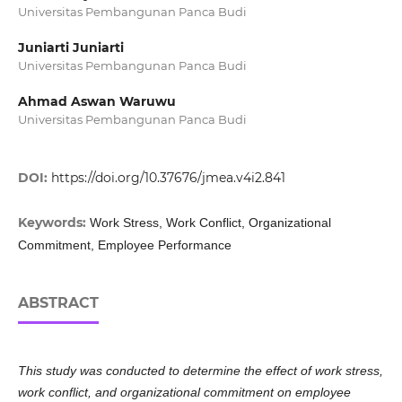
Universitas Pembangunan Panca Budi
Juniarti Juniarti
Universitas Pembangunan Panca Budi
Ahmad Aswan Waruwu
Universitas Pembangunan Panca Budi
DOI:
https://doi.org/10.37676/jmea.v4i2.841
Keywords:
Work Stress, Work Conflict, Organizational
Commitment, Employee Performance
ABSTRACT
This study was conducted to determine the effect of work stress,
work conflict, and organizational commitment on employee