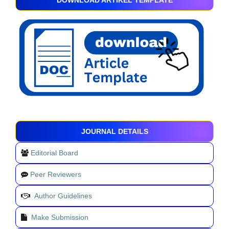
DOWNLOAD ARTIKEL TEMPLATE
JOURNAL DETAILS
Editorial Board
Peer Reviewers
Author Guidelines
Make Submission