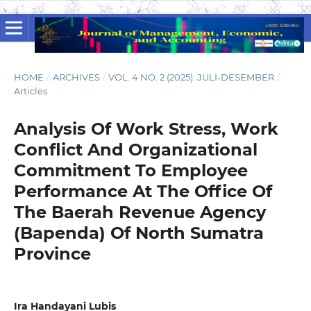
HOME
/
ARCHIVES
/
VOL. 4 NO. 2 (2025): JULI-DESEMBER
/
Articles
Analysis Of Work Stress, Work
Conflict And Organizational
Commitment To Employee
Performance At The Office Of
The Baerah Revenue Agency
(Bapenda) Of North Sumatra
Province
Ira Handayani Lubis