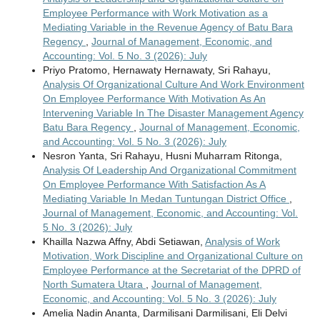
Employee Performance with Work Motivation as a
Mediating Variable in the Revenue Agency of Batu Bara
Regency
,
Journal of Management, Economic, and
Accounting: Vol. 5 No. 3 (2026): July
Priyo Pratomo, Hernawaty Hernawaty, Sri Rahayu,
Analysis Of Organizational Culture And Work Environment
On Employee Performance With Motivation As An
Intervening Variable In The Disaster Management Agency
Batu Bara Regency
,
Journal of Management, Economic,
and Accounting: Vol. 5 No. 3 (2026): July
Nesron Yanta, Sri Rahayu, Husni Muharram Ritonga,
Analysis Of Leadership And Organizational Commitment
On Employee Performance With Satisfaction As A
Mediating Variable In Medan Tuntungan District Office
,
Journal of Management, Economic, and Accounting: Vol.
5 No. 3 (2026): July
Khailla Nazwa Affny, Abdi Setiawan,
Analysis of Work
Motivation, Work Discipline and Organizational Culture on
Employee Performance at the Secretariat of the DPRD of
North Sumatera Utara
,
Journal of Management,
Economic, and Accounting: Vol. 5 No. 3 (2026): July
Amelia Nadin Ananta, Darmilisani Darmilisani, Eli Delvi