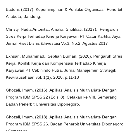
Badeni. (2017). Kepemimpinan & Perilaku Organisasi. Penerbit :
Alfabeta, Bandung.
Christy, Nadia Antonita., Amalia, Sholihati. (2017).. Pengaruh
Stres Kerja Terhadap Kinerja Karyawan PT Catur Kartika Jaya.
Jurnal Riset Bisnis &Investasi Vo.3, No.2, Agustus 2017
Ekhsan, Muhammad., Septian Burhan. (2020). Pengaruh Stres
Kerja, Konflik Kerja dan Kompensasi Terhadap Kinerja
Karyawan PT Cabinindo Putra. Jurnal Manajemen Strategik
Kewirausahaan vol. 1(1), 2020, p:11-18
Ghozali, Imam. (2016). Aplikasi Analisis Multivariate Dengan
Program IBM SPSS 22 (Edisi 8). Cetakan ke VIII. Semarang
Badan Penerbit Universitas Diponegoro.
Ghozali, Imam. (2018). Aplikasi Analisis Multivariate Dengan
Program IBM SPSS 26. Badan Penerbit Universitas Diponegoro