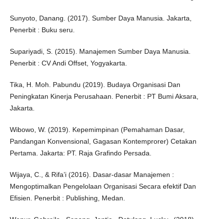
Sunyoto, Danang. (2017). Sumber Daya Manusia. Jakarta,
Penerbit : Buku seru.
Supariyadi, S. (2015). Manajemen Sumber Daya Manusia.
Penerbit : CV Andi Offset, Yogyakarta.
Tika, H. Moh. Pabundu (2019). Budaya Organisasi Dan
Peningkatan Kinerja Perusahaan. Penerbit : PT Bumi Aksara,
Jakarta.
Wibowo, W. (2019). Kepemimpinan (Pemahaman Dasar,
Pandangan Konvensional, Gagasan Kontemprorer) Cetakan
Pertama. Jakarta: PT. Raja Grafindo Persada.
Wijaya, C., & Rifa’i (2016). Dasar-dasar Manajemen :
Mengoptimalkan Pengelolaan Organisasi Secara efektif Dan
Efisien. Penerbit : Publishing, Medan.