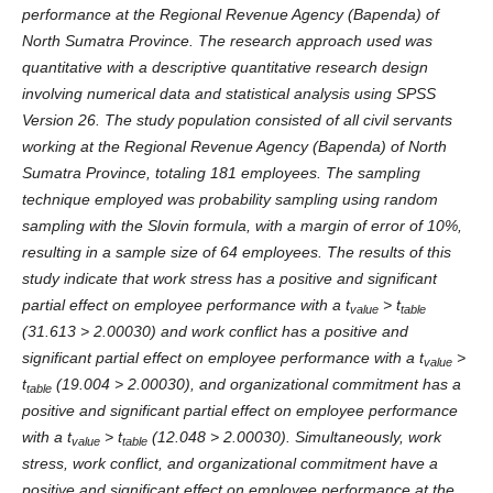
performance at the Regional Revenue Agency (Bapenda) of
North Sumatra Province. The research approach used was
quantitative with a descriptive quantitative research design
involving numerical data and statistical analysis using SPSS
Version 26. The study population consisted of all civil servants
working at the Regional Revenue Agency (Bapenda) of North
Sumatra Province, totaling 181 employees. The sampling
technique employed was probability sampling using random
sampling with the Slovin formula, with a margin of error of 10%,
resulting in a sample size of 64 employees. The results of this
study indicate that work stress has a positive and significant
partial effect on employee performance with a t
> t
value
table
(31.613 > 2.00030) and work conflict has a positive and
significant partial effect on employee performance with a t
>
value
t
(19.004 > 2.00030), and organizational commitment has a
table
positive and significant partial effect on employee performance
with a t
> t
(12.048 > 2.00030). Simultaneously, work
value
table
stress, work conflict, and organizational commitment have a
positive and significant effect on employee performance at the