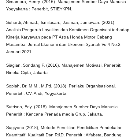
Simamora, Henry. (2016). Manajemen Sumber Daya Manusia.
Yogyakarta : Penerbit, STIEYKPN.
Suhardi, Ahmad., Ismilasari., Jasman, Jumawan. (2021).
Analisis Pengaruh Loyalitas dan Komitmen Organisasi terhadap
Kinerja Karyawan pada PT Astra Honda Motor Cabang
Masamba. Jurnal Ekonomi dan Ekonomi Syariah Vo.4 No.2
Januari 2021
Siagian, Sondang P. (2016). Manajemen Motivasi. Penerbit:
Rineka Cipta, Jakarta.
Sopiah, Dr, M.M., M.Pd. (2018). Perilaku Organisasional.
Penerbit : CV. Andi, Yogyakarta
Sutrisno, Edy. (2018). Manajemen Sumber Daya Manusia.
Penerbit : Kencana Prenada media Grup, Jakarta.
Sugiyono (2018), Metode Penelitian Pendidikan Pendekatan
Kuantitatif, Kualitatif Dan R&D. Penerbit : Alfabeta, Bandung.