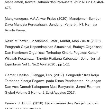
Manajemen, Kewirausahaan dan Pariwisata Vol.2 NO.2 Hal 468-
475
Mangkunegara, A.A.Anwar Prabu (2020). Manajemen Sumber
Daya Manusia Perusahaan. Bandung: Penerbit, PT. Remaja
Rosda Karya.
Nasir, Munawir., Basalamah, Jafar., Murfat, Moh Zulkifli (2020).
Pengaruh Gaya Kepemimpinan Situasional, Budaya Organisasi
Dan Komitmen Organisasi Terhadap Kinerja Pegawai Kantor
Wilayah Kecamatan Tanette Riattang Kabupaten Bone. Jurnal
Equilibrum Vol 1, No.2 April 2020 , pp 1-11
Oemar, Usailan., Gangga, Leo. (2017). Pengaruh Stres Kerja
Terhadap Kinerja Pegawai pada Dinas Pendapatan, Keuangan
Dan Aset Daerah Kabupaten Musi Banyuasin. Jurnal Ecoment
Global Volume 2 Nomor 2 Edisi Agustus 2017.
Priansa, J. Donni. (2018). Perencanaan dan Pengembangan