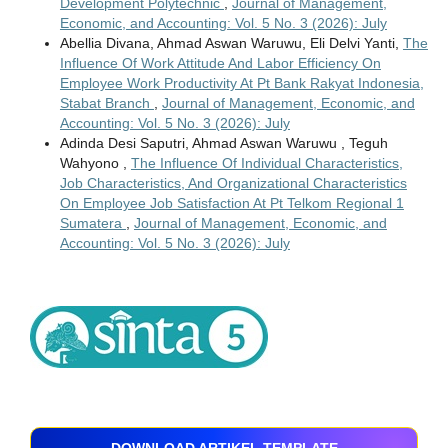
Development Polytechnic
,
Journal of Management,
Economic, and Accounting: Vol. 5 No. 3 (2026): July
Abellia Divana, Ahmad Aswan Waruwu, Eli Delvi Yanti,
The
Influence Of Work Attitude And Labor Efficiency On
Employee Work Productivity At Pt Bank Rakyat Indonesia,
Stabat Branch
,
Journal of Management, Economic, and
Accounting: Vol. 5 No. 3 (2026): July
Adinda Desi Saputri, Ahmad Aswan Waruwu , Teguh
Wahyono ,
The Influence Of Individual Characteristics,
Job Characteristics, And Organizational Characteristics
On Employee Job Satisfaction At Pt Telkom Regional 1
Sumatera
,
Journal of Management, Economic, and
Accounting: Vol. 5 No. 3 (2026): July