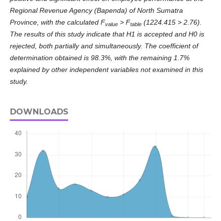
Regional Revenue Agency (Bapenda) of North Sumatra
Province, with the calculated F
> F
(1224.415 > 2.76).
value
table
The results of this study indicate that H1 is accepted and H0 is
rejected, both partially and simultaneously. The coefficient of
determination obtained is 98.3%, with the remaining 1.7%
explained by other independent variables not examined in this
study.
DOWNLOADS