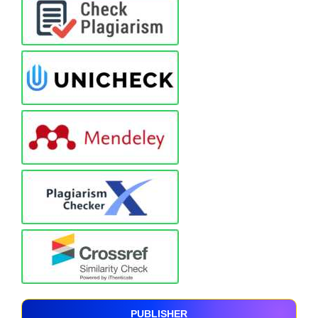
PUBLISHER