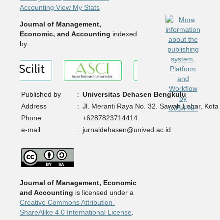
Accounting View My Stats
Journal of Management,
Economic, and Accounting
indexed
by:
Published by
:
Universitas Dehasen Bengkulu
Address
:
Jl. Meranti Raya No. 32. Sawah Lebar, Kota
Phone
:
+6287823714414
e-mail
:
jurnaldehasen@unived.ac.id
Journal of Management, Economic
and Accounting
is licensed under a
Creative Commons Attribution-
ShareAlike 4.0 International License
.