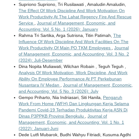
Supriono Supriono, Tri Rusilawati , Amaludin Amaludin,
The Effect Of Work Discipline And Work Motivation On
Work Productivity At The Lahat Regency Fire And Rescue
Service
,
Journal of Management, Economic, and
Accounting: Vol. 5 No. 1 (2026): January
Rahma Tri Sartika, Arga Sutrisna, Titin Patimah,
The
Influence Of Work Discipline And Work Facilities On The
Work Productivity Of Main PO TKM Employees
,
Journal
of Management, Economic, and Accounting: Vol. 3 No. 2
(2024): Juli-Desember
Dina Nopita Muliawati, Wilchan Robain , Teguh Teguh ,
Analysis Of Work Motivation, Work Discipline, And Work
Ability On Employee Performance At PT Perkebunan
Nusantara IV Medan
,
Journal of Management, Economic,
and Accounting: Vol. 5 No. 3 (2026): July
Gempo Priharto, Nia Indriasari, Siti Hanila,
Pengaruh
Work From Home (WFH) Dan Lingkungan Kerja Selama
Pandemi Covid-19 Terhadap Produktivitas Kerja ASN Di
Dinas P3PPKB Provinsi Bengkulu
,
Journal of
Management, Economic, and Accounting: Vol. 1 No. 1
(2022): Januari-Juni
Dede Lutfi Mubarok, Budhi Wahyu Fitriadi, Kusuma Agdhi