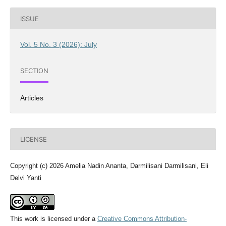
ISSUE
Vol. 5 No. 3 (2026): July
SECTION
Articles
LICENSE
Copyright (c) 2026 Amelia Nadin Ananta, Darmilisani Darmilisani, Eli
Delvi Yanti
This work is licensed under a
Creative Commons Attribution-