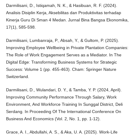
Darmilisani, D., Istiqamah, N. K., & Hasibuan, R. F. (2024).
Analisis Disiplin Kerja, Aksebilitas dan Produktivitas terhadap
Kinerja Guru Di Sman 4 Medan. Jurnal Bina Bangsa Ekonomika,
17(1), 585-598.
Darmilisani, Lumbanraja, P., Absah, Y., & Gultom, P. (2025).
Improving Employee Wellbeing in Private Plantation Companies:
The Role of Work Engagement Serves as a Mediator. In The
Digital Edge: Transforming Business Systems for Strategic
Success: Volume 1 (pp. 455-463). Cham: Springer Nature
Switzerland.
Darmilisani, D., Wulandari, D. Y., & Tamba, Y. P. (2024, April).
Improving Community Performance Through Salary, Work
Environment, And Workforce Training In Sunggal District, Deli
Serdang. In Proceeding Of The International Conference On
Business And Economics (Vol. 2, No. 1, pp. 1-12).
Grace, A. I., Abdullahi, A. S., & Aka, U. A. (2025). Work-Life