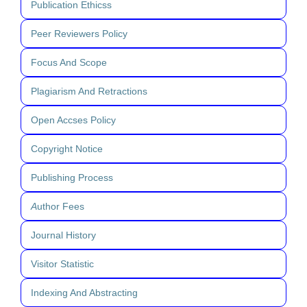
Publication Ethicss
Peer Reviewers Policy
Focus And Scope
Plagiarism And Retractions
Open Accses Policy
Copyright Notice
Publishing Process
A
uthor Fees
Journal History
Visitor Statistic
Indexing And Abstracting