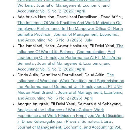
Workers
,
Journal of Management, Economic, and
Accounting: Vol. 5 No. 2 (2026): April
Ade Ariska Nasution, Darmilisani Darmilisani, Daud Arifin ,
The Influence Of Work Facilities And Work Motivation On
Employee Performance In The Manpower Office Of North
Sumatra Province
,
Journal of Management, Economic,
and Accounting: Vol. 5 No. 3 (2026): July
Fira Ismailani, Hasrul Azwar Hasibuan, Eli Delvi Yanti,
The
Influence Of Work-Life Balance, Communication, And
Leadership On Employee Performance At PT. Multi Artha
Semesta
,
Journal of Management, Economic, and
Accounting: Vol. 5 No. 2 (2026): April
Dinda Aulia, Darmilisani Darmilisani, Daud Arifin,
The
Influence of Workload, Work Facilities, and Supervision on
the Performance of Outbound Unit Employees at PT JNE
Medan Main Branch
,
Journal of Management, Economic,
and Accounting: Vol. 5 No. 2 (2026): April
Anggun Anugrah, Eli Delvi Yanti, Saimara A.M Sebayang,
Analysis of the Influence of Work Culture, Work
Experience and Work Ethics on Employee Work Discipline
in Dinas Ketenagakerjaan Provinsi Sumatera Utara
,
Journal of Management, Economic, and Accounting: Vol.