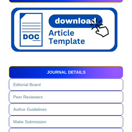
JOURNAL DETAILS
Editorial Board
Peer Reviewers
Author Guidelines
Make Submission