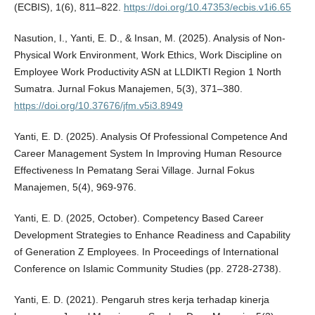
(ECBIS), 1(6), 811–822.
https://doi.org/10.47353/ecbis.v1i6.65
Nasution, I., Yanti, E. D., & Insan, M. (2025). Analysis of Non-
Physical Work Environment, Work Ethics, Work Discipline on
Employee Work Productivity ASN at LLDIKTI Region 1 North
Sumatra. Jurnal Fokus Manajemen, 5(3), 371–380.
https://doi.org/10.37676/jfm.v5i3.8949
Yanti, E. D. (2025). Analysis Of Professional Competence And
Career Management System In Improving Human Resource
Effectiveness In Pematang Serai Village. Jurnal Fokus
Manajemen, 5(4), 969-976.
Yanti, E. D. (2025, October). Competency Based Career
Development Strategies to Enhance Readiness and Capability
of Generation Z Employees. In Proceedings of International
Conference on Islamic Community Studies (pp. 2728-2738).
Yanti, E. D. (2021). Pengaruh stres kerja terhadap kinerja