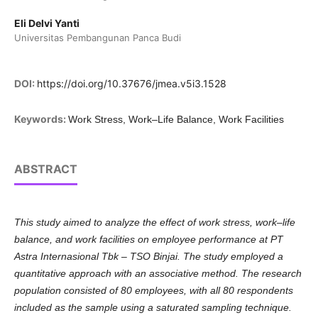
Eli Delvi Yanti
Universitas Pembangunan Panca Budi
DOI:
https://doi.org/10.37676/jmea.v5i3.1528
Keywords:
Work Stress, Work–Life Balance, Work Facilities
ABSTRACT
This study aimed to analyze the effect of work stress, work–life
balance, and work facilities on employee performance at PT
Astra Internasional Tbk – TSO Binjai. The study employed a
quantitative approach with an associative method. The research
population consisted of 80 employees, with all 80 respondents
included as the sample using a saturated sampling technique.