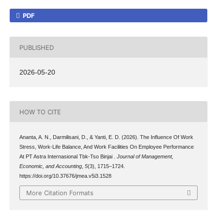
PDF
PUBLISHED
2026-05-20
HOW TO CITE
Ananta, A. N., Darmilisani, D., & Yanti, E. D. (2026). The Influence Of Work
Stress, Work-Life Balance, And Work Facilities On Employee Performance
At PT Astra Internasional Tbk-Tso Binjai .
Journal of Management,
Economic, and Accounting
,
5
(3), 1715–1724.
https://doi.org/10.37676/jmea.v5i3.1528
More Citation Formats