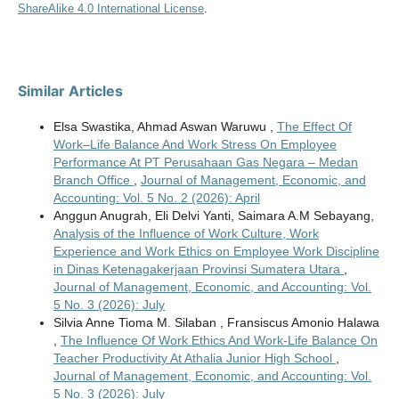
ShareAlike 4.0 International License
.
Similar Articles
Elsa Swastika, Ahmad Aswan Waruwu ,
The Effect Of
Work–Life Balance And Work Stress On Employee
Performance At PT Perusahaan Gas Negara – Medan
Branch Office
,
Journal of Management, Economic, and
Accounting: Vol. 5 No. 2 (2026): April
Anggun Anugrah, Eli Delvi Yanti, Saimara A.M Sebayang,
Analysis of the Influence of Work Culture, Work
Experience and Work Ethics on Employee Work Discipline
in Dinas Ketenagakerjaan Provinsi Sumatera Utara
,
Journal of Management, Economic, and Accounting: Vol.
5 No. 3 (2026): July
Silvia Anne Tioma M. Silaban , Fransiscus Amonio Halawa
,
The Influence Of Work Ethics And Work-Life Balance On
Teacher Productivity At Athalia Junior High School
,
Journal of Management, Economic, and Accounting: Vol.
5 No. 3 (2026): July