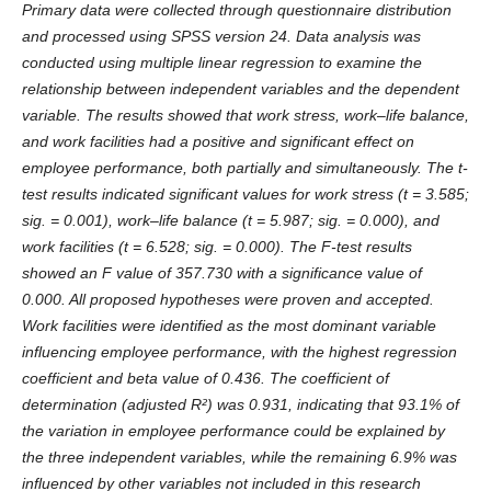
Primary data were collected through questionnaire distribution
and processed using SPSS version 24. Data analysis was
conducted using multiple linear regression to examine the
relationship between independent variables and the dependent
variable. The results showed that work stress, work–life balance,
and work facilities had a positive and significant effect on
employee performance, both partially and simultaneously. The t-
test results indicated significant values for work stress (t = 3.585;
sig. = 0.001), work–life balance (t = 5.987; sig. = 0.000), and
work facilities (t = 6.528; sig. = 0.000). The F-test results
showed an F value of 357.730 with a significance value of
0.000. All proposed hypotheses were proven and accepted.
Work facilities were identified as the most dominant variable
influencing employee performance, with the highest regression
coefficient and beta value of 0.436. The coefficient of
determination (adjusted R²) was 0.931, indicating that 93.1% of
the variation in employee performance could be explained by
the three independent variables, while the remaining 6.9% was
influenced by other variables not included in this research