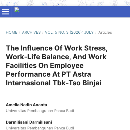
HOME
/
ARCHIVES
/
VOL. 5 NO. 3 (2026): JULY
/
Articles
The Influence Of Work Stress,
Work-Life Balance, And Work
Facilities On Employee
Performance At PT Astra
Internasional Tbk-Tso Binjai
Amelia Nadin Ananta
Universitas Pembangunan Panca Budi
Darmilisani Darmilisani
Universitas Pembangunan Panca Budi