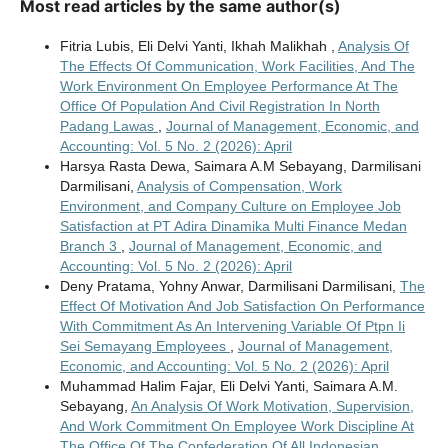
Most read articles by the same author(s)
Fitria Lubis, Eli Delvi Yanti, Ikhah Malikhah ,
Analysis Of
The Effects Of Communication, Work Facilities, And The
Work Environment On Employee Performance At The
Office Of Population And Civil Registration In North
Padang Lawas
,
Journal of Management, Economic, and
Accounting: Vol. 5 No. 2 (2026): April
Harsya Rasta Dewa, Saimara A.M Sebayang, Darmilisani
Darmilisani,
Analysis of Compensation, Work
Environment, and Company Culture on Employee Job
Satisfaction at PT Adira Dinamika Multi Finance Medan
Branch 3
,
Journal of Management, Economic, and
Accounting: Vol. 5 No. 2 (2026): April
Deny Pratama, Yohny Anwar, Darmilisani Darmilisani,
The
Effect Of Motivation And Job Satisfaction On Performance
With Commitment As An Intervening Variable Of Ptpn Ii
Sei Semayang Employees
,
Journal of Management,
Economic, and Accounting: Vol. 5 No. 2 (2026): April
Muhammad Halim Fajar, Eli Delvi Yanti, Saimara A.M.
Sebayang,
An Analysis Of Work Motivation, Supervision,
And Work Commitment On Employee Work Discipline At
The Office Of The Confederation Of All Indonesian