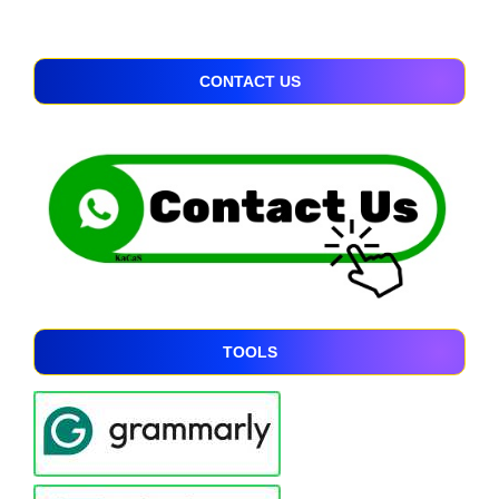
CONTACT US
TOOLS