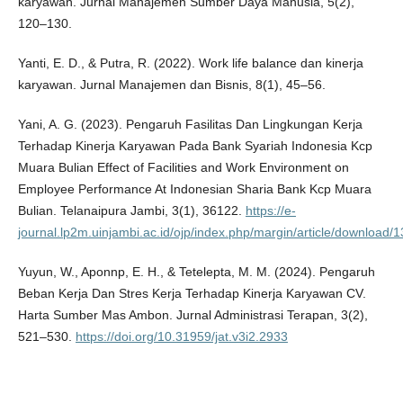
karyawan. Jurnal Manajemen Sumber Daya Manusia, 5(2),
120–130.
Yanti, E. D., & Putra, R. (2022). Work life balance dan kinerja
karyawan. Jurnal Manajemen dan Bisnis, 8(1), 45–56.
Yani, A. G. (2023). Pengaruh Fasilitas Dan Lingkungan Kerja
Terhadap Kinerja Karyawan Pada Bank Syariah Indonesia Kcp
Muara Bulian Effect of Facilities and Work Environment on
Employee Performance At Indonesian Sharia Bank Kcp Muara
Bulian. Telanaipura Jambi, 3(1), 36122.
https://e-
journal.lp2m.uinjambi.ac.id/ojp/index.php/margin/article/download/
Yuyun, W., Aponnp, E. H., & Tetelepta, M. M. (2024). Pengaruh
Beban Kerja Dan Stres Kerja Terhadap Kinerja Karyawan CV.
Harta Sumber Mas Ambon. Jurnal Administrasi Terapan, 3(2),
521–530.
https://doi.org/10.31959/jat.v3i2.2933