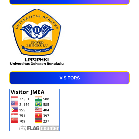
VISITORS