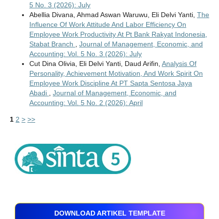
5 No. 3 (2026): July
Abellia Divana, Ahmad Aswan Waruwu, Eli Delvi Yanti,
The
Influence Of Work Attitude And Labor Efficiency On
Employee Work Productivity At Pt Bank Rakyat Indonesia,
Stabat Branch
,
Journal of Management, Economic, and
Accounting: Vol. 5 No. 3 (2026): July
Cut Dina Olivia, Eli Delvi Yanti, Daud Arifin,
Analysis Of
Personality, Achievement Motivation, And Work Spirit On
Employee Work Discipline At PT Sapta Sentosa Jaya
Abadi
,
Journal of Management, Economic, and
Accounting: Vol. 5 No. 2 (2026): April
1
2
>
>>
DOWNLOAD ARTIKEL TEMPLATE