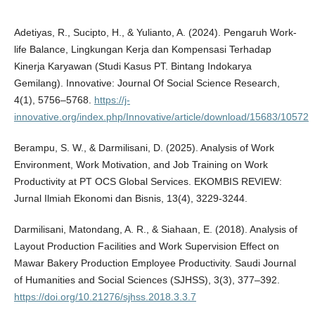
Adetiyas, R., Sucipto, H., & Yulianto, A. (2024). Pengaruh Work-
life Balance, Lingkungan Kerja dan Kompensasi Terhadap
Kinerja Karyawan (Studi Kasus PT. Bintang Indokarya
Gemilang). Innovative: Journal Of Social Science Research,
4(1), 5756–5768.
https://j-
innovative.org/index.php/Innovative/article/download/15683/10572
Berampu, S. W., & Darmilisani, D. (2025). Analysis of Work
Environment, Work Motivation, and Job Training on Work
Productivity at PT OCS Global Services. EKOMBIS REVIEW:
Jurnal Ilmiah Ekonomi dan Bisnis, 13(4), 3229-3244.
Darmilisani, Matondang, A. R., & Siahaan, E. (2018). Analysis of
Layout Production Facilities and Work Supervision Effect on
Mawar Bakery Production Employee Productivity. Saudi Journal
of Humanities and Social Sciences (SJHSS), 3(3), 377–392.
https://doi.org/10.21276/sjhss.2018.3.3.7