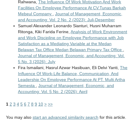
Rahwana,
The Influence Of Work Motivation And Work
Facilities On Employee Performance At CV.Tunas Barkah
Mebeul Company
,
Journal of Management, Economic,
and Accounting: Vol. 2 No. 2 (2023): Juli-Desember
Samuel Alexander Leonardo Sianturi, Husni Muharram
Ritonga, Kiki Farida Ferine,
Analysis of Work Environment
and Work Discipline on Employee Performance with Job
Satisfaction as a Mediating Variable at the Medan
Belawan Tax Office Medan Belawan Primary Tax Office
,
Journal of Management, Economic, and Accounting: Vol.
5 No. 3 (2026): July
Fira Ismailani, Hasrul Azwar Hasibuan, Eli Delvi Yanti,
The
Influence Of Work-Life Balance, Communication, And
Leadership On Employee Performance At PT. Multi Artha
Semesta
,
Journal of Management, Economic, and
Accounting: Vol. 5 No. 2 (2026): April
1
2
3
4
5
6
7
8
9
10
>
>>
You may also
start an advanced similarity search
for this article.