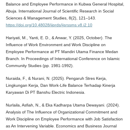
Balance and Employee Performance in Kubwa General Hospital,
Abuja. International Journal of Scientific Research in Social
Sciences & Management Studies, 8(2), 121–143.
https://doi.org/10.48028/iiprds/ijsrssms.v8.i2.10
Hariyati, M., Yanti, E. D., & Anwar, Y. (2025, October). The
Influence of Work Environment and Work Discipline on
Employee Performance at PT Mandiri Utama Finance Medan
Branch. In Proceedings of International Conference on Islamic
Community Studies (pp. 1981-1992).
Nuraida, F., & Nurani, N. (2025). Pengaruh Stres Kerja,
Lingkungan Kerja, Dan Work-Life Balance Terhadap Kinerja
Karyawan Di PT Banshu Electric Indonesia.
Nurlaila, Asfiah, N., & Eka Kadharpa Utama Dewayani. (2024).
Analysis of The Influence of Organizational Commitment and
Work Discipline on Employee Performance with Job Satisfaction
as An Intervening Variable. Economics and Business Journal