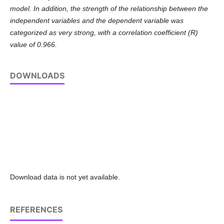
model. In addition, the strength of the relationship between the
independent variables and the dependent variable was
categorized as very strong, with a correlation coefficient (R)
value of 0.966.
DOWNLOADS
Download data is not yet available.
REFERENCES