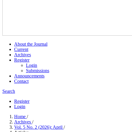
About the Journal
Current
Archives
Register
Login
Submissions
Announcements
Contact
Search
Register
Login
Home
/
Archives
/
Vol. 5 No. 2 (2026): April
/