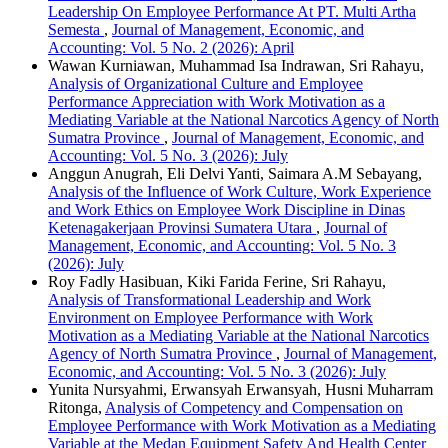
Leadership On Employee Performance At PT. Multi Artha
Semesta
,
Journal of Management, Economic, and
Accounting: Vol. 5 No. 2 (2026): April
Wawan Kurniawan, Muhammad Isa Indrawan, Sri Rahayu,
Analysis of Organizational Culture and Employee
Performance Appreciation with Work Motivation as a
Mediating Variable at the National Narcotics Agency of North
Sumatra Province
,
Journal of Management, Economic, and
Accounting: Vol. 5 No. 3 (2026): July
Anggun Anugrah, Eli Delvi Yanti, Saimara A.M Sebayang,
Analysis of the Influence of Work Culture, Work Experience
and Work Ethics on Employee Work Discipline in Dinas
Ketenagakerjaan Provinsi Sumatera Utara
,
Journal of
Management, Economic, and Accounting: Vol. 5 No. 3
(2026): July
Roy Fadly Hasibuan, Kiki Farida Ferine, Sri Rahayu,
Analysis of Transformational Leadership and Work
Environment on Employee Performance with Work
Motivation as a Mediating Variable at the National Narcotics
Agency of North Sumatra Province
,
Journal of Management,
Economic, and Accounting: Vol. 5 No. 3 (2026): July
Yunita Nursyahmi, Erwansyah Erwansyah, Husni Muharram
Ritonga,
Analysis of Competency and Compensation on
Employee Performance with Work Motivation as a Mediating
Variable at the Medan Equipment Safety And Health Center