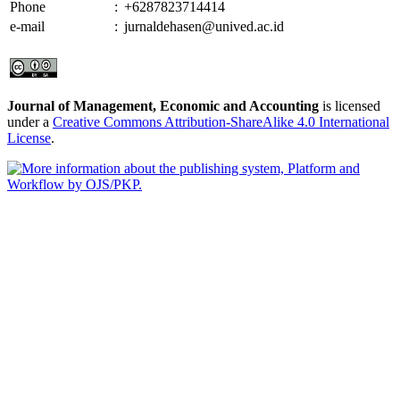
Phone
:
+6287823714414
e-mail
:
jurnaldehasen@unived.ac.id
Journal of Management, Economic and Accounting
is licensed
under a
Creative Commons Attribution-ShareAlike 4.0 International
License
.