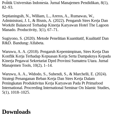
Politik Universitas Indonesia. Jurnal Manajemen Pendidikan, 8(1),
82–93.
Septianingsih, N., William, L., Areros, A., Rumawas, W.,
Administrasi, J. I., & Bisnis, A. (2022). Pengaruh Stres Kerja Dan
Workife Balanced Terhadap Kinerja Karyawan Hotel The Lagoon
Manado. Productivity, 3(1), 67–71.
Sugiyono, S. (2020). Metode Penelitian Kuantitatif, Kualitatif Dan
R&D. Bandung: Alfabeta.
Waruwu, A. A. (2018). Pengaruh Kepemimpinan, Stres Kerja Dan
Konflik Kerja Terhadap Kepuasan Kerja Serta Dampaknya Kepada
Kinerja Pegawai Sekretariat Dprd Provinsi Sumatera Utara. Jurnal
Manajemen Tools, 10(2), 1–14.
Waruwu, A. A., Widodo, S., Suhendi, S., & Marchelli, E. (2024).
Strategi Penanganan Beban Kerja Dan Stres Kerja Dalam
Peningkatan Produktivitas Kerja Karyawan Pada Pt Primafood
International. Proceeding International Seminar On Islamic Studies,
5(1), 1018–1025.
Downloads