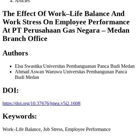
Articles
The Effect Of Work–Life Balance And
Work Stress On Employee Performance
At PT Perusahaan Gas Negara – Medan
Branch Office
Authors
Elsa Swastika
Universitas Pembanguanan Panca Budi Medan
Ahmad Aswan Waruwu
Universitas Pembangunan Panca
Budi Medan
DOI:
https://doi.org/10.37676/jmea.v5i2.1608
Keywords:
Work–Life Balance, Job Stress, Employee Performance