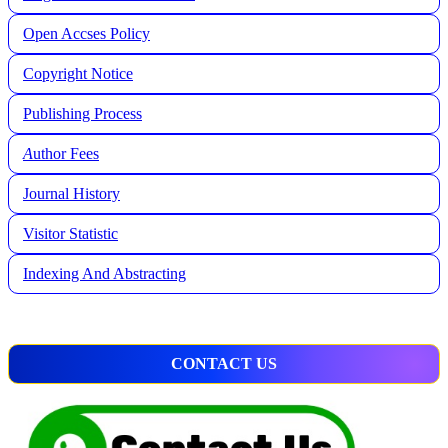
Open Accses Policy
Copyright Notice
Publishing Process
A
uthor Fees
Journal History
Visitor Statistic
Indexing And Abstracting
CONTACT US