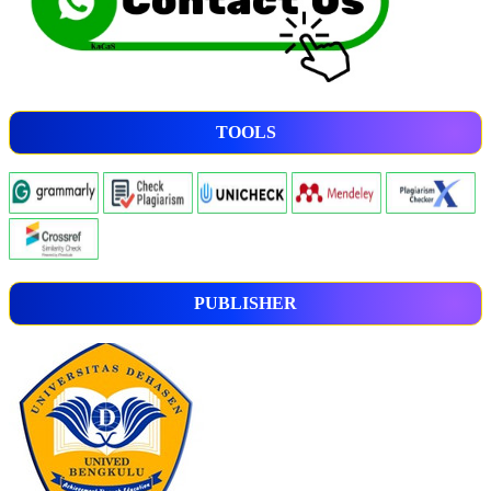
TOOLS
PUBLISHER