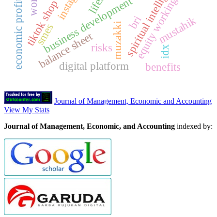
equity working capital
spiritual intelligence
business development
bri
mustahik
muzakki
smes
e
c
o
n
o
m
i
c
p
r
o
f
i
t
a
b
i
l
i
t
balance sheet
risks
idx
digital platform
benefits
Journal of Management, Economic and Accounting
View My Stats
Journal of Management, Economic, and Accounting
indexed by: