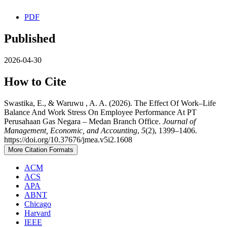
PDF
Published
2026-04-30
How to Cite
Swastika, E., & Waruwu , A. A. (2026). The Effect Of Work–Life
Balance And Work Stress On Employee Performance At PT
Perusahaan Gas Negara – Medan Branch Office.
Journal of
Management, Economic, and Accounting
,
5
(2), 1399–1406.
https://doi.org/10.37676/jmea.v5i2.1608
More Citation Formats
ACM
ACS
APA
ABNT
Chicago
Harvard
IEEE