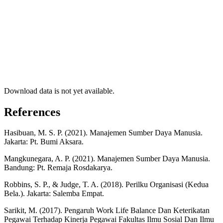
Download data is not yet available.
References
Hasibuan, M. S. P. (2021). Manajemen Sumber Daya Manusia.
Jakarta: Pt. Bumi Aksara.
Mangkunegara, A. P. (2021). Manajemen Sumber Daya Manusia.
Bandung: Pt. Remaja Rosdakarya.
Robbins, S. P., & Judge, T. A. (2018). Perilku Organisasi (Kedua
Bela.). Jakarta: Salemba Empat.
Sarikit, M. (2017). Pengaruh Work Life Balance Dan Keterikatan
Pegawai Terhadap Kinerja Pegawai Fakultas Ilmu Sosial Dan Ilmu