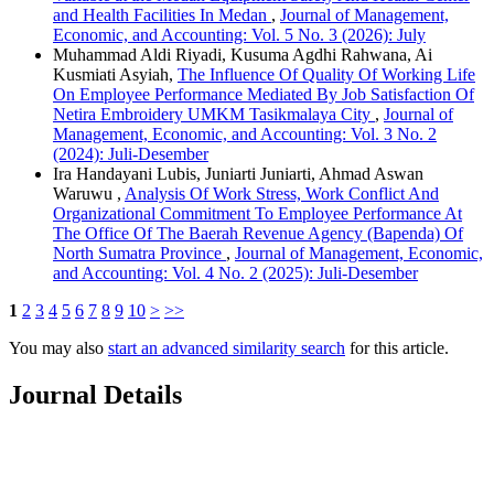
and Health Facilities In Medan
,
Journal of Management,
Economic, and Accounting: Vol. 5 No. 3 (2026): July
Muhammad Aldi Riyadi, Kusuma Agdhi Rahwana, Ai
Kusmiati Asyiah,
The Influence Of Quality Of Working Life
On Employee Performance Mediated By Job Satisfaction Of
Netira Embroidery UMKM Tasikmalaya City
,
Journal of
Management, Economic, and Accounting: Vol. 3 No. 2
(2024): Juli-Desember
Ira Handayani Lubis, Juniarti Juniarti, Ahmad Aswan
Waruwu ,
Analysis Of Work Stress, Work Conflict And
Organizational Commitment To Employee Performance At
The Office Of The Baerah Revenue Agency (Bapenda) Of
North Sumatra Province
,
Journal of Management, Economic,
and Accounting: Vol. 4 No. 2 (2025): Juli-Desember
1
2
3
4
5
6
7
8
9
10
>
>>
You may also
start an advanced similarity search
for this article.
Journal Details