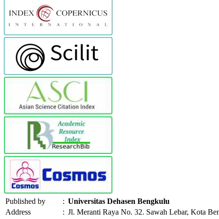
Published by
:
Universitas Dehasen Bengkulu
Address
:
Jl. Meranti Raya No. 32. Sawah Lebar, Kota Be