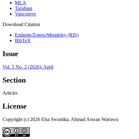
MLA
Turabian
Vancouver
Download Citation
Endnote/Zotero/Mendeley (RIS)
BibTeX
Issue
Vol. 5 No. 2 (2026): April
Section
Articles
License
Copyright (c) 2026 Elsa Swastika, Ahmad Aswan Waruwu