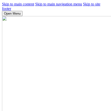
Skip to main content
Skip to main navigation menu
Skip to site
footer
Open Menu