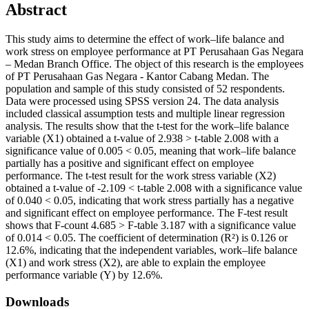
Abstract
This study aims to determine the effect of work–life balance and
work stress on employee performance at PT Perusahaan Gas Negara
– Medan Branch Office. The object of this research is the employees
of PT Perusahaan Gas Negara - Kantor Cabang Medan. The
population and sample of this study consisted of 52 respondents.
Data were processed using SPSS version 24. The data analysis
included classical assumption tests and multiple linear regression
analysis. The results show that the t-test for the work–life balance
variable (X1) obtained a t-value of 2.938 > t-table 2.008 with a
significance value of 0.005 < 0.05, meaning that work–life balance
partially has a positive and significant effect on employee
performance. The t-test result for the work stress variable (X2)
obtained a t-value of -2.109 < t-table 2.008 with a significance value
of 0.040 < 0.05, indicating that work stress partially has a negative
and significant effect on employee performance. The F-test result
shows that F-count 4.685 > F-table 3.187 with a significance value
of 0.014 < 0.05. The coefficient of determination (R²) is 0.126 or
12.6%, indicating that the independent variables, work–life balance
(X1) and work stress (X2), are able to explain the employee
performance variable (Y) by 12.6%.
Downloads