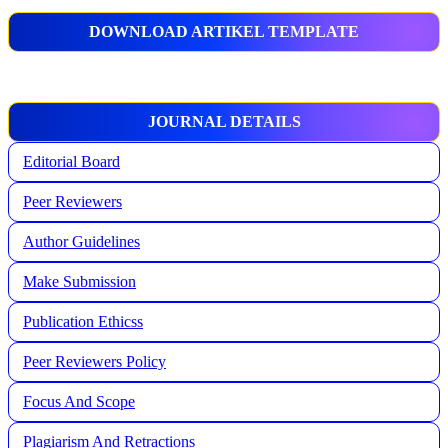
DOWNLOAD ARTIKEL TEMPLATE
JOURNAL DETAILS
Editorial Board
Peer Reviewers
Author Guidelines
Make Submission
Publication Ethicss
Peer Reviewers Policy
Focus And Scope
Plagiarism And Retractions