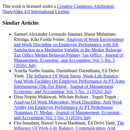
This work is licensed under a
Creative Commons Attribution-
ShareAlike 4.0 International License
.
Similar Articles
Samuel Alexander Leonardo Sianturi, Husni Muharram
Ritonga, Kiki Farida Ferine,
Analysis of Work Environment
and Work Discipline on Employee Performance with Job
Satisfaction as a Mediating Variable at the Medan Belawan
Tax Office Medan Belawan Primary Tax Office
,
Journal of
Management, Economic, and Accounting: Vol. 5 No. 3
(2026): July
Amelia Nadin Ananta, Darmilisani Darmilisani, Eli Delvi
Yanti,
The Influence Of Work Stress, Work-Life Balance,
And Work Facilities On Employee Performance At PT Astra
Internasional Tbk-Tso Binjai
,
Journal of Management,
Economic, and Accounting: Vol. 5 No. 3 (2026): July
Dina Nopita Muliawati, Wilchan Robain , Teguh Teguh ,
Analysis Of Work Motivation, Work Discipline, And Work
Ability On Employee Performance At PT Perkebunan
Nusantara IV Medan
,
Journal of Management, Economic,
and Accounting: Vol. 5 No. 3 (2026): July
Fira Ismailani, Hasrul Azwar Hasibuan, Eli Delvi Yanti,
The
Influence Of Work-Life Balance, Communication, And