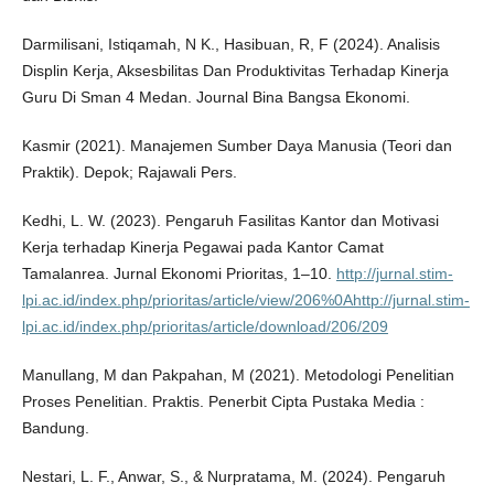
Darmilisani, Istiqamah, N K., Hasibuan, R, F (2024). Analisis
Displin Kerja, Aksesbilitas Dan Produktivitas Terhadap Kinerja
Guru Di Sman 4 Medan. Journal Bina Bangsa Ekonomi.
Kasmir (2021). Manajemen Sumber Daya Manusia (Teori dan
Praktik). Depok; Rajawali Pers.
Kedhi, L. W. (2023). Pengaruh Fasilitas Kantor dan Motivasi
Kerja terhadap Kinerja Pegawai pada Kantor Camat
Tamalanrea. Jurnal Ekonomi Prioritas, 1–10.
http://jurnal.stim-
lpi.ac.id/index.php/prioritas/article/view/206%0Ahttp://jurnal.stim-
lpi.ac.id/index.php/prioritas/article/download/206/209
Manullang, M dan Pakpahan, M (2021). Metodologi Penelitian
Proses Penelitian. Praktis. Penerbit Cipta Pustaka Media :
Bandung.
Nestari, L. F., Anwar, S., & Nurpratama, M. (2024). Pengaruh