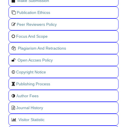
Make Submission
Publication Ethicss
Peer Reviewers Policy
Focus And Scope
Plagiarism And Retractions
Open Accses Policy
Copyright Notice
Publishing Process
uthor Fees
A
Journal History
Visitor Statistic