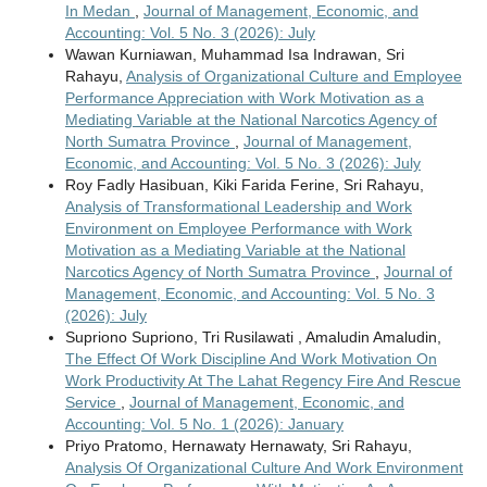
In Medan
,
Journal of Management, Economic, and
Accounting: Vol. 5 No. 3 (2026): July
Wawan Kurniawan, Muhammad Isa Indrawan, Sri
Rahayu,
Analysis of Organizational Culture and Employee
Performance Appreciation with Work Motivation as a
Mediating Variable at the National Narcotics Agency of
North Sumatra Province
,
Journal of Management,
Economic, and Accounting: Vol. 5 No. 3 (2026): July
Roy Fadly Hasibuan, Kiki Farida Ferine, Sri Rahayu,
Analysis of Transformational Leadership and Work
Environment on Employee Performance with Work
Motivation as a Mediating Variable at the National
Narcotics Agency of North Sumatra Province
,
Journal of
Management, Economic, and Accounting: Vol. 5 No. 3
(2026): July
Supriono Supriono, Tri Rusilawati , Amaludin Amaludin,
The Effect Of Work Discipline And Work Motivation On
Work Productivity At The Lahat Regency Fire And Rescue
Service
,
Journal of Management, Economic, and
Accounting: Vol. 5 No. 1 (2026): January
Priyo Pratomo, Hernawaty Hernawaty, Sri Rahayu,
Analysis Of Organizational Culture And Work Environment