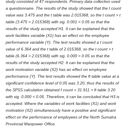
study consisted of 47 respondents. Primary data collection used
a questionnaire. The results of the study showed that the t count
value was 3.475 and the t table was 2.015368, so the t count > t
table (3.475 > 2.015368) with sig. 0.001 < 0.05 so that the
results of the study accepted H1. It can be explained that the
work facilities variable (X1) has an effect on the employee
performance variable (Y). The test results showed a t count
value of 6.364 and the t table of 2.015368, so the t count > t
table (6.364 > 2.015368) with sig. 0.000 < 0.05 so that the
results of the study accepted H2. It can be explained that the
work motivation variable (X2) has an effect on employee
performance (Y). The test results showed the ft table value at a
significant confidence level of 0.05 was 3.20, thus the results of
the SPSS calculation obtained f count = 31.911 > ft table 3.20
with sig. 0.000 < 0.05. Therefore, it can be concluded that H3 is
accepted. Where the variables of work facilities (X1) and work
motivation (X2) simultaneously have a positive and significant
effect on the performance of employees of the North Sumatra
Provincial Manpower Office.