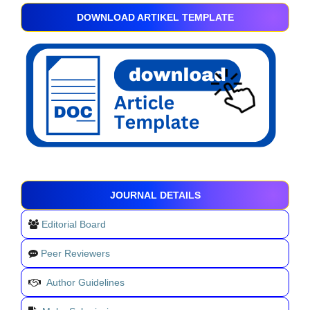
DOWNLOAD ARTIKEL TEMPLATE
JOURNAL DETAILS
Editorial Board
Peer Reviewers
Author Guidelines