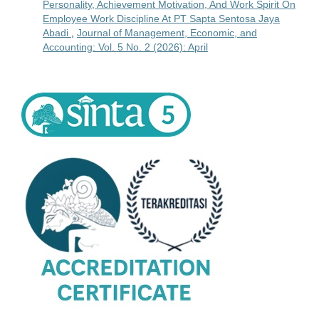
Personality, Achievement Motivation, And Work Spirit On
Employee Work Discipline At PT Sapta Sentosa Jaya
Abadi
,
Journal of Management, Economic, and
Accounting: Vol. 5 No. 2 (2026): April