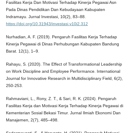
Fasilitas Kerja Dan Motivasi Terhadap Kinerja Pegawai Asn
Pada Dinas Pendidikan Dan Kebudayaan Kabupaten
Indramayu. Jurnal Investasi, 10(2), 83–88.
https://doi.org/10.31943/investasi.v10i2.312
Nurhadian, A. F. (2019). Pengaruh Fasilitas Kerja Terhadap
Kinerja Pegawai di Dinas Perhubungan Kabupaten Bandung
Barat. 12(1), 1–9.
Rahayu, S. (2020). The Effect of Transformational Leadership
on Work Discipline and Employee Performance. International
Journal for Innovative Research in Multidisciplinary Field, 6(2),
250-253.
Rahmaviani, L., Rony, Z. T., & Sari, R. K. (2024). Pengaruh
Fasilitas Kerja dan Motivasi Kerja Terhadap Kinerja Pegawai di
Kementerian Sosial Bekasi Timur. Jurnal Ilmiah Ekonomi Dan
Manajemen, 2(7), 485–498.