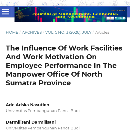
HOME
/
ARCHIVES
/
VOL. 5 NO. 3 (2026): JULY
/
Articles
The Influence Of Work Facilities
And Work Motivation On
Employee Performance In The
Manpower Office Of North
Sumatra Province
Ade Ariska Nasution
Universitas Pembangunan Panca Budi
Darmilisani Darmilisani
Universitas Pembangunan Panca Budi