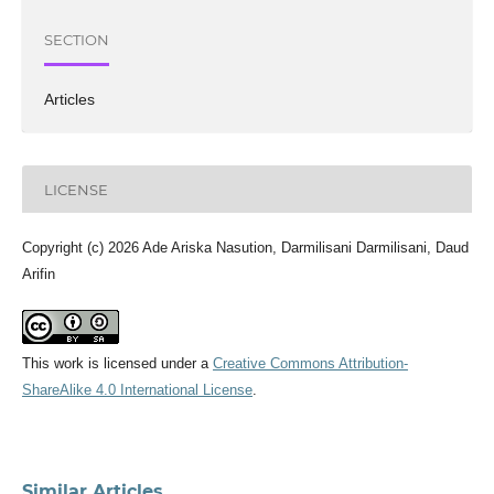
SECTION
Articles
LICENSE
Copyright (c) 2026 Ade Ariska Nasution, Darmilisani Darmilisani, Daud
Arifin
This work is licensed under a
Creative Commons Attribution-
ShareAlike 4.0 International License
.
Similar Articles