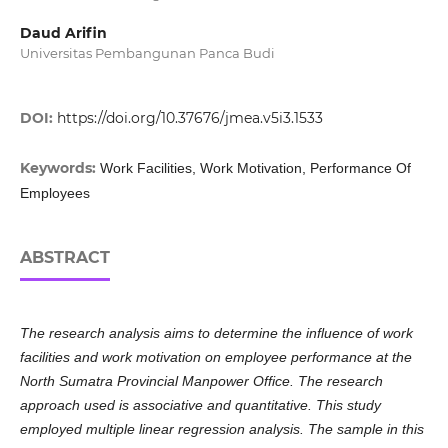
Daud Arifin
Universitas Pembangunan Panca Budi
DOI:
https://doi.org/10.37676/jmea.v5i3.1533
Keywords:
Work Facilities, Work Motivation, Performance Of
Employees
ABSTRACT
The research analysis aims to determine the influence of work
facilities and work motivation on employee performance at the
North Sumatra Provincial Manpower Office. The research
approach used is associative and quantitative. This study
employed multiple linear regression analysis. The sample in this