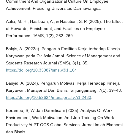
Commitment And Organizational Culture On Employee
Achievement. Prosiding Universitas Darmawangsa
Aulia, M. H., Hasibuan, A., & Nasution, S. P. (2025). The Effect
of Rewards, Punishment, and Facilities on Employee
Performance. JAMS, 1(2), 262–269.
Balqis, A. (2022a). Pengaruh Fasilitas Kerja terhadap Kinerja
Karyawan pada Cv. Asla Jambi. Science of Management and
Students Research Journal (SMS), 3(1), 35.
https://doi.org/10.33087/sms.v3i1.104
Basyid, A. (2024). Pengaruh Motivasi Kerja Terhadap Kinerja
Karyawan. Manajerial Dan Bisnis Tanjungpinang, 7(1), 39–43.
https://doi.org/10.52624/manajerial.v7i1.2430
.
Berampu, S, W dan Darmilisani (2025). Analysis Of Work
Environment, Work Motivation, And Job Training On Work
Productivity At PT OCS Global Services. Jurnal Imiah Ekonomi
dan Bisnis.