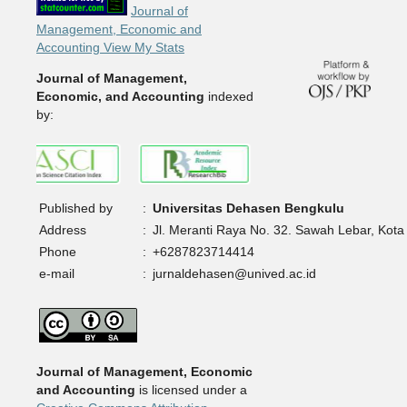
Journal of
Management, Economic and
Accounting View My Stats
Journal of Management,
Economic, and Accounting
indexed
by:
Published by
:
Universitas Dehasen Bengkulu
Address
:
Jl. Meranti Raya No. 32. Sawah Lebar, Kota
Phone
:
+6287823714414
e-mail
:
jurnaldehasen@unived.ac.id
Journal of Management, Economic
and Accounting
is licensed under a