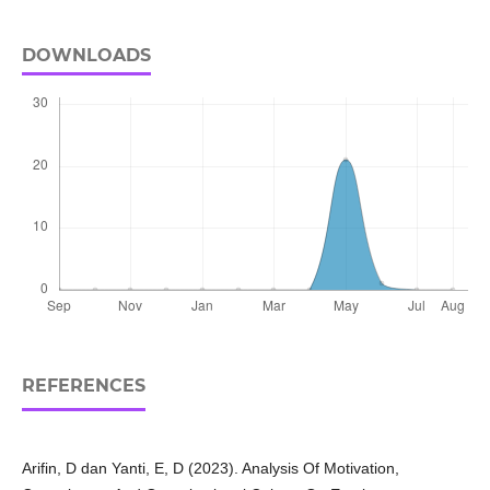
DOWNLOADS
REFERENCES
Arifin, D dan Yanti, E, D (2023). Analysis Of Motivation,