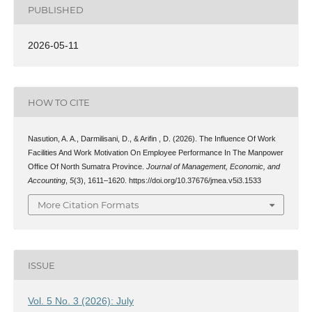
PUBLISHED
2026-05-11
HOW TO CITE
Nasution, A. A., Darmilisani, D., & Arifin , D. (2026). The Influence Of Work
Facilities And Work Motivation On Employee Performance In The Manpower
Office Of North Sumatra Province.
Journal of Management, Economic, and
Accounting
,
5
(3), 1611–1620. https://doi.org/10.37676/jmea.v5i3.1533
More Citation Formats
ISSUE
Vol. 5 No. 3 (2026): July