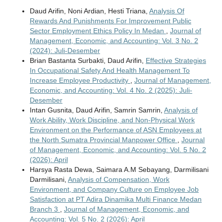
Daud Arifin, Noni Ardian, Hesti Triana,
Analysis Of
Rewards And Punishments For Improvement Public
Sector Employment Ethics Policy In Medan
,
Journal of
Management, Economic, and Accounting: Vol. 3 No. 2
(2024): Juli-Desember
Brian Bastanta Surbakti, Daud Arifin,
Effective Strategies
In Occupational Safety And Health Management To
Increase Employee Productivity
,
Journal of Management,
Economic, and Accounting: Vol. 4 No. 2 (2025): Juli-
Desember
Intan Gusnita, Daud Arifin, Samrin Samrin,
Analysis of
Work Ability, Work Discipline, and Non-Physical Work
Environment on the Performance of ASN Employees at
the North Sumatra Provincial Manpower Office
,
Journal
of Management, Economic, and Accounting: Vol. 5 No. 2
(2026): April
Harsya Rasta Dewa, Saimara A.M Sebayang, Darmilisani
Darmilisani,
Analysis of Compensation, Work
Environment, and Company Culture on Employee Job
Satisfaction at PT Adira Dinamika Multi Finance Medan
Branch 3
,
Journal of Management, Economic, and
Accounting: Vol. 5 No. 2 (2026): April