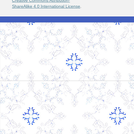
Creative Commons Attribution-
ShareAlike 4.0 International License
.