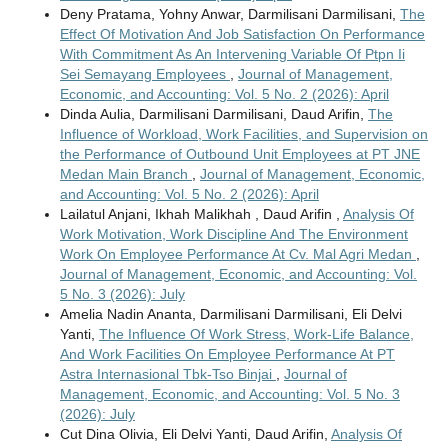
Deny Pratama, Yohny Anwar, Darmilisani Darmilisani,
The
Effect Of Motivation And Job Satisfaction On Performance
With Commitment As An Intervening Variable Of Ptpn Ii
Sei Semayang Employees
,
Journal of Management,
Economic, and Accounting: Vol. 5 No. 2 (2026): April
Dinda Aulia, Darmilisani Darmilisani, Daud Arifin,
The
Influence of Workload, Work Facilities, and Supervision on
the Performance of Outbound Unit Employees at PT JNE
Medan Main Branch
,
Journal of Management, Economic,
and Accounting: Vol. 5 No. 2 (2026): April
Lailatul Anjani, Ikhah Malikhah , Daud Arifin ,
Analysis Of
Work Motivation, Work Discipline And The Environment
Work On Employee Performance At Cv. Mal Agri Medan
,
Journal of Management, Economic, and Accounting: Vol.
5 No. 3 (2026): July
Amelia Nadin Ananta, Darmilisani Darmilisani, Eli Delvi
Yanti,
The Influence Of Work Stress, Work-Life Balance,
And Work Facilities On Employee Performance At PT
Astra Internasional Tbk-Tso Binjai
,
Journal of
Management, Economic, and Accounting: Vol. 5 No. 3
(2026): July
Cut Dina Olivia, Eli Delvi Yanti, Daud Arifin,
Analysis Of