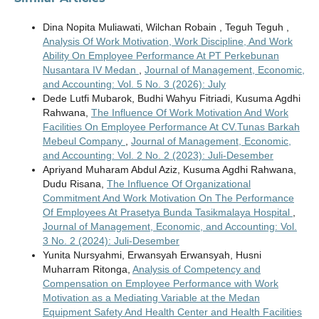
Dina Nopita Muliawati, Wilchan Robain , Teguh Teguh ,
Analysis Of Work Motivation, Work Discipline, And Work
Ability On Employee Performance At PT Perkebunan
Nusantara IV Medan
,
Journal of Management, Economic,
and Accounting: Vol. 5 No. 3 (2026): July
Dede Lutfi Mubarok, Budhi Wahyu Fitriadi, Kusuma Agdhi
Rahwana,
The Influence Of Work Motivation And Work
Facilities On Employee Performance At CV.Tunas Barkah
Mebeul Company
,
Journal of Management, Economic,
and Accounting: Vol. 2 No. 2 (2023): Juli-Desember
Apriyand Muharam Abdul Aziz, Kusuma Agdhi Rahwana,
Dudu Risana,
The Influence Of Organizational
Commitment And Work Motivation On The Performance
Of Employees At Prasetya Bunda Tasikmalaya Hospital
,
Journal of Management, Economic, and Accounting: Vol.
3 No. 2 (2024): Juli-Desember
Yunita Nursyahmi, Erwansyah Erwansyah, Husni
Muharram Ritonga,
Analysis of Competency and
Compensation on Employee Performance with Work
Motivation as a Mediating Variable at the Medan
Equipment Safety And Health Center and Health Facilities