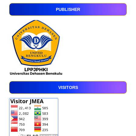
PUBLISHER
VISITORS