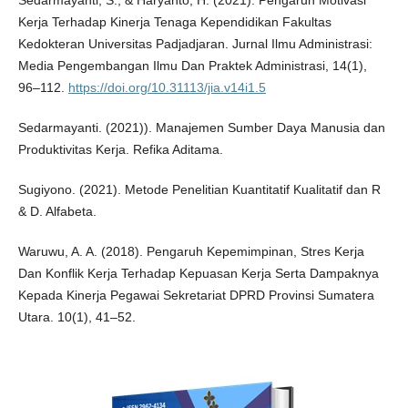
Sedarmayanti, S., & Haryanto, H. (2021). Pengaruh Motivasi
Kerja Terhadap Kinerja Tenaga Kependidikan Fakultas
Kedokteran Universitas Padjadjaran. Jurnal Ilmu Administrasi:
Media Pengembangan Ilmu Dan Praktek Administrasi, 14(1),
96–112.
https://doi.org/10.31113/jia.v14i1.5
Sedarmayanti. (2021)). Manajemen Sumber Daya Manusia dan
Produktivitas Kerja. Refika Aditama.
Sugiyono. (2021). Metode Penelitian Kuantitatif Kualitatif dan R
& D. Alfabeta.
Waruwu, A. A. (2018). Pengaruh Kepemimpinan, Stres Kerja
Dan Konflik Kerja Terhadap Kepuasan Kerja Serta Dampaknya
Kepada Kinerja Pegawai Sekretariat DPRD Provinsi Sumatera
Utara. 10(1), 41–52.