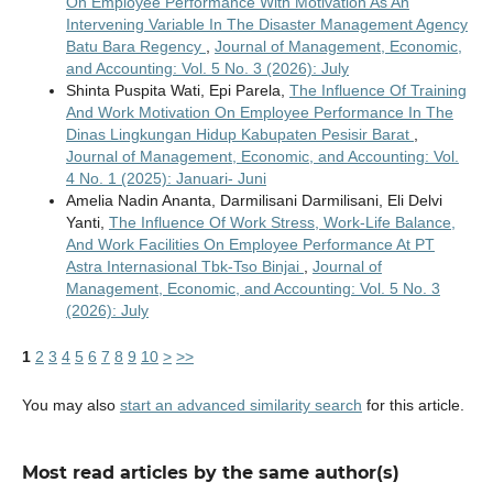
On Employee Performance With Motivation As An
Intervening Variable In The Disaster Management Agency
Batu Bara Regency
,
Journal of Management, Economic,
and Accounting: Vol. 5 No. 3 (2026): July
Shinta Puspita Wati, Epi Parela,
The Influence Of Training
And Work Motivation On Employee Performance In The
Dinas Lingkungan Hidup Kabupaten Pesisir Barat
,
Journal of Management, Economic, and Accounting: Vol.
4 No. 1 (2025): Januari- Juni
Amelia Nadin Ananta, Darmilisani Darmilisani, Eli Delvi
Yanti,
The Influence Of Work Stress, Work-Life Balance,
And Work Facilities On Employee Performance At PT
Astra Internasional Tbk-Tso Binjai
,
Journal of
Management, Economic, and Accounting: Vol. 5 No. 3
(2026): July
1
2
3
4
5
6
7
8
9
10
>
>>
You may also
start an advanced similarity search
for this article.
Most read articles by the same author(s)