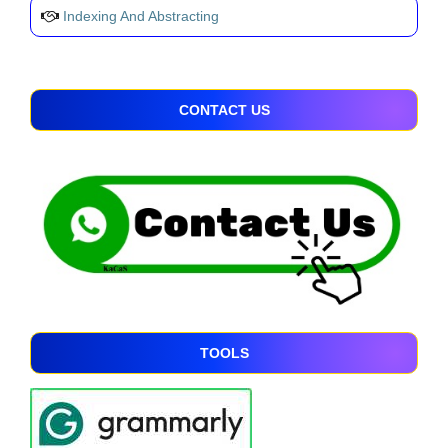
Indexing And Abstracting
CONTACT US
TOOLS