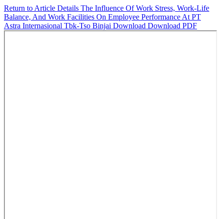
Return to Article Details
The Influence Of Work Stress, Work-Life
Balance, And Work Facilities On Employee Performance At PT
Astra Internasional Tbk-Tso Binjai
Download
Download PDF