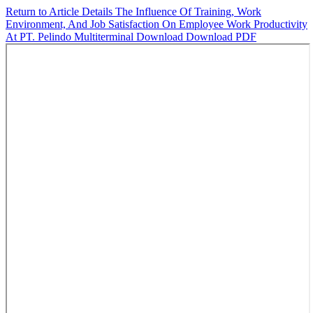
Return to Article Details
The Influence Of Training, Work
Environment, And Job Satisfaction On Employee Work Productivity
At PT. Pelindo Multiterminal
Download
Download PDF