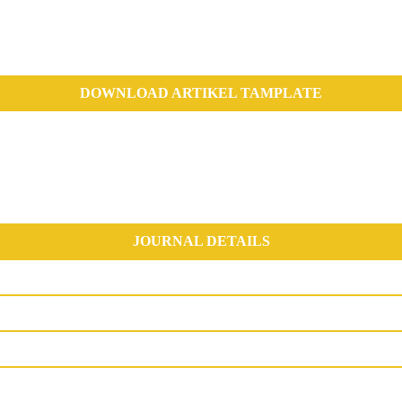
DOWNLOAD ARTIKEL TAMPLATE
JOURNAL DETAILS