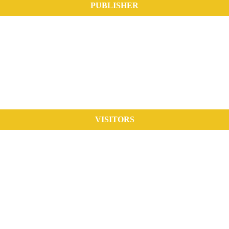
PUBLISHER
VISITORS