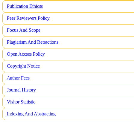
Publication Ethicss
Peer Reviewers Policy
Focus And Scope
Plagiarism And Retractions
Open Accses Policy
Copyright Notice
A
uthor Fees
Journal History
Visitor Statistic
Indexing And Abstracting