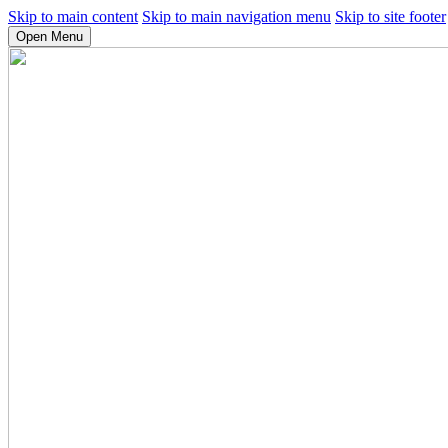
Skip to main content
Skip to main navigation menu
Skip to site footer
Open Menu