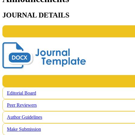
JOURNAL DETAILS
Editorial Board
Peer Reviewers
Author Guidelines
Make Submission