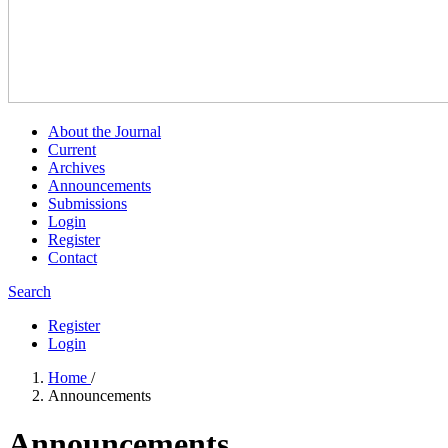
About the Journal
Current
Archives
Announcements
Submissions
Login
Register
Contact
Search
Register
Login
Home
/
Announcements
Announcements