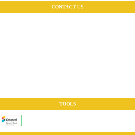
CONTACT US
TOOLS