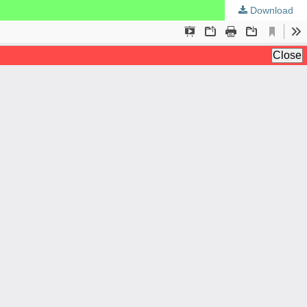
Download