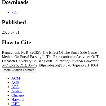
Downloads
PDF
Published
2025-07-31
How to Cite
Ramadhoni, N. R. (2025). The Effect Of The Small Side Game
Method On Futsal Passing In The Extracurricular Activities Of The
Dehasen University Of Bengkulu.
Journal of Physical Education
and Sports
,
2
(1), 35–42. https://doi.org/10.37676/jpes.v2i1.1064
More Citation Formats
ACM
ACS
APA
ABNT
Chicago
Harvard
IEEE