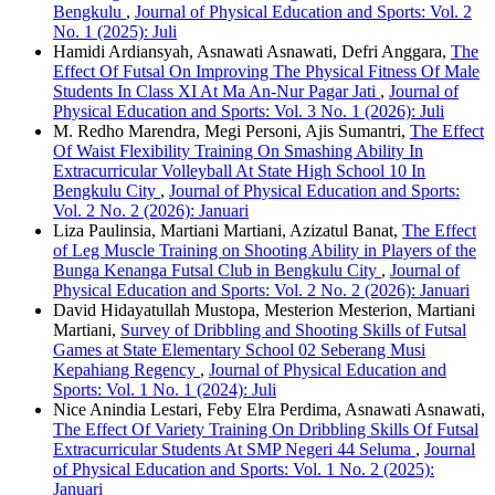
Bengkulu
,
Journal of Physical Education and Sports: Vol. 2
No. 1 (2025): Juli
Hamidi Ardiansyah, Asnawati Asnawati, Defri Anggara,
The
Effect Of Futsal On Improving The Physical Fitness Of Male
Students In Class XI At Ma An-Nur Pagar Jati
,
Journal of
Physical Education and Sports: Vol. 3 No. 1 (2026): Juli
M. Redho Marendra, Megi Personi, Ajis Sumantri,
The Effect
Of Waist Flexibility Training On Smashing Ability In
Extracurricular Volleyball At State High School 10 In
Bengkulu City
,
Journal of Physical Education and Sports:
Vol. 2 No. 2 (2026): Januari
Liza Paulinsia, Martiani Martiani, Azizatul Banat,
The Effect
of Leg Muscle Training on Shooting Ability in Players of the
Bunga Kenanga Futsal Club in Bengkulu City
,
Journal of
Physical Education and Sports: Vol. 2 No. 2 (2026): Januari
David Hidayatullah Mustopa, Mesterion Mesterion, Martiani
Martiani,
Survey of Dribbling and Shooting Skills of Futsal
Games at State Elementary School 02 Seberang Musi
Kepahiang Regency
,
Journal of Physical Education and
Sports: Vol. 1 No. 1 (2024): Juli
Nice Anindia Lestari, Feby Elra Perdima, Asnawati Asnawati,
The Effect Of Variety Training On Dribbling Skills Of Futsal
Extracurricular Students At SMP Negeri 44 Seluma
,
Journal
of Physical Education and Sports: Vol. 1 No. 2 (2025):
Januari