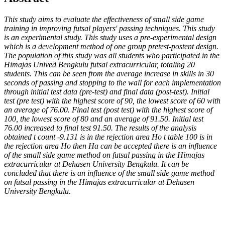
This study aims to evaluate the effectiveness of small side game
training in improving futsal players' passing techniques. This study
is an experimental study. This study uses a pre-experimental design
which is a development method of one group pretest-postent design.
The population of this study was all students who participated in the
Himajas Unived Bengkulu futsal extracurricular, totaling 20
students. This can be seen from the average increase in skills in 30
seconds of passing and stopping to the wall for each implementation
through initial test data (pre-test) and final data (post-test). Initial
test (pre test) with the highest score of 90, the lowest score of 60 with
an average of 76.00. Final test (post test) with the highest score of
100, the lowest score of 80 and an average of 91.50. Initial test
76.00 increased to final test 91.50.
The results of the analysis
obtained t count -9.131 is in the rejection area Ho t table 100 is in
the rejection area Ho then Ha can be accepted there is an influence
of the small side game method on futsal passing in the Himajas
extracurricular at Dehasen University Bengkulu. It can be
concluded that there is an influence of the small side game method
on futsal passing in the Himajas extracurricular at Dehasen
University Bengkulu.