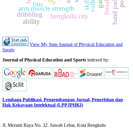
hand paddle
skills
fins
arm muscle strength
dribbling
bengkulu city
ability
View My Stats Journal of Physical Education and
Sports
Journal of Physical Education and Sports
indexed by:
Lembaga Publikasi, Pengembangan Jurnal, Penerbitan dan
Hak Kekayaan Intelektual (LPPJPHKI)
Jl. Meranti Raya No. 32. Sawah Lebar, Kota Bengkulu