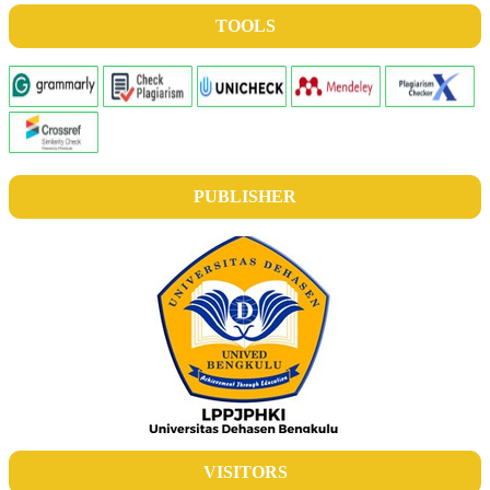
TOOLS
PUBLISHER
VISITORS