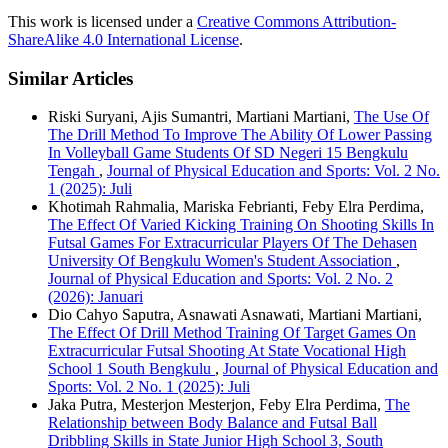
This work is licensed under a
Creative Commons Attribution-
ShareAlike 4.0 International License
.
Similar Articles
Riski Suryani, Ajis Sumantri, Martiani Martiani,
The Use Of
The Drill Method To Improve The Ability Of Lower Passing
In Volleyball Game Students Of SD Negeri 15 Bengkulu
Tengah
,
Journal of Physical Education and Sports: Vol. 2 No.
1 (2025): Juli
Khotimah Rahmalia, Mariska Febrianti, Feby Elra Perdima,
The Effect Of Varied Kicking Training On Shooting Skills In
Futsal Games For Extracurricular Players Of The Dehasen
University Of Bengkulu Women's Student Association
,
Journal of Physical Education and Sports: Vol. 2 No. 2
(2026): Januari
Dio Cahyo Saputra, Asnawati Asnawati, Martiani Martiani,
The Effect Of Drill Method Training Of Target Games On
Extracurricular Futsal Shooting At State Vocational High
School 1 South Bengkulu
,
Journal of Physical Education and
Sports: Vol. 2 No. 1 (2025): Juli
Jaka Putra, Mesterjon Mesterjon, Feby Elra Perdima,
The
Relationship between Body Balance and Futsal Ball
Dribbling Skills in State Junior High School 3, South