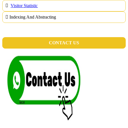
Visitor Statistic
Indexing And Abstracting
CONTACT US