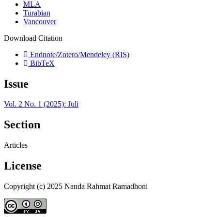
MLA
Turabian
Vancouver
Download Citation
Endnote/Zotero/Mendeley (RIS)
BibTeX
Issue
Vol. 2 No. 1 (2025): Juli
Section
Articles
License
Copyright (c) 2025 Nanda Rahmat Ramadhoni