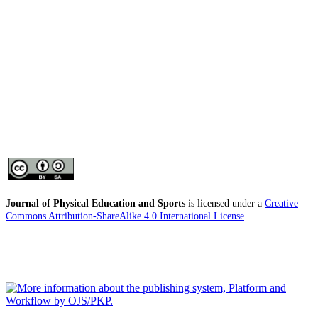
Journal of Physical Education and Sports
is licensed under a
Creative
Commons Attribution-ShareAlike 4.0 International License
.