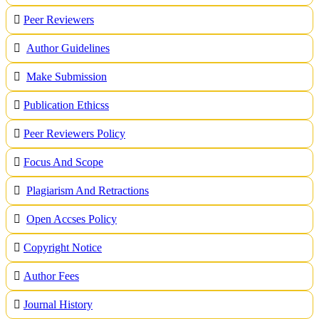
Peer Reviewers
Author Guidelines
Make Submission
Publication Ethicss
Peer Reviewers Policy
Focus And Scope
Plagiarism And Retractions
Open Accses Policy
Copyright Notice
A
uthor Fees
Journal History