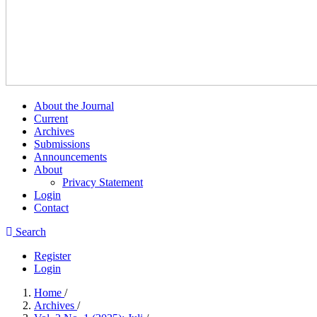
About the Journal
Current
Archives
Submissions
Announcements
About
Privacy Statement
Login
Contact
Search
Register
Login
Home
/
Archives
/