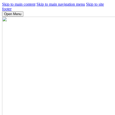
Skip to main content
Skip to main navigation menu
Skip to site
footer
Open Menu