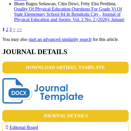
Ilham Bagus Setiawan, Citra Dewi, Feby Elra Perdima,
Quality Of Physical Education Questions For Grade Vi Of
State Elementary School 84 In Bengkulu City
,
Journal of
Physical Education and Sports: Vol. 2 No. 2 (2026): Januari
1
2
3
>
>>
You may also
start an advanced similarity search
for this article.
JOURNAL DETAILS
DOWNLOAD ARTIKEL TAMPLATE
JOURNAL DETAILS
Editorial Board