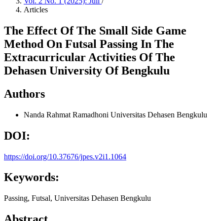
Vol. 2 No. 1 (2025): Juli
/
Articles
The Effect Of The Small Side Game
Method On Futsal Passing In The
Extracurricular Activities Of The
Dehasen University Of Bengkulu
Authors
Nanda Rahmat Ramadhoni
Universitas Dehasen Bengkulu
DOI:
https://doi.org/10.37676/jpes.v2i1.1064
Keywords:
Passing, Futsal, Universitas Dehasen Bengkulu
Abstract