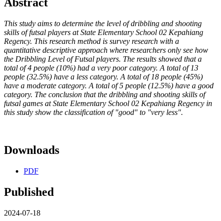
Abstract
This study aims to determine the level of dribbling and shooting
skills of futsal players at State Elementary School 02 Kepahiang
Regency. This research method is survey research with a
quantitative descriptive approach where researchers only see how
the Dribbling Level of Futsal players. The results showed that a
total of 4 people (10%) had a very poor category. A total of 13
people (32.5%) have a less category. A total of 18 people (45%)
have a moderate category. A total of 5 people (12.5%) have a good
category. The conclusion that the dribbling and shooting skills of
futsal games at State Elementary School 02 Kepahiang Regency in
this study show the classification of "good" to "very less".
Downloads
PDF
Published
2024-07-18