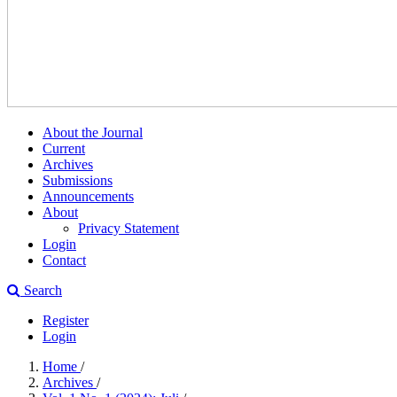
About the Journal
Current
Archives
Submissions
Announcements
About
Privacy Statement
Login
Contact
Search
Register
Login
Home
/
Archives
/