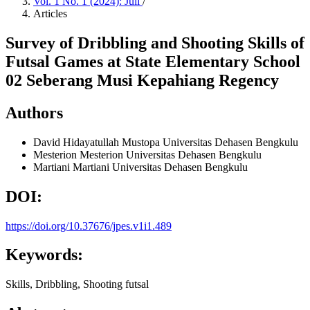
Vol. 1 No. 1 (2024): Juli
/
Articles
Survey of Dribbling and Shooting Skills of
Futsal Games at State Elementary School
02 Seberang Musi Kepahiang Regency
Authors
David Hidayatullah Mustopa
Universitas Dehasen Bengkulu
Mesterion Mesterion
Universitas Dehasen Bengkulu
Martiani Martiani
Universitas Dehasen Bengkulu
DOI:
https://doi.org/10.37676/jpes.v1i1.489
Keywords:
Skills, Dribbling, Shooting futsal