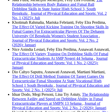
Relationship between Body Balance and Futsal Ball
Dribbling Skills in State Junior High School 3, South
Bengkulu
,
Journal of Physical Education and Sports: Vol. 2
No. 1 (2025): Juli
Khotimah Rahmalia, Mariska Febrianti, Feby Elra Perdima,
The Effect Of Varied Kicking Training On Shooting Skills In
Futsal Games For Extracurricular Players Of The Dehasen
University Of Bengkulu Women's Student Association
,
Journal of Physical Education and Sports: Vol. 2 No. 2
(2026): Januari
Nice Anindia Lestari, Feby Elra Perdima, Asnawati Asnawati,
The Effect Of Variety Training On Dribbling Skills Of Futsal
Extracurricular Students At SMP Negeri 44 Seluma
,
Journal
of Physical Education and Sports: Vol. 1 No. 2 (2025):
Januari
Dio Cahyo Saputra, Asnawati Asnawati, Martiani Martiani,
The Effect Of Drill Method Training Of Target Games On
Extracurricular Futsal Shooting At State Vocational High
School 1 South Bengkulu
,
Journal of Physical Education and
Sports: Vol. 2 No. 1 (2025): Juli
Iduar Dodo, Megi Personi, Lina Try Astuty,
The Relationship
Between Agility and Speed on Dribbling Ability in Futsal
Extracurricular Players at SMPN 13 Seluma
,
Journal of
Physical Education and Sports: Vol. 2 No. 2 (2026): Januari