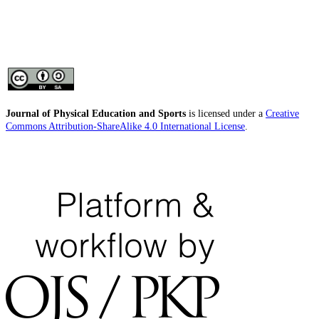
Journal of Physical Education and Sports
is licensed under a
Creative
Commons Attribution-ShareAlike 4.0 International License
.