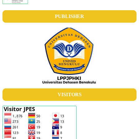
PUBLISHER
VISITORS