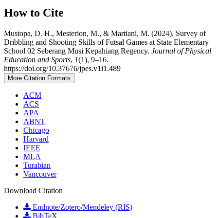
How to Cite
Mustopa, D. H., Mesterion, M., & Martiani, M. (2024). Survey of
Dribbling and Shooting Skills of Futsal Games at State Elementary
School 02 Seberang Musi Kepahiang Regency.
Journal of Physical
Education and Sports
,
1
(1), 9–16.
https://doi.org/10.37676/jpes.v1i1.489
More Citation Formats
ACM
ACS
APA
ABNT
Chicago
Harvard
IEEE
MLA
Turabian
Vancouver
Download Citation
Endnote/Zotero/Mendeley (RIS)
BibTeX