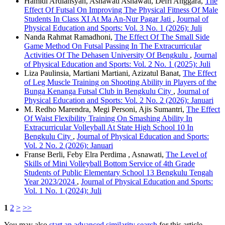
Hamidi Ardiansyah, Asnawati Asnawati, Defri Anggara,
The
Effect Of Futsal On Improving The Physical Fitness Of Male
Students In Class XI At Ma An-Nur Pagar Jati
,
Journal of
Physical Education and Sports: Vol. 3 No. 1 (2026): Juli
Nanda Rahmat Ramadhoni,
The Effect Of The Small Side
Game Method On Futsal Passing In The Extracurricular
Activities Of The Dehasen University Of Bengkulu
,
Journal
of Physical Education and Sports: Vol. 2 No. 1 (2025): Juli
Liza Paulinsia, Martiani Martiani, Azizatul Banat,
The Effect
of Leg Muscle Training on Shooting Ability in Players of the
Bunga Kenanga Futsal Club in Bengkulu City
,
Journal of
Physical Education and Sports: Vol. 2 No. 2 (2026): Januari
M. Redho Marendra, Megi Personi, Ajis Sumantri,
The Effect
Of Waist Flexibility Training On Smashing Ability In
Extracurricular Volleyball At State High School 10 In
Bengkulu City
,
Journal of Physical Education and Sports:
Vol. 2 No. 2 (2026): Januari
Franse Berli, Feby Elra Perdima , Asnawati,
The Level of
Skills of Mini Volleyball Bottom Service of 4th Grade
Students of Public Elementary School 13 Bengkulu Tengah
Year 2023/2024
,
Journal of Physical Education and Sports:
Vol. 1 No. 1 (2024): Juli
1
2
>
>>
You may also
start an advanced similarity search
for this article.