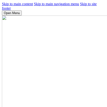
Skip to main content
Skip to main navigation menu
Skip to site
footer
Open Menu