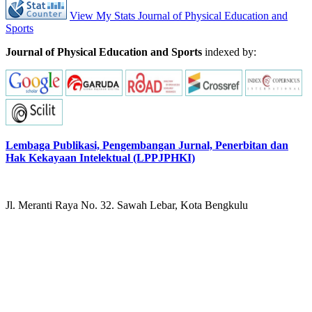
View My Stats Journal of Physical Education and
Sports
Journal of Physical Education and Sports
indexed by:
Lembaga Publikasi, Pengembangan Jurnal, Penerbitan dan
Hak Kekayaan Intelektual (LPPJPHKI)
Jl. Meranti Raya No. 32. Sawah Lebar, Kota Bengkulu