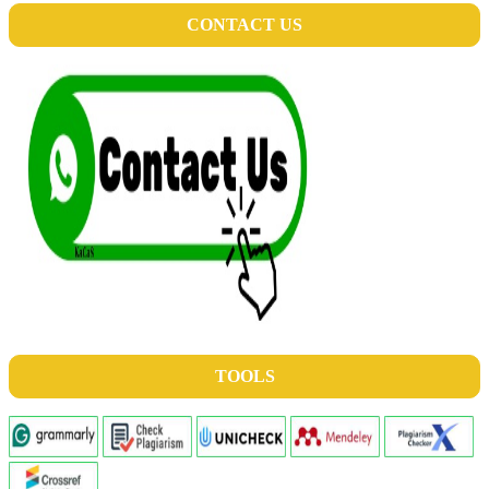
CONTACT US
TOOLS