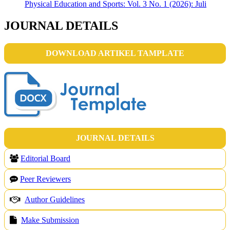
Physical Education and Sports: Vol. 3 No. 1 (2026): Juli
JOURNAL DETAILS
DOWNLOAD ARTIKEL TAMPLATE
JOURNAL DETAILS
Editorial Board
Peer Reviewers
Author Guidelines
Make Submission