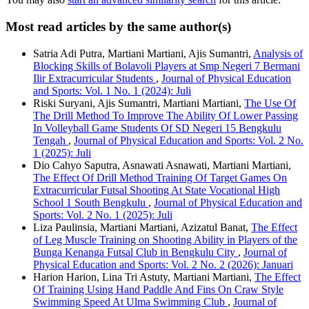
Most read articles by the same author(s)
Satria Adi Putra, Martiani Martiani, Ajis Sumantri,
Analysis of
Blocking Skills of Bolavoli Players at Smp Negeri 7 Bermani
Ilir Extracurricular Students
,
Journal of Physical Education
and Sports: Vol. 1 No. 1 (2024): Juli
Riski Suryani, Ajis Sumantri, Martiani Martiani,
The Use Of
The Drill Method To Improve The Ability Of Lower Passing
In Volleyball Game Students Of SD Negeri 15 Bengkulu
Tengah
,
Journal of Physical Education and Sports: Vol. 2 No.
1 (2025): Juli
Dio Cahyo Saputra, Asnawati Asnawati, Martiani Martiani,
The Effect Of Drill Method Training Of Target Games On
Extracurricular Futsal Shooting At State Vocational High
School 1 South Bengkulu
,
Journal of Physical Education and
Sports: Vol. 2 No. 1 (2025): Juli
Liza Paulinsia, Martiani Martiani, Azizatul Banat,
The Effect
of Leg Muscle Training on Shooting Ability in Players of the
Bunga Kenanga Futsal Club in Bengkulu City
,
Journal of
Physical Education and Sports: Vol. 2 No. 2 (2026): Januari
Harion Harion, Lina Tri Astuty, Martiani Martiani,
The Effect
Of Training Using Hand Paddle And Fins On Craw Style
Swimming Speed At Ulma Swimming Club
,
Journal of