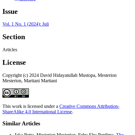
Issue
Vol. 1 No. 1 (2024): Juli
Section
Articles
License
Copyright (c) 2024 David Hidayatullah Mustopa, Mesterion
Mesterion, Martiani Martiani
This work is licensed under a
Creative Commons Attribution-
ShareAlike 4.0 International License
.
Similar Articles
Jaka Putra, Mesterjon Mesterjon, Feby Elra Perdima,
The