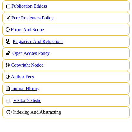
Publication Ethicss
Peer Reviewers Policy
Focus And Scope
Plagiarism And Retractions
Open Accses Policy
Copyright Notice
A
uthor Fees
Journal History
Visitor Statistic
Indexing And Abstracting