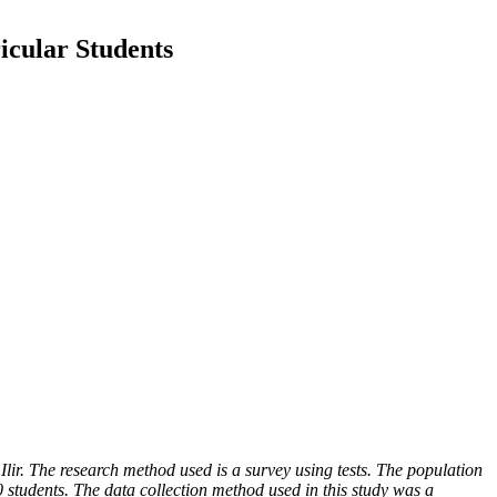
ricular Students
Ilir. The research method used is a survey using tests. The population
students. The data collection method used in this study was a