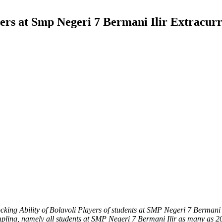
ayers at Smp Negeri 7 Bermani Ilir Extracur
ocking Ability of Bolavoli Players of students at SMP Negeri 7 Bermani 
pling, namely all students at SMP Negeri 7 Bermani Ilir as many as 20 