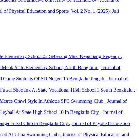
l of Physical Education and Sports: Vol. 2 No. 1 (2025): Juli
State Elementary School 02 Seberang Musi Kepahiang Regency
,
ts at Meok State Elementary School, North Bengkulu
,
Journal of
all Game Students Of SD Negeri 15 Bengkulu Tengah
,
Journal of
 Futsal Shooting At State Vocational High School 1 South Bengkulu
,
Metres Crawl Style In Athletes SPC Swimming Club
,
Journal of
olleyball At State High School 10 In Bengkulu City
,
Journal of
nanga Futsal Club in Bengkulu City
,
Journal of Physical Education
Speed At Ulma Swimming Club
,
Journal of Physical Education and