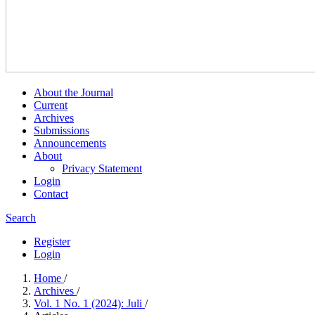
About the Journal
Current
Archives
Submissions
Announcements
About
Privacy Statement
Login
Contact
Search
Register
Login
Home
/
Archives
/
Vol. 1 No. 1 (2024): Juli
/