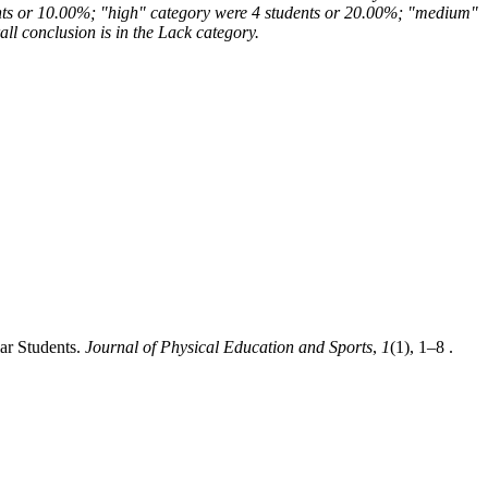
udents or 10.00%; "high" category were 4 students or 20.00%; "medium"
l conclusion is in the Lack category.
lar Students.
Journal of Physical Education and Sports
,
1
(1), 1–8 .