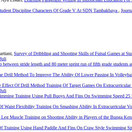
Student Discipline Characters Of Grade V At SDN Tambakbaya
,
Journa
artiani,
Survey of Dribbling and Shooting Skills of Futsal Games at 
Juli
p between stride length and 80 meter sprint run of fifth grade studen
e Drill Method To Improve The Ability Of Lower Passing In Volleyb
 Effect Of Drill Method Training Of Target Games On Extracurricular
Juli
imming Training Using Pull Buoys And Fins On Swimming Speed 25 
Of Waist Flexibility Training On Smashing Ability In Extracurricular V
f Leg Muscle Training on Shooting Ability in Players of the Bunga Ke
 Of Training Using Hand Paddle And Fins On Craw Style Swimming 