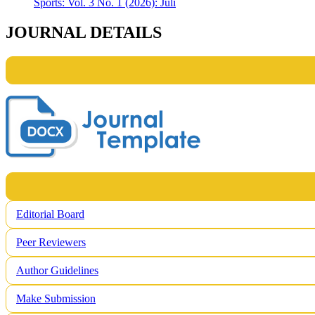
Sports: Vol. 3 No. 1 (2026): Juli
JOURNAL DETAILS
Editorial Board
Peer Reviewers
Author Guidelines
Make Submission