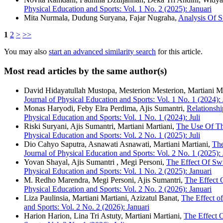
Physical Education and Sports: Vol. 1 No. 2 (2025): Januari
Mita Nurmala, Dudung Suryana, Fajar Nugraha,
Analysis Of 
1
2
>
>>
You may also
start an advanced similarity search
for this article.
Most read articles by the same author(s)
David Hidayatullah Mustopa, Mesterion Mesterion, Martiani M
Journal of Physical Education and Sports: Vol. 1 No. 1 (2024): 
Monas Haryodi, Feby Elra Perdima, Ajis Sumantri,
Relationshi
Physical Education and Sports: Vol. 1 No. 1 (2024): Juli
Riski Suryani, Ajis Sumantri, Martiani Martiani,
The Use Of Th
Physical Education and Sports: Vol. 2 No. 1 (2025): Juli
Dio Cahyo Saputra, Asnawati Asnawati, Martiani Martiani,
The
Journal of Physical Education and Sports: Vol. 2 No. 1 (2025): 
Yovan Shayal, Ajis Sumantri , Megi Personi,
The Effect Of Sw
Physical Education and Sports: Vol. 1 No. 2 (2025): Januari
M. Redho Marendra, Megi Personi, Ajis Sumantri,
The Effect 
Physical Education and Sports: Vol. 2 No. 2 (2026): Januari
Liza Paulinsia, Martiani Martiani, Azizatul Banat,
The Effect o
and Sports: Vol. 2 No. 2 (2026): Januari
Harion Harion, Lina Tri Astuty, Martiani Martiani,
The Effect