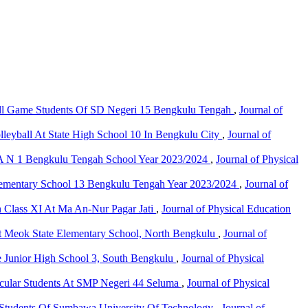
all Game Students Of SD Negeri 15 Bengkulu Tengah
,
Journal of
olleyball At State High School 10 In Bengkulu City
,
Journal of
 SMA N 1 Bengkulu Tengah School Year 2023/2024
,
Journal of Physical
c Elementary School 13 Bengkulu Tengah Year 2023/2024
,
Journal of
n Class XI At Ma An-Nur Pagar Jati
,
Journal of Physical Education
ts at Meok State Elementary School, North Bengkulu
,
Journal of
te Junior High School 3, South Bengkulu
,
Journal of Physical
rricular Students At SMP Negeri 44 Seluma
,
Journal of Physical
r Students Of Sumbawa University Of Technology
,
Journal of