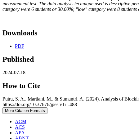
measurement test. The data analysis technique used is descriptive pe
category were 6 students or 30.00%; "low" category were 8 students 
Downloads
PDF
Published
2024-07-18
How to Cite
Putra, S. A., Martiani, M., & Sumantri, A. (2024). Analysis of Blocki
https://doi.org/10.37676/jpes.v1i1.488
More Citation Formats
ACM
ACS
APA
ABNT