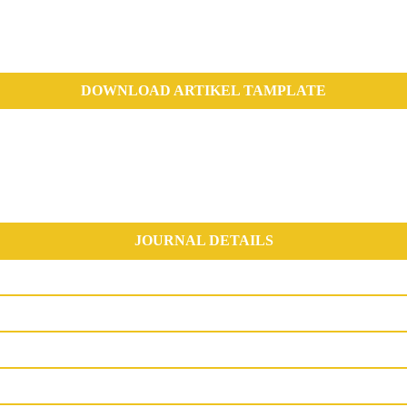
DOWNLOAD ARTIKEL TAMPLATE
JOURNAL DETAILS