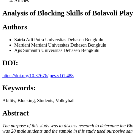
Articles
Analysis of Blocking Skills of Bolavoli Pl
Authors
Satria Adi Putra
Universitas Dehasen Bengkulu
Martiani Martiani
Universitas Dehasen Bengkulu
Ajis Sumantri
Universitas Dehasen Bengkulu
DOI:
https://doi.org/10.37676/jpes.v1i1.488
Keywords:
Ability, Blocking, Students, Volleyball
Abstract
The purpose of this study was to discuss research to determine the Bl
was 20 male students and the sample in this study used purposive sam