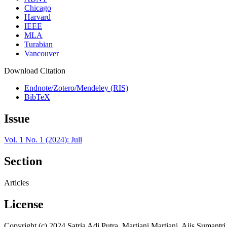
Chicago
Harvard
IEEE
MLA
Turabian
Vancouver
Download Citation
Endnote/Zotero/Mendeley (RIS)
BibTeX
Issue
Vol. 1 No. 1 (2024): Juli
Section
Articles
License
Copyright (c) 2024 Satria Adi Putra, Martiani Martiani, Ajis Sumantri