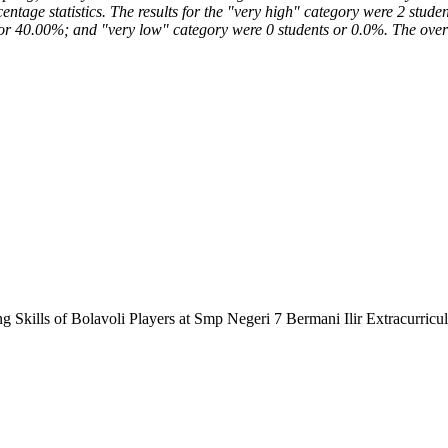
rcentage statistics. The results for the "very high" category were 2 st
or 40.00%; and "very low" category were 0 students or 0.0%. The overal
ng Skills of Bolavoli Players at Smp Negeri 7 Bermani Ilir Extracurricu