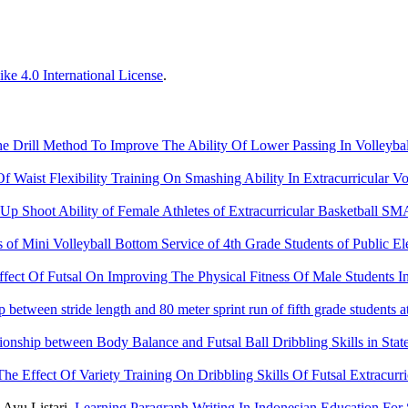
ke 4.0 International License
.
e Drill Method To Improve The Ability Of Lower Passing In Volleyb
Of Waist Flexibility Training On Smashing Ability In Extracurricular V
 Up Shoot Ability of Female Athletes of Extracurricular Basketball
ls of Mini Volleyball Bottom Service of 4th Grade Students of Publi
ffect Of Futsal On Improving The Physical Fitness Of Male Students I
p between stride length and 80 meter sprint run of fifth grade studen
ionship between Body Balance and Futsal Ball Dribbling Skills in Sta
The Effect Of Variety Training On Dribbling Skills Of Futsal Extracu
 Ayu Listari,
Learning Paragraph Writing In Indonesian Education Fo