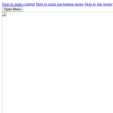
Skip to main content
Skip to main navigation menu
Skip to site footer
Open Menu