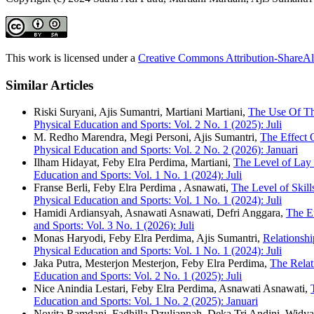
This work is licensed under a
Creative Commons Attribution-ShareAli
Similar Articles
Riski Suryani, Ajis Sumantri, Martiani Martiani,
The Use Of Th
Physical Education and Sports: Vol. 2 No. 1 (2025): Juli
M. Redho Marendra, Megi Personi, Ajis Sumantri,
The Effect 
Physical Education and Sports: Vol. 2 No. 2 (2026): Januari
Ilham Hidayat, Feby Elra Perdima, Martiani,
The Level of Lay
Education and Sports: Vol. 1 No. 1 (2024): Juli
Franse Berli, Feby Elra Perdima , Asnawati,
The Level of Skil
Physical Education and Sports: Vol. 1 No. 1 (2024): Juli
Hamidi Ardiansyah, Asnawati Asnawati, Defri Anggara,
The E
and Sports: Vol. 3 No. 1 (2026): Juli
Monas Haryodi, Feby Elra Perdima, Ajis Sumantri,
Relationshi
Physical Education and Sports: Vol. 1 No. 1 (2024): Juli
Jaka Putra, Mesterjon Mesterjon, Feby Elra Perdima,
The Relat
Education and Sports: Vol. 2 No. 1 (2025): Juli
Nice Anindia Lestari, Feby Elra Perdima, Asnawati Asnawati,
Education and Sports: Vol. 1 No. 2 (2025): Januari
Novita Ramdani, Fadhilla Dzuljannah, Deka Tri Andini, Widya