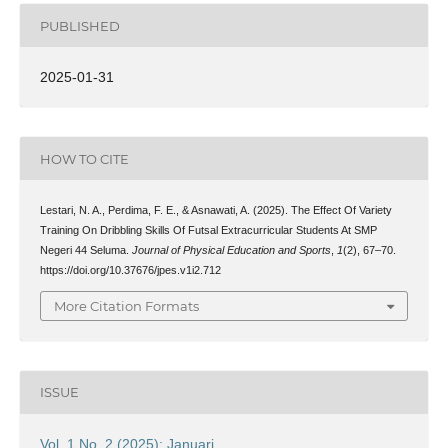
PUBLISHED
2025-01-31
HOW TO CITE
Lestari, N. A., Perdima, F. E., & Asnawati, A. (2025). The Effect Of Variety
Training On Dribbling Skills Of Futsal Extracurricular Students At SMP
Negeri 44 Seluma.
Journal of Physical Education and Sports
,
1
(2), 67–70.
https://doi.org/10.37676/jpes.v1i2.712
More Citation Formats
ISSUE
Vol. 1 No. 2 (2025): Januari