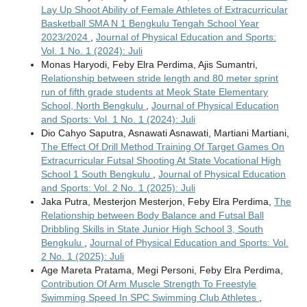
Lay Up Shoot Ability of Female Athletes of Extracurricular
Basketball SMA N 1 Bengkulu Tengah School Year
2023/2024
,
Journal of Physical Education and Sports:
Vol. 1 No. 1 (2024): Juli
Monas Haryodi, Feby Elra Perdima, Ajis Sumantri,
Relationship between stride length and 80 meter sprint
run of fifth grade students at Meok State Elementary
School, North Bengkulu
,
Journal of Physical Education
and Sports: Vol. 1 No. 1 (2024): Juli
Dio Cahyo Saputra, Asnawati Asnawati, Martiani Martiani,
The Effect Of Drill Method Training Of Target Games On
Extracurricular Futsal Shooting At State Vocational High
School 1 South Bengkulu
,
Journal of Physical Education
and Sports: Vol. 2 No. 1 (2025): Juli
Jaka Putra, Mesterjon Mesterjon, Feby Elra Perdima,
The
Relationship between Body Balance and Futsal Ball
Dribbling Skills in State Junior High School 3, South
Bengkulu
,
Journal of Physical Education and Sports: Vol.
2 No. 1 (2025): Juli
Age Mareta Pratama, Megi Personi, Feby Elra Perdima,
Contribution Of Arm Muscle Strength To Freestyle
Swimming Speed In SPC Swimming Club Athletes
,