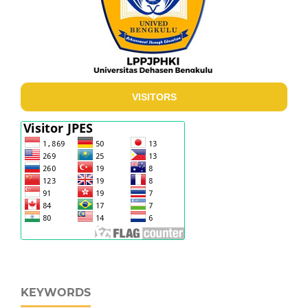
VISITORS
KEYWORDS