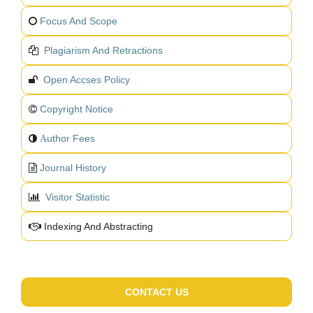
Focus And Scope
Plagiarism And Retractions
Open Accses Policy
Copyright Notice
uthor Fees
A
Journal History
Visitor Statistic
Indexing And Abstracting
CONTACT US