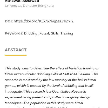
Asnawati Asnawati
Universitas Dehasen Bengkulu
DOI:
https://doi.org/10.37676/jpes.v1i2.712
Keywords:
Dribbling, Futsal, Skills, Training
ABSTRACT
This study aims to determine the effect of Variation training on
futsal extracurricular dribbling skills at SMPN 44 Seluma. This
research is motivated by the low mastery of the ball in futsal
games, which is caused by the level of dribbling that is still
inadequate. This research is a Quantitative Research
experiment using pretest and posttest one group design
techniques. The population in this study were futsal