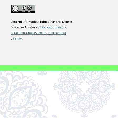
Journal of Physical Education and Sports
is licensed under a
Creative Commons
Attribution-ShareAlike 4.0 International
License
.