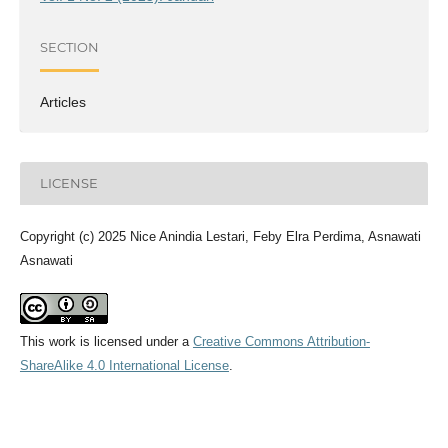
SECTION
Articles
LICENSE
Copyright (c) 2025 Nice Anindia Lestari, Feby Elra Perdima, Asnawati
Asnawati
This work is licensed under a
Creative Commons Attribution-
ShareAlike 4.0 International License
.