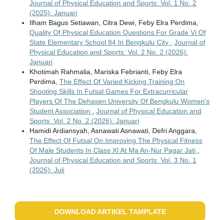
Journal of Physical Education and Sports: Vol. 1 No. 2
(2025): Januari
Ilham Bagus Setiawan, Citra Dewi, Feby Elra Perdima,
Quality Of Physical Education Questions For Grade Vi Of
State Elementary School 84 In Bengkulu City
,
Journal of
Physical Education and Sports: Vol. 2 No. 2 (2026):
Januari
Khotimah Rahmalia, Mariska Febrianti, Feby Elra
Perdima,
The Effect Of Varied Kicking Training On
Shooting Skills In Futsal Games For Extracurricular
Players Of The Dehasen University Of Bengkulu Women's
Student Association
,
Journal of Physical Education and
Sports: Vol. 2 No. 2 (2026): Januari
Hamidi Ardiansyah, Asnawati Asnawati, Defri Anggara,
The Effect Of Futsal On Improving The Physical Fitness
Of Male Students In Class XI At Ma An-Nur Pagar Jati
,
Journal of Physical Education and Sports: Vol. 3 No. 1
(2026): Juli
DOWNLOAD ARTIKEL TAMPLATE