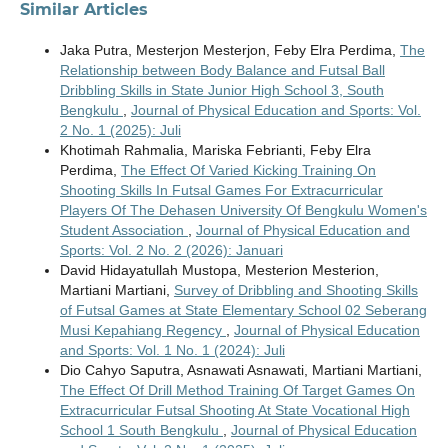
Similar Articles
Jaka Putra, Mesterjon Mesterjon, Feby Elra Perdima,
The
Relationship between Body Balance and Futsal Ball
Dribbling Skills in State Junior High School 3, South
Bengkulu
,
Journal of Physical Education and Sports: Vol.
2 No. 1 (2025): Juli
Khotimah Rahmalia, Mariska Febrianti, Feby Elra
Perdima,
The Effect Of Varied Kicking Training On
Shooting Skills In Futsal Games For Extracurricular
Players Of The Dehasen University Of Bengkulu Women's
Student Association
,
Journal of Physical Education and
Sports: Vol. 2 No. 2 (2026): Januari
David Hidayatullah Mustopa, Mesterion Mesterion,
Martiani Martiani,
Survey of Dribbling and Shooting Skills
of Futsal Games at State Elementary School 02 Seberang
Musi Kepahiang Regency
,
Journal of Physical Education
and Sports: Vol. 1 No. 1 (2024): Juli
Dio Cahyo Saputra, Asnawati Asnawati, Martiani Martiani,
The Effect Of Drill Method Training Of Target Games On
Extracurricular Futsal Shooting At State Vocational High
School 1 South Bengkulu
,
Journal of Physical Education