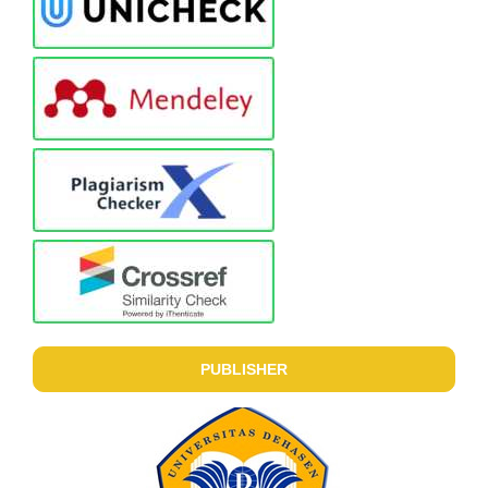
PUBLISHER