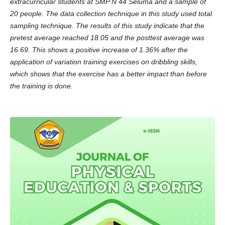
extracurricular students at SMP N 44 Seluma and a sample of
20 people. The data collection technique in this study used total
sampling technique. The results of this study indicate that the
pretest average reached 18.05 and the posttest average was
16.69. This shows a positive increase of 1.36% after the
application of variation training exercises on dribbling skills,
which shows that the exercise has a better impact than before
the training is done.