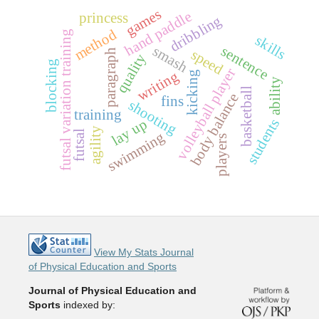
games
hand paddle
princess
dribbling
method
futsal variation training
skills
smash
sentence
speed
paragraph
quality
blocking
volleyball player
writing
kicking
ability
basketball
body balance
fins
shooting
training
students
lay up
agility
futsal
swimming
players
View My Stats Journal
of Physical Education and Sports
Journal of Physical Education and
Sports
indexed by: