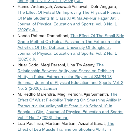
and Sports: Vol. 2 No. 1 (2025): Juli
Hamidi Ardiansyah, Asnawati Asnawati, Defri Anggara,
The Effect Of Futsal On Improving The Physical Fitness
Of Male Students In Class XI At Ma An-Nur Pagar Jati
,
Journal of Physical Education and Sports: Vol. 3 No. 1
(2026): Juli
Nanda Rahmat Ramadhoni,
The Effect Of The Small Side
Game Method On Futsal Passing In The Extracurricular
Activities Of The Dehasen University Of Bengkulu
,
Journal of Physical Education and Sports: Vol. 2 No. 1
(2025): Juli
Iduar Dodo, Megi Personi, Lina Try Astuty,
The
Relationship Between Agility and Speed on Dribbling
Ability in Futsal Extracurricular Players at SMPN 13
Seluma
,
Journal of Physical Education and Sports: Vol. 2
No. 2 (2026): Januari
M. Redho Marendra, Megi Personi, Ajis Sumantri,
The
Effect Of Waist Flexibility Training On Smashing Ability In
Extracurricular Volleyball At State High School 10 In
Bengkulu City
,
Journal of Physical Education and Sports:
Vol. 2 No. 2 (2026): Januari
Liza Paulinsia, Martiani Martiani, Azizatul Banat,
The
Effect of Leg Muscle Training on Shooting Ability in