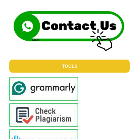
TOOLS