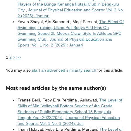
Players of the Bunga Kenanga Futsal Club in Bengkulu
City
,
Journal of Physical Education and Sports: Vol. 2 No.
2 (2026): Januari
Yovan Shayal, Ajis Sumantri , Megi Personi,
The Effect Of
Swimming Training Using Pull Buoys And Fins On
Swimming Speed 25 Metres Crawl Style In Athletes SPC
Swimming Club
,
Journal of Physical Education and
Sports: Vol. 1 No. 2 (2025): Januari
1
2
>
>>
You may also
start an advanced similarity search
for this article.
Most read articles by the same author(s)
Franse Berli, Feby Elra Perdima , Asnawati,
The Level of
Skills of Mini Volleyball Bottom Service of 4th Grade
Students of Public Elementary School 13 Bengkulu
Tengah Year 2023/2024
,
Journal of Physical Education
and Sports: Vol. 1 No. 1 (2024): Juli
Ilham Hidayat, Feby Elra Perdima, Martiani,
The Level of