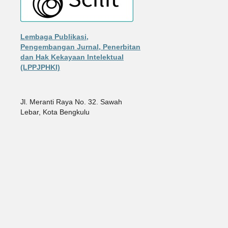
Lembaga Publikasi,
Pengembangan Jurnal, Penerbitan
dan Hak Kekayaan Intelektual
(LPPJPHKI)
Jl. Meranti Raya No. 32. Sawah
Lebar, Kota Bengkulu