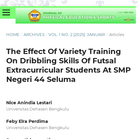
HOME
/
ARCHIVES
/
VOL. 1 NO. 2 (2025): JANUARI
/
Articles
The Effect Of Variety Training
On Dribbling Skills Of Futsal
Extracurricular Students At SMP
Negeri 44 Seluma
Nice Anindia Lestari
Universitas Dehasen Bengkulu
Feby Elra Perdima
Universitas Dehasen Bengkulu