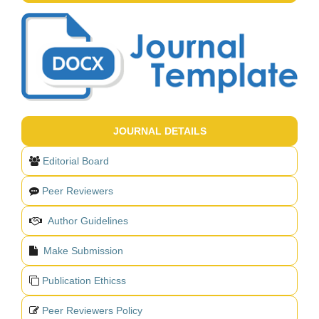
JOURNAL DETAILS
Editorial Board
Peer Reviewers
Author Guidelines
Make Submission
Publication Ethicss
Peer Reviewers Policy