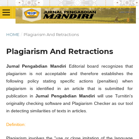
HOME
/
Plagiarism And Retractions
Plagiarism And Retractions
Jurnal Pengabdian Mandiri
Editorial board recognizes that
plagiarism is not acceptable and therefore establishes the
following policy stating specific actions (penalties) when
plagiarism is identified in an article that is submitted for
publication in
Jurnal Pengabdian Mandiri
will use Turnitin's
originality checking software and Plagiarism Checker as our tool
in detecting similarities of texts in articles.
Definition:
Plagiarism involves the "use or close imitation of the language