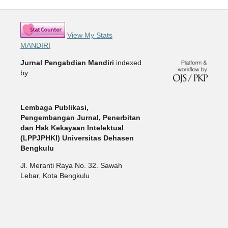
View My Stats
MANDIRI
Jurnal Pengabdian Mandiri
indexed
by:
Lembaga Publikasi,
Pengembangan Jurnal, Penerbitan
dan Hak Kekayaan Intelektual
(LPPJPHKI) Universitas Dehasen
Bengkulu
Jl. Meranti Raya No. 32. Sawah
Lebar, Kota Bengkulu