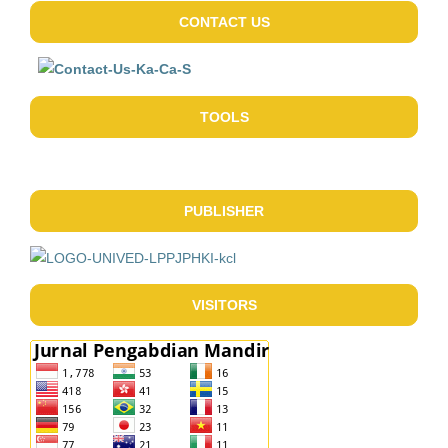
CONTACT US
TOOLS
PUBLISHER
VISITORS