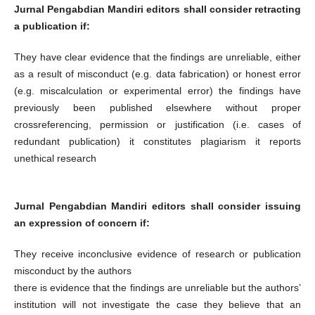
Jurnal Pengabdian Mandiri editors shall consider retracting
a publication if:
They have clear evidence that the findings are unreliable, either
as a result of misconduct (e.g. data fabrication) or honest error
(e.g. miscalculation or experimental error) the findings have
previously been published elsewhere without proper
crossreferencing, permission or justification (i.e. cases of
redundant publication) it constitutes plagiarism it reports
unethical research
Jurnal Pengabdian Mandiri editors shall consider issuing
an expression of concern if:
They receive inconclusive evidence of research or publication
misconduct by the authors
there is evidence that the findings are unreliable but the authors’
institution will not investigate the case they believe that an