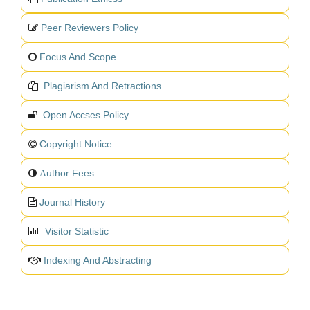
Peer Reviewers Policy
Focus And Scope
Plagiarism And Retractions
Open Accses Policy
Copyright Notice
uthor Fees
A
Journal History
Visitor Statistic
Indexing And Abstracting