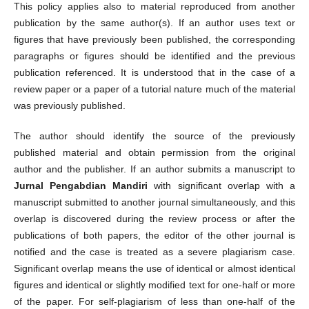
This policy applies also to material reproduced from another
publication by the same author(s). If an author uses text or
figures that have previously been published, the corresponding
paragraphs or figures should be identified and the previous
publication referenced. It is understood that in the case of a
review paper or a paper of a tutorial nature much of the material
was previously published.
The author should identify the source of the previously
published material and obtain permission from the original
author and the publisher. If an author submits a manuscript to
Jurnal Pengabdian Mandiri
with significant overlap with a
manuscript submitted to another journal simultaneously, and this
overlap is discovered during the review process or after the
publications of both papers, the editor of the other journal is
notified and the case is treated as a severe plagiarism case.
Significant overlap means the use of identical or almost identical
figures and identical or slightly modified text for one-half or more
of the paper. For self-plagiarism of less than one-half of the