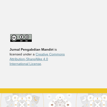
Jurnal Pengabdian Mandiri
is
licensed under a
Creative Commons
Attribution-ShareAlike 4.0
International License
.