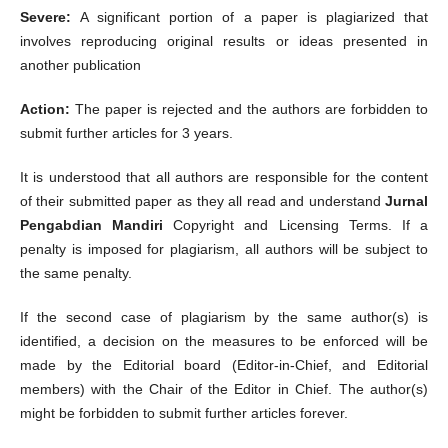
Severe:
A significant portion of a paper is plagiarized that
involves reproducing original results or ideas presented in
another publication
Action:
The paper is rejected and the authors are forbidden to
submit further articles for 3 years.
It is understood that all authors are responsible for the content
of their submitted paper as they all read and understand
Jurnal
Pengabdian Mandiri
Copyright and Licensing Terms. If a
penalty is imposed for plagiarism, all authors will be subject to
the same penalty.
If the second case of plagiarism by the same author(s) is
identified, a decision on the measures to be enforced will be
made by the Editorial board (Editor-in-Chief, and Editorial
members) with the Chair of the Editor in Chief. The author(s)
might be forbidden to submit further articles forever.