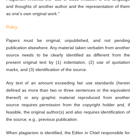
and thoughts of another author and the representation of them
as one's own original work."
Policy:
Papers must be original, unpublished, and not pending
publication elsewhere. Any material taken verbatim from another
source needs to be clearly identified as different from the
present original text by (1) indentation, (2) use of quotation
marks, and (3) identification of the source.
Any text of an amount exceeding fair use standards (herein
defined as more than two or three sentences or the equivalent
thereof) or any graphic material reproduced from another
source requires permission from the copyright holder and, if
feasible, the original author(s) and also requires identification of
the source; e.g., previous publication.
When plagiarism is identified, the Editor in Chief responsible for