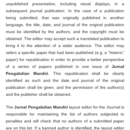
unpublished presentation, including visual displays, in a
subsequent journal publication. In the case of a publication
being submitted, that was originally published in another
language, the title, date, and journal of the original publication
must be identified by the authors, and the copyright must be
obtained. The editor may accept such a translated publication to
bring it to the attention of a wider audience. The editor may
select a specific paper that had been published (e.g. a “historic”
paper) for republication in order to provide a better perspective
of a series of papers published in one issue of
Jurnal
Pengabdian Mandiri
. This republication shall be clearly
identified as such and the date and journal of the original
publication shall be given, and the permission of the author(s)
and the publisher shall be obtained.
The
Jurnal Pengabdian Mandiri
layout editor for the Journal is
responsible for maintaining the list of authors subjected to
penalties and will check that no authors of a submitted paper
are on this list. If a banned author is identified, the layout editor