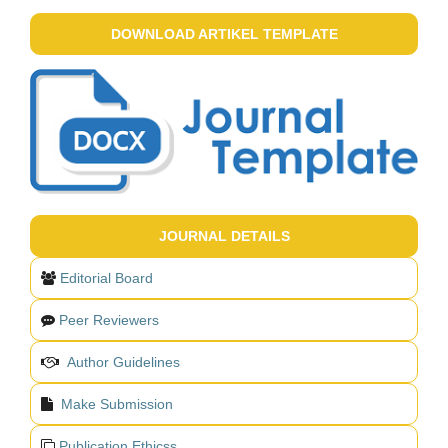
DOWNLOAD ARTIKEL TEMPLATE
JOURNAL DETAILS
Editorial Board
Peer Reviewers
Author Guidelines
Make Submission
Publication Ethicss