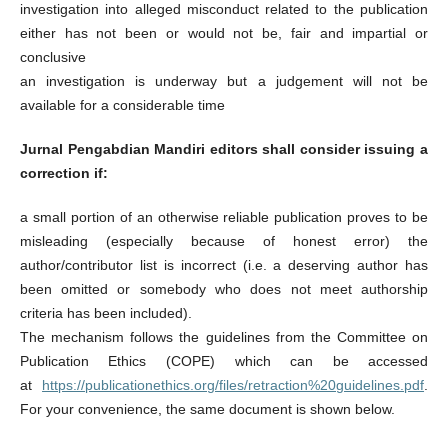
investigation into alleged misconduct related to the publication
either has not been or would not be, fair and impartial or
conclusive
an investigation is underway but a judgement will not be
available for a considerable time
Jurnal Pengabdian Mandiri
editors shall consider issuing a
correction if:
a small portion of an otherwise reliable publication proves to be
misleading (especially because of honest error) the
author/contributor list is incorrect (i.e. a deserving author has
been omitted or somebody who does not meet authorship
criteria has been included).
The mechanism follows the guidelines from the Committee on
Publication Ethics (COPE) which can be accessed
at
https://publicationethics.org/files/retraction%20guidelines.pdf
.
For your convenience, the same document is shown below.