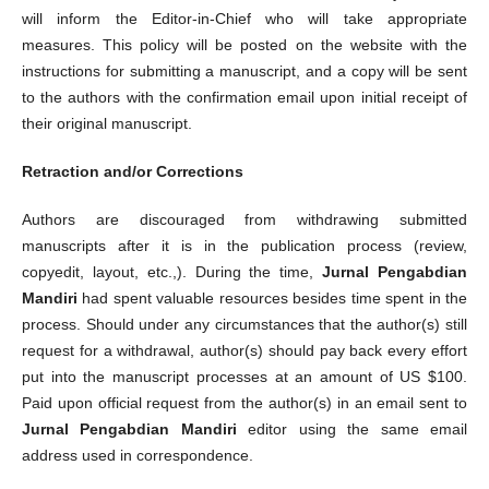
will inform the Editor-in-Chief who will take appropriate
measures. This policy will be posted on the website with the
instructions for submitting a manuscript, and a copy will be sent
to the authors with the confirmation email upon initial receipt of
their original manuscript.
Retraction and/or Corrections
Authors are discouraged from withdrawing submitted
manuscripts after it is in the publication process (review,
copyedit, layout, etc.,). During the time,
Jurnal Pengabdian
Mandiri
had spent valuable resources besides time spent in the
process. Should under any circumstances that the author(s) still
request for a withdrawal, author(s) should pay back every effort
put into the manuscript processes at an amount of US $100.
Paid upon official request from the author(s) in an email sent to
Jurnal Pengabdian Mandiri
editor using the same email
address used in correspondence.