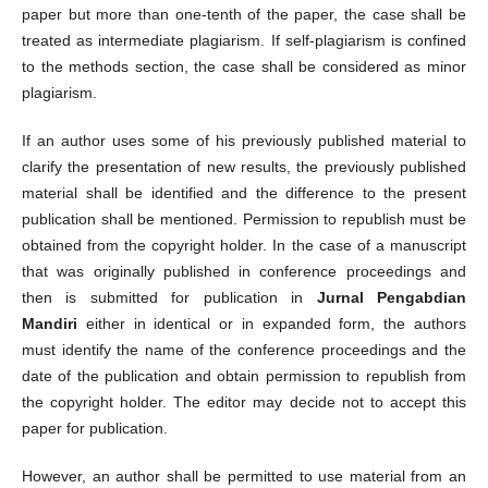
paper but more than one-tenth of the paper, the case shall be
treated as intermediate plagiarism. If self-plagiarism is confined
to the methods section, the case shall be considered as minor
plagiarism.
If an author uses some of his previously published material to
clarify the presentation of new results, the previously published
material shall be identified and the difference to the present
publication shall be mentioned. Permission to republish must be
obtained from the copyright holder. In the case of a manuscript
that was originally published in conference proceedings and
then is submitted for publication in
Jurnal Pengabdian
Mandiri
either in identical or in expanded form, the authors
must identify the name of the conference proceedings and the
date of the publication and obtain permission to republish from
the copyright holder. The editor may decide not to accept this
paper for publication.
However, an author shall be permitted to use material from an