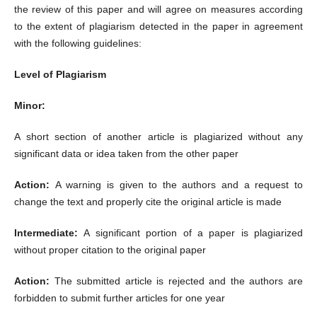
the review of this paper and will agree on measures according
to the extent of plagiarism detected in the paper in agreement
with the following guidelines:
Level of Plagiarism
Minor:
A short section of another article is plagiarized without any
significant data or idea taken from the other paper
Action:
A warning is given to the authors and a request to
change the text and properly cite the original article is made
Intermediate:
A significant portion of a paper is plagiarized
without proper citation to the original paper
Action:
The submitted article is rejected and the authors are
forbidden to submit further articles for one year