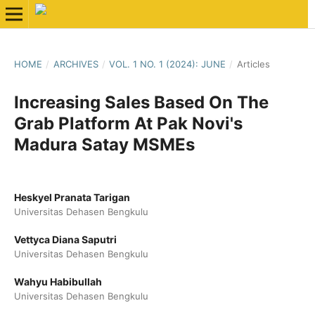
HOME
/
ARCHIVES
/
VOL. 1 NO. 1 (2024): JUNE
/
Articles
Increasing Sales Based On The
Grab Platform At Pak Novi's
Madura Satay MSMEs
Heskyel Pranata Tarigan
Universitas Dehasen Bengkulu
Vettyca Diana Saputri
Universitas Dehasen Bengkulu
Wahyu Habibullah
Universitas Dehasen Bengkulu