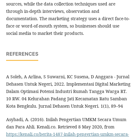
sources, while the data collection techniques used are
through in-depth interviews, observation and
documentation. The marketing strategy uses a direct face-to-
face or word-of-mouth system, so businesses should use
social media to market their products.
REFERENCES
A Soleh, A Arlina, S Suwarni, KC Susena, D Anggara - Jurnal
Dehasen Untuk Negeri, 2022. Implementasi Digital Marketing
Dalam Optimasi Potensi Industri Rumah Tangga Warga RT.
10 RW. 04 Kelurahan Padang Jati Kecamatan Ratu Samban
Kota Bengkulu. Jurnal Dehasen Untuk Negeri. 1(1), 89–94
Asyhadi, A. (2016). Inilah Pengertian UMKM Secara Umum
dan Para Ahli. Kenali.co. Retrieved 8 May 2020, from
https://kenali.co/berita-1487-inilah-pengertian-umkm-secara-