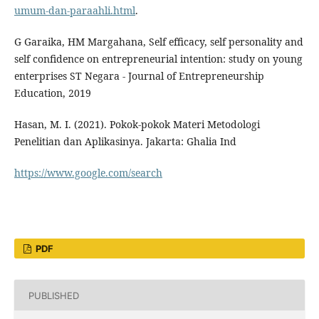
umum-dan-paraahli.html
.
G Garaika, HM Margahana, Self efficacy, self personality and
self confidence on entrepreneurial intention: study on young
enterprises ST Negara - Journal of Entrepreneurship
Education, 2019
Hasan, M. I. (2021). Pokok-pokok Materi Metodologi
Penelitian dan Aplikasinya. Jakarta: Ghalia Ind
https://www.google.com/search
PDF
PUBLISHED