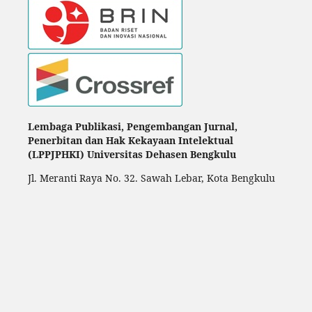
Lembaga Publikasi, Pengembangan Jurnal,
Penerbitan dan Hak Kekayaan Intelektual
(LPPJPHKI) Universitas Dehasen Bengkulu
Jl. Meranti Raya No. 32. Sawah Lebar, Kota Bengkulu