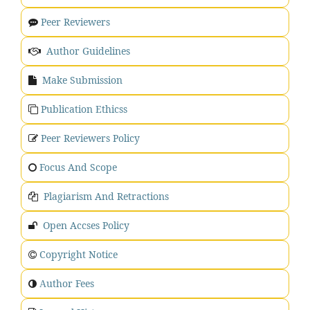
Peer Reviewers
Author Guidelines
Make Submission
Publication Ethicss
Peer Reviewers Policy
Focus And Scope
Plagiarism And Retractions
Open Accses Policy
Copyright Notice
uthor Fees
A