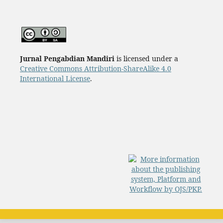
Jurnal Pengabdian Mandiri
is licensed under a
Creative Commons Attribution-ShareAlike 4.0
International License
.