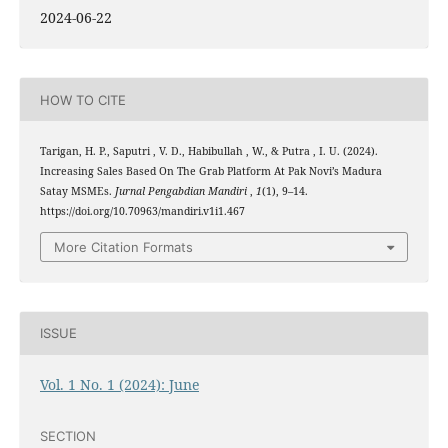
2024-06-22
HOW TO CITE
Tarigan, H. P., Saputri , V. D., Habibullah , W., & Putra , I. U. (2024).
Increasing Sales Based On The Grab Platform At Pak Novi’s Madura
Satay MSMEs.
Jurnal Pengabdian Mandiri
,
1
(1), 9–14.
https://doi.org/10.70963/mandiri.v1i1.467
More Citation Formats
ISSUE
Vol. 1 No. 1 (2024): June
SECTION