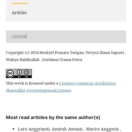
Articles
LICENSE
Copyright (c) 2024 Heskyel Pranata Tarigan, Vettyca Diana Saputri ,
Wahyu Habibullah , Iswidana Utama Putra
This work is licensed under a
Creative Commons Attribution-
ShareAlike 4.0 International License
.
Most read articles by the same author(s)
Lara Anggrianti, Amirah Awanis , Marice Anggeria ,