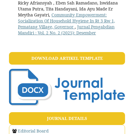
Ricky Afriansyah , Eben Sah Ramadano, Iswidana
Utama Putra, Tita Handayani, Ida Ayu Made Er
Meytha Gayatri,
Community Empowerment:
Socialization Of Household Hygiene In Rt 3 Rw 1,
Pematang Village, Governor
,
Jurnal Pengabdian
Mandiri : Vol. 2 No. 2 (2025): Desember
DOWNLOAD ARTIKEL TEMPLATE
JOURNAL DETAILS
Editorial Board