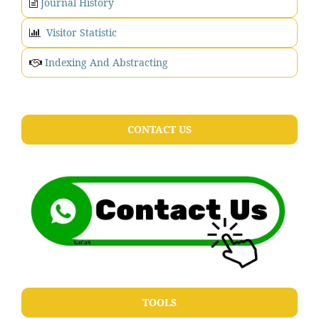
Journal History
Visitor Statistic
Indexing And Abstracting
CONTACT US
TOOLS