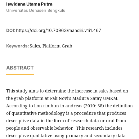
Iswidana Utama Putra
Universitas Dehasen Bengkulu
DOI:
https://doi.org/10.70963/mandiri.v1i1.467
Sales, Platform Grab
Keywords:
ABSTRACT
This study aims to determine the increase in sales based on
the grab platform at Pak Novi's Madura Satay UMKM.
According to lion rimbun in andreas (2010: 38) the definition
of quantitative methodology is a procedure that produces
descriptive data in the form of research data or oral from
people and observable behavior. This research includes
descriptive qualitative using primary and secondary data