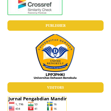
PUBLISHER
VISITORS