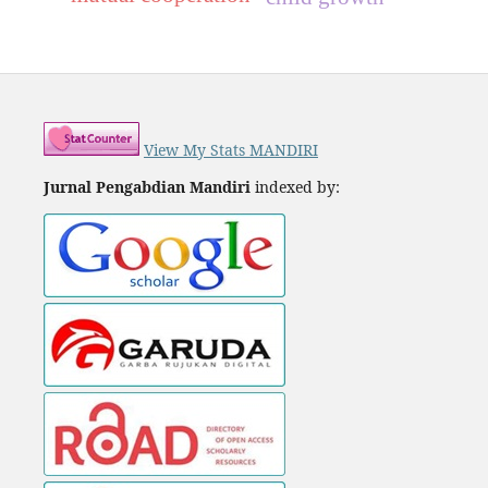
View My Stats MANDIRI
Jurnal Pengabdian Mandiri
indexed by: