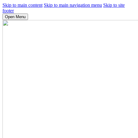
Skip to main content
Skip to main navigation menu
Skip to site
footer
Open Menu