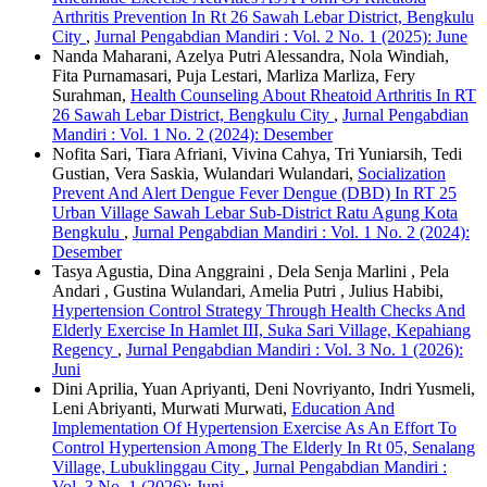
Arthritis Prevention In Rt 26 Sawah Lebar District, Bengkulu
City
,
Jurnal Pengabdian Mandiri : Vol. 2 No. 1 (2025): June
Nanda Maharani, Azelya Putri Alessandra, Nola Windiah,
Fita Purnamasari, Puja Lestari, Marliza Marliza, Fery
Surahman,
Health Counseling About Rheatoid Arthritis In RT
26 Sawah Lebar District, Bengkulu City
,
Jurnal Pengabdian
Mandiri : Vol. 1 No. 2 (2024): Desember
Nofita Sari, Tiara Afriani, Vivina Cahya, Tri Yuniarsih, Tedi
Gustian, Vera Saskia, Wulandari Wulandari,
Socialization
Prevent And Alert Dengue Fever Dengue (DBD) In RT 25
Urban Village Sawah Lebar Sub-District Ratu Agung Kota
Bengkulu
,
Jurnal Pengabdian Mandiri : Vol. 1 No. 2 (2024):
Desember
Tasya Agustia, Dina Anggraini , Dela Senja Marlini , Pela
Andari , Gustina Wulandari, Amelia Putri , Julius Habibi,
Hypertension Control Strategy Through Health Checks And
Elderly Exercise In Hamlet III, Suka Sari Village, Kepahiang
Regency
,
Jurnal Pengabdian Mandiri : Vol. 3 No. 1 (2026):
Juni
Dini Aprilia, Yuan Apriyanti, Deni Novriyanto, Indri Yusmeli,
Leni Abriyanti, Murwati Murwati,
Education And
Implementation Of Hypertension Exercise As An Effort To
Control Hypertension Among The Elderly In Rt 05, Senalang
Village, Lubuklinggau City
,
Jurnal Pengabdian Mandiri :
Vol. 3 No. 1 (2026): Juni