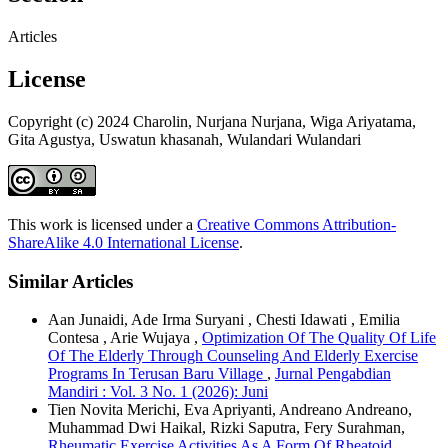
Articles
License
Copyright (c) 2024 Charolin, Nurjana Nurjana, Wiga Ariyatama,
Gita Agustya, Uswatun khasanah, Wulandari Wulandari
This work is licensed under a
Creative Commons Attribution-
ShareAlike 4.0 International License
.
Similar Articles
Aan Junaidi, Ade Irma Suryani , Chesti Idawati , Emilia
Contesa , Arie Wujaya ,
Optimization Of The Quality Of Life
Of The Elderly Through Counseling And Elderly Exercise
Programs In Terusan Baru Village
,
Jurnal Pengabdian
Mandiri : Vol. 3 No. 1 (2026): Juni
Tien Novita Merichi, Eva Apriyanti, Andreano Andreano,
Muhammad Dwi Haikal, Rizki Saputra, Fery Surahman,
Rheumatic Exercise Activities As A Form Of Rheatoid