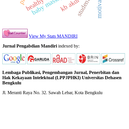
student kkn
motivation
baby massage
kb akdr
View My Stats MANDIRI
Jurnal Pengabdian Mandiri
indexed by:
Lembaga Publikasi, Pengembangan Jurnal, Penerbitan dan
Hak Kekayaan Intelektual (LPPJPHKI) Universitas Dehasen
Bengkulu
Jl. Meranti Raya No. 32. Sawah Lebar, Kota Bengkulu