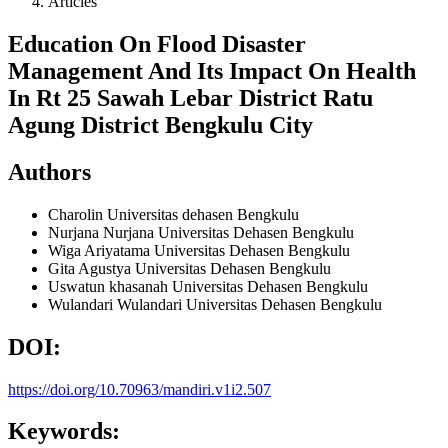
Articles
Education On Flood Disaster
Management And Its Impact On Health
In Rt 25 Sawah Lebar District Ratu
Agung District Bengkulu City
Authors
Charolin
Universitas dehasen Bengkulu
Nurjana Nurjana
Universitas Dehasen Bengkulu
Wiga Ariyatama
Universitas Dehasen Bengkulu
Gita Agustya
Universitas Dehasen Bengkulu
Uswatun khasanah
Universitas Dehasen Bengkulu
Wulandari Wulandari
Universitas Dehasen Bengkulu
DOI:
https://doi.org/10.70963/mandiri.v1i2.507
Keywords: