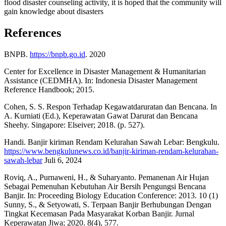
flood disaster counseling activity, it is hoped that the community will
gain knowledge about disasters
References
BNPB.
https://bnpb.go.id
. 2020
Center for Excellence in Disaster Management & Humanitarian
Assistance (CEDMHA). In: Indonesia Disaster Management
Reference Handbook; 2015.
Cohen, S. S. Respon Terhadap Kegawatdaruratan dan Bencana. In
A. Kurniati (Ed.), Keperawatan Gawat Darurat dan Bencana
Sheehy. Singapore: Elseiver; 2018. (p. 527).
Handi. Banjir kiriman Rendam Kelurahan Sawah Lebar: Bengkulu.
https://www.bengkulunews.co.id/banjir-kiriman-rendam-kelurahan-
sawah-lebar
Juli 6, 2024
Roviq, A., Purnaweni, H., & Suharyanto. Pemanenan Air Hujan
Sebagai Pemenuhan Kebutuhan Air Bersih Pengungsi Bencana
Banjir. In: Proceeding Biology Education Conference: 2013. 10 (1)
Sunny, S., & Setyowati, S. Terpaan Banjir Berhubungan Dengan
Tingkat Kecemasan Pada Masyarakat Korban Banjir. Jurnal
Keperawatan Jiwa; 2020. 8(4), 577.