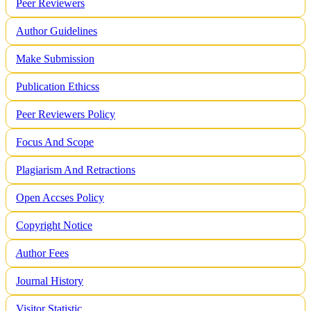
Peer Reviewers
Author Guidelines
Make Submission
Publication Ethicss
Peer Reviewers Policy
Focus And Scope
Plagiarism And Retractions
Open Accses Policy
Copyright Notice
A
uthor Fees
Journal History
Visitor Statistic