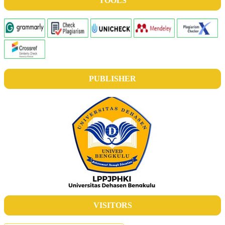
TOOLS
PUBLISHER
VISITORS