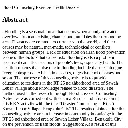
Flood Counseling Exercise Health Disaster
Abstract
.
Flooding is a seasonal threat that occurs when a body of water
overflows from an existing channel and inundates the surrounding
area. Disasters are common occurrences in the world, and their
causes may be natural, man-made, technological or conflicts
between human groups. Lack of education on flash flood prevention
is one of the factors that cause risk. Flooding is also a problem
because it can affect sectors of people's lives, especially health. The
health problems that arise due to flooding include diarrhea, dengue
fever, leptospirasis, ARI, skin diseases, digestive tract diseases and
so on. The purpose of this counseling activity is to provide
education to residents in the RT 25 neighborhood area of Sawah
Lebar Village about knowledge related to flood disasters. The
method used in the research through Flood Disaster Counseling
Activities was carried out with cerama Results and Discussion in
this KKN activity with the title “Disaster Counseling in Rt. 25
Sawah Lebar Village, Bengkulu City”.The results obtained after this
counseling activity are an increase in community knowledge in the
RT 25 neighborhood area of Sawah Lebar Village, Bengkulu City
on the prevention of flash floods. Suggestion: As a result of this