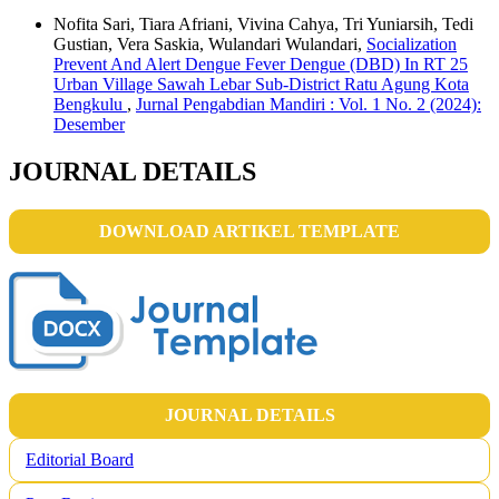
Nofita Sari, Tiara Afriani, Vivina Cahya, Tri Yuniarsih, Tedi
Gustian, Vera Saskia, Wulandari Wulandari,
Socialization
Prevent And Alert Dengue Fever Dengue (DBD) In RT 25
Urban Village Sawah Lebar Sub-District Ratu Agung Kota
Bengkulu
,
Jurnal Pengabdian Mandiri : Vol. 1 No. 2 (2024):
Desember
JOURNAL DETAILS
DOWNLOAD ARTIKEL TEMPLATE
JOURNAL DETAILS
Editorial Board