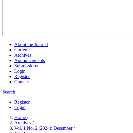
About the Journal
Current
Archives
Announcements
Submissions
Login
Register
Contact
Search
Register
Login
Home
/
Archives
/
Vol. 1 No. 2 (2024): Desember
/