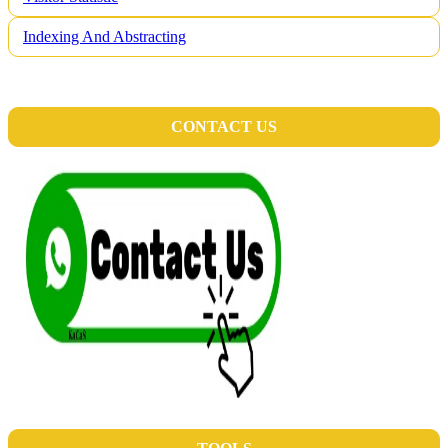
Indexing And Abstracting
CONTACT US