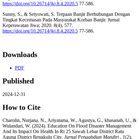
https://doi.org/10.26714/jkj.8.4.2020.5
77-586.
Sunny, S., & Setyowati, S. Terpaan Banjir Berhubungan Dengan
Tingkat Kecemasan Pada Masyarakat Korban Banjir. Jurnal
Keperawatan Jiwa; 2020. 8(4), 577.
https://doi.org/10.26714/jkj.8.4.2020.5
77-586.
Downloads
PDF
Published
2024-12-31
How to Cite
Charolin, Nurjana, N., Ariyatama, W., Agustya, G., khasanah, U., &
Wulandari, W. (2024). Education On Flood Disaster Management
And Its Impact On Health In Rt 25 Sawah Lebar District Ratu
Agung District Bengkulu City.
Jurnal Pengabdian Mandiri
,
1
(2),