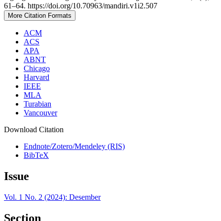
61–64. https://doi.org/10.70963/mandiri.v1i2.507
More Citation Formats
ACM
ACS
APA
ABNT
Chicago
Harvard
IEEE
MLA
Turabian
Vancouver
Download Citation
Endnote/Zotero/Mendeley (RIS)
BibTeX
Issue
Vol. 1 No. 2 (2024): Desember
Section