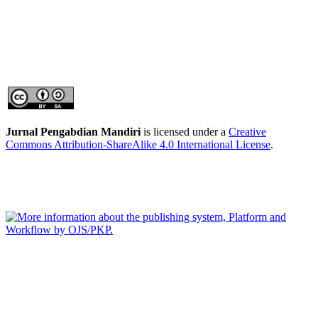
Jurnal Pengabdian Mandiri
is licensed under a
Creative
Commons Attribution-ShareAlike 4.0 International License
.