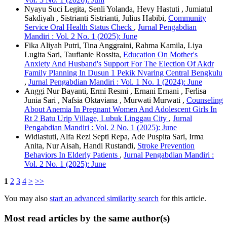
Nyayu Suci Legita, Senli Yolanda, Hevy Hastuti , Jumiatul
Sakdiyah , Sistrianti Sistrianti, Julius Habibi,
Community
Service Oral Health Status Check
,
Jurnal Pengabdian
Mandiri : Vol. 2 No. 1 (2025): June
Fika Aliyah Putri, Tina Anggraini, Rahma Kamila, Liya
Lugita Sari, Taufianie Rossita,
Education On Mother's
Anxiety And Husband's Support For The Election Of Akdr
Family Planning In Dusun 1 Pekik Nyaring Central Bengkulu
,
Jurnal Pengabdian Mandiri : Vol. 1 No. 1 (2024): June
Anggi Nur Bayanti, Ermi Resmi , Ernani Ernani , Ferlisa
Junia Sari , Nafsia Oktaviana , Murwati Murwati ,
Counseling
About Anemia In Pregnant Women And Adolescent Girls In
Rt 2 Batu Urip Village, Lubuk Linggau City
,
Jurnal
Pengabdian Mandiri : Vol. 2 No. 1 (2025): June
Widiastuti, Alfa Rezi Septi Repa, Ade Puspita Sari, Irma
Anita, Nur Aisah, Handi Rustandi,
Stroke Prevention
Behaviors In Elderly Patients
,
Jurnal Pengabdian Mandiri :
Vol. 2 No. 1 (2025): June
1
2
3
4
>
>>
You may also
start an advanced similarity search
for this article.
Most read articles by the same author(s)