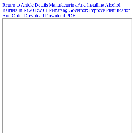
Return to Article Details
Manufacturing And Installing Alcohol
Barriers In Rt 20 Rw 01 Pematang Governor: Improve Identification
And Order
Download
Download PDF