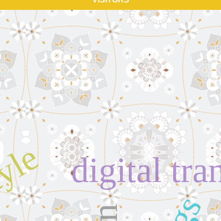
tyle
digital tr