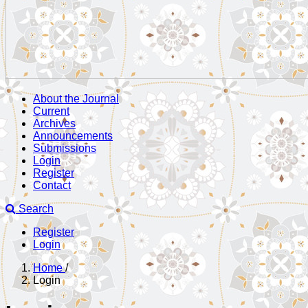
About the Journal
Current
Archives
Announcements
Submissions
Login
Register
Contact
Search
Register
Login
Home
/
Login