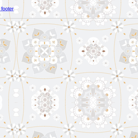
 footer