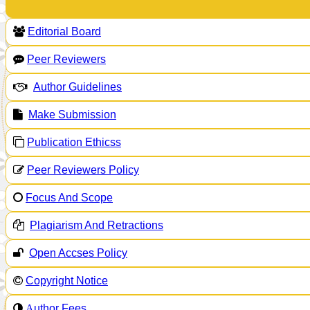
Editorial Board
Peer Reviewers
Author Guidelines
Make Submission
Publication Ethicss
Peer Reviewers Policy
Focus And Scope
Plagiarism And Retractions
Open Accses Policy
Copyright Notice
A
uthor Fees