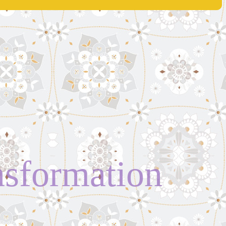
ansformation