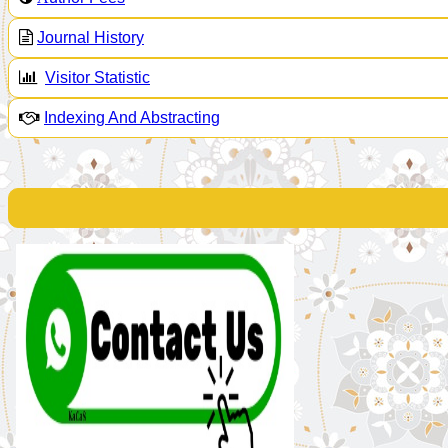
Journal History
Visitor Statistic
Indexing And Abstracting