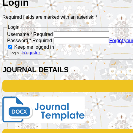
Login
Required fields are marked with an asterisk:
*
Login
Username
*
Required
Password
*
Required
Forgot you
Keep me logged in
Register
Login
JOURNAL DETAILS