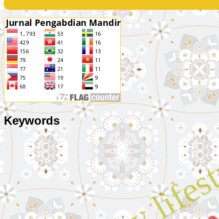
Keywords
healthy lifes