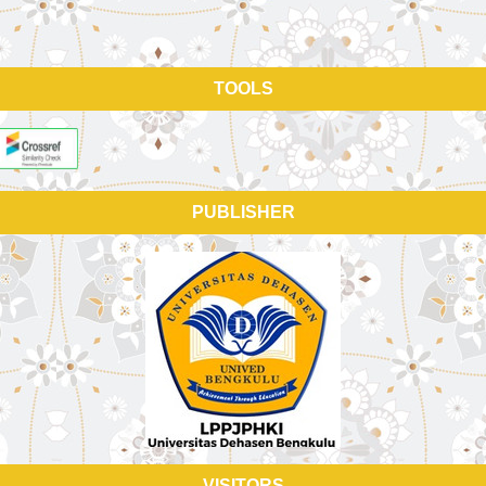
TOOLS
PUBLISHER
VISITORS