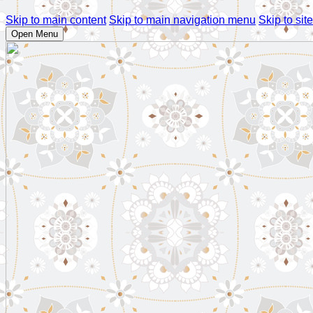
Skip to main content
Skip to main navigation menu
Skip to site
Open Menu