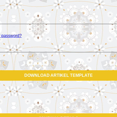
r password?
DOWNLOAD ARTIKEL TEMPLATE