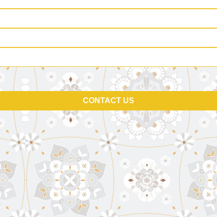
CONTACT US