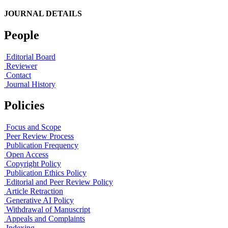
JOURNAL DETAILS
People
Editorial Board
Reviewer
Contact
Journal History
Policies
Focus and Scope
Peer Review Process
Publication Frequency
Open Access
Copyright Policy
Publication Ethics Policy
Editorial and Peer Review Policy
Article Retraction
Generative AI Policy
Withdrawal of Manuscript
Appeals and Complaints
Indexing