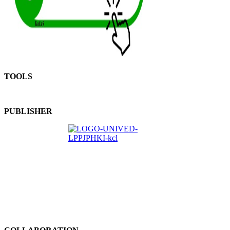
TOOLS
PUBLISHER