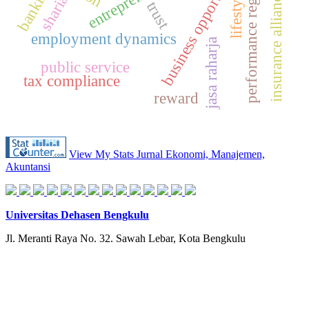
performance regression
business opportunities
banking
lifestyle
insurance alliance
sharia
trust
employment dynamics
jasa raharja
public service
tax compliance
reward
View My Stats Jurnal Ekonomi, Manajemen,
Akuntansi
Universitas Dehasen Bengkulu
Jl. Meranti Raya No. 32. Sawah Lebar, Kota Bengkulu