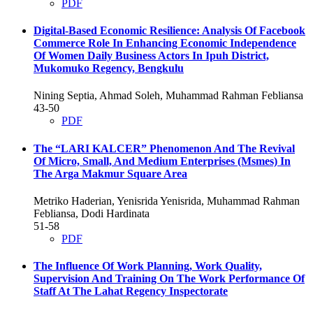
PDF
Digital-Based Economic Resilience: Analysis Of Facebook
Commerce Role In Enhancing Economic Independence
Of Women Daily Business Actors In Ipuh District,
Mukomuko Regency, Bengkulu
Nining Septia, Ahmad Soleh, Muhammad Rahman Febliansa
43-50
PDF
The “LARI KALCER” Phenomenon And The Revival
Of Micro, Small, And Medium Enterprises (Msmes) In
The Arga Makmur Square Area
Metriko Haderian, Yenisrida Yenisrida, Muhammad Rahman
Febliansa, Dodi Hardinata
51-58
PDF
The Influence Of Work Planning, Work Quality,
Supervision And Training On The Work Performance Of
Staff At The Lahat Regency Inspectorate