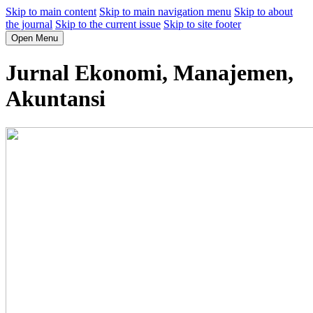
Skip to main content
Skip to main navigation menu
Skip to about
the journal
Skip to the current issue
Skip to site footer
Open Menu
Jurnal Ekonomi, Manajemen,
Akuntansi