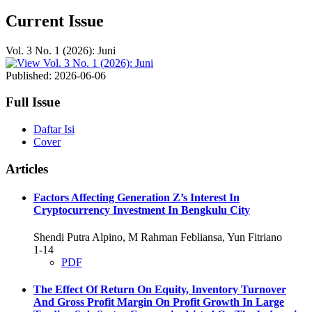
Current Issue
Vol. 3 No. 1 (2026): Juni
Published:
2026-06-06
Full Issue
Daftar Isi
Cover
Articles
Factors Affecting Generation Z’s Interest In
Cryptocurrency Investment In Bengkulu City
Shendi Putra Alpino, M Rahman Febliansa, Yun Fitriano
1-14
PDF
The Effect Of Return On Equity, Inventory Turnover
And Gross Profit Margin On Profit Growth In Large