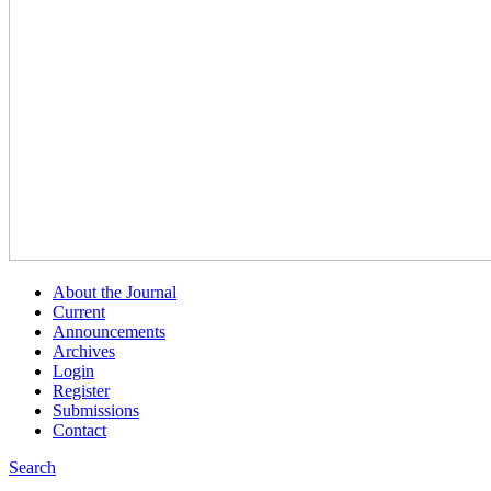
About the Journal
Current
Announcements
Archives
Login
Register
Submissions
Contact
Search