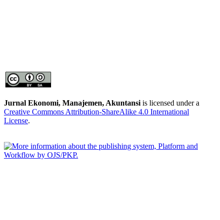
Jurnal Ekonomi, Manajemen, Akuntansi
is licensed under a
Creative Commons Attribution-ShareAlike 4.0 International
License
.