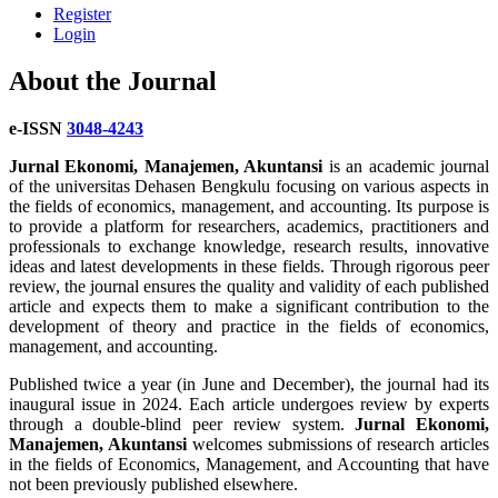
Register
Login
About the Journal
e-ISSN
3048-4243
Jurnal Ekonomi, Manajemen, Akuntansi
is an academic journal
of the universitas Dehasen Bengkulu focusing on various aspects in
the fields of economics, management, and accounting. Its purpose is
to provide a platform for researchers, academics, practitioners and
professionals to exchange knowledge, research results, innovative
ideas and latest developments in these fields. Through rigorous peer
review, the journal ensures the quality and validity of each published
article and expects them to make a significant contribution to the
development of theory and practice in the fields of economics,
management, and accounting.
Published twice a year (in June and December), the journal had its
inaugural issue in 2024. Each article undergoes review by experts
through a double-blind peer review system.
Jurnal Ekonomi,
Manajemen, Akuntansi
welcomes submissions of research articles
in the fields of Economics, Management, and Accounting that have
not been previously published elsewhere.