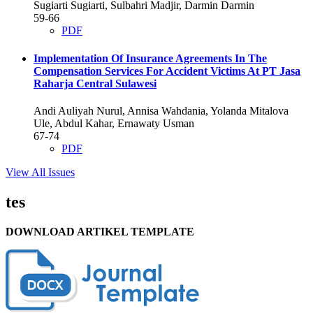
Sugiarti Sugiarti, Sulbahri Madjir, Darmin Darmin
59-66
PDF
Implementation Of Insurance Agreements In The
Compensation Services For Accident Victims At PT Jasa
Raharja Central Sulawesi
Andi Auliyah Nurul, Annisa Wahdania, Yolanda Mitalova
Ule, Abdul Kahar, Ernawaty Usman
67-74
PDF
View All Issues
tes
DOWNLOAD ARTIKEL TEMPLATE