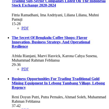
Trading Sub-Sector Companies Listed On The Indonesia
Stock Exchange 2020-2024
Fitria Ramadhani, Ima Andriyani, Liliana Liliana, Muhni
Pamuji
15-28
PDF
The Secret Of Bengkulu Coffee Shops: Flavor
Innovation, Business Strategy, And Operational
Resilience
Afrida Rianjani, Marvi Hasvick, Karona Cahya Susena,
Muhammad Rahman Febliansa
29-36
PDF
Business Opportunities For Trading Traditional Gold
Mining Equipment In Lebong Tambang Village, Lebong
Regency
Reni Doyun Putri, Putra Pernales, Ahmad Soleh, Muhammad
Rahman Febliansa
37-42