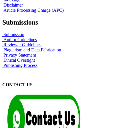
Disclaimer
Article Processing Charge (APC)
Submissions
Submission
Author Guidelines
Reviewer Guidelines
Plagiarism and Data Fabrication
Privacy Statement
Ethical Oversight
Publishing Process
CONTACT US