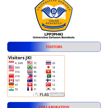
VISITORS
COLLABORATION