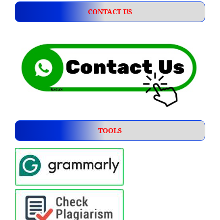
CONTACT US
TOOLS