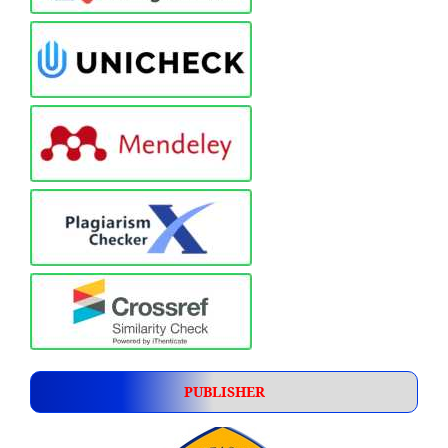
PUBLISHER