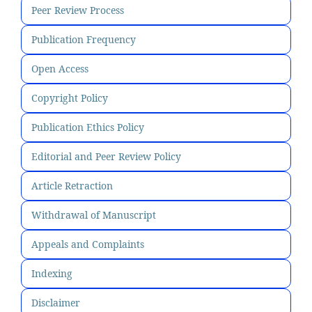
Peer Review Process
Publication Frequency
Open Access
Copyright Policy
Publication Ethics Policy
Editorial and Peer Review Policy
Article Retraction
Withdrawal of Manuscript
Appeals and Complaints
Indexing
Disclaimer