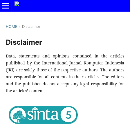
HOME
/
Disclaimer
Disclaimer
Data, statements and opinions contained in the articles
published by the International Jurnal Komputer Indonesia
(JKI) are solely those of the respective authors. The authors
are responsible for all contents in their articles. The editors
and the publisher do not accept any legal responsibility for
the articles’ content.