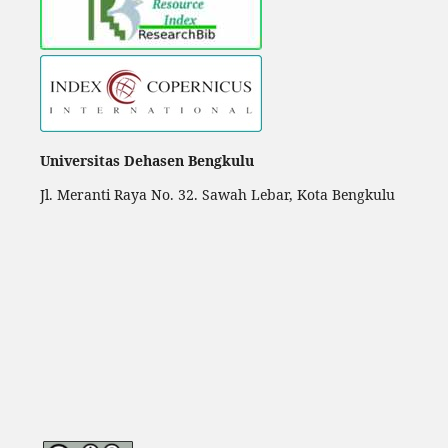
Universitas Dehasen Bengkulu
Jl. Meranti Raya No. 32. Sawah Lebar, Kota Bengkulu