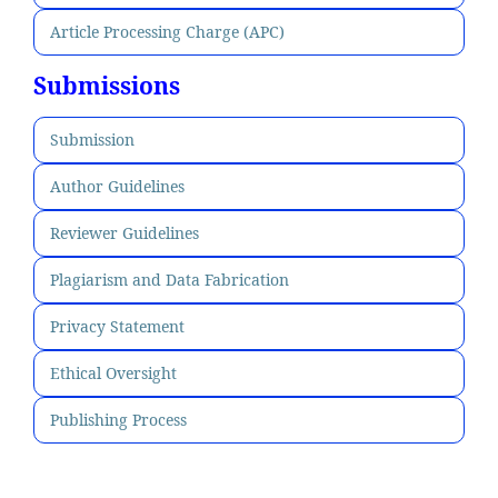
Article Processing Charge (APC)
Submissions
Submission
Author Guidelines
Reviewer Guidelines
Plagiarism and Data Fabrication
Privacy Statement
Ethical Oversight
Publishing Process