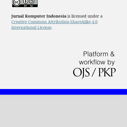
Jurnal Komputer Indonesia
is licensed under a
Creative Commons Attribution-ShareAlike 4.0
International License
.