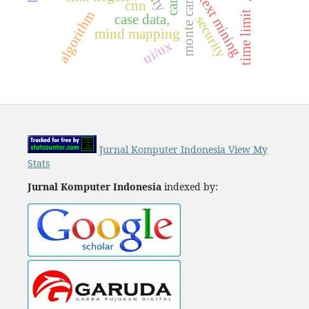
monte carlo
text mining
cnn
algorithm
time limit
case data,
security
mind mapping
ui/ux
Jurnal Komputer Indonesia View My
Stats
Jurnal Komputer Indonesia
indexed by: