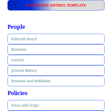
DOWNLOAD ARTIKEL TEMPLATE
People
Editorial Board
Reviewer
Contact
Journal History
Founded and Published
Policies
Focus and Scope