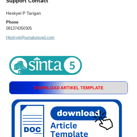
Support Contact
Heskyel P Tarigan
Phone
081374350305
Heskyel@jurnalunived.com
DOWNLOAD ARTIKEL TEMPLATE