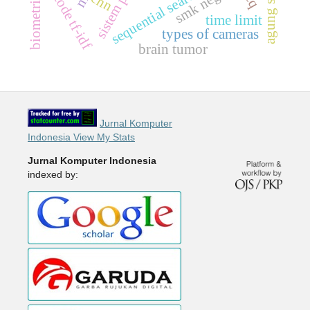
sistem pakar
smk negeri 7
agung store
metode tf-idf
cnn
time limit
types of cameras
brain tumor
Jurnal Komputer
Indonesia View My Stats
Jurnal Komputer Indonesia
indexed by: