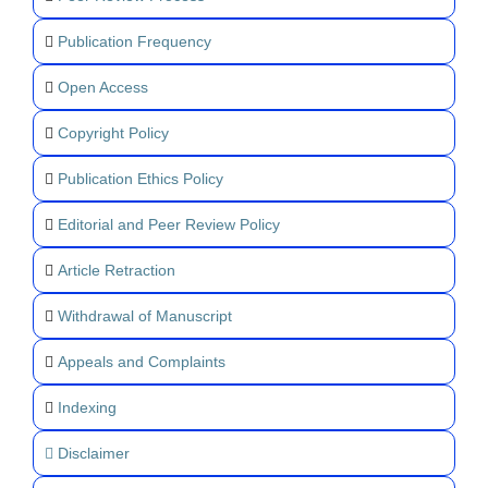
Publication Frequency
Open Access
Copyright Policy
Publication Ethics Policy
Editorial and Peer Review Policy
Article Retraction
Withdrawal of Manuscript
Appeals and Complaints
Indexing
Disclaimer