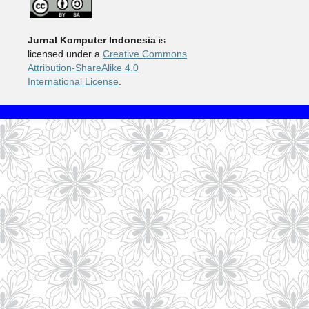
Jurnal Komputer Indonesia
is
licensed under a
Creative Commons
Attribution-ShareAlike 4.0
International License
.