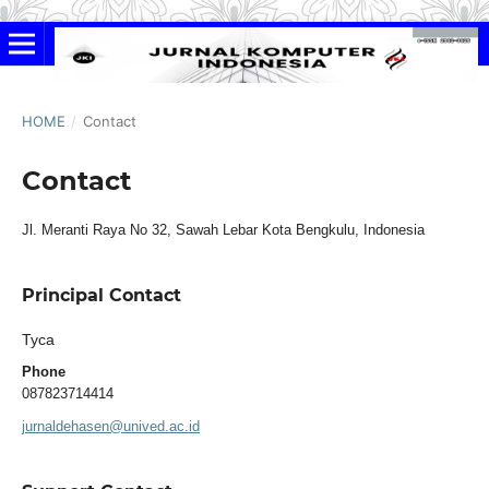
HOME
/
Contact
Contact
Jl. Meranti Raya No 32, Sawah Lebar Kota Bengkulu, Indonesia
Principal Contact
Tyca
Phone
087823714414
jurnaldehasen@unived.ac.id