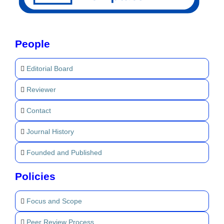
People
Editorial Board
Reviewer
Contact
Journal History
Founded and Published
Policies
Focus and Scope
Peer Review Process