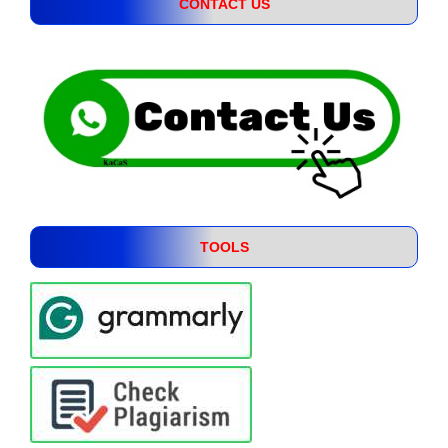
CONTACT US
TOOLS