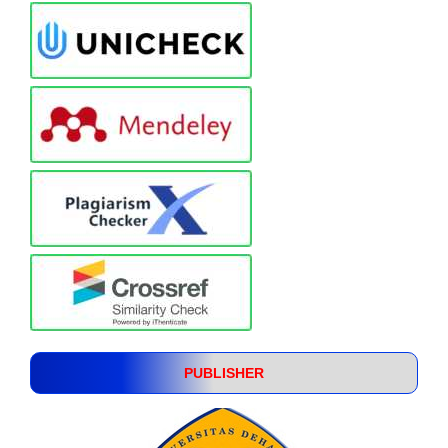
PUBLISHER