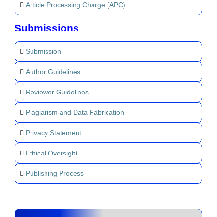
Article Processing Charge (APC)
Submissions
Submission
Author Guidelines
Reviewer Guidelines
Plagiarism and Data Fabrication
Privacy Statement
Ethical Oversight
Publishing Process