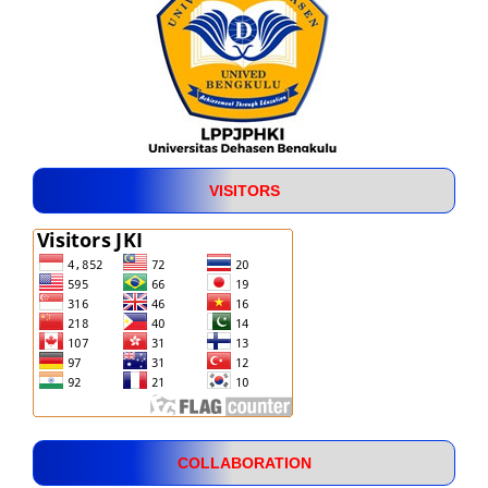
VISITORS
COLLABORATION