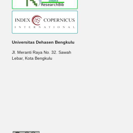
Universitas Dehasen Bengkulu
Jl. Meranti Raya No. 32. Sawah
Lebar, Kota Bengkulu