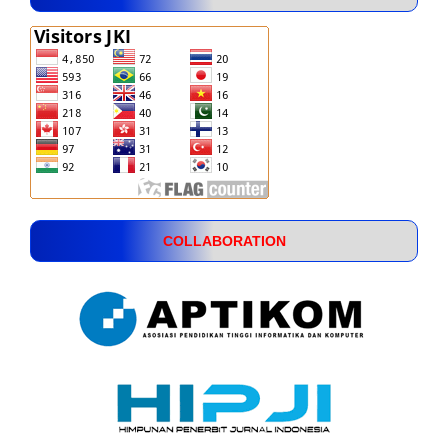
COLLABORATION