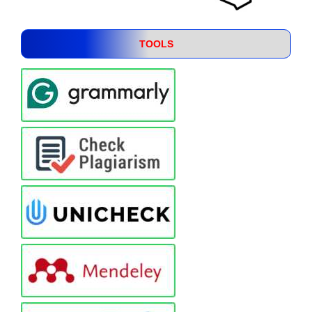
TOOLS