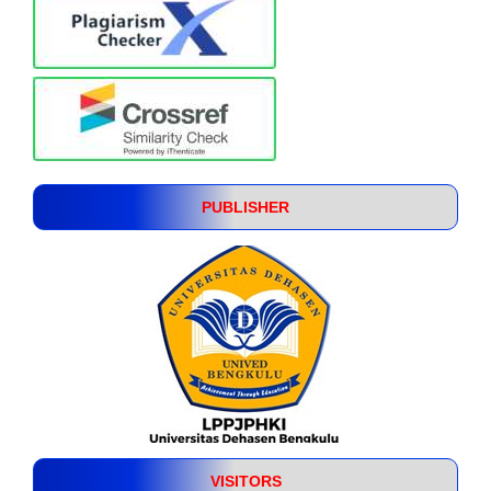
PUBLISHER
VISITORS