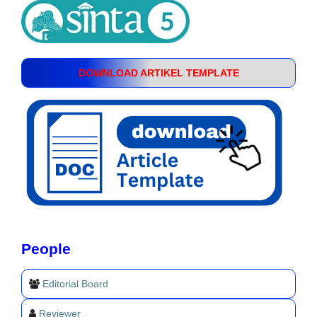
DOWNLOAD ARTIKEL TEMPLATE
People
Editorial Board
Reviewer