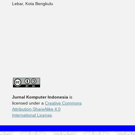
Lebar, Kota Bengkulu
Jurnal Komputer Indonesia
is
licensed under a
Creative Commons
Attribution-ShareAlike 4.0
International License
.