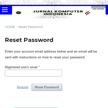
HOME
/
Reset Password
Reset Password
Enter your account email address below and an email will be
sent with instructions on how to reset your password.
Registered user's email
*
Register
Reset Password