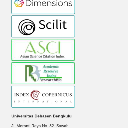
Universitas Dehasen Bengkulu
Jl. Meranti Raya No. 32. Sawah