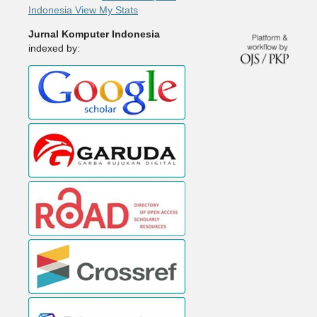
Indonesia View My Stats
Jurnal Komputer Indonesia
indexed by: