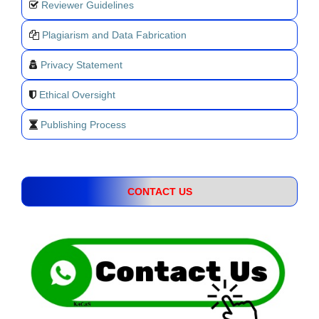
Reviewer Guidelines
Plagiarism and Data Fabrication
Privacy Statement
Ethical Oversight
Publishing Process
CONTACT US