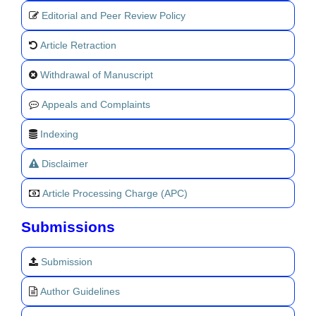
Editorial and Peer Review Policy
Article Retraction
Withdrawal of Manuscript
Appeals and Complaints
Indexing
Disclaimer
Article Processing Charge (APC)
Submissions
Submission
Author Guidelines