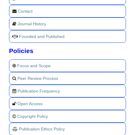
Contact
Journal History
Founded and Published
Policies
Focus and Scope
Peer Review Process
Publication Frequency
Open Access
Copyright Policy
Publication Ethics Policy