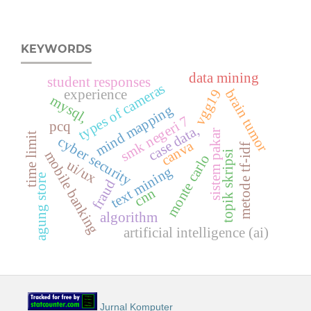
KEYWORDS
data mining
student responses
types of cameras
brain tumor
vgg19
experience
mysql,
mind mapping
smk negeri 7
pcq
case data,
sistem pakar
time limit
cyber security
canva
metode tf-idf
mobile banking
topik skripsi
monte carlo
ui/ux
text mining
agung store
fraud
cnn
algorithm
artificial intelligence (ai)
Jurnal Komputer