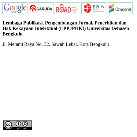
Lembaga Publikasi, Pengembangan Jurnal, Penerbitan dan
Hak Kekayaan Intelektual (LPPJPHKI) Universitas Dehasen
Bengkulu
Jl. Meranti Raya No. 32. Sawah Lebar, Kota Bengkulu