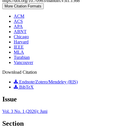
https://doi.org/10.70963/mandiri.v3i1.1568
More Citation Formats
ACM
ACS
APA
ABNT
Chicago
Harvard
IEEE
MLA
Turabian
Vancouver
Download Citation
Endnote/Zotero/Mendeley (RIS)
BibTeX
Issue
Vol. 3 No. 1 (2026): Juni
Section