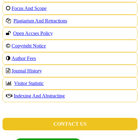
Focus And Scope
Plagiarism And Retractions
Open Accses Policy
Copyright Notice
A
uthor Fees
Journal History
Visitor Statistic
Indexing And Abstracting
CONTACT US