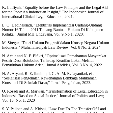
K. Lutfiyah, "Equality before the Law Principle and the Legal Aid
for the Poor: An Indonesian Insight," The Indonesian Journal of
International Clinical Legal Education, 2021.
L. O. Dedihasriadi, "Efektifitas Implementasi Undang-Undang
Nomor 16 Tahun 2011 Tentang Bantuan Hukum Di Kabupaten
Kolaka," Jurnal MH Undayana, Vol. 9 No.1, 2020.
M. Siregar, "Teori Hukum Progresif dalam Konsep Negara Hukum
Indonesia," Muhammadiyah Law Review, Vol. 8 No. 2, 2024.
N. Achir and N. F. Elfikri, "Optimalisasi Pemahaman Masyarakat
Pesisir Desa Botuboluo Terhadap Kearifan Lokal Melalui
Penyuluhan Hukum Adat," Jurnal Abdidas, Vol. 3 No. 4, 2022.
N. A. Aryani, R. E. Ibrahim, I. G. A. M. R. Jayantiari, et al.,
"Sosialisasi Pengenalan Kewenangan Lembaga Mahkamah
Konstitusi Di Sekolah Dasar," Jurnal Pengabdian, 2023.
O. Rosadi and A. Marwan, "Transformation of Legal Education in
Indonesia Based on Social Justice," Journal of Politics and Law;
Vol. 13, No. 1; 2020
S. Y. Palloan and A. Khisni, "Law Due To The Transfer Of Land