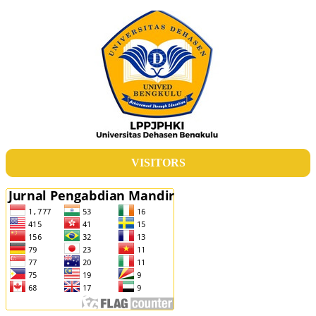
VISITORS