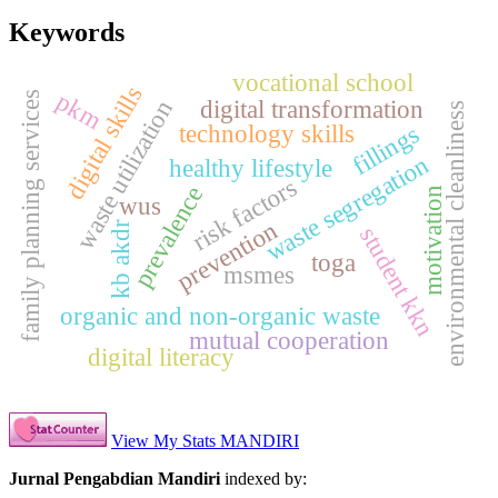
Keywords
vocational school
digital skills
pkm
family planning services
digital transformation
waste utilization
environmental cleanliness
technology skills
fillings
waste segregation
healthy lifestyle
risk factors
prevalence
motivation
wus
prevention
kb akdr
student kkn
toga
msmes
organic and non-organic waste
mutual cooperation
digital literacy
View My Stats MANDIRI
Jurnal Pengabdian Mandiri
indexed by: