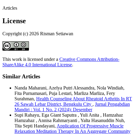
Articles
License
Copyright (c) 2026 Risman Setiawan
This work is licensed under a
Creative Commons Attribution-
ShareAlike 4.0 International License
.
Similar Articles
Nanda Maharani, Azelya Putri Alessandra, Nola Windiah,
Fita Purnamasari, Puja Lestari, Marliza Marliza, Fery
Surahman,
Health Counseling About Rheatoid Arthritis In RT
26 Sawah Lebar District, Bengkulu City
,
Jurnal Pengabdian
Mandiri : Vol. 1 No. 2 (2024): Desember
Supi Rahayu, Ega Giant Saputra , Yuli Anita , Hamzahaz
Hamzahaz , Annisa Rahmaryanti , Yalta Hasanuddin Nuh,
Tita Septi Handayani,
Application Of Progressive Muscle
Relaxation Meditation Therapy In An Aggregate Community