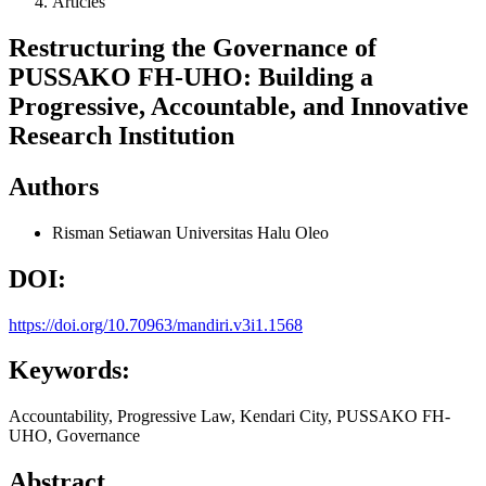
Articles
Restructuring the Governance of
PUSSAKO FH-UHO: Building a
Progressive, Accountable, and Innovative
Research Institution
Authors
Risman Setiawan
Universitas Halu Oleo
DOI:
https://doi.org/10.70963/mandiri.v3i1.1568
Keywords:
Accountability, Progressive Law, Kendari City, PUSSAKO FH-
UHO, Governance
Abstract