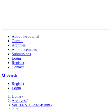
About the Journal
Current
Archives
Announcements
Submissions
Login
Register
Contact
Search
Register
Login
Home
/
Archives
/
Vol. 3 No. 1 (2026): Juni
/