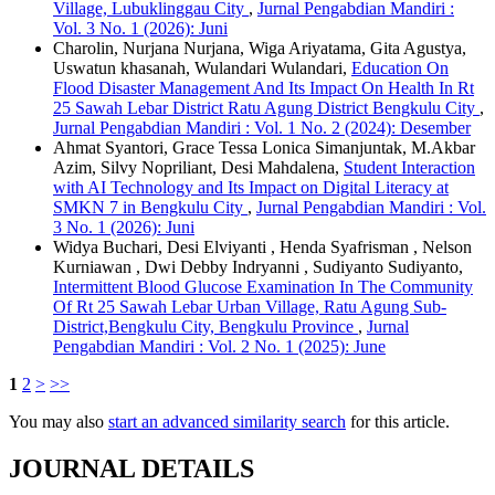
Village, Lubuklinggau City
,
Jurnal Pengabdian Mandiri :
Vol. 3 No. 1 (2026): Juni
Charolin, Nurjana Nurjana, Wiga Ariyatama, Gita Agustya,
Uswatun khasanah, Wulandari Wulandari,
Education On
Flood Disaster Management And Its Impact On Health In Rt
25 Sawah Lebar District Ratu Agung District Bengkulu City
,
Jurnal Pengabdian Mandiri : Vol. 1 No. 2 (2024): Desember
Ahmat Syantori, Grace Tessa Lonica Simanjuntak, M.Akbar
Azim, Silvy Nopriliant, Desi Mahdalena,
Student Interaction
with AI Technology and Its Impact on Digital Literacy at
SMKN 7 in Bengkulu City
,
Jurnal Pengabdian Mandiri : Vol.
3 No. 1 (2026): Juni
Widya Buchari, Desi Elviyanti , Henda Syafrisman , Nelson
Kurniawan , Dwi Debby Indryanni , Sudiyanto Sudiyanto,
Intermittent Blood Glucose Examination In The Community
Of Rt 25 Sawah Lebar Urban Village, Ratu Agung Sub-
District,Bengkulu City, Bengkulu Province
,
Jurnal
Pengabdian Mandiri : Vol. 2 No. 1 (2025): June
1
2
>
>>
You may also
start an advanced similarity search
for this article.
JOURNAL DETAILS