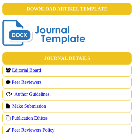
DOWNLOAD ARTIKEL TEMPLATE
JOURNAL DETAILS
Editorial Board
Peer Reviewers
Author Guidelines
Make Submission
Publication Ethicss
Peer Reviewers Policy