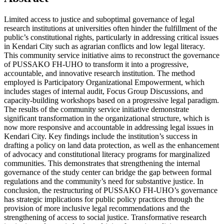
Limited access to justice and suboptimal governance of legal
research institutions at universities often hinder the fulfillment of the
public’s constitutional rights, particularly in addressing critical issues
in Kendari City such as agrarian conflicts and low legal literacy.
This community service initiative aims to reconstruct the governance
of PUSSAKO FH-UHO to transform it into a progressive,
accountable, and innovative research institution. The method
employed is Participatory Organizational Empowerment, which
includes stages of internal audit, Focus Group Discussions, and
capacity-building workshops based on a progressive legal paradigm.
The results of the community service initiative demonstrate
significant transformation in the organizational structure, which is
now more responsive and accountable in addressing legal issues in
Kendari City. Key findings include the institution’s success in
drafting a policy on land data protection, as well as the enhancement
of advocacy and constitutional literacy programs for marginalized
communities. This demonstrates that strengthening the internal
governance of the study center can bridge the gap between formal
regulations and the community’s need for substantive justice. In
conclusion, the restructuring of PUSSAKO FH-UHO’s governance
has strategic implications for public policy practices through the
provision of more inclusive legal recommendations and the
strengthening of access to social justice. Transformative research