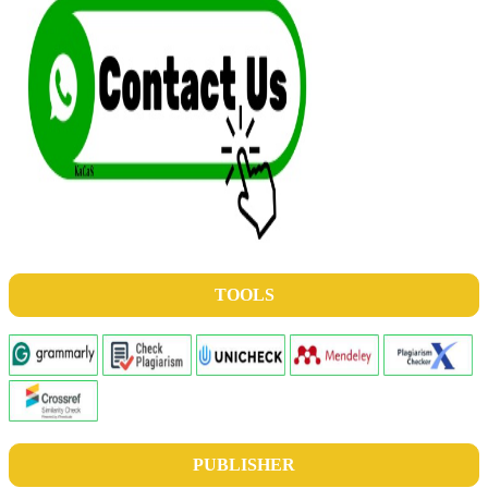
TOOLS
PUBLISHER