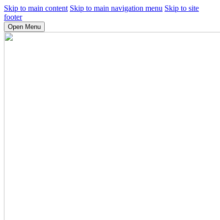
Skip to main content
Skip to main navigation menu
Skip to site
footer
Open Menu