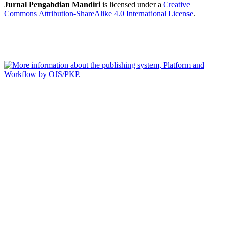
Jurnal Pengabdian Mandiri
is licensed under a
Creative
Commons Attribution-ShareAlike 4.0 International License
.