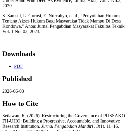
Under Hand With Deed As Evidence," Jurnal Akta, Vol. 7 No.2,
2020.
S. Samsul, L. Gurusi, E. Nurcahyo, et al., "Penyuluhan Hukum
Tentang Akses Hukum Bagi Masyarakat Tidak Mampu Di Desa
Kondowa," Anoa: Jurnal Pengabdian Masyarakat Fakultas Teknik
Vol. 1 No. 02, 2023.
Downloads
PDF
Published
2026-06-03
How to Cite
Setiawan, R. (2026). Restructuring the Governance of PUSSAKO
FH-UHO: Building a Progressive, Accountable, and Innovative
Research Institution.
Jurnal Pengabdian Mandiri
,
3
(1), 11–16.