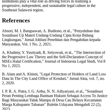
institutions play a vital role as driving forces in realizing a
progressive, independent, and sustainable legal culture in the
Southeast Sulawesi region.
References
Absori, M. I. Bangsawan, A. Budiono, et al., "Penyuluhan dan
Sosialisasi Uji Materi Undang-Undang Cipta Kerja Bidang
Lingkungan," Jurnal Altifani Penelitian dan Pengabdian kepada
Masyarakat, Vol. 1 No. 2, 2021.
A. Khalimy, Y. Yusriyadi, R. Setyowati, et al., "The Intersection of
the Progressive Law Theory and the Self-Declaration Concept of
MSEs Halal Certification," Journal of Indonesia Legal Studi, Vol 8
No 1, 2023.
B. Alam and A. Khisni, "Legal Protection of Holders of Land Loss
Data In The City Land Office of Kendari," Jurnal Akta, vol. 7, no.
2, 2020.
I. P. R. A. Putra, I. G. Artha, N. N. Adiyaryani, et al., "Sosialisasi
Peran Penting Lembaga Bantuan Hukum Sebagai Access To Justice
Bagi Masyarakat Tidak Mampu di Desa Cau Belayu Kecamatan
Marga Kabupaten Tabanan" Buletin Udayana Mengabdi 22 (2),
2023.