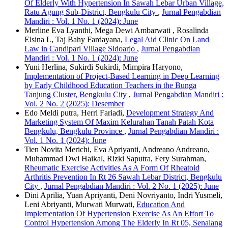
Of Elderly With Hypertension In Sawah Lebar Urban Village,
Ratu Agung Sub-District, Bengkulu City
,
Jurnal Pengabdian
Mandiri : Vol. 1 No. 1 (2024): June
Merline Eva Lyanthi, Mega Dewi Ambarwati , Rosalinda
Elsina L, Taj Bahy Fardayana,
Legal Aid Clinic On Land
Law in Candipari Village Sidoarjo
,
Jurnal Pengabdian
Mandiri : Vol. 1 No. 1 (2024): June
Yuni Herlina, Sukirdi Sukirdi, Mimpira Haryono,
Implementation of Project-Based Learning in Deep Learning
by Early Childhood Education Teachers in the Bunga
Tanjung Cluster, Bengkulu City
,
Jurnal Pengabdian Mandiri :
Vol. 2 No. 2 (2025): Desember
Edo Meldi putra, Herri Fariadi,
Development Strategy And
Marketing System Of Maxim Kelurahan Tanah Patah Kota
Bengkulu, Bengkulu Province
,
Jurnal Pengabdian Mandiri :
Vol. 1 No. 1 (2024): June
Tien Novita Merichi, Eva Apriyanti, Andreano Andreano,
Muhammad Dwi Haikal, Rizki Saputra, Fery Surahman,
Rheumatic Exercise Activities As A Form Of Rheatoid
Arthritis Prevention In Rt 26 Sawah Lebar District, Bengkulu
City
,
Jurnal Pengabdian Mandiri : Vol. 2 No. 1 (2025): June
Dini Aprilia, Yuan Apriyanti, Deni Novriyanto, Indri Yusmeli,
Leni Abriyanti, Murwati Murwati,
Education And
Implementation Of Hypertension Exercise As An Effort To
Control Hypertension Among The Elderly In Rt 05, Senalang