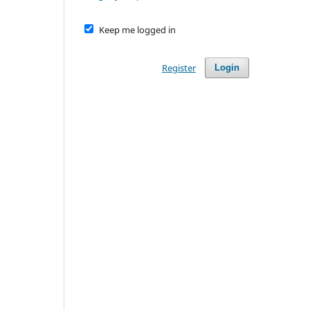
Keep me logged in
Register
Login