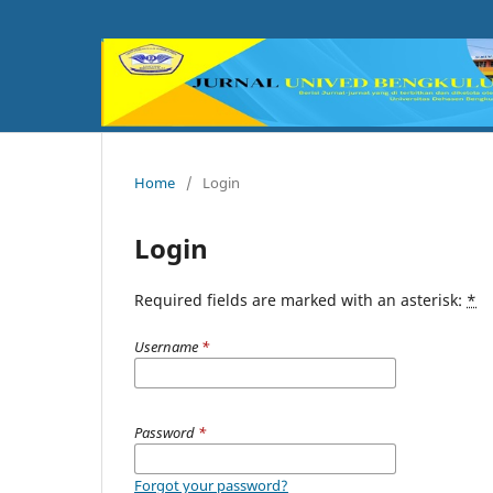
Home
/
Login
Login
Required fields are marked with an asterisk:
*
Username
*
Password
*
Forgot your password?