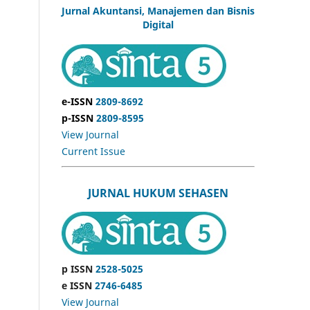
Jurnal Akuntansi, Manajemen dan Bisnis
Digital
e-ISSN
2809-8692
p-ISSN
2809-8595
View Journal
Current Issue
JURNAL HUKUM SEHASEN
p ISSN
2528-5025
e ISSN
2746-6485
View Journal