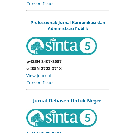
Current Issue
Professional: Jurnal Komunikasi dan
Administrasi Publik
p-ISSN 2407-2087
e-ISSN 2722-371X
View Journal
Current Issue
Jurnal Dehasen Untuk Negeri