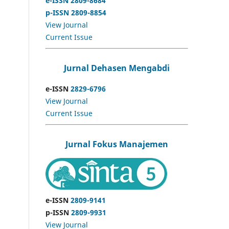
e-ISSN 2809-8684
p-ISSN 2809-8854
View Journal
Current Issue
Jurnal Dehasen Mengabdi
e-ISSN
2829-6796
View Journal
Current Issue
Jurnal Fokus Manajemen
e-ISSN
2809-9141
p-ISSN
2809-9931
View Journal