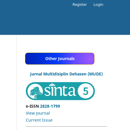
Register
Login
Other Journals
Jurnal Multidisiplin Dehasen (MUDE)
e-ISSN
2828-1799
View Journal
Current Issue