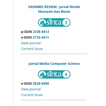
EKOMBIS REVIEW: Jurnal Ilmiah
Ekonomi dan Bisnis
p-ISSN
2338-8412
e-ISSN
2716-4411
View Journal
Current Issue
Jurnal Media Computer Science
e-ISSN
2828-0490
View Journal
Current Issue