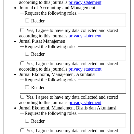
according to this journal's
privacy statement
.
Journal of Accounting and Management
Request the following roles.
Reader
Yes, I agree to have my data collected and stored
according to this journal's
privacy statement
.
Jurnal Pusat Manajemen
Request the following roles.
Reader
Yes, I agree to have my data collected and stored
according to this journal's
privacy statement
.
Jurnal Ekonomi, Manajemen, Akuntansi
Request the following roles.
Reader
Yes, I agree to have my data collected and stored
according to this journal's
privacy statement
.
Jurnal Ekonomi, Manajemen, Bisnis dan Akuntansi
Request the following roles.
Reader
Yes, I agree to have my data collected and stored