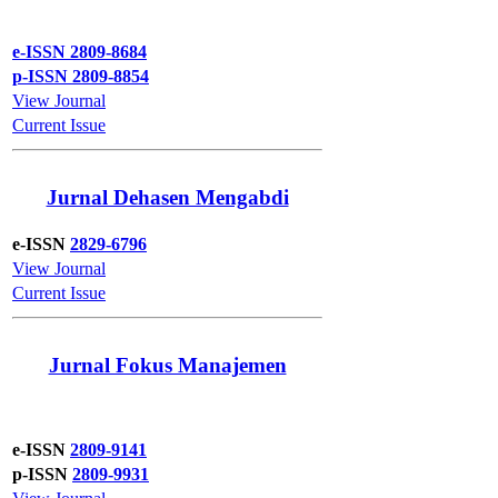
e-ISSN 2809-8684
p-ISSN 2809-8854
View Journal
Current Issue
Jurnal Dehasen Mengabdi
e-ISSN
2829-6796
View Journal
Current Issue
Jurnal Fokus Manajemen
e-ISSN
2809-9141
p-ISSN
2809-9931