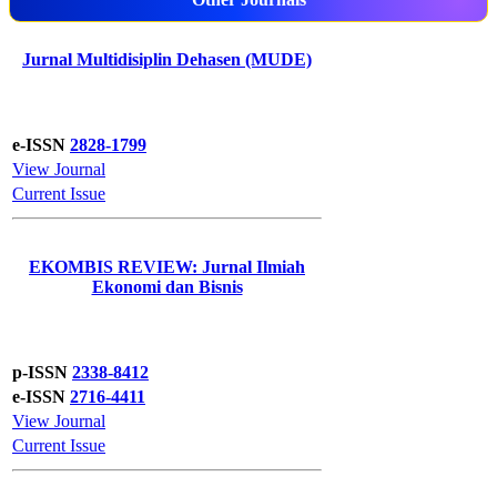
Jurnal Multidisiplin Dehasen (MUDE)
e-ISSN
2828-1799
View Journal
Current Issue
EKOMBIS REVIEW: Jurnal Ilmiah
Ekonomi dan Bisnis
p-ISSN
2338-8412
e-ISSN
2716-4411
View Journal
Current Issue