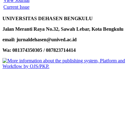
View Journal
Current Issue
UNIVERSITAS DEHASEN BENGKULU
Jalan Meranti Raya No.32, Sawah Lebar, Kota Bengkulu
email: jurnaldehasen@unived.ac.id
Wa: 081374350305 / 087823714414