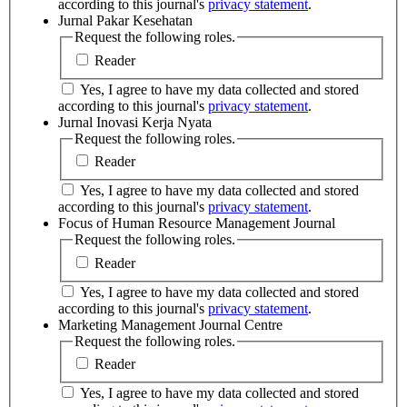
according to this journal's
privacy statement
.
Jurnal Pakar Kesehatan
Request the following roles.
Reader
Yes, I agree to have my data collected and stored
according to this journal's
privacy statement
.
Jurnal Inovasi Kerja Nyata
Request the following roles.
Reader
Yes, I agree to have my data collected and stored
according to this journal's
privacy statement
.
Focus of Human Resource Management Journal
Request the following roles.
Reader
Yes, I agree to have my data collected and stored
according to this journal's
privacy statement
.
Marketing Management Journal Centre
Request the following roles.
Reader
Yes, I agree to have my data collected and stored