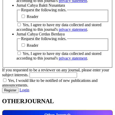
according to this journal's
privacy statement
.
Jurnal Cahya Bakti Nusantara
Request the following roles.
Reader
Yes, I agree to have my data collected and stored
according to this journal's
privacy statement
.
Jurnal Cahya Cerdas Berdaya
Request the following roles.
Reader
Yes, I agree to have my data collected and stored
according to this journal's
privacy statement
.
If you requested to be a reviewer on any journal, please enter your
subject interests.
Yes, I would like to be notified of new publications and
announcements.
Login
Register
OTHERJOURNAL
Other Journals