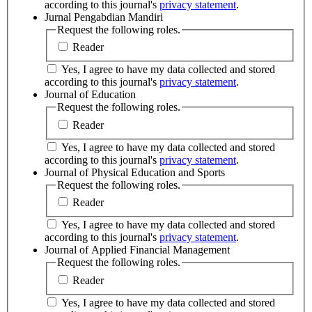
according to this journal's
privacy statement
.
Jurnal Pengabdian Mandiri
Request the following roles.
Reader
Yes, I agree to have my data collected and stored
according to this journal's
privacy statement
.
Journal of Education
Request the following roles.
Reader
Yes, I agree to have my data collected and stored
according to this journal's
privacy statement
.
Journal of Physical Education and Sports
Request the following roles.
Reader
Yes, I agree to have my data collected and stored
according to this journal's
privacy statement
.
Journal of Applied Financial Management
Request the following roles.
Reader
Yes, I agree to have my data collected and stored