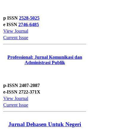
p ISSN
2528-5025
e ISSN
2746-6485
View Journal
Current Issue
Professional: Jurnal Komunikasi dan
Administrasi Publik
p-ISSN 2407-2087
e-ISSN 2722-371X
View Journal
Current Issue
Jurnal Dehasen Untuk Negeri