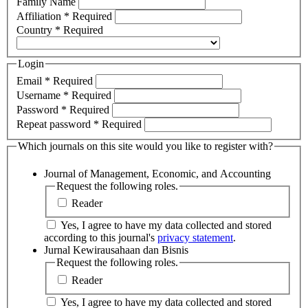
Family Name
Affiliation
*
Required
Country
*
Required
Login
Email
*
Required
Username
*
Required
Password
*
Required
Repeat password
*
Required
Which journals on this site would you like to register with?
Journal of Management, Economic, and Accounting
Request the following roles.
Reader
Yes, I agree to have my data collected and stored
according to this journal's
privacy statement
.
Jurnal Kewirausahaan dan Bisnis
Request the following roles.
Reader
Yes, I agree to have my data collected and stored