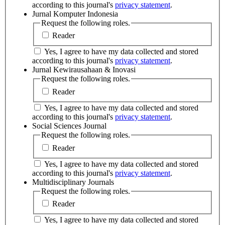
according to this journal's
privacy statement
.
Jurnal Komputer Indonesia
Request the following roles.
Reader
Yes, I agree to have my data collected and stored
according to this journal's
privacy statement
.
Jurnal Kewirausahaan & Inovasi
Request the following roles.
Reader
Yes, I agree to have my data collected and stored
according to this journal's
privacy statement
.
Social Sciences Journal
Request the following roles.
Reader
Yes, I agree to have my data collected and stored
according to this journal's
privacy statement
.
Multidisciplinary Journals
Request the following roles.
Reader
Yes, I agree to have my data collected and stored