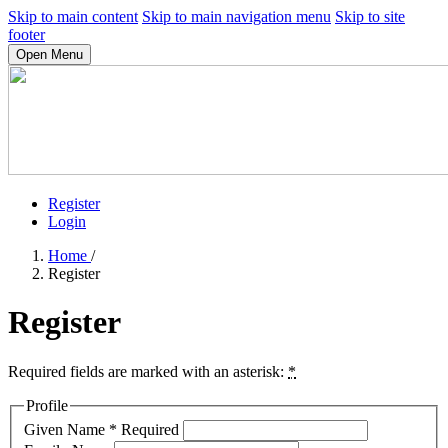
Skip to main content
Skip to main navigation menu
Skip to site
footer
Open Menu
Register
Login
Home
/
Register
Register
Required fields are marked with an asterisk:
*
Profile
Given Name
*
Required