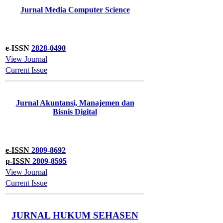
Jurnal Media Computer Science
e-ISSN
2828-0490
View Journal
Current Issue
Jurnal Akuntansi, Manajemen dan
Bisnis Digital
e-ISSN
2809-8692
p-ISSN
2809-8595
View Journal
Current Issue
JURNAL HUKUM SEHASEN