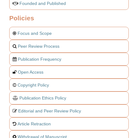
Founded and Published
Policies
Focus and Scope
Peer Review Process
Publication Frequency
Open Access
Copyright Policy
Publication Ethics Policy
Editorial and Peer Review Policy
Article Retraction
Withdrawal of Manuscript