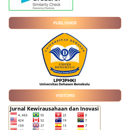
PUBLISHER
VISITORS