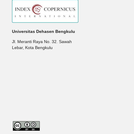
Universitas Dehasen Bengkulu
Jl. Meranti Raya No. 32. Sawah
Lebar, Kota Bengkulu