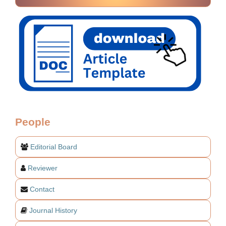
People
Editorial Board
Reviewer
Contact
Journal History