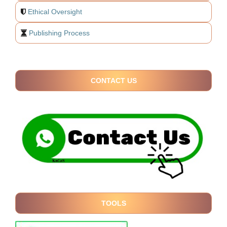
Ethical Oversight
Publishing Process
CONTACT US
TOOLS