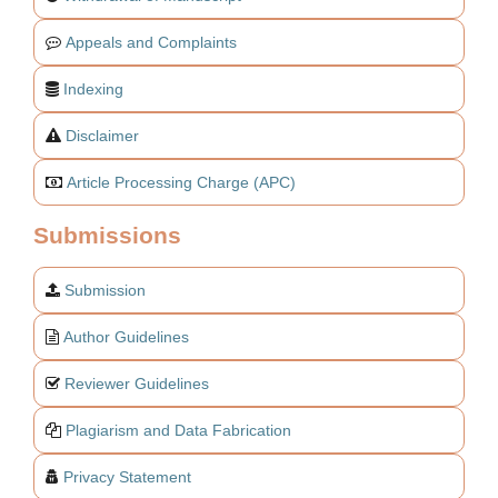
Appeals and Complaints
Indexing
Disclaimer
Article Processing Charge (APC)
Submissions
Submission
Author Guidelines
Reviewer Guidelines
Plagiarism and Data Fabrication
Privacy Statement