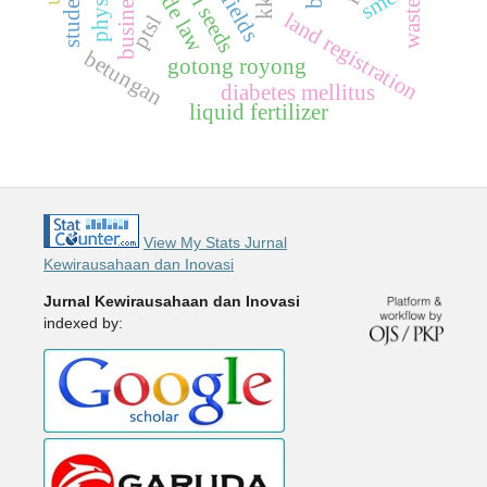
trade law
smes
kkn
waste
land registration
ptsl
betungan
gotong royong
diabetes mellitus
liquid fertilizer
View My Stats Jurnal
Kewirausahaan dan Inovasi
Jurnal Kewirausahaan dan Inovasi
indexed by: