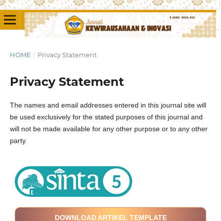
HOME
/
Privacy Statement
Privacy Statement
The names and email addresses entered in this journal site will
be used exclusively for the stated purposes of this journal and
will not be made available for any other purpose or to any other
party.
DOWNLOAD ARTIKEL TEMPLATE