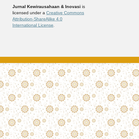
Jurnal Kewirausahaan & Inovasi
is
licensed under a
Creative Commons
Attribution-ShareAlike 4.0
International License
.