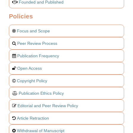
Founded and Published
Policies
Focus and Scope
Peer Review Process
Publication Frequency
Open Access
Copyright Policy
Publication Ethics Policy
Editorial and Peer Review Policy
Article Retraction
Withdrawal of Manuscript