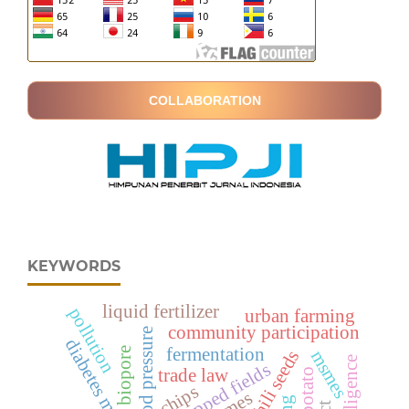
COLLABORATION
KEYWORDS
liquid fertilizer
pollution
urban farming
community participation
blood pressure
diabetes mellitus
fermentation
biopore
msmes
mapped fields
trade law
chips
smes