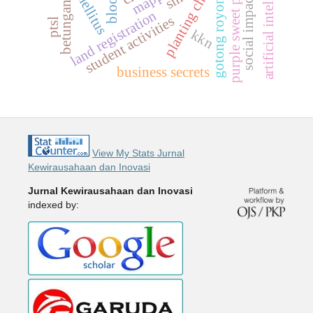
planting chili seeds
artificial intelligence
purple sweet potato
gotong royong
social impact
betungan
land registration
student activities
ptsl
kkn
business secrets
View My Stats Jurnal
Kewirausahaan dan Inovasi
Jurnal Kewirausahaan dan Inovasi
indexed by: