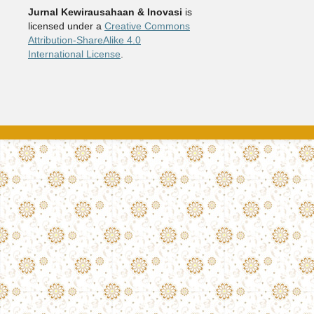
Jurnal Kewirausahaan & Inovasi
is
licensed under a
Creative Commons
Attribution-ShareAlike 4.0
International License
.