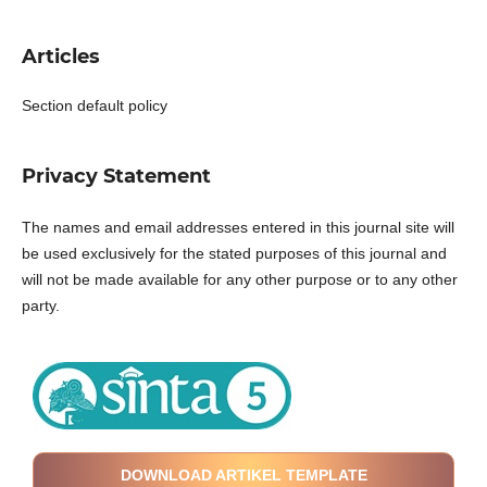
Articles
Section default policy
Privacy Statement
The names and email addresses entered in this journal site will
be used exclusively for the stated purposes of this journal and
will not be made available for any other purpose or to any other
party.
DOWNLOAD ARTIKEL TEMPLATE