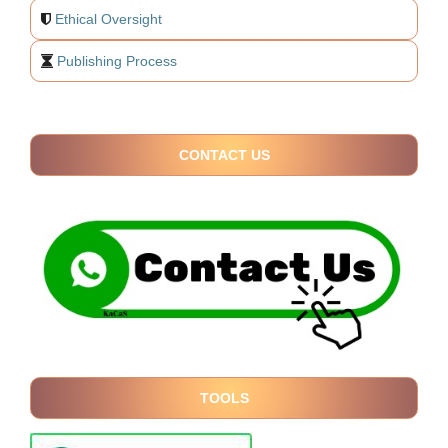
Ethical Oversight
Publishing Process
CONTACT US
TOOLS