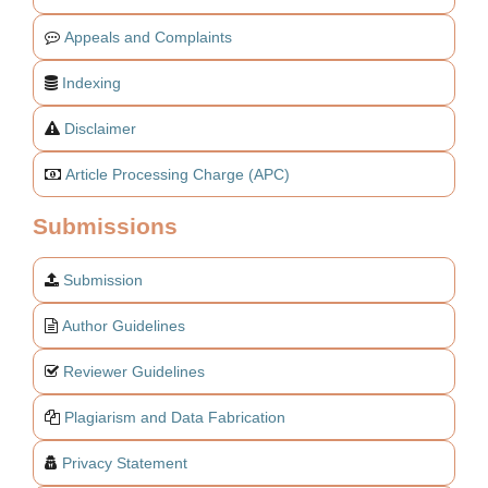
Appeals and Complaints
Indexing
Disclaimer
Article Processing Charge (APC)
Submissions
Submission
Author Guidelines
Reviewer Guidelines
Plagiarism and Data Fabrication
Privacy Statement