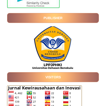
PUBLISHER
VISITORS