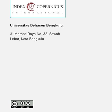
Universitas Dehasen Bengkulu
Jl. Meranti Raya No. 32. Sawah
Lebar, Kota Bengkulu