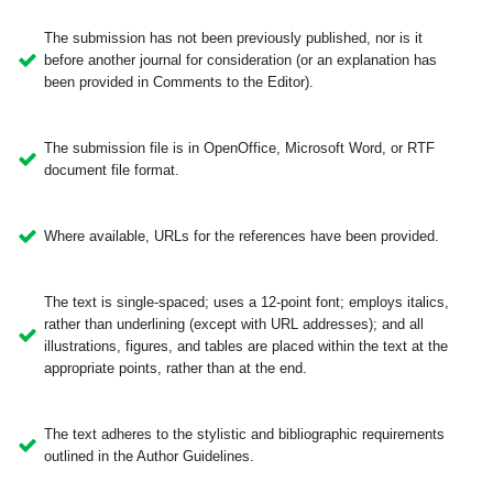
The submission has not been previously published, nor is it
before another journal for consideration (or an explanation has
been provided in Comments to the Editor).
The submission file is in OpenOffice, Microsoft Word, or RTF
document file format.
Where available, URLs for the references have been provided.
The text is single-spaced; uses a 12-point font; employs italics,
rather than underlining (except with URL addresses); and all
illustrations, figures, and tables are placed within the text at the
appropriate points, rather than at the end.
The text adheres to the stylistic and bibliographic requirements
outlined in the Author Guidelines.