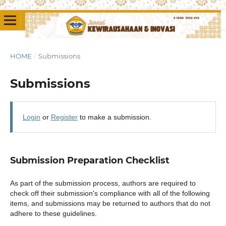
HOME
/
Submissions
Submissions
Login
or
Register
to make a submission.
Submission Preparation Checklist
As part of the submission process, authors are required to
check off their submission's compliance with all of the following
items, and submissions may be returned to authors that do not
adhere to these guidelines.