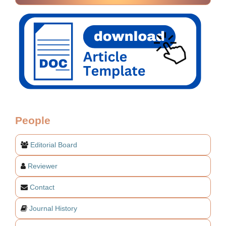
People
Editorial Board
Reviewer
Contact
Journal History