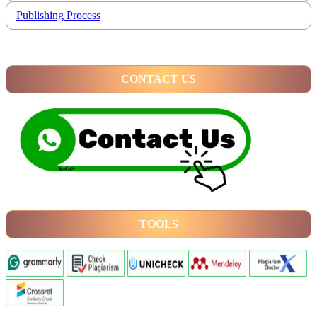
Publishing Process
CONTACT US
TOOLS