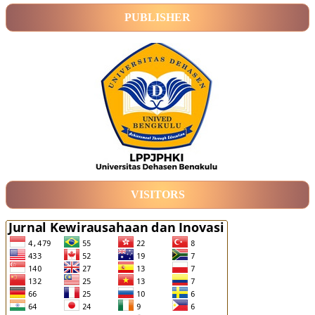
PUBLISHER
VISITORS