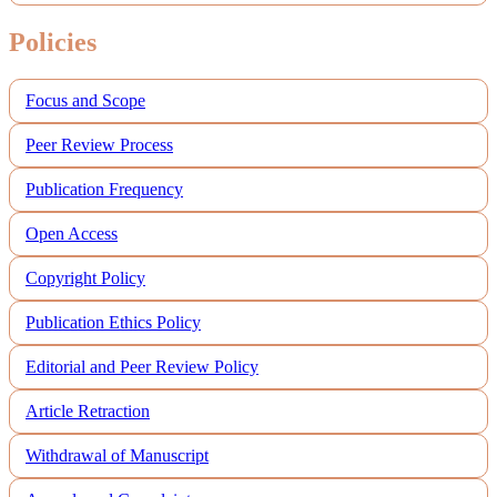
Policies
Focus and Scope
Peer Review Process
Publication Frequency
Open Access
Copyright Policy
Publication Ethics Policy
Editorial and Peer Review Policy
Article Retraction
Withdrawal of Manuscript