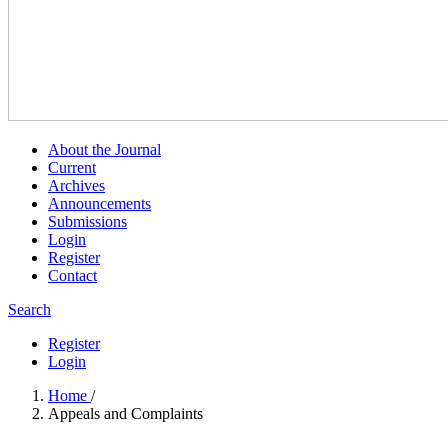
About the Journal
Current
Archives
Announcements
Submissions
Login
Register
Contact
Search
Register
Login
Home
/
Appeals and Complaints