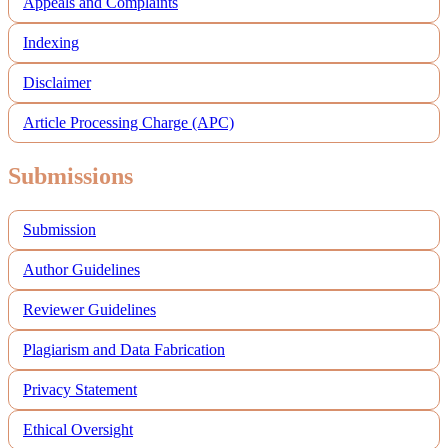
Appeals and Complaints
Indexing
Disclaimer
Article Processing Charge (APC)
Submissions
Submission
Author Guidelines
Reviewer Guidelines
Plagiarism and Data Fabrication
Privacy Statement
Ethical Oversight