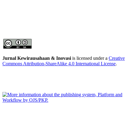
Jurnal Kewirausahaan & Inovasi
is licensed under a
Creative
Commons Attribution-ShareAlike 4.0 International License
.