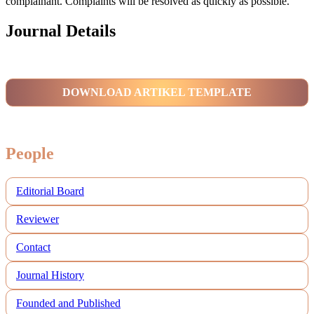
complainant. Complaints will be resolved as quickly as possible.
Journal Details
DOWNLOAD ARTIKEL TEMPLATE
People
Editorial Board
Reviewer
Contact
Journal History
Founded and Published