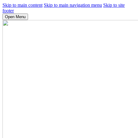
Skip to main content
Skip to main navigation menu
Skip to site
footer
Open Menu