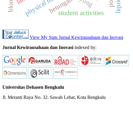
physical health
betungan
student activities
View My Stats Jurnal Kewirausahaan dan Inovasi
Jurnal Kewirausahaan dan Inovasi
indexed by:
Universitas Dehasen Bengkulu
Jl. Meranti Raya No. 32. Sawah Lebar, Kota Bengkulu