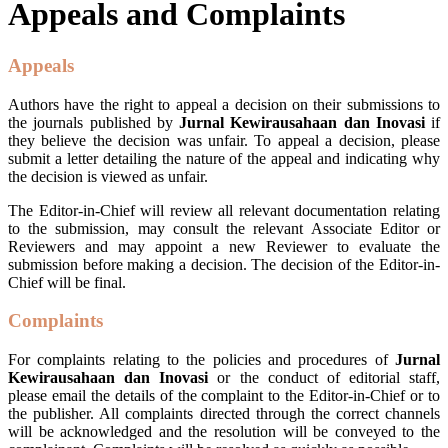
Appeals and Complaints
Appeals
Authors have the right to appeal a decision on their submissions to
the journals published by
Jurnal Kewirausahaan dan Inovasi
if
they believe the decision was unfair. To appeal a decision, please
submit a letter detailing the nature of the appeal and indicating why
the decision is viewed as unfair.
The Editor-in-Chief will review all relevant documentation relating
to the submission, may consult the relevant Associate Editor or
Reviewers and may appoint a new Reviewer to evaluate the
submission before making a decision. The decision of the Editor-in-
Chief will be final.
Complaints
For complaints relating to the policies and procedures of
Jurnal
Kewirausahaan dan Inovasi
or the conduct of editorial staff,
please email the details of the complaint to the Editor-in-Chief or to
the publisher. All complaints directed through the correct channels
will be acknowledged and the resolution will be conveyed to the