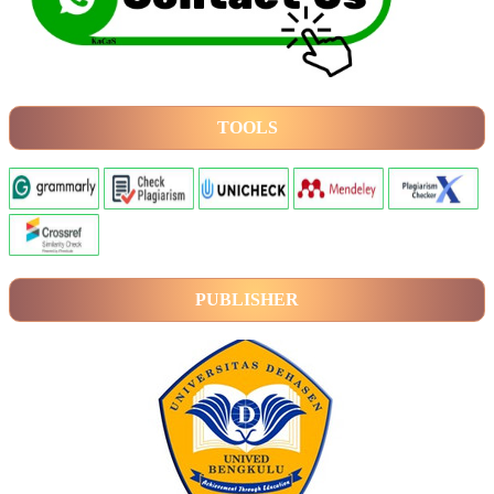
TOOLS
PUBLISHER