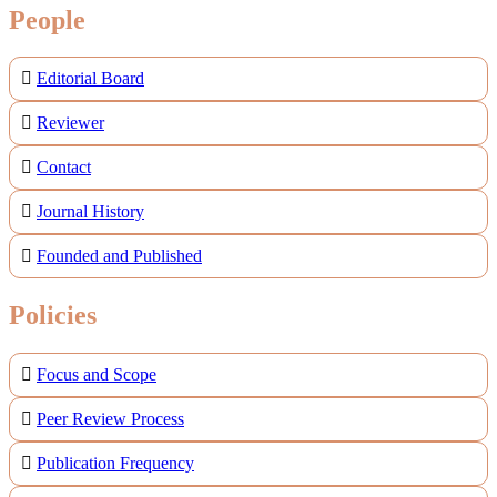
People
Editorial Board
Reviewer
Contact
Journal History
Founded and Published
Policies
Focus and Scope
Peer Review Process
Publication Frequency