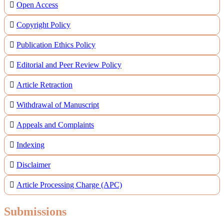
Open Access
Copyright Policy
Publication Ethics Policy
Editorial and Peer Review Policy
Article Retraction
Withdrawal of Manuscript
Appeals and Complaints
Indexing
Disclaimer
Article Processing Charge (APC)
Submissions