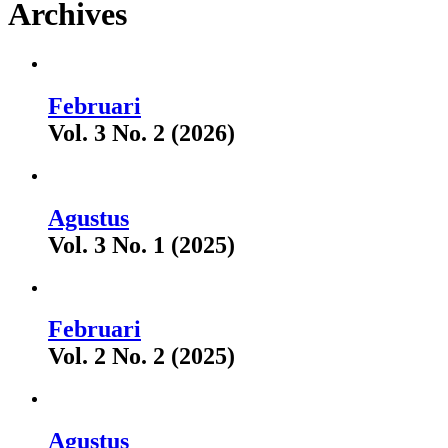
Archives
Februari
Vol. 3 No. 2 (2026)
Agustus
Vol. 3 No. 1 (2025)
Februari
Vol. 2 No. 2 (2025)
Agustus