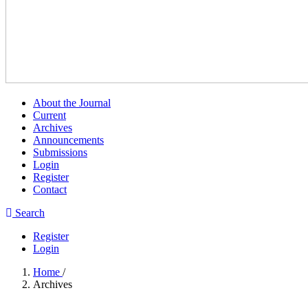
About the Journal
Current
Archives
Announcements
Submissions
Login
Register
Contact
Search
Register
Login
Home
/
Archives