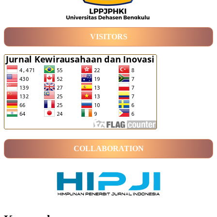
VISITORS
COLLABORATION