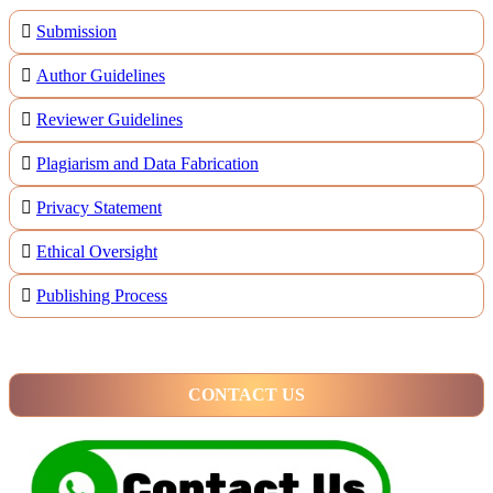
Submission
Author Guidelines
Reviewer Guidelines
Plagiarism and Data Fabrication
Privacy Statement
Ethical Oversight
Publishing Process
CONTACT US