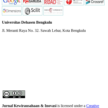
Universitas Dehasen Bengkulu
Jl. Meranti Raya No. 32. Sawah Lebar, Kota Bengkulu
Jurnal Kewirausahaan & Inovasi
is licensed under a
Creative