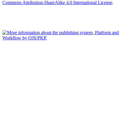
Commons Attribution-ShareAlike 4.0 International License
.