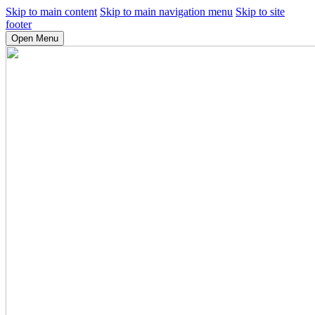
Skip to main content
Skip to main navigation menu
Skip to site
footer
Open Menu