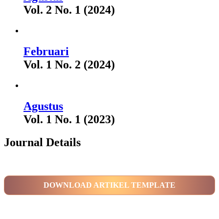
Vol. 2 No. 1 (2024)
Februari
Vol. 1 No. 2 (2024)
Agustus
Vol. 1 No. 1 (2023)
Journal Details
DOWNLOAD ARTIKEL TEMPLATE