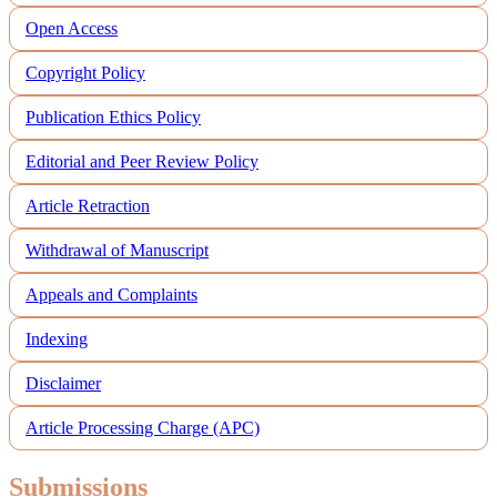
Open Access
Copyright Policy
Publication Ethics Policy
Editorial and Peer Review Policy
Article Retraction
Withdrawal of Manuscript
Appeals and Complaints
Indexing
Disclaimer
Article Processing Charge (APC)
Submissions