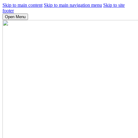
Skip to main content
Skip to main navigation menu
Skip to site
footer
Open Menu