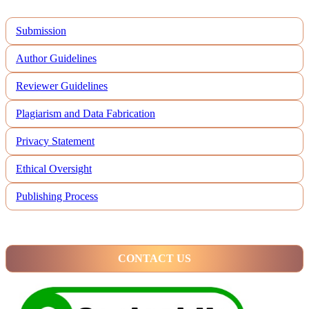
Submission
Author Guidelines
Reviewer Guidelines
Plagiarism and Data Fabrication
Privacy Statement
Ethical Oversight
Publishing Process
CONTACT US