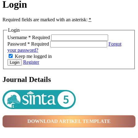
Login
Required fields are marked with an asterisk:
*
Login
Username
*
Required
Password
*
Required
Forgot
your password?
Keep me logged in
Register
Login
Journal Details
DOWNLOAD ARTIKEL TEMPLATE