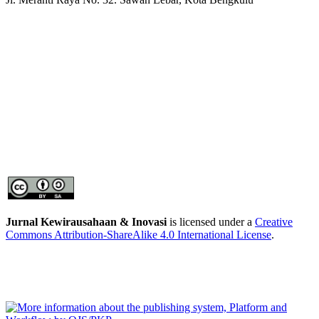
Jurnal Kewirausahaan & Inovasi
is licensed under a
Creative
Commons Attribution-ShareAlike 4.0 International License
.