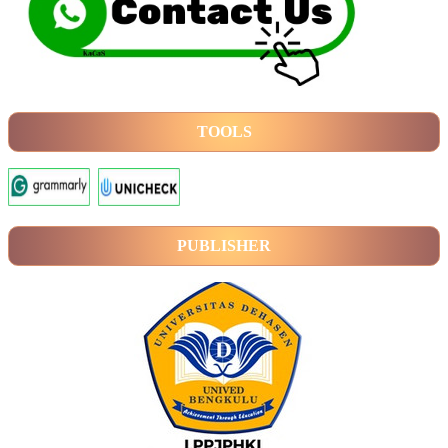
TOOLS
PUBLISHER