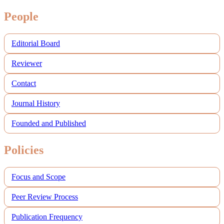
People
Editorial Board
Reviewer
Contact
Journal History
Founded and Published
Policies
Focus and Scope
Peer Review Process
Publication Frequency