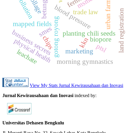
urban farming
betungan
msmes
collage
pollution
blood pressure
trade law
land registration
gotong royong
mapped fields
smes
business secrets
planting chili seeds
chips
biopore
kkn
physical health
ptsl
marketing
leachate
morning gymnastics
View My Stats Jurnal Kewirausahaan dan Inovasi
Jurnal Kewirausahaan dan Inovasi
indexed by:
Universitas Dehasen Bengkulu
Jl. Meranti Raya No. 32. Sawah Lebar, Kota Bengkulu