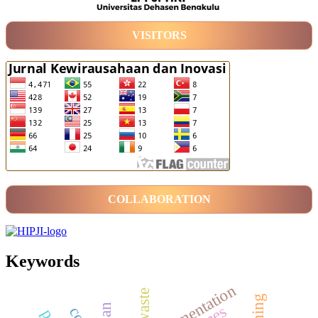
VISITORS
COLLABORATION
Keywords
fermentation
waste