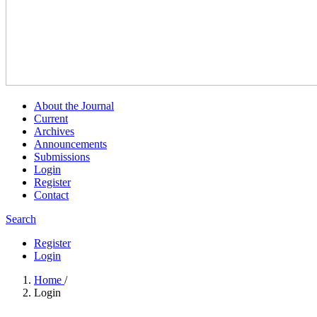
About the Journal
Current
Archives
Announcements
Submissions
Login
Register
Contact
Search
Register
Login
Home
/
Login